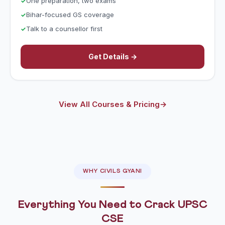
One preparation, two exams
Bihar-focused GS coverage
Talk to a counsellor first
Get Details →
View All Courses & Pricing
→
WHY CIVILS GYANI
Everything You Need to Crack UPSC
CSE