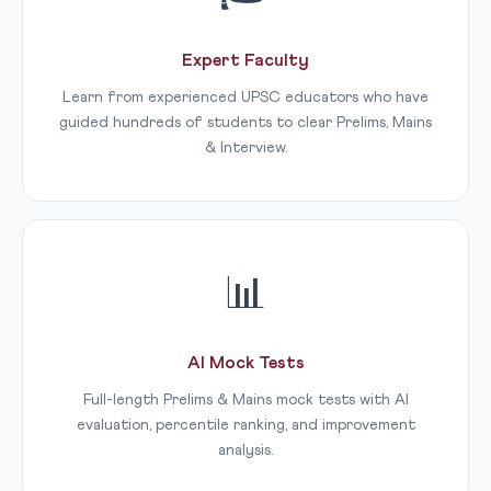
Expert Faculty
Learn from experienced UPSC educators who have
guided hundreds of students to clear Prelims, Mains
& Interview.
📊
AI Mock Tests
Full-length Prelims & Mains mock tests with AI
evaluation, percentile ranking, and improvement
analysis.