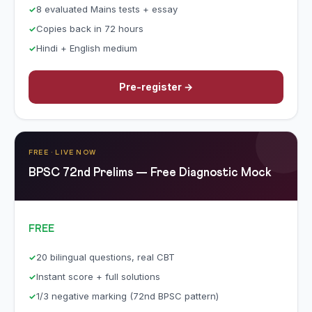
8 evaluated Mains tests + essay
Copies back in 72 hours
Hindi + English medium
Pre-register →
FREE · LIVE NOW
BPSC 72nd Prelims — Free Diagnostic Mock
FREE
20 bilingual questions, real CBT
Instant score + full solutions
1/3 negative marking (72nd BPSC pattern)