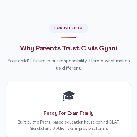
FOR PARENTS
Why Parents Trust Civils Gyani
Your child's future is our responsibility. Here's what makes
us different.
🎓
Ready For Exam Family
Built by the Patna-based education house behind CLAT
Gurukul and 9 other exam-prep platforms.