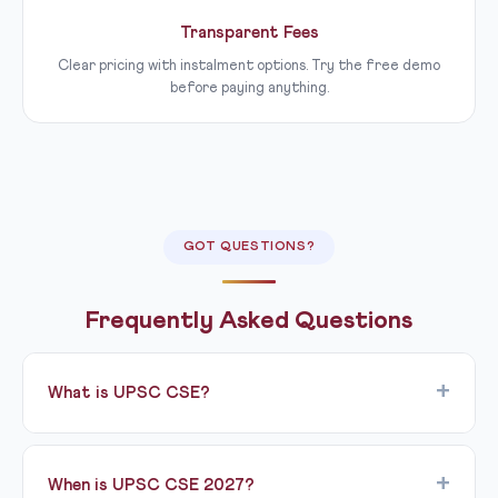
Transparent Fees
Clear pricing with instalment options. Try the free demo
before paying anything.
GOT QUESTIONS?
Frequently Asked Questions
What is UPSC CSE?
UPSC CSE (Civil Services Examination) is conducted by
the Union Public Service Commission to recruit
When is UPSC CSE 2027?