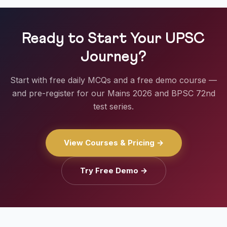
Ready to Start Your UPSC
Journey?
Start with free daily MCQs and a free demo course —
and pre-register for our Mains 2026 and BPSC 72nd
test series.
View Courses & Pricing →
Try Free Demo →