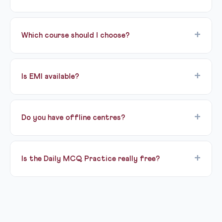
officers for IAS, IPS, IFS, and other Group A services. It
has three stages: Prelims (GS + CSAT), Mains (9 papers),
UPSC CSE 2027 Prelims is expected in May-June 2027.
and Interview.
The notification is usually released in February by
Which course should I choose?
UPSC. Stay updated on our blog for exact dates.
Cleared Prelims 2026? The Pariksha Mains Test Series
is for you. Targeting BPSC 72nd? Start with the
Is EMI available?
Prelims mock pack. Starting fresh for 2027? Talk to a
counsellor about Lakshya. Not sure? Try the free Bodh
Yes, instalment options are available on paid programs
demo first!
via our counsellors.
Do you have offline centres?
Yes — Civils Gyani is part of Ready For Exam, which
runs physical classrooms in Patna. Offline batch details
Is the Daily MCQ Practice really free?
are available from our counsellors.
Yes, 100% free forever. Fresh MCQs are published
every day covering GS, CSAT, and Current Affairs.