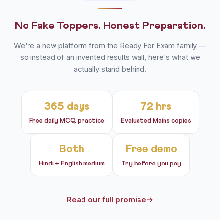
No Fake Toppers. Honest Preparation.
We're a new platform from the Ready For Exam family —
so instead of an invented results wall, here's what we
actually stand behind.
365 days
72 hrs
Free daily MCQ practice
Evaluated Mains copies
Both
Free demo
Hindi + English medium
Try before you pay
Read our full promise
→