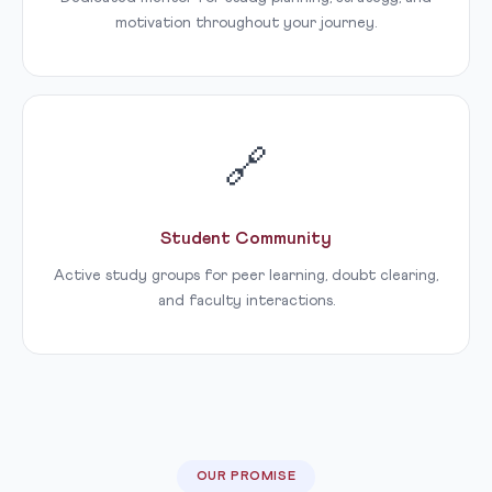
motivation throughout your journey.
🔗
Student Community
Active study groups for peer learning, doubt clearing,
and faculty interactions.
OUR PROMISE