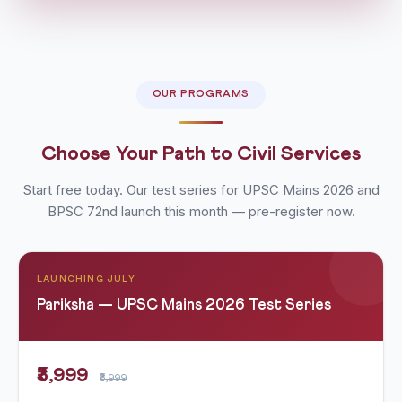
OUR PROGRAMS
Choose Your Path to Civil Services
Start free today. Our test series for UPSC Mains 2026 and
BPSC 72nd launch this month — pre-register now.
LAUNCHING JULY
Pariksha — UPSC Mains 2026 Test Series
₹3,999
₹6,999