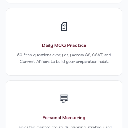
📄
Daily MCQ Practice
50 free questions every day across GS, CSAT, and
Current Affairs to build your preparation habit.
💬
Personal Mentoring
Dedicated mentor for study planning, strategy, and