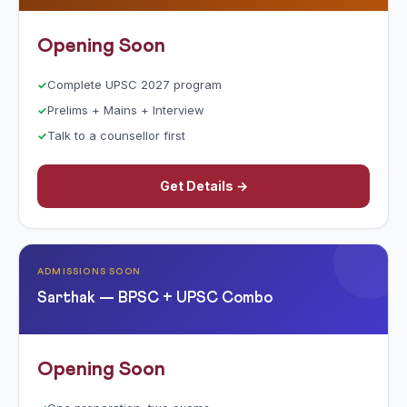
Opening Soon
Complete UPSC 2027 program
Prelims + Mains + Interview
Talk to a counsellor first
Get Details →
ADMISSIONS SOON
Sarthak — BPSC + UPSC Combo
Opening Soon