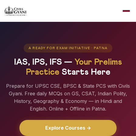
A READY FOR EXAM INITIATIVE · PATNA
IAS, IPS, IFS —
Your Prelims
Practice
Starts Here
Prepare for UPSC CSE, BPSC & State PCS with Civils
Gyani. Free daily MCQs on GS, CSAT, Indian Polity,
History, Geography & Economy — in Hindi and
English. Online + Offline in Patna.
Explore Courses →