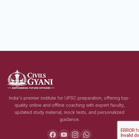
India's premier institute for UPSC preparation, offering top-
quality online and offline coaching with expert faculty,
updated study material, mock tests, and personalized
guidance.