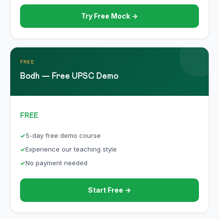
Try Free Mock →
FREE
Bodh — Free UPSC Demo
FREE
5-day free demo course
Experience our teaching style
No payment needed
Start Free →