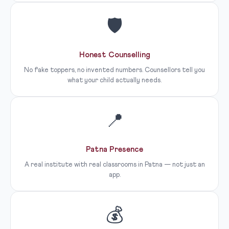
🛡
Honest Counselling
No fake toppers, no invented numbers. Counsellors tell you
what your child actually needs.
📍
Patna Presence
A real institute with real classrooms in Patna — not just an
app.
💰