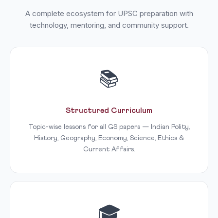
A complete ecosystem for UPSC preparation with
technology, mentoring, and community support.
📚
Structured Curriculum
Topic-wise lessons for all GS papers — Indian Polity,
History, Geography, Economy, Science, Ethics &
Current Affairs.
🎓