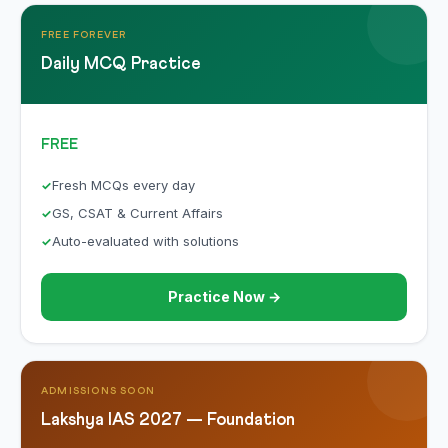
FREE FOREVER
Daily MCQ Practice
FREE
Fresh MCQs every day
GS, CSAT & Current Affairs
Auto-evaluated with solutions
Practice Now →
ADMISSIONS SOON
Lakshya IAS 2027 — Foundation