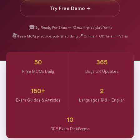
Try Free Demo →
🎓
By Ready For Exam — 10 exam-prep platforms
📚
📍
Free MCQ practice, published daily
Online + Offline in Patna
50
365
Free MCQs Daily
Days GK Updates
150+
2
Exam Guides & Articles
Languages: हिंदी + English
10
RFE Exam Platforms