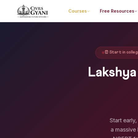
Courses
Free Resources
⏰ Start in coll
Lakshya
Start earl
a massive 