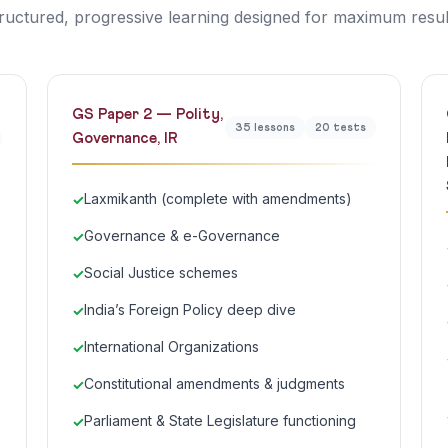
ructured, progressive learning designed for maximum resul
GS Paper 2 — Polity,
35 lessons
20 tests
Governance, IR
Laxmikanth (complete with amendments)
Governance & e-Governance
Social Justice schemes
India’s Foreign Policy deep dive
International Organizations
Constitutional amendments & judgments
Parliament & State Legislature functioning