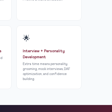
🌟
s
Interview + Personality
Development
ed
Extra time means personality
grooming, mock interviews, DAF
optimization, and confidence
building.