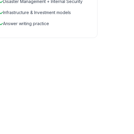
Disaster Management + Internal Security
Infrastructure & Investment models
Answer writing practice