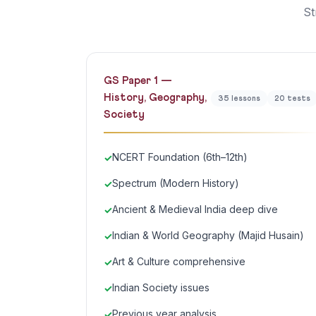
St
GS Paper 1 —
History, Geography,
35 lessons
20 tests
Society
NCERT Foundation (6th–12th)
Spectrum (Modern History)
Ancient & Medieval India deep dive
Indian & World Geography (Majid Husain)
Art & Culture comprehensive
Indian Society issues
Previous year analysis