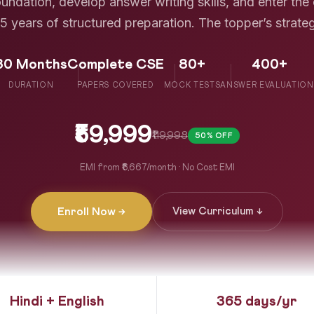
ndation, develop answer writing skills, and enter the
5 years of structured preparation. The topper’s strate
30 Months
Complete CSE
80+
400+
DURATION
PAPERS COVERED
MOCK TESTS
ANSWER EVALUATION
₹59,999
₹119,998
50% OFF
EMI from ₹6,667/month · No Cost EMI
Enroll Now →
View Curriculum ↓
Hindi + English
365 days/yr