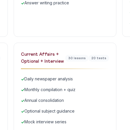
Answer writing practice
Current Affairs +
30 lessons
20 tests
Optional + Interview
Daily newspaper analysis
Monthly compilation + quiz
Annual consolidation
Optional subject guidance
Mock interview series