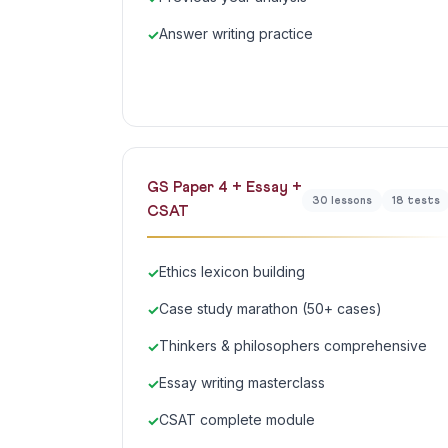
Answer writing practice
GS Paper 4 + Essay +
30 lessons
18 tests
CSAT
Ethics lexicon building
Case study marathon (50+ cases)
Thinkers & philosophers comprehensive
Essay writing masterclass
CSAT complete module