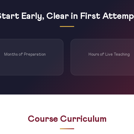
tart Early, Clear in First Attem
Months of Preparation
Hours of Live Teaching
Course Curriculum