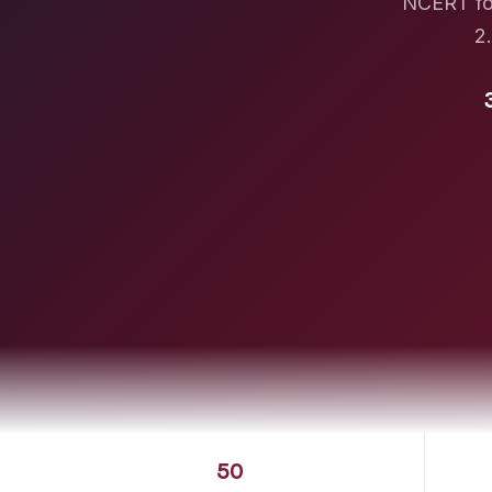
NCERT fou
2.
50