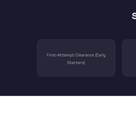
S
First-Attempt Clearance (Early
Starters)