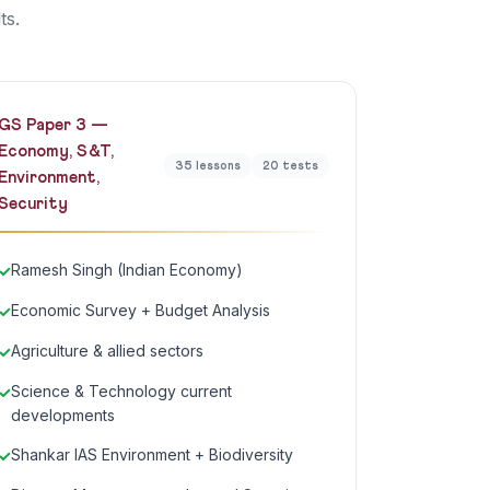
ts.
GS Paper 3 —
Economy, S&T,
35 lessons
20 tests
Environment,
Security
Ramesh Singh (Indian Economy)
Economic Survey + Budget Analysis
Agriculture & allied sectors
Science & Technology current
developments
Shankar IAS Environment + Biodiversity