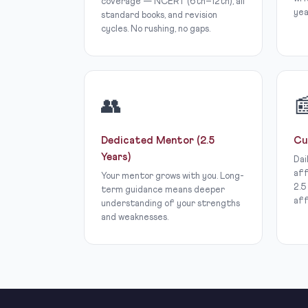
coverage — NCERT (6th–12th), all
yea
standard books, and revision
cycles. No rushing, no gaps.
👥

Dedicated Mentor (2.5
Cu
Years)
Dai
aff
Your mentor grows with you. Long-
2.5
term guidance means deeper
aff
understanding of your strengths
and weaknesses.