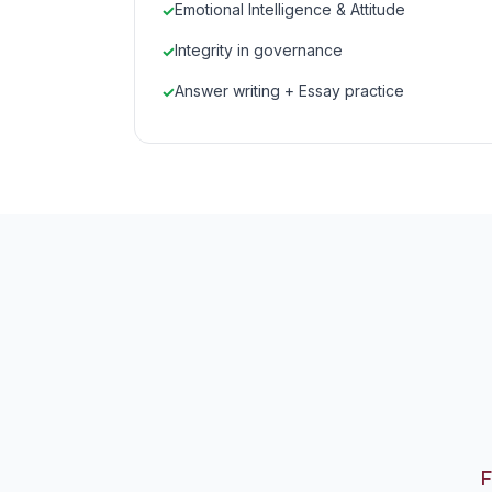
Emotional Intelligence & Attitude
Integrity in governance
Answer writing + Essay practice
F