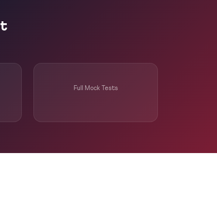
pt
Full Mock Tests