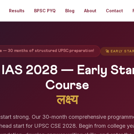
Results
BPSC PYQ
Blog
About
Contact
ege — 30 months of structured UPSC preparation!
🚀 EARLY ST
 IAS 2028 — Early St
Course
लक्ष्य
y, start strong. Our 30-month comprehensive programm
head start for UPSC CSE 2028. Begin from college ye