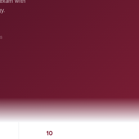
 exam with
gy.
S
10