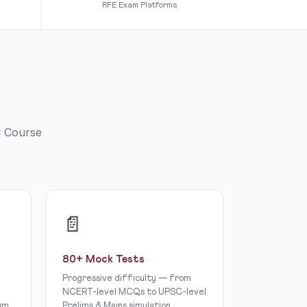
RFE Exam Platforms
C Course
📄
80+ Mock Tests
Progressive difficulty — from
NCERT-level MCQs to UPSC-level
um.
Prelims & Mains simulation.