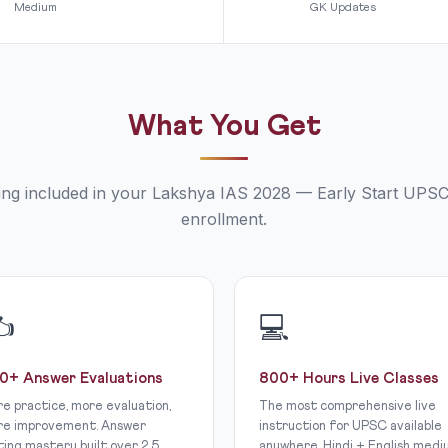
Medium
GK Updates
What You Get
ing included in your Lakshya IAS 2028 — Early Start UPS
enrollment.
✍
💻
0+ Answer Evaluations
800+ Hours Live Classes
e practice, more evaluation,
The most comprehensive live
e improvement. Answer
instruction for UPSC available
ting mastery built over 2.5
anywhere. Hindi + English medi