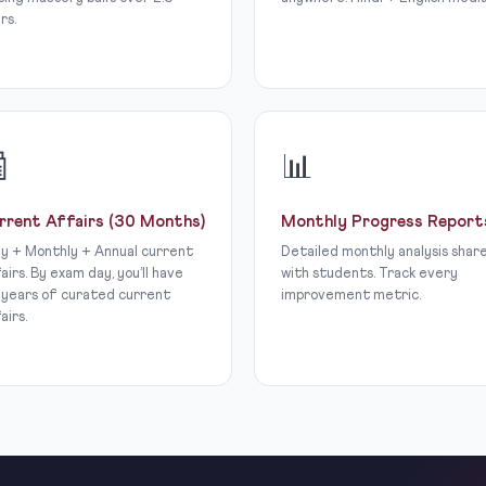
rs.

📊
rrent Affairs (30 Months)
Monthly Progress Report
ly + Monthly + Annual current
Detailed monthly analysis shar
airs. By exam day, you’ll have
with students. Track every
 years of curated current
improvement metric.
airs.