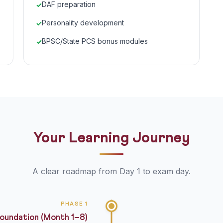
DAF preparation
Personality development
BPSC/State PCS bonus modules
Your Learning Journey
A clear roadmap from Day 1 to exam day.
PHASE 1
oundation (Month 1–8)