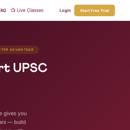
📺
Live Classes
FAQ
Login
Start Free Trial
ARTER ADVANTAGE
art UPSC
e gives you
ars — build