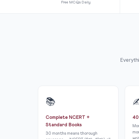
Free MCQs Daily
Everyth
📚
Complete NCERT +
40
Standard Books
Mor
mor
30 months means thorough
wri