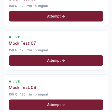
150 Q · 120 min · bilingual
Attempt →
● LIVE
Mock Test 07
150 Q · 120 min · bilingual
Attempt →
● LIVE
Mock Test 08
150 Q · 120 min · bilingual
Attempt →