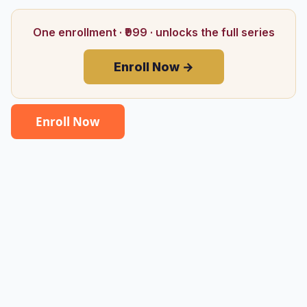
One enrollment · ₹999 · unlocks the full series
Enroll Now →
Enroll Now