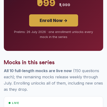
₹999
₹1,999
Enroll Now →
Prelims: 26 July 2026 · one enrollment unlocks every
mock in the series
Mocks in this series
All 10 full-length mocks are live now
(150 questions
each); the remaining mocks release weekly through
July. Enrolling unlocks all of them, including new ones
as they drop.
● LIVE