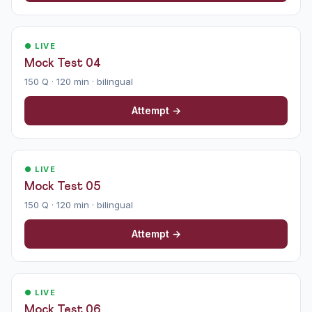
● LIVE
Mock Test 04
150 Q · 120 min · bilingual
Attempt →
● LIVE
Mock Test 05
150 Q · 120 min · bilingual
Attempt →
● LIVE
Mock Test 06