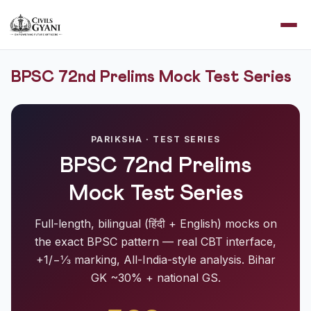
BPSC 72nd Prelims Mock Test Series
PARIKSHA · TEST SERIES
BPSC 72nd Prelims
Mock Test Series
Full-length, bilingual (हिंदी + English) mocks on
the exact BPSC pattern — real CBT interface,
+1/−⅓ marking, All-India-style analysis. Bihar
GK ~30% + national GS.