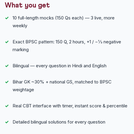
What you get
10 full-length mocks (150 Qs each) — 3 live, more
weekly
Exact BPSC pattern: 150 Q, 2 hours, +1 / −⅓ negative
marking
Bilingual — every question in Hindi and English
Bihar GK ~30% + national GS, matched to BPSC
weightage
Real CBT interface with timer, instant score & percentile
Detailed bilingual solutions for every question