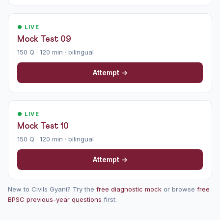
● LIVE
Mock Test 09
150 Q · 120 min · bilingual
Attempt →
● LIVE
Mock Test 10
150 Q · 120 min · bilingual
Attempt →
New to Civils Gyani? Try the
free diagnostic mock
or browse
free
BPSC previous-year questions
first.