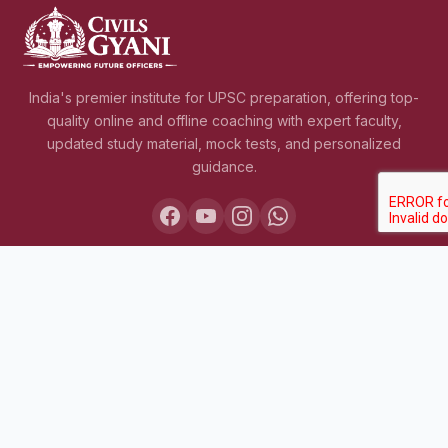
India's premier institute for UPSC preparation, offering top-
quality online and offline coaching with expert faculty,
updated study material, mock tests, and personalized
guidance.
COURSES
Lakshya IAS 2027
Lakshya IAS 2028
Sarthak BPSC+UPSC
Pariksha Test Series (July 2026)