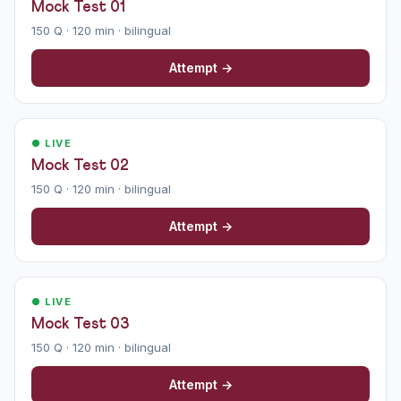
Mock Test 01
150 Q · 120 min · bilingual
Attempt →
● LIVE
Mock Test 02
150 Q · 120 min · bilingual
Attempt →
● LIVE
Mock Test 03
150 Q · 120 min · bilingual
Attempt →