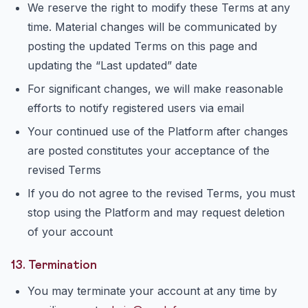
We reserve the right to modify these Terms at any
time. Material changes will be communicated by
posting the updated Terms on this page and
updating the “Last updated” date
For significant changes, we will make reasonable
efforts to notify registered users via email
Your continued use of the Platform after changes
are posted constitutes your acceptance of the
revised Terms
If you do not agree to the revised Terms, you must
stop using the Platform and may request deletion
of your account
13. Termination
You may terminate your account at any time by