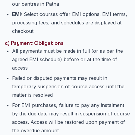
our centres in Patna
EMI:
Select courses offer EMI options. EMI terms,
processing fees, and schedules are displayed at
checkout
c) Payment Obligations
All payments must be made in full (or as per the
agreed EMI schedule) before or at the time of
access
Failed or disputed payments may result in
temporary suspension of course access until the
matter is resolved
For EMI purchases, failure to pay any instalment
by the due date may result in suspension of course
access. Access will be restored upon payment of
the overdue amount