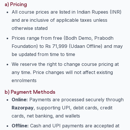
a) Pricing
All course prices are listed in Indian Rupees (INR)
and are inclusive of applicable taxes unless
otherwise stated
Prices range from free (Bodh Demo, Prabodh
Foundation) to Rs 71,999 (Udaan Offline) and may
be updated from time to time
We reserve the right to change course pricing at
any time. Price changes will not affect existing
enrolments
b) Payment Methods
Online:
Payments are processed securely through
Razorpay
, supporting UPI, debit cards, credit
cards, net banking, and wallets
Offline:
Cash and UPI payments are accepted at