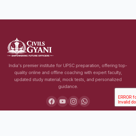
India's premier institute for UPSC preparation, offering top-
quality online and offline coaching with expert faculty,
updated study material, mock tests, and personalized
guidance.
COURSES
Lakshya IAS 2027