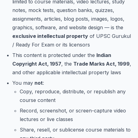
limited to course materials, video lectures, study
notes, mock tests, question banks, quizzes,
assignments, articles, blog posts, images, logos,
graphics, software, and website design — is the
exclusive intellectual property
of UPSC Gurukul
/ Ready For Exam or its licensors
This content is protected under the
Indian
Copyright Act, 1957
, the
Trade Marks Act, 1999
,
and other applicable intellectual property laws
You may
not
:
Copy, reproduce, distribute, or republish any
course content
Record, screenshot, or screen-capture video
lectures or live classes
Share, resell, or sublicense course materials to