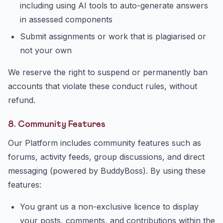
including using AI tools to auto-generate answers
in assessed components
Submit assignments or work that is plagiarised or
not your own
We reserve the right to suspend or permanently ban
accounts that violate these conduct rules, without
refund.
8. Community Features
Our Platform includes community features such as
forums, activity feeds, group discussions, and direct
messaging (powered by BuddyBoss). By using these
features:
You grant us a non-exclusive licence to display
your posts, comments, and contributions within the