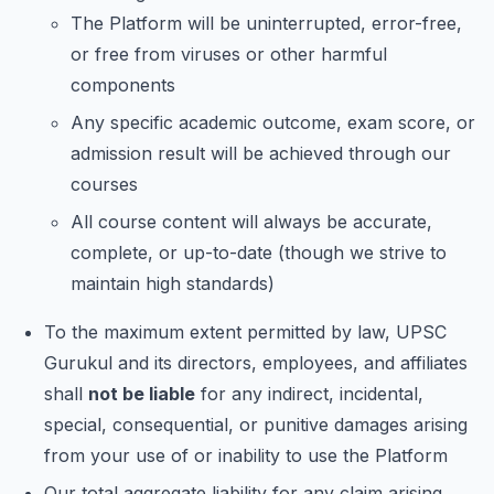
The Platform will be uninterrupted, error-free,
or free from viruses or other harmful
components
Any specific academic outcome, exam score, or
admission result will be achieved through our
courses
All course content will always be accurate,
complete, or up-to-date (though we strive to
maintain high standards)
To the maximum extent permitted by law, UPSC
Gurukul and its directors, employees, and affiliates
shall
not be liable
for any indirect, incidental,
special, consequential, or punitive damages arising
from your use of or inability to use the Platform
Our total aggregate liability for any claim arising