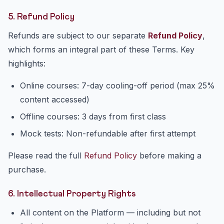
5. Refund Policy
Refunds are subject to our separate
Refund Policy
,
which forms an integral part of these Terms. Key
highlights:
Online courses: 7-day cooling-off period (max 25%
content accessed)
Offline courses: 3 days from first class
Mock tests: Non-refundable after first attempt
Please read the full
Refund Policy
before making a
purchase.
6. Intellectual Property Rights
All content on the Platform — including but not