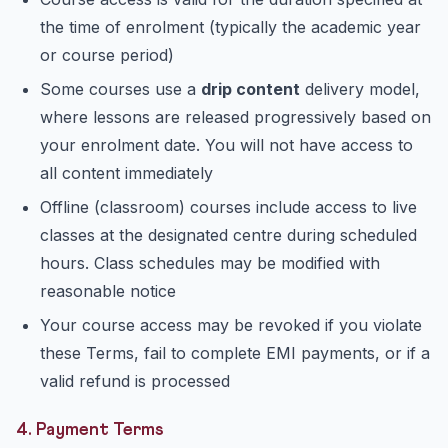
the time of enrolment (typically the academic year
or course period)
Some courses use a
drip content
delivery model,
where lessons are released progressively based on
your enrolment date. You will not have access to
all content immediately
Offline (classroom) courses include access to live
classes at the designated centre during scheduled
hours. Class schedules may be modified with
reasonable notice
Your course access may be revoked if you violate
these Terms, fail to complete EMI payments, or if a
valid refund is processed
4. Payment Terms