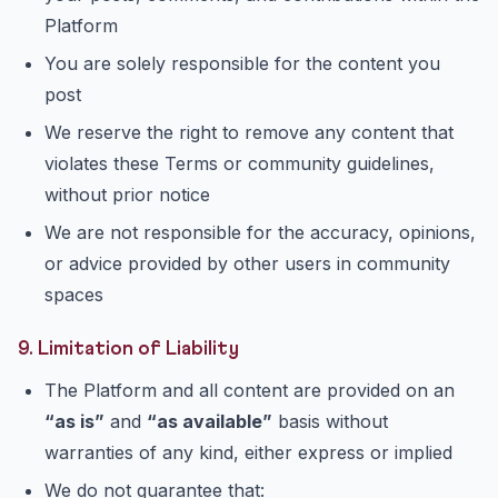
Platform
You are solely responsible for the content you
post
We reserve the right to remove any content that
violates these Terms or community guidelines,
without prior notice
We are not responsible for the accuracy, opinions,
or advice provided by other users in community
spaces
9. Limitation of Liability
The Platform and all content are provided on an
“as is”
and
“as available”
basis without
warranties of any kind, either express or implied
We do not guarantee that: