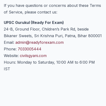
If you have questions or concerns about these Terms
of Service, please contact us:
UPSC Gurukul (Ready For Exam)
24-B, Ground Floor, Children’s Park Rd, beside
Bikaner Sweets, Sri Krishna Puri, Patna, Bihar 800001
Email:
admin@readyforexam.com
Phone:
7033005444
Website:
civilsgyani.com
Hours: Monday to Saturday, 10:00 AM to 6:00 PM
IST