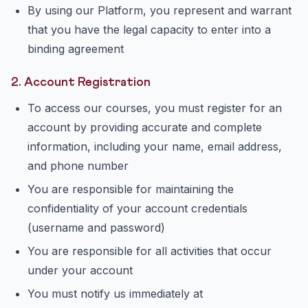
By using our Platform, you represent and warrant
that you have the legal capacity to enter into a
binding agreement
2. Account Registration
To access our courses, you must register for an
account by providing accurate and complete
information, including your name, email address,
and phone number
You are responsible for maintaining the
confidentiality of your account credentials
(username and password)
You are responsible for all activities that occur
under your account
You must notify us immediately at