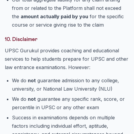
from or related to the Platform shall not exceed
the
amount actually paid by you
for the specific
course or service giving rise to the claim
10. Disclaimer
UPSC Gurukul provides coaching and educational
services to help students prepare for UPSC and other
law entrance examinations. However:
We do
not
guarantee admission to any college,
university, or National Law University (NLU)
We do
not
guarantee any specific rank, score, or
percentile in UPSC or any other exam
Success in examinations depends on multiple
factors including individual effort, aptitude,