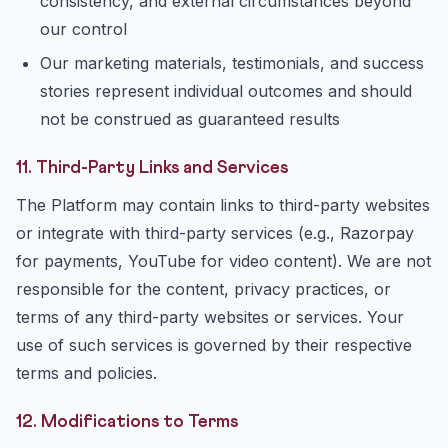
consistency, and external circumstances beyond
our control
Our marketing materials, testimonials, and success
stories represent individual outcomes and should
not be construed as guaranteed results
11. Third-Party Links and Services
The Platform may contain links to third-party websites
or integrate with third-party services (e.g., Razorpay
for payments, YouTube for video content). We are not
responsible for the content, privacy practices, or
terms of any third-party websites or services. Your
use of such services is governed by their respective
terms and policies.
12. Modifications to Terms