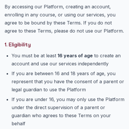
By accessing our Platform, creating an account,
enrolling in any course, or using our services, you
agree to be bound by these Terms. If you do not
agree to these Terms, please do not use our Platform.
1. Eligibility
You must be at least
16 years of age
to create an
account and use our services independently
If you are between 16 and 18 years of age, you
represent that you have the consent of a parent or
legal guardian to use the Platform
If you are under 16, you may only use the Platform
under the direct supervision of a parent or
guardian who agrees to these Terms on your
behalf