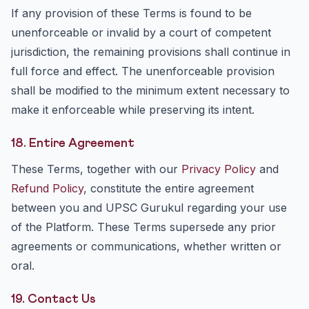
If any provision of these Terms is found to be
unenforceable or invalid by a court of competent
jurisdiction, the remaining provisions shall continue in
full force and effect. The unenforceable provision
shall be modified to the minimum extent necessary to
make it enforceable while preserving its intent.
18. Entire Agreement
These Terms, together with our
Privacy Policy
and
Refund Policy
, constitute the entire agreement
between you and UPSC Gurukul regarding your use
of the Platform. These Terms supersede any prior
agreements or communications, whether written or
oral.
19. Contact Us