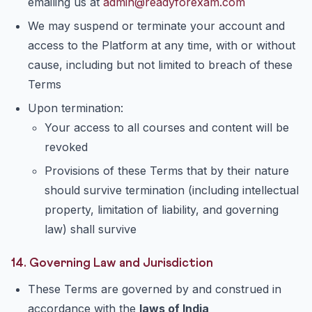
emailing us at
admin@readyforexam.com
We may suspend or terminate your account and
access to the Platform at any time, with or without
cause, including but not limited to breach of these
Terms
Upon termination:
Your access to all courses and content will be
revoked
Provisions of these Terms that by their nature
should survive termination (including intellectual
property, limitation of liability, and governing
law) shall survive
14. Governing Law and Jurisdiction
These Terms are governed by and construed in
accordance with the
laws of India