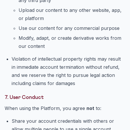
any third party
Upload our content to any other website, app,
or platform
Use our content for any commercial purpose
Modify, adapt, or create derivative works from
our content
Violation of intellectual property rights may result
in immediate account termination without refund,
and we reserve the right to pursue legal action
including claims for damages
7. User Conduct
When using the Platform, you agree
not
to:
Share your account credentials with others or
allow multiple people to use a single account