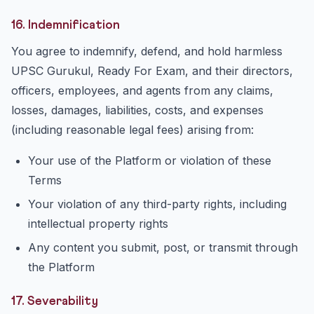
16. Indemnification
You agree to indemnify, defend, and hold harmless
UPSC Gurukul, Ready For Exam, and their directors,
officers, employees, and agents from any claims,
losses, damages, liabilities, costs, and expenses
(including reasonable legal fees) arising from:
Your use of the Platform or violation of these
Terms
Your violation of any third-party rights, including
intellectual property rights
Any content you submit, post, or transmit through
the Platform
17. Severability