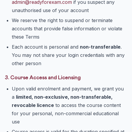
admin@readyforexam.com
if you suspect any
unauthorised use of your account
We reserve the right to suspend or terminate
accounts that provide false information or violate
these Terms
Each account is personal and
non-transferable
.
You may not share your login credentials with any
other person
3. Course Access and Licensing
Upon valid enrolment and payment, we grant you
a
limited, non-exclusive, non-transferable,
revocable licence
to access the course content
for your personal, non-commercial educational
use
Course access is valid for the duration specified at