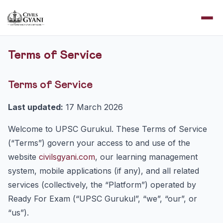
Terms of Service
Terms of Service
Last updated:
17 March 2026
Welcome to UPSC Gurukul. These Terms of Service
(“Terms”) govern your access to and use of the
website
civilsgyani.com
, our learning management
system, mobile applications (if any), and all related
services (collectively, the “Platform”) operated by
Ready For Exam (“UPSC Gurukul”, “we”, “our”, or
“us”).