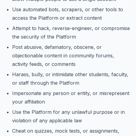
Use automated bots, scrapers, or other tools to
access the Platform or extract content
Attempt to hack, reverse-engineer, or compromise
the security of the Platform
Post abusive, defamatory, obscene, or
objectionable content in community forums,
activity feeds, or comments
Harass, bully, or intimidate other students, faculty,
or staff through the Platform
Impersonate any person or entity, or misrepresent
your affiliation
Use the Platform for any unlawful purpose or in
violation of any applicable law
Cheat on quizzes, mock tests, or assignments,