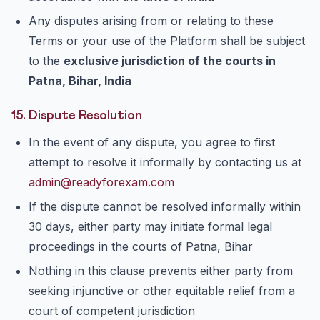
Any disputes arising from or relating to these
Terms or your use of the Platform shall be subject
to the
exclusive jurisdiction of the courts in
Patna, Bihar, India
15. Dispute Resolution
In the event of any dispute, you agree to first
attempt to resolve it informally by contacting us at
admin@readyforexam.com
If the dispute cannot be resolved informally within
30 days, either party may initiate formal legal
proceedings in the courts of Patna, Bihar
Nothing in this clause prevents either party from
seeking injunctive or other equitable relief from a
court of competent jurisdiction