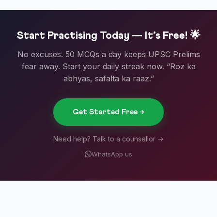
Start Practising Today — It’s Free! 🌟
No excuses. 50 MCQs a day keeps UPSC Prelims
fear away. Start your daily streak now. “Roz ka
abhyas, safalta ka raaz.”
Get Started Free →
Need help? Talk to a counsellor →
WhatsApp us