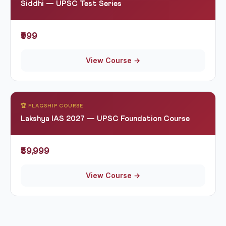
Siddhi — UPSC Test Series
₹999
View Course →
🏆 FLAGSHIP COURSE
Lakshya IAS 2027 — UPSC Foundation Course
₹39,999
View Course →