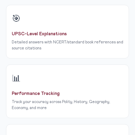
🎯
UPSC-Level Explanations
Detailed answers with NCERT/standard book references and
source citations
📊
Performance Tracking
Track your accuracy across Polity, History, Geography,
Economy, and more