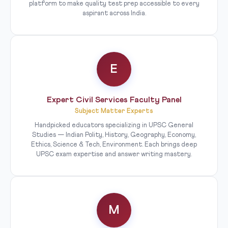
platform to make quality test prep accessible to every
aspirant across India.
E
Expert Civil Services Faculty Panel
Subject Matter Experts
Handpicked educators specializing in UPSC General
Studies — Indian Polity, History, Geography, Economy,
Ethics, Science & Tech, Environment. Each brings deep
UPSC exam expertise and answer writing mastery.
M