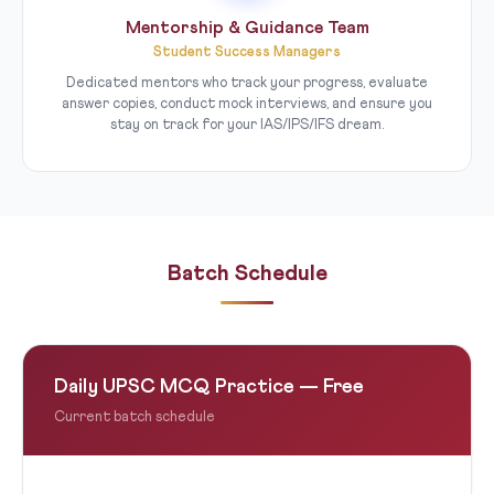
Mentorship & Guidance Team
Student Success Managers
Dedicated mentors who track your progress, evaluate
answer copies, conduct mock interviews, and ensure you
stay on track for your IAS/IPS/IFS dream.
Batch Schedule
Daily UPSC MCQ Practice — Free
Current batch schedule