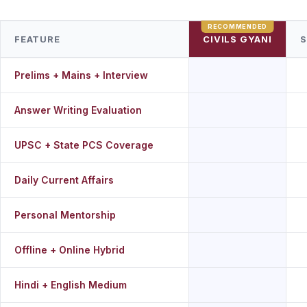
FEATURE
CIVILS GYANI
S
Prelims + Mains + Interview
Answer Writing Evaluation
UPSC + State PCS Coverage
Daily Current Affairs
Personal Mentorship
Offline + Online Hybrid
Hindi + English Medium