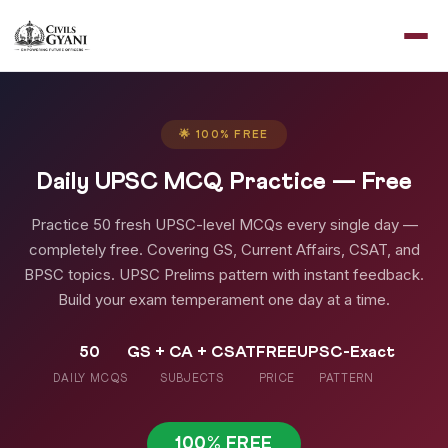
🌟 100% FREE
Daily UPSC MCQ Practice — Free
Practice 50 fresh UPSC-level MCQs every single day —
completely free. Covering GS, Current Affairs, CSAT, and
BPSC topics. UPSC Prelims pattern with instant feedback.
Build your exam temperament one day at a time.
50
GS + CA + CSAT
FREE
UPSC-Exact
DAILY MCQS
SUBJECTS
PRICE
PATTERN
100% FREE