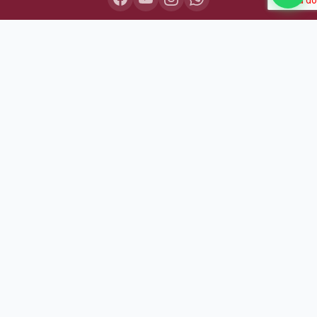
COURSES
Lakshya IAS 2027
Lakshya IAS 2028
Sarthak BPSC+UPSC
Pariksha Test Series (July 2026)
Daily MCQ Practice — Free
Bodh Free Demo
All Courses & Pricing
QUICK LINKS
About Us
Our Results