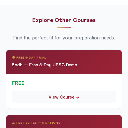
appear regularly alongside UPSC content.
Explore Other Courses
Find the perfect fit for your preparation needs.
🎓 FREE 5-DAY TRIAL
Bodh — Free 5-Day UPSC Demo
FREE
View Course →
📈 TEST SERIES — 5 OPTIONS