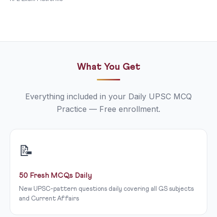
What You Get
Everything included in your Daily UPSC MCQ
Practice — Free enrollment.
📝
50 Fresh MCQs Daily
New UPSC-pattern questions daily covering all GS subjects
and Current Affairs