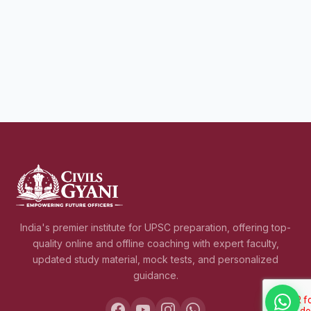
India's premier institute for UPSC preparation, offering top-
quality online and offline coaching with expert faculty,
updated study material, mock tests, and personalized
guidance.