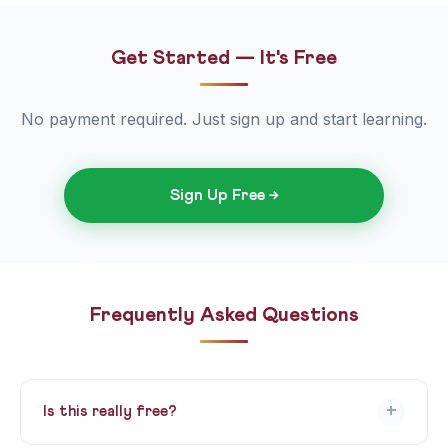
Get Started — It's Free
No payment required. Just sign up and start learning.
Sign Up Free →
Frequently Asked Questions
+
Is this really free?