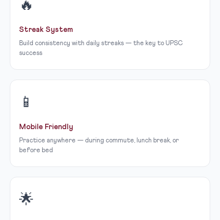
🔥
Streak System
Build consistency with daily streaks — the key to UPSC
success
📱
Mobile Friendly
Practice anywhere — during commute, lunch break, or
before bed
🌟