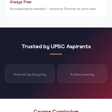
Always Free
No subscription needed — practice forever at zero cost
Trusted by UPSC Aspirants
Fresh MCQs Every Day
To Start Learning
Course Curriculum