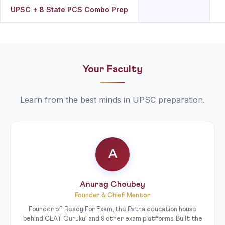
UPSC + 8 State PCS Combo Prep
Your Faculty
Learn from the best minds in UPSC preparation.
A
Anurag Choubey
Founder & Chief Mentor
Founder of Ready For Exam, the Patna education house
behind CLAT Gurukul and 9 other exam platforms. Built the