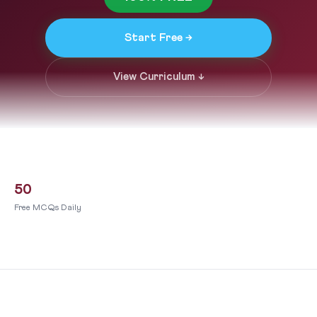
Start Free →
View Curriculum ↓
50
Free MCQs Daily