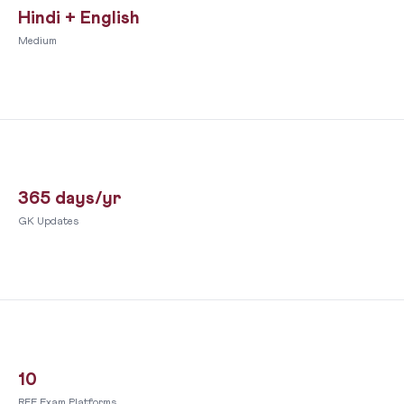
Hindi + English
Medium
365 days/yr
GK Updates
10
RFE Exam Platforms