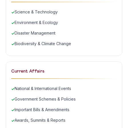
Science & Technology
Environment & Ecology
Disaster Management
Biodiversity & Climate Change
Current Affairs
National & International Events
Government Schemes & Policies
Important Bills & Amendments
Awards, Summits & Reports