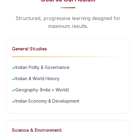
Structured, progressive learning designed for
maximum results.
General Studies
Indian Polity & Governance
Indian & World History
Geography (India + World)
Indian Economy & Development
Science & Environment