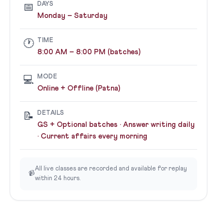
DAYS
📅
Monday – Saturday
TIME
🕐
8:00 AM – 8:00 PM (batches)
MODE
💻
Online + Offline (Patna)
DETAILS
📝
GS + Optional batches · Answer writing daily
· Current affairs every morning
All live classes are recorded and available for replay
📹
within 24 hours.