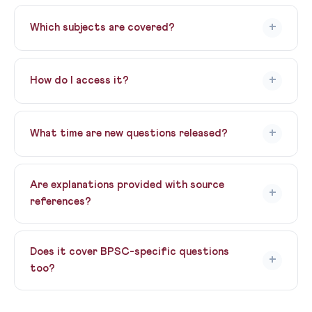
Yes! Daily UPSC MCQ Practice is 100% free, forever. No
hidden charges, no trial period. Our way of giving back
+
Which subjects are covered?
to the aspirant community.
All UPSC GS subjects — Polity, History, Geography,
Economy, Environment, Science & Tech, Current
+
How do I access it?
Affairs, and CSAT. Topics rotate daily.
Just sign up (free) and the daily paper appears on your
dashboard every day at 8 PM.
+
What time are new questions released?
New MCQs are released every evening at 8:00 PM IST.
Perfect for your end-of-day revision routine.
Are explanations provided with source
+
references?
Yes! Every answer includes detailed explanations with
NCERT chapter references, standard book citations,
Does it cover BPSC-specific questions
+
and relevant current affairs links.
too?
Yes! Bihar-specific GK and BPSC-relevant topics