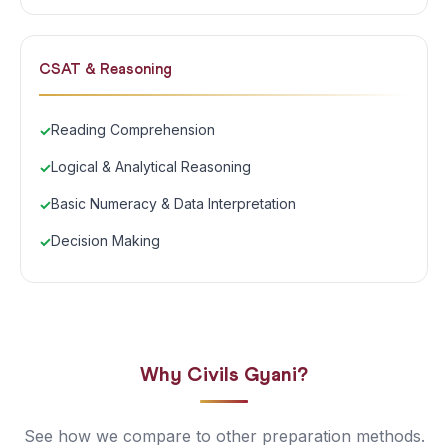
CSAT & Reasoning
Reading Comprehension
Logical & Analytical Reasoning
Basic Numeracy & Data Interpretation
Decision Making
Why Civils Gyani?
See how we compare to other preparation methods.