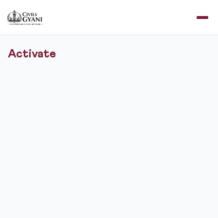
Activate