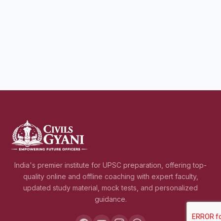
India's premier institute for UPSC preparation, offering top-
quality online and offline coaching with expert faculty,
updated study material, mock tests, and personalized
guidance.