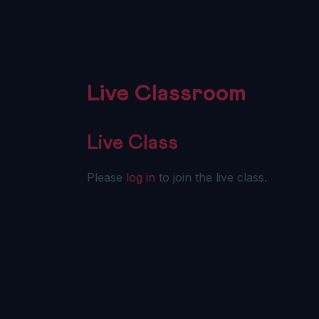
Live Classroom
Live Class
Please
log in
to join the live class.