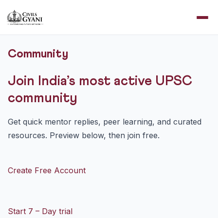
Community
Join India’s most active UPSC
community
Get quick mentor replies, peer learning, and curated
resources. Preview below, then join free.
Create Free Account
Start 7 – Day trial