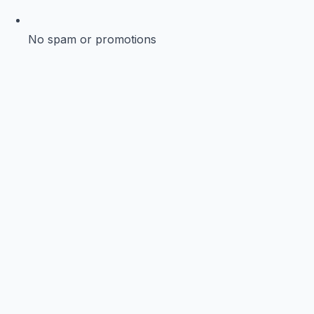
No spam or promotions