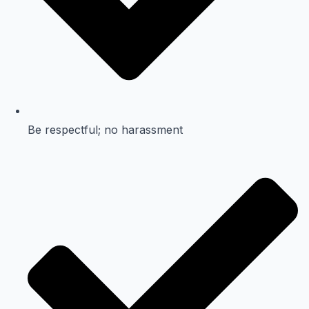
Be respectful; no harassment