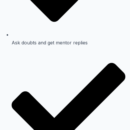
Ask doubts and get mentor replies