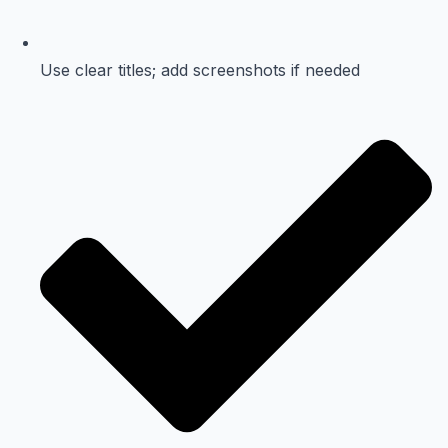
Use clear titles; add screenshots if needed