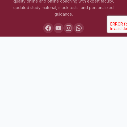
quality online and offline coaching with expert faculty,
updated study material, mock tests, and personalized
guidance.
COURSES
Lakshya IAS 2027
Lakshya IAS 2028
Sarthak BPSC+UPSC
Pariksha Test Series (July 2026)
Daily MCQ Practice — Free
Bodh Free Demo
All Courses & Pricing