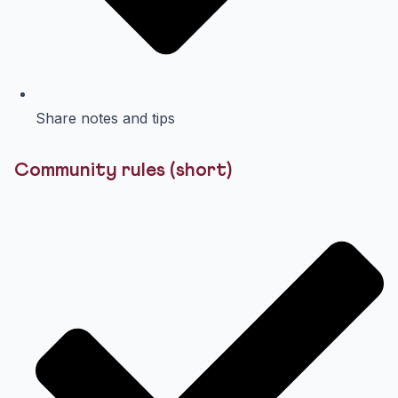
Share notes and tips
Community rules (short)