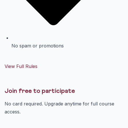
No spam or promotions
View Full Rules
Join free to participate
No card required. Upgrade anytime for full course
access.