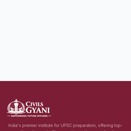
India's premier institute for UPSC preparation, offering top-