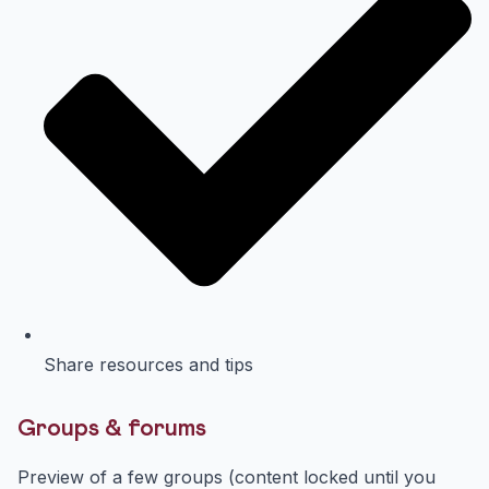
Share resources and tips
Groups & forums
Preview of a few groups (content locked until you