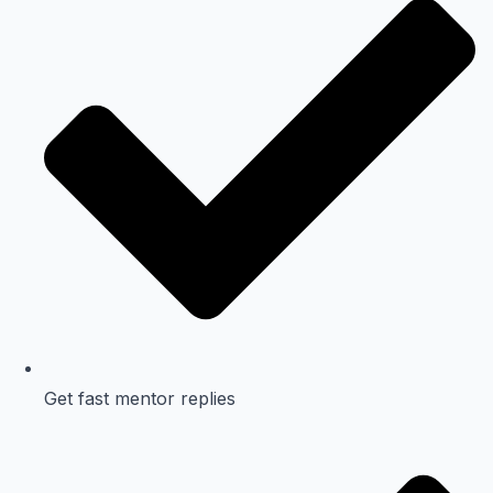
Get fast mentor replies