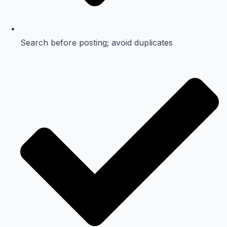
Search before posting; avoid duplicates