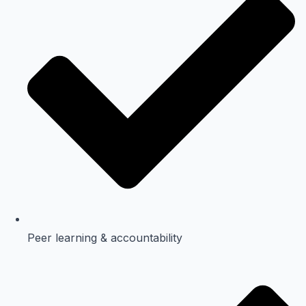
Peer learning & accountability