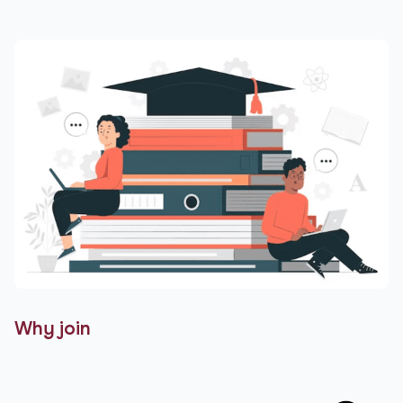
Why join