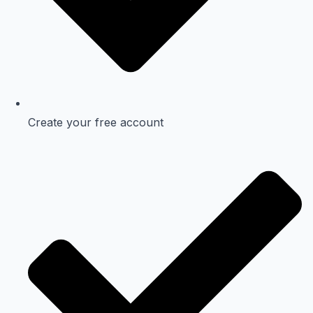
Create your free account