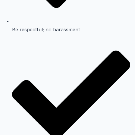
Be respectful; no harassment