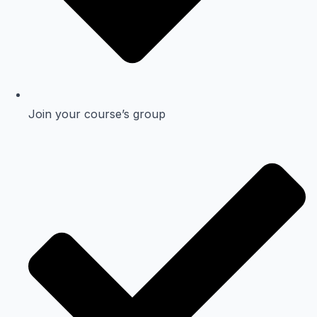
Join your course’s group