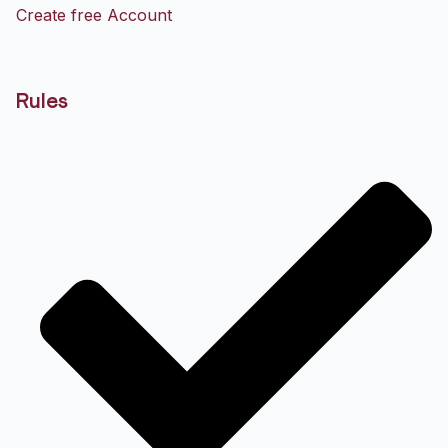
Create free Account
Rules