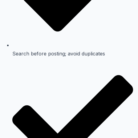
Search before posting; avoid duplicates