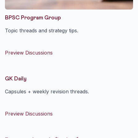
BPSC Program Group
Topic threads and strategy tips.
Preview Discussions
GK Daily
Capsules + weekly revision threads.
Preview Discussions