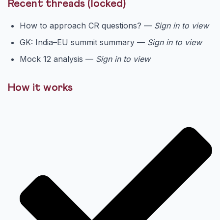
Recent threads (locked)
How to approach CR questions? —
Sign in to view
GK: India–EU summit summary —
Sign in to view
Mock 12 analysis —
Sign in to view
How it works