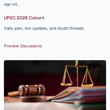
sign in).
UPSC 2026 Cohort
Daily plan, live updates, and doubt threads.
Preview Discussions