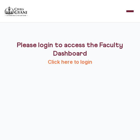
Please login to access the Faculty
Dashboard
Click here to login