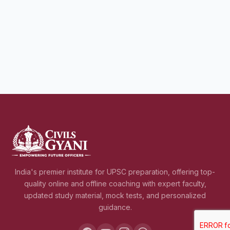
India's premier institute for UPSC preparation, offering top-
quality online and offline coaching with expert faculty,
updated study material, mock tests, and personalized
guidance.