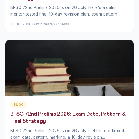
BPSC 72nd Prelims 2026 is on 26 July. Here's a calm,
mentor-tested final 10-day revision plan, exam pattern,...
Jul 16, 2026
6 min read
32 views
BLOG
BPSC 72nd Prelims 2026: Exam Date, Pattern &
Final Strategy
BPSC 72nd Prelims 2026 is on 26 July. Get the confirmed
exam date, pattern, marking, a 10-day revision...