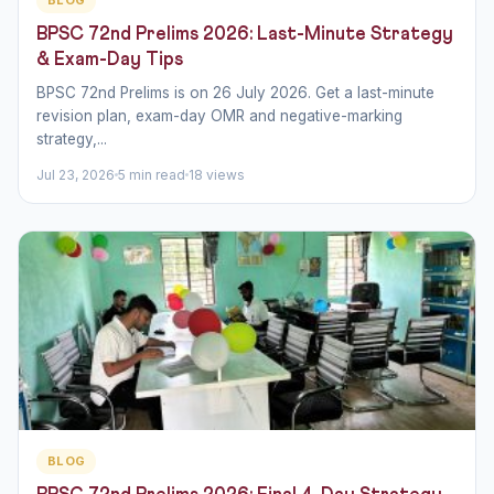
BPSC 72nd Prelims 2026: Last-Minute Strategy
& Exam-Day Tips
BPSC 72nd Prelims is on 26 July 2026. Get a last-minute
revision plan, exam-day OMR and negative-marking
strategy,...
Jul 23, 2026
5 min read
18 views
BLOG