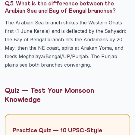
Q5. What is the difference between the
Arabian Sea and Bay of Bengal branches?
The Arabian Sea branch strikes the Western Ghats
first (1 June Kerala) and is deflected by the Sahyadri;
the Bay of Bengal branch hits the Andamans by 20
May, then the NE coast, splits at Arakan Yoma, and
feeds Meghalaya/Bengal/UP/Punjab. The Punjab
plains see both branches converging.
Quiz — Test Your Monsoon
Knowledge
Practice Quiz — 10 UPSC-Style