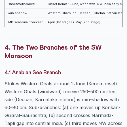
Onset/Withdrawal
Onset Kerala 1 June; withdrawal NW India early Se
Rain shadow
Western Ghats lee (Deccan), Tibetan Plateau lee
IMD seasonal forecast
April (1st stage) + May (2nd stage)
4. The Two Branches of the SW
Monsoon
4.1 Arabian Sea Branch
Strikes Western Ghats around 1 June (Kerala onset).
Western Ghats (windward) receive 250–500 cm; lee
side (Deccan, Karnataka interior) is rain-shadow with
60–80 cm. Sub-branches: (a) one moves up Konkan-
Gujarat-Saurashtra; (b) second crosses Narmada-
Tapti gap into central India; (c) third moves NW across