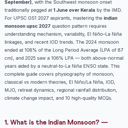
September)
2.3 Tibetan Plateau Theory (Koteswaram, 1958)
, with the Southwest monsoon onset
traditionally pegged at
1 June over Kerala
by the IMD.
2.4 Subtropical Westerly Jet & Somali Jet (Findlater Jet)
For UPSC GS1 2027 aspirants, mastering the
indian
3. SW vs NE Monsoon — Comparison Table (Mandatory)
monsoon upsc 2027
question pattern requires
4. The Two Branches of the SW Monsoon
understanding mechanism, variability, El Niño–La Niña
4.1 Arabian Sea Branch
linkages, and recent IOD trends. The 2024 monsoon
4.2 Bay of Bengal Branch
ended at 108% of the Long Period Average (LPA of 87
5. Monsoon Onset, Advance, Break and Withdrawal
cm), and 2025 saw a 106% LPA — both above-normal
6. Monsoon Variability — El Niño, La Niña, IOD, MJO,
years aided by a neutral-to-La Niña ENSO state. This
EQUINOO
complete guide covers physiography of monsoon,
6.1 ENSO (El Niño Southern Oscillation)
classical vs modern theories, El Niño/La Niña, IOD,
6.2 IOD (Indian Ocean Dipole)
MJO, retreat dynamics, regional rainfall distribution,
6.3 MJO (Madden-Julian Oscillation)
climate change impact, and 10 high-quality MCQs.
6.4 EQUINOO (Equatorial Indian Ocean Oscillation)
7. Regional Rainfall Distribution Across India
1. What is the Indian Monsoon? —
8. Climate Change & the Indian Monsoon