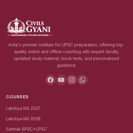
India's premier institute for UPSC preparation, offering top-
quality online and offline coaching with expert faculty,
updated study material, mock tests, and personalized
guidance.
COURSES
Lakshya IAS 2027
Lakshya IAS 2028
Sarthak BPSC+UPSC