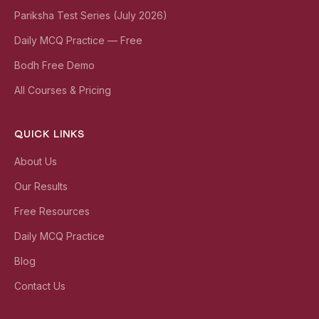
Pariksha Test Series (July 2026)
Daily MCQ Practice — Free
Bodh Free Demo
All Courses & Pricing
QUICK LINKS
About Us
Our Results
Free Resources
Daily MCQ Practice
Blog
Contact Us