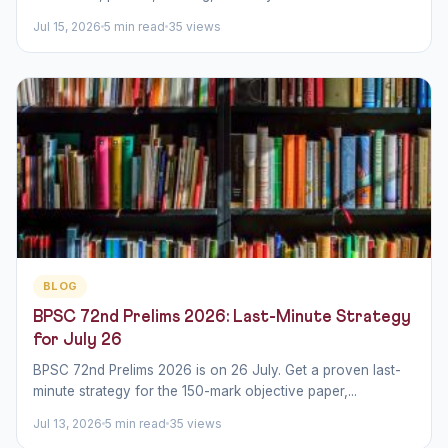
Jul 15, 2026
5 min read
35 views
BLOG
BPSC 72nd Prelims 2026: Last-Minute Strategy
for July 26
BPSC 72nd Prelims 2026 is on 26 July. Get a proven last-
minute strategy for the 150-mark objective paper,...
Jul 13, 2026
5 min read
35 views