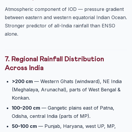
Atmospheric component of IOD — pressure gradient
between eastern and western equatorial Indian Ocean.
Stronger predictor of all-India rainfall than ENSO
alone.
7. Regional Rainfall Distribution
Across India
>200 cm
— Western Ghats (windward), NE India
(Meghalaya, Arunachal), parts of West Bengal &
Konkan.
100–200 cm
— Gangetic plains east of Patna,
Odisha, central India (parts of MP).
50–100 cm
— Punjab, Haryana, west UP, MP,