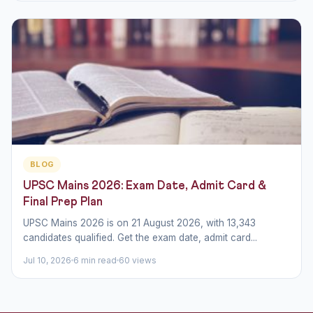
BLOG
UPSC Mains 2026: Exam Date, Admit Card &
Final Prep Plan
UPSC Mains 2026 is on 21 August 2026, with 13,343
candidates qualified. Get the exam date, admit card...
Jul 10, 2026
6 min read
60 views