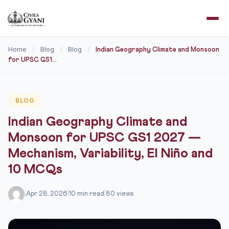
Home
Blog
Blog
/
/
/
Indian Geography Climate and Monsoon
for UPSC GS1...
BLOG
Indian Geography Climate and
Monsoon for UPSC GS1 2027 —
Mechanism, Variability, El Niño and
10 MCQs
|
Apr 28, 2026
|
10 min read
|
80 views