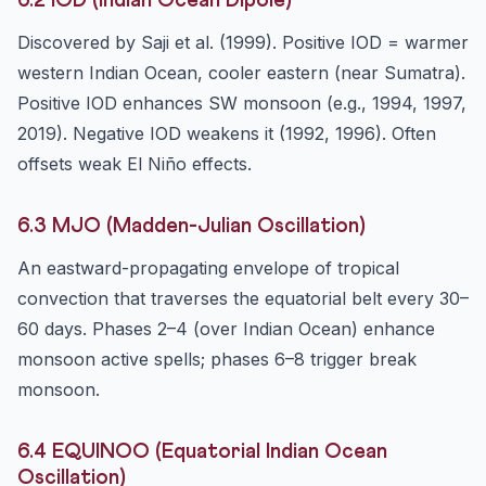
6.2 IOD (Indian Ocean Dipole)
Discovered by Saji et al. (1999). Positive IOD = warmer
western Indian Ocean, cooler eastern (near Sumatra).
Positive IOD enhances SW monsoon (e.g., 1994, 1997,
2019). Negative IOD weakens it (1992, 1996). Often
offsets weak El Niño effects.
6.3 MJO (Madden-Julian Oscillation)
An eastward-propagating envelope of tropical
convection that traverses the equatorial belt every 30–
60 days. Phases 2–4 (over Indian Ocean) enhance
monsoon active spells; phases 6–8 trigger break
monsoon.
6.4 EQUINOO (Equatorial Indian Ocean
Oscillation)