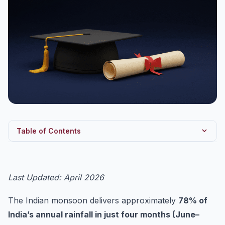
Table of Contents
1. What is the Indian Monsoon? — Definition and Scale
2. Mechanism of the Southwest Monsoon — Classical
Last Updated: April 2026
and Mod...
2.1 Classical Theory (Halley, 1686)
The Indian monsoon delivers approximately
78% of
2.2 Modern Dynamic Theory (Flohn, 1951)
India’s annual rainfall in just four months (June–