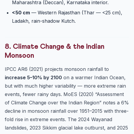
Maharashtra (Deccan), Karnataka interior.
<50 cm
— Western Rajasthan (Thar — <25 cm),
Ladakh, rain-shadow Kutch.
8. Climate Change & the Indian
Monsoon
IPCC AR6 (2021) projects monsoon rainfall to
increase 5–10% by 2100
on a warmer Indian Ocean,
but with much higher variability — more extreme rain
events, fewer rainy days. MoES (2020) “Assessment
of Climate Change over the Indian Region” notes a 6%
decline in monsoon rainfall over 1951–2015 with three-
fold rise in extreme events. The 2024 Wayanad
landslides, 2023 Sikkim glacial lake outburst, and 2025