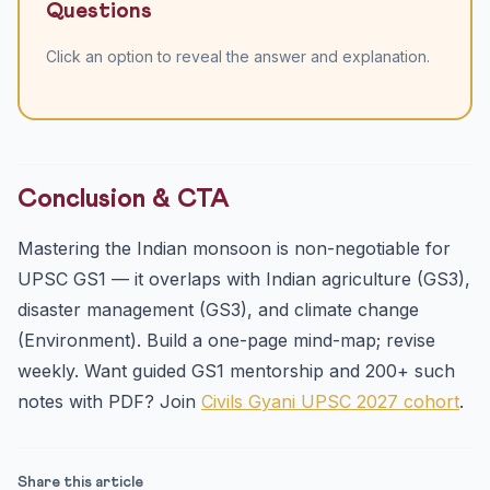
Questions
Click an option to reveal the answer and explanation.
Conclusion & CTA
Mastering the Indian monsoon is non-negotiable for
UPSC GS1 — it overlaps with Indian agriculture (GS3),
disaster management (GS3), and climate change
(Environment). Build a one-page mind-map; revise
weekly. Want guided GS1 mentorship and 200+ such
notes with PDF? Join
Civils Gyani UPSC 2027 cohort
.
Share this article