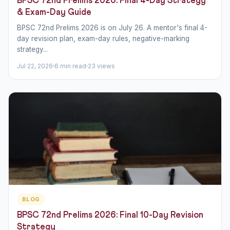
BPSC 72nd Prelims 2026: Final 4-Day Strategy
& Exam-Day Guide
BPSC 72nd Prelims 2026 is on July 26. A mentor's final 4-
day revision plan, exam-day rules, negative-marking
strategy...
Jul 22, 2026
6 min read
23 views
BLOG
BPSC 72nd Prelims 2026: Final 10-Day Revision
Strategy