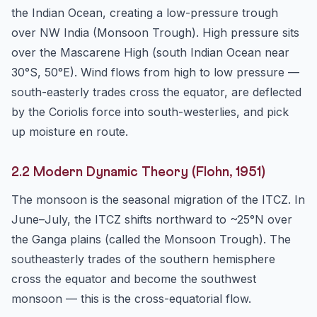
the Indian Ocean, creating a low-pressure trough
over NW India (Monsoon Trough). High pressure sits
over the Mascarene High (south Indian Ocean near
30°S, 50°E). Wind flows from high to low pressure —
south-easterly trades cross the equator, are deflected
by the Coriolis force into south-westerlies, and pick
up moisture en route.
2.2 Modern Dynamic Theory (Flohn, 1951)
The monsoon is the seasonal migration of the ITCZ. In
June–July, the ITCZ shifts northward to ~25°N over
the Ganga plains (called the Monsoon Trough). The
southeasterly trades of the southern hemisphere
cross the equator and become the southwest
monsoon — this is the cross-equatorial flow.