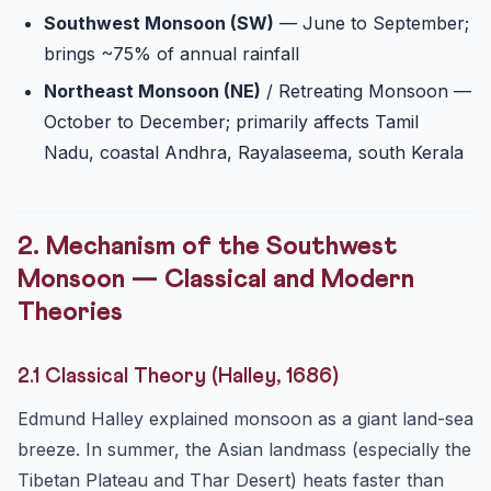
Southwest Monsoon (SW)
— June to September;
brings ~75% of annual rainfall
Northeast Monsoon (NE)
/ Retreating Monsoon —
October to December; primarily affects Tamil
Nadu, coastal Andhra, Rayalaseema, south Kerala
2. Mechanism of the Southwest
Monsoon — Classical and Modern
Theories
2.1 Classical Theory (Halley, 1686)
Edmund Halley explained monsoon as a giant land-sea
breeze. In summer, the Asian landmass (especially the
Tibetan Plateau and Thar Desert) heats faster than