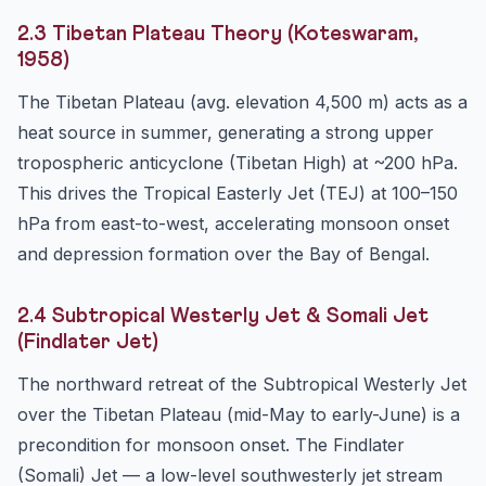
2.3 Tibetan Plateau Theory (Koteswaram,
1958)
The Tibetan Plateau (avg. elevation 4,500 m) acts as a
heat source in summer, generating a strong upper
tropospheric anticyclone (Tibetan High) at ~200 hPa.
This drives the Tropical Easterly Jet (TEJ) at 100–150
hPa from east-to-west, accelerating monsoon onset
and depression formation over the Bay of Bengal.
2.4 Subtropical Westerly Jet & Somali Jet
(Findlater Jet)
The northward retreat of the Subtropical Westerly Jet
over the Tibetan Plateau (mid-May to early-June) is a
precondition for monsoon onset. The Findlater
(Somali) Jet — a low-level southwesterly jet stream