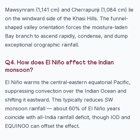
Mawsynram (1,141 cm) and Cherrapunji (1,084 cm) lie
on the windward side of the Khasi Hills. The funnel-
shaped valley orientation forces the moisture-laden
Bay branch to ascend rapidly, condense, and dump
exceptional orographic rainfall.
Q4. How does El Niño affect the Indian
monsoon?
El Niño warms the central-eastern equatorial Pacific,
suppressing convection over the Indian Ocean and
shifting it eastward. This typically reduces SW
monsoon rainfall — about 60% of El Niño years
coincide with all-India rainfall deficit, though IOD and
EQUINOO can offset the effect.