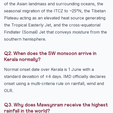
of the Asian landmass and surrounding oceans, the
seasonal migration of the ITCZ to ~25°N, the Tibetan
Plateau acting as an elevated heat source generating
the Tropical Easterly Jet, and the cross-equatorial
Findlater (Somali) Jet that conveys moisture from the
southern hemisphere.
Q2. When does the SW monsoon arrive in
Kerala normally?
Normal onset date over Kerala is 1 June with a
standard deviation of ±4 days. IMD officially declares
onset using a multi-criteria rule on rainfall, wind and
OLR.
Q3. Why does Mawsynram receive the highest
rainfall in the world?