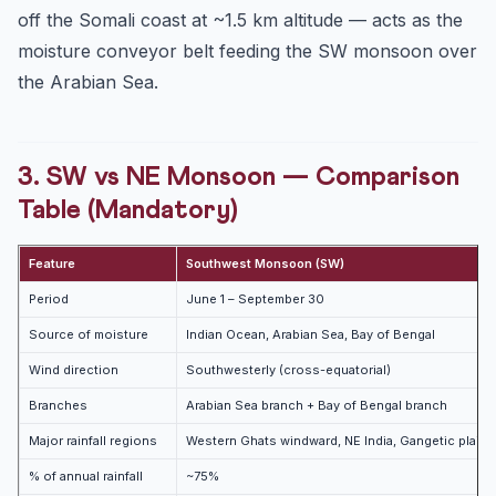
off the Somali coast at ~1.5 km altitude — acts as the
moisture conveyor belt feeding the SW monsoon over
the Arabian Sea.
3. SW vs NE Monsoon — Comparison
Table (Mandatory)
Feature
Southwest Monsoon (SW)
Period
June 1 – September 30
Source of moisture
Indian Ocean, Arabian Sea, Bay of Bengal
Wind direction
Southwesterly (cross-equatorial)
Branches
Arabian Sea branch + Bay of Bengal branch
Major rainfall regions
Western Ghats windward, NE India, Gangetic plains,
% of annual rainfall
~75%