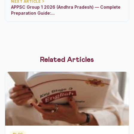
NEXT ARTICLE
APPSC Group 1 2026 (Andhra Pradesh) — Complete
Preparation Guide:...
Related Articles
BLOG