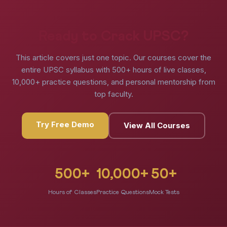
Ready to Crack UPSC?
This article covers just one topic. Our courses cover the
entire UPSC syllabus with 500+ hours of live classes,
10,000+ practice questions, and personal mentorship from
top faculty.
Try Free Demo
View All Courses
500+
10,000+
50+
Hours of Classes
Practice Questions
Mock Tests