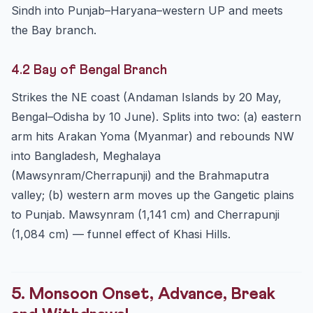
Sindh into Punjab–Haryana–western UP and meets
the Bay branch.
4.2 Bay of Bengal Branch
Strikes the NE coast (Andaman Islands by 20 May,
Bengal–Odisha by 10 June). Splits into two: (a) eastern
arm hits Arakan Yoma (Myanmar) and rebounds NW
into Bangladesh, Meghalaya
(Mawsynram/Cherrapunji) and the Brahmaputra
valley; (b) western arm moves up the Gangetic plains
to Punjab. Mawsynram (1,141 cm) and Cherrapunji
(1,084 cm) — funnel effect of Khasi Hills.
5. Monsoon Onset, Advance, Break