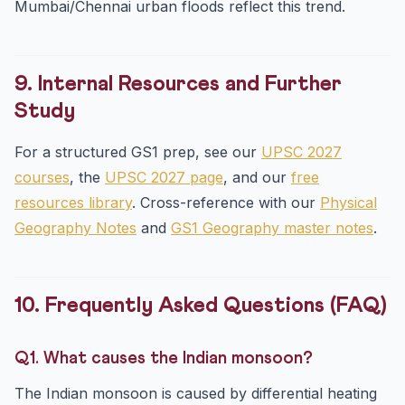
Mumbai/Chennai urban floods reflect this trend.
9. Internal Resources and Further
Study
For a structured GS1 prep, see our
UPSC 2027
courses
, the
UPSC 2027 page
, and our
free
resources library
. Cross-reference with our
Physical
Geography Notes
and
GS1 Geography master notes
.
10. Frequently Asked Questions (FAQ)
Q1. What causes the Indian monsoon?
The Indian monsoon is caused by differential heating