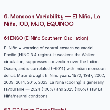
6. Monsoon Variability — El Niño, La
Niña, IOD, MJO, EQUINOO
6.1 ENSO (El Niño Southern Oscillation)
El Niño = warming of central-eastern equatorial
Pacific (NINO 3.4 region). It weakens the Walker
circulation, suppresses convection over the Indian
Ocean, and is correlated (~60%) with Indian monsoon
deficit. Major drought El Niño years: 1972, 1987, 2002,
2009, 2014, 2015, 2023. La Niña (cooling) is generally
favourable — 2024 (108%) and 2025 (106%) saw La
Niña/neutral conditions.