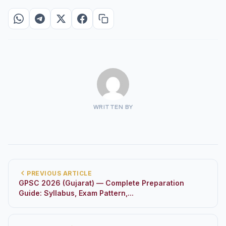
WRITTEN BY
PREVIOUS ARTICLE
GPSC 2026 (Gujarat) — Complete Preparation
Guide: Syllabus, Exam Pattern,...