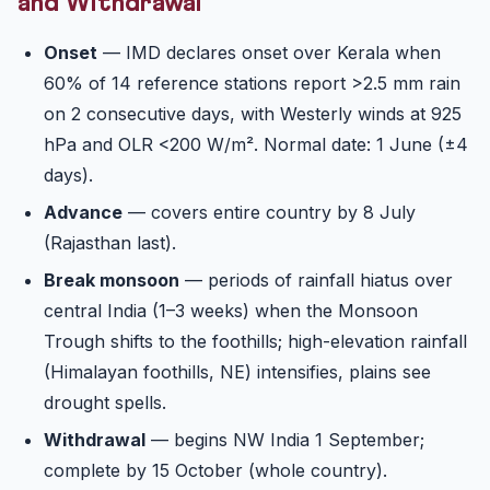
and Withdrawal
Onset
— IMD declares onset over Kerala when
60% of 14 reference stations report >2.5 mm rain
on 2 consecutive days, with Westerly winds at 925
hPa and OLR <200 W/m². Normal date: 1 June (±4
days).
Advance
— covers entire country by 8 July
(Rajasthan last).
Break monsoon
— periods of rainfall hiatus over
central India (1–3 weeks) when the Monsoon
Trough shifts to the foothills; high-elevation rainfall
(Himalayan foothills, NE) intensifies, plains see
drought spells.
Withdrawal
— begins NW India 1 September;
complete by 15 October (whole country).