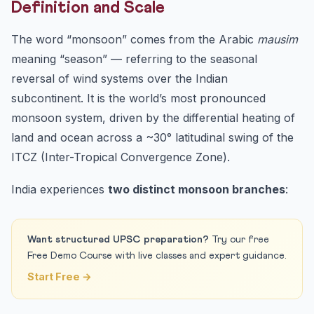
Definition and Scale
9. Internal Resources and Further Study
10. Frequently Asked Questions (FAQ)
The word “monsoon” comes from the Arabic
mausim
Q1. What causes the Indian monsoon?
meaning “season” — referring to the seasonal
reversal of wind systems over the Indian
Q2. When does the SW monsoon arrive in Kerala
normally?
subcontinent. It is the world’s most pronounced
Q3. Why does Mawsynram receive the highest rainfall in
monsoon system, driven by the differential heating of
th...
land and ocean across a ~30° latitudinal swing of the
Q4. How does El Niño affect the Indian monsoon?
ITCZ (Inter-Tropical Convergence Zone).
Q5. What is the difference between the Arabian Sea and
Ba...
India experiences
two distinct monsoon branches
:
Quiz — Test Your Monsoon Knowledge
Practice Quiz — 10 UPSC-Style Questions
Want structured UPSC preparation?
Try our free
Conclusion & CTA
Free Demo Course with live classes and expert guidance.
Start Free →