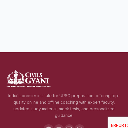
India's premier institute for UPSC preparation, offering top-
quality online and offline coaching with expert faculty,
updated study material, mock tests, and personalized
guidance.