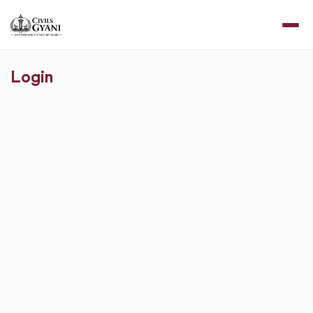
Login