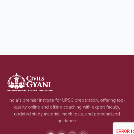
India's premier institute for UPSC preparation, offering top-
quality online and offline coaching with expert faculty,
updated study material, mock tests, and personalized
guidance.