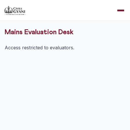
Mains Evaluation Desk
Access restricted to evaluators.