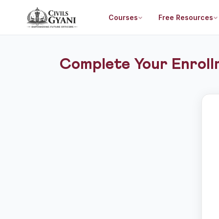
Courses
Free Resources
Complete Your Enroll