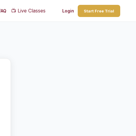
📺
Live Classes
FAQ
Login
Start Free Trial