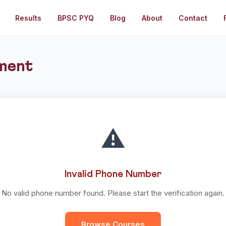
Results
BPSC PYQ
Blog
About
Contact
ment
⚠️
Invalid Phone Number
No valid phone number found. Please start the verification again.
Browse Courses