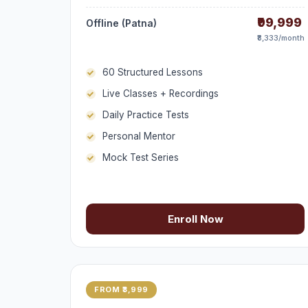
₹99,999
Offline (Patna)
₹8,333/month
60 Structured Lessons
Live Classes + Recordings
Daily Practice Tests
Personal Mentor
Mock Test Series
Enroll Now
FROM ₹3,999