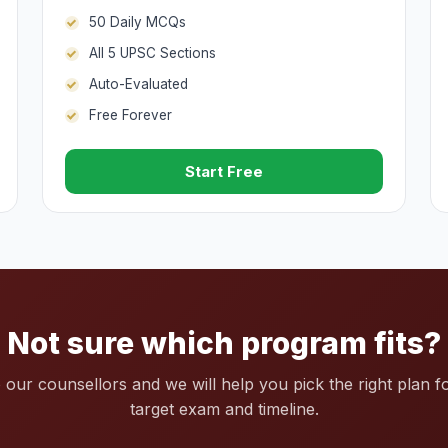
50 Daily MCQs
All 5 UPSC Sections
Auto-Evaluated
Free Forever
Start Free
Not sure which program fits?
o our counsellors and we will help you pick the right plan f
target exam and timeline.