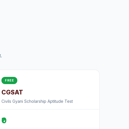
.
FREE
CGSAT
Civils Gyani Scholarship Aptitude Test
₹0