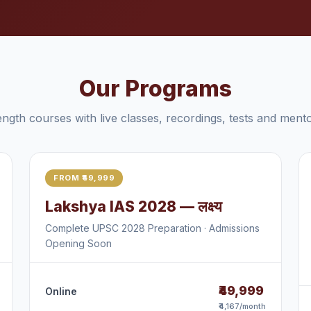
Our Programs
length courses with live classes, recordings, tests and mento
FROM ₹49,999
Lakshya IAS 2028 — लक्ष्य
Complete UPSC 2028 Preparation · Admissions
Opening Soon
₹49,999
Online
₹4,167/month