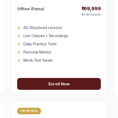
₹169,999
Offline (Patna)
₹14,167/month
60 Structured Lessons
Live Classes + Recordings
Daily Practice Tests
Personal Mentor
Mock Test Series
Enroll Now
FROM ₹999