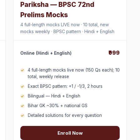
Pariksha — BPSC 72nd
Prelims Mocks
4 full-length mocks LIVE now · 10 total, new
mocks weekly · BPSC pattern · Hindi + English
₹999
Online (Hindi + English)
4 full-length mocks live now (150 Qs each); 10
total, weekly release
Exact BPSC pattern: +1 / -1/3, 2 hours
Bilingual — Hindi + English
Bihar GK ~30% + national GS
Detailed solutions for every question
Enroll Now