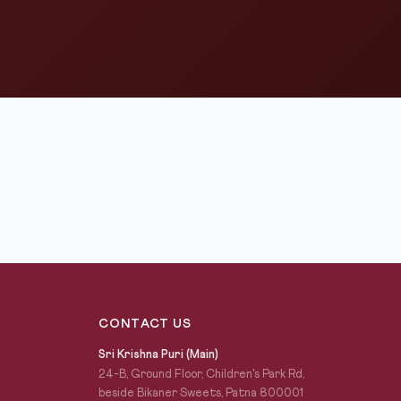
CONTACT US
Sri Krishna Puri (Main)
24-B, Ground Floor, Children's Park Rd,
beside Bikaner Sweets, Patna 800001