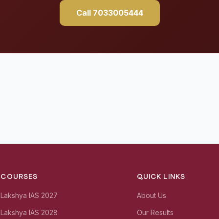
Call 7033005444
COURSES
QUICK LINKS
Lakshya IAS 2027
About Us
Lakshya IAS 2028
Our Results