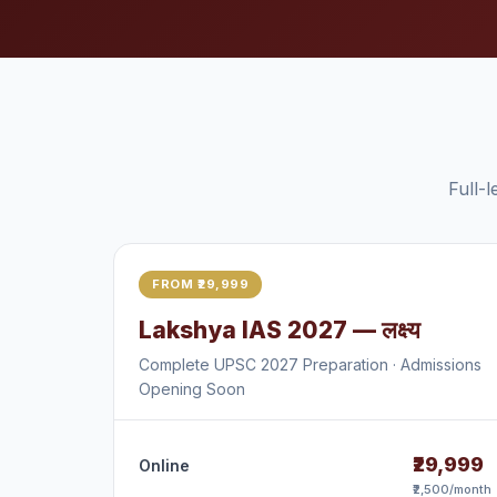
Full-
FROM ₹29,999
Lakshya IAS 2027 — लक्ष्य
Complete UPSC 2027 Preparation · Admissions
Opening Soon
₹29,999
Online
₹2,500/month