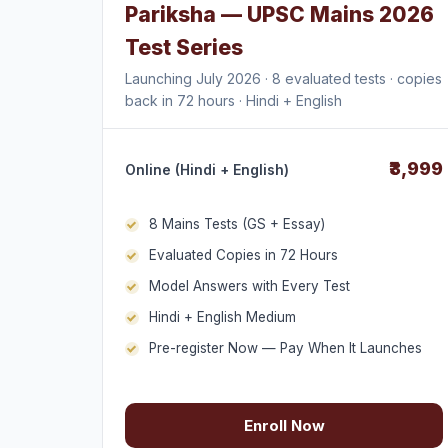
Pariksha — UPSC Mains 2026
Test Series
Launching July 2026 · 8 evaluated tests · copies
back in 72 hours · Hindi + English
₹3,999
Online (Hindi + English)
8 Mains Tests (GS + Essay)
Evaluated Copies in 72 Hours
Model Answers with Every Test
Hindi + English Medium
Pre-register Now — Pay When It Launches
Enroll Now