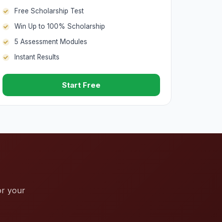
Free Scholarship Test
Win Up to 100% Scholarship
5 Assessment Modules
Instant Results
Start Free
or your