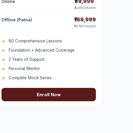
₹59,999
Online
₹5,000/month
₹169,999
Offline (Patna)
₹14,167/month
80 Comprehensive Lessons
Foundation + Advanced Coverage
2 Years of Support
Personal Mentor
Complete Mock Series
Enroll Now