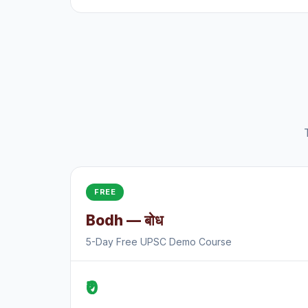
FREE
Bodh — बोध
5-Day Free UPSC Demo Course
₹0