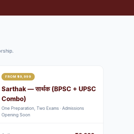
rship.
FROM ₹59,999
Sarthak — सार्थक (BPSC + UPSC
Combo)
One Preparation, Two Exams · Admissions
Opening Soon