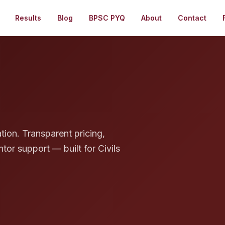
Results
Blog
BPSC PYQ
About
Contact
g
tion. Transparent pricing,
tor support — built for Civils