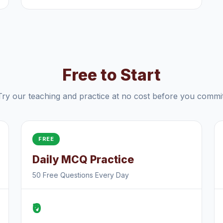
Free to Start
Try our teaching and practice at no cost before you commit
FREE
Daily MCQ Practice
50 Free Questions Every Day
₹0