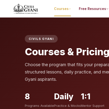
Courses
Free Resources
CIVILS GYANI
Courses & Pricin
Choose the program that fits your prepara
structured lessons, daily practice, and men
Gyani aspirants.
8
Daily
1:1
Programs Available
Practice & Mocks
Mentor Support