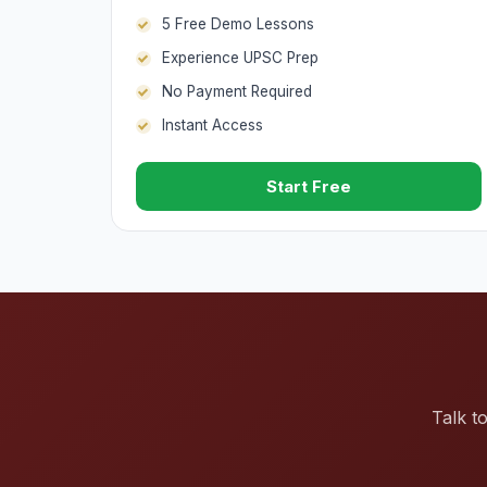
5 Free Demo Lessons
Experience UPSC Prep
No Payment Required
Instant Access
Start Free
Talk t