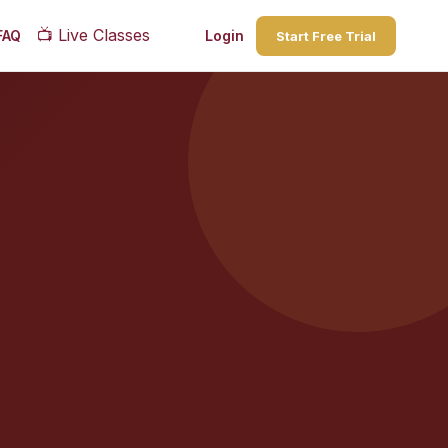
📺
Live Classes
FAQ
Login
Start Free Trial