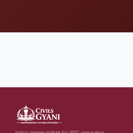
India's premier institute for UPSC preparation,