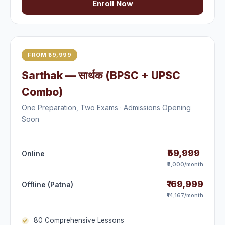
Enroll Now
FROM ₹59,999
Sarthak — सार्थक (BPSC + UPSC
Combo)
One Preparation, Two Exams · Admissions Opening
Soon
₹59,999
Online
₹5,000/month
₹169,999
Offline (Patna)
₹14,167/month
80 Comprehensive Lessons