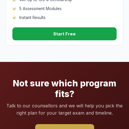
5 Assessment Modules
Instant Results
Start Free
Not sure which program
fits?
Talk to our counsellors and we will help you pick the
right plan for your target exam and timeline.