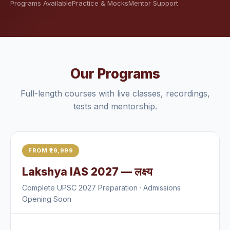
Programs Available
Practice & Mocks
Mentor Support
Our Programs
Full-length courses with live classes, recordings,
tests and mentorship.
FROM ₹29,999
Lakshya IAS 2027 — लक्ष्य
Complete UPSC 2027 Preparation · Admissions
Opening Soon