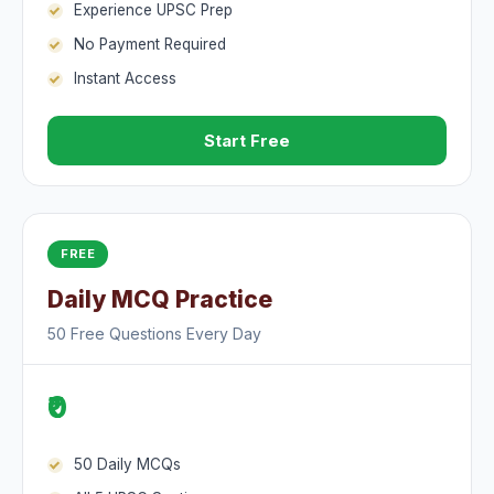
Experience UPSC Prep
No Payment Required
Instant Access
Start Free
FREE
Daily MCQ Practice
50 Free Questions Every Day
₹0
50 Daily MCQs