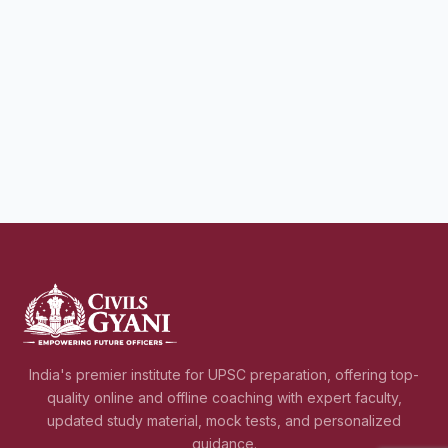
India's premier institute for UPSC preparation, offering top-
quality online and offline coaching with expert faculty,
updated study material, mock tests, and personalized
guidance.