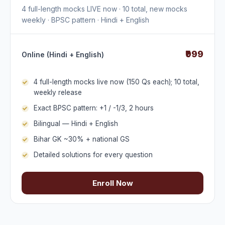
4 full-length mocks LIVE now · 10 total, new mocks
weekly · BPSC pattern · Hindi + English
₹999
Online (Hindi + English)
4 full-length mocks live now (150 Qs each); 10 total,
weekly release
Exact BPSC pattern: +1 / -1/3, 2 hours
Bilingual — Hindi + English
Bihar GK ~30% + national GS
Detailed solutions for every question
Enroll Now