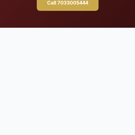
Call 7033005444