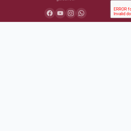
COURSES
Lakshya IAS 2027
Lakshya IAS 2028
Sarthak BPSC+UPSC
Pariksha Test Series (July 2026)
Daily MCQ Practice — Free
Bodh Free Demo
All Courses & Pricing
QUICK LINKS