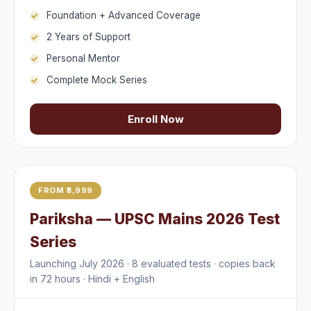
Foundation + Advanced Coverage
2 Years of Support
Personal Mentor
Complete Mock Series
Enroll Now
FROM ₹3,999
Pariksha — UPSC Mains 2026 Test
Series
Launching July 2026 · 8 evaluated tests · copies back
in 72 hours · Hindi + English