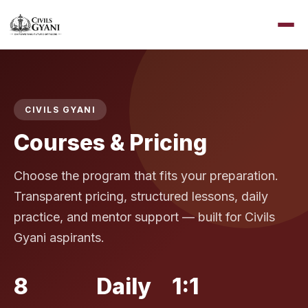
CIVILS GYANI
Courses & Pricing
Choose the program that fits your preparation.
Transparent pricing, structured lessons, daily
practice, and mentor support — built for Civils
Gyani aspirants.
8
Daily
1:1