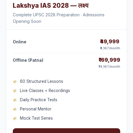
Lakshya IAS 2028 — लक्ष्य
Complete UPSC 2028 Preparation · Admissions
Opening Soon
₹49,999
Online
₹4,167/month
₹169,999
Offline (Patna)
₹14,167/month
60 Structured Lessons
Live Classes + Recordings
Daily Practice Tests
Personal Mentor
Mock Test Series