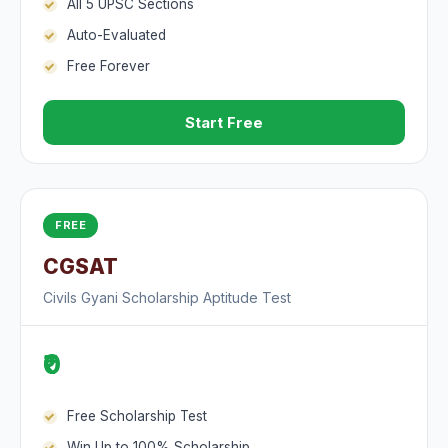
All 5 UPSC Sections
Auto-Evaluated
Free Forever
Start Free
FREE
CGSAT
Civils Gyani Scholarship Aptitude Test
₹0
Free Scholarship Test
Win Up to 100% Scholarship