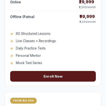
₹29,999
Online
₹2,500/month
₹99,999
Offline (Patna)
₹8,333/month
60 Structured Lessons
Live Classes + Recordings
Daily Practice Tests
Personal Mentor
Mock Test Series
Enroll Now
FROM ₹49,999