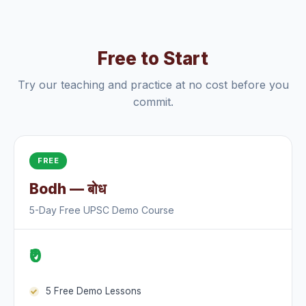
Free to Start
Try our teaching and practice at no cost before you
commit.
FREE
Bodh — बोध
5-Day Free UPSC Demo Course
₹0
5 Free Demo Lessons