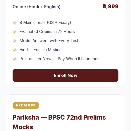
₹3,999
Online (Hindi + English)
8 Mains Tests (GS + Essay)
Evaluated Copies in 72 Hours
Model Answers with Every Test
Hindi + English Medium
Pre-register Now — Pay When It Launches
Enroll Now
FROM ₹999
Pariksha — BPSC 72nd Prelims
Mocks