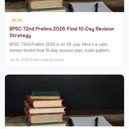
BLOG
BPSC 72nd Prelims 2026: Final 10-Day Revision
Strategy
BPSC 72nd Prelims 2026 is on 26 July. Here's a calm,
mentor-tested final 10-day revision plan, exam pattern,...
Jul 16, 2026
6 min read
32 views