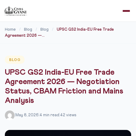
Home
Blog
Blog
/
/
/
UPSC GS2 India-EU Free Trade
Agreement 2026 —...
BLOG
UPSC GS2 India-EU Free Trade
Agreement 2026 — Negotiation
Status, CBAM Friction and Mains
Analysis
|
May 8, 2026
|
4 min read
|
42 views