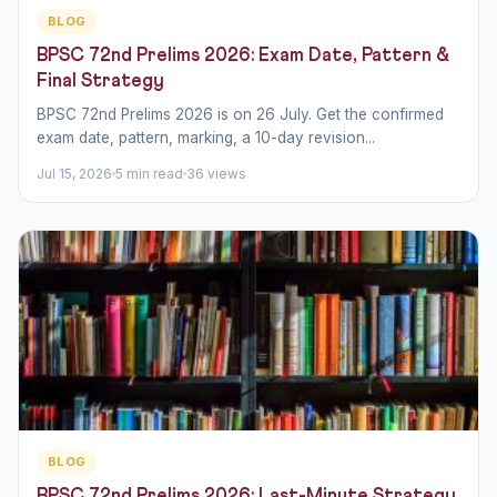
BLOG
BPSC 72nd Prelims 2026: Exam Date, Pattern &
Final Strategy
BPSC 72nd Prelims 2026 is on 26 July. Get the confirmed
exam date, pattern, marking, a 10-day revision...
Jul 15, 2026
5 min read
36 views
BLOG
BPSC 72nd Prelims 2026: Last-Minute Strategy