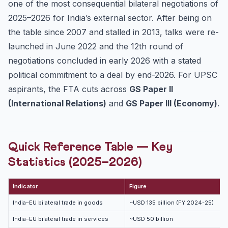
one of the most consequential bilateral negotiations of
Investment Protection — The Pending Bilateral
2025–2026 for India’s external sector. After being on
Investment ...
the table since 2007 and stalled in 2013, talks were re-
Mains Answer Templates — Three High-Yield Questions
launched in June 2022 and the 12th round of
Practice Quiz — UPSC Prelims-Style MCQs
negotiations concluded in early 2026 with a stated
Frequently Asked Questions
political commitment to a deal by end-2026. For UPSC
When were India–EU FTA talks first launched?
aspirants, the FTA cuts across
GS Paper II
What are the three pillars of the negotiation?
(International Relations)
and
GS Paper III (Economy)
.
How does CBAM affect Indian exporters?
Why is investor-state dispute settlement (ISDS) a
stickin...
Quick Reference Table — Key
Continue Your UPSC 2027 Prep
Statistics (2025–2026)
Indicator
Figure
India–EU bilateral trade in goods
~USD 135 billion (FY 2024-25)
India–EU bilateral trade in services
~USD 50 billion