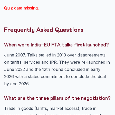
Quiz data missing.
Frequently Asked Questions
When were India–EU FTA talks first launched?
June 2007. Talks stalled in 2013 over disagreements
on tariffs, services and IPR. They were re-launched in
June 2022 and the 12th round concluded in early
2026 with a stated commitment to conclude the deal
by end-2026.
What are the three pillars of the negotiation?
Trade in goods (tariffs, market access), trade in