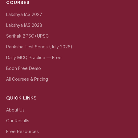
COURSES
Lakshya IAS 2027
Lakshya IAS 2028
Sarthak BPSC+UPSC
Pariksha Test Series (July 2026)
Daily MCQ Practice — Free
Bodh Free Demo
All Courses & Pricing
QUICK LINKS
About Us
Our Results
Free Resources