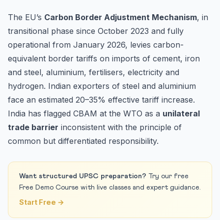
The EU’s
Carbon Border Adjustment Mechanism
, in
transitional phase since October 2023 and fully
operational from January 2026, levies carbon-
equivalent border tariffs on imports of cement, iron
and steel, aluminium, fertilisers, electricity and
hydrogen. Indian exporters of steel and aluminium
face an estimated 20–35% effective tariff increase.
India has flagged CBAM at the WTO as a
unilateral
trade barrier
inconsistent with the principle of
common but differentiated responsibility.
Want structured UPSC preparation?
Try our free
Free Demo Course with live classes and expert guidance.
Start Free →