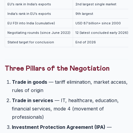
EU’s rank in India’s exports
2nd largest single market
India’s rank in EU’s exports
9th largest
EU FDI into India (cumulative)
USD 87 billion+ since 2000
Negotiating rounds (since June 2022)
12 (latest concluded early 2026)
Stated target for conclusion
End of 2026
Three Pillars of the Negotiation
Trade in goods
— tariff elimination, market access,
rules of origin
Trade in services
— IT, healthcare, education,
financial services, mode 4 (movement of
professionals)
Investment Protection Agreement (IPA)
—