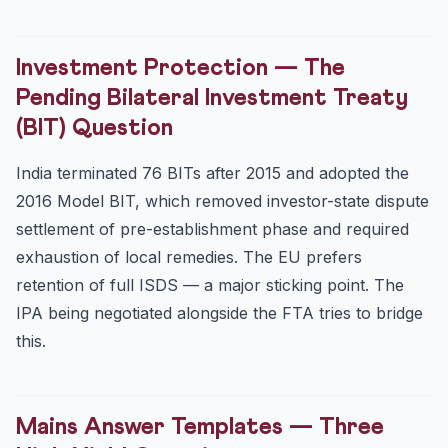
Investment Protection — The
Pending Bilateral Investment Treaty
(BIT) Question
India terminated 76 BITs after 2015 and adopted the
2016 Model BIT, which removed investor-state dispute
settlement of pre-establishment phase and required
exhaustion of local remedies. The EU prefers
retention of full ISDS — a major sticking point. The
IPA being negotiated alongside the FTA tries to bridge
this.
Mains Answer Templates — Three