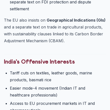
separate text on FDI protection and dispute
settlement
The EU also insists on
Geographical Indications (GIs)
and a separate text on trade in agricultural products,
with sustainability clauses linked to its Carbon Border
Adjustment Mechanism (CBAM).
India’s Offensive Interests
Tariff cuts on textiles, leather goods, marine
products, basmati rice
Easier mode-4 movement (Indian IT and
healthcare professionals)
Access to EU procurement markets in IT and