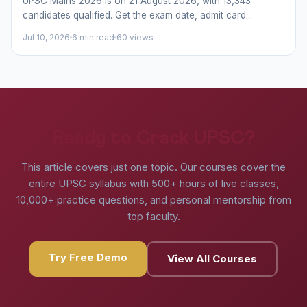
UPSC Mains 2026 is on 21 August 2026, with 13,343
candidates qualified. Get the exam date, admit card...
Jul 10, 2026
6 min read
60 views
Ready to Crack UPSC?
This article covers just one topic. Our courses cover the
entire UPSC syllabus with 500+ hours of live classes,
10,000+ practice questions, and personal mentorship from
top faculty.
Try Free Demo
View All Courses