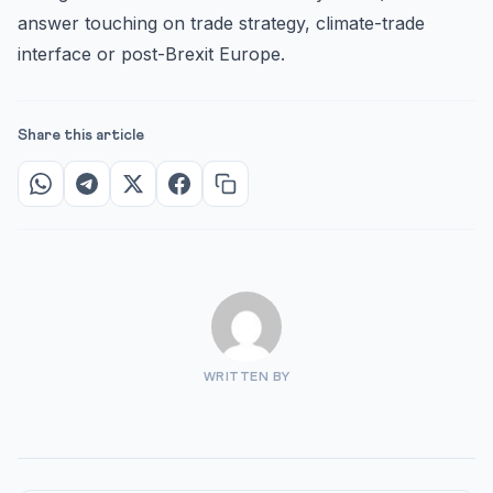
answer touching on trade strategy, climate-trade
interface or post-Brexit Europe.
Share this article
WRITTEN BY