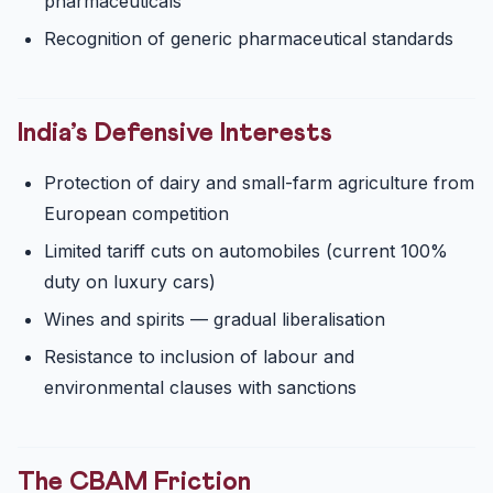
pharmaceuticals
Recognition of generic pharmaceutical standards
India’s Defensive Interests
Protection of dairy and small-farm agriculture from
European competition
Limited tariff cuts on automobiles (current 100%
duty on luxury cars)
Wines and spirits — gradual liberalisation
Resistance to inclusion of labour and
environmental clauses with sanctions
The CBAM Friction