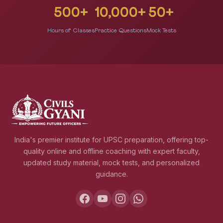
500+
10,000+
50+
Hours of Classes
Practice Questions
Mock Tests
India's premier institute for UPSC preparation, offering top-
quality online and offline coaching with expert faculty,
updated study material, mock tests, and personalized
guidance.