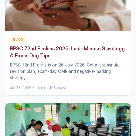
BLOG
BPSC 72nd Prelims 2026: Last-Minute Strategy
& Exam-Day Tips
BPSC 72nd Prelims is on 26 July 2026. Get a last-minute
revision plan, exam-day OMR and negative-marking
strategy,...
Jul 23, 2026
5 min read
18 views