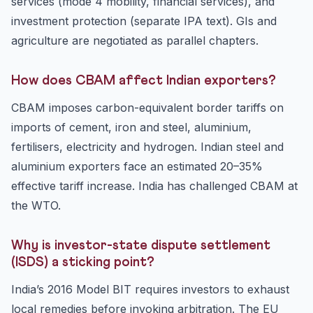
services (mode 4 mobility, financial services), and
investment protection (separate IPA text). GIs and
agriculture are negotiated as parallel chapters.
How does CBAM affect Indian exporters?
CBAM imposes carbon-equivalent border tariffs on
imports of cement, iron and steel, aluminium,
fertilisers, electricity and hydrogen. Indian steel and
aluminium exporters face an estimated 20–35%
effective tariff increase. India has challenged CBAM at
the WTO.
Why is investor-state dispute settlement
(ISDS) a sticking point?
India’s 2016 Model BIT requires investors to exhaust
local remedies before invoking arbitration. The EU