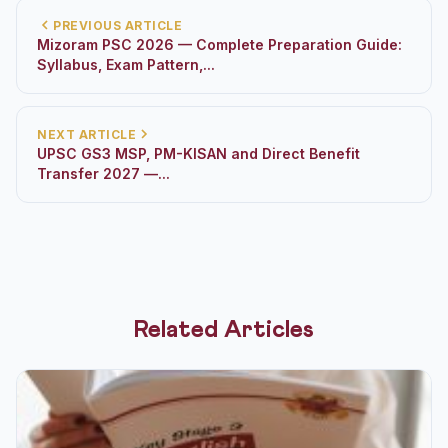
PREVIOUS ARTICLE
Mizoram PSC 2026 — Complete Preparation Guide:
Syllabus, Exam Pattern,...
NEXT ARTICLE
UPSC GS3 MSP, PM-KISAN and Direct Benefit
Transfer 2027 —...
Related Articles