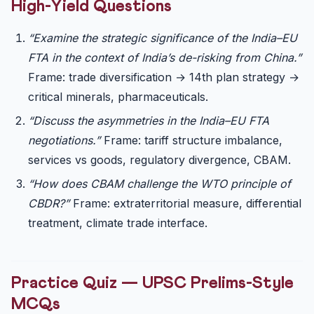
High-Yield Questions
“Examine the strategic significance of the India–EU
FTA in the context of India’s de-risking from China.”
Frame: trade diversification → 14th plan strategy →
critical minerals, pharmaceuticals.
“Discuss the asymmetries in the India–EU FTA
negotiations.”
Frame: tariff structure imbalance,
services vs goods, regulatory divergence, CBAM.
“How does CBAM challenge the WTO principle of
CBDR?”
Frame: extraterritorial measure, differential
treatment, climate trade interface.
Practice Quiz — UPSC Prelims-Style
MCQs