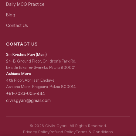
Daily MCQ Practice
Blog
Contact Us
CONTACT US
Sri Krishna Puri (Main)
24-B, Ground Floor, Children's Park Rd,
beside Bikaner Sweets, Patna 800001
Ashiana More
4th Floor, Abhilash Enclave,
Ashiana More, Khajpura, Patna 800014
+91-7033-005-444
civilsgyani@gmail.com
© 2026 Civils Gyani. All Rights Reserved.
Privacy Policy
Refund Policy
Terms & Conditions