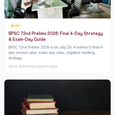
BLOG
BPSC 72nd Prelims 2026: Final 4-Day Strategy
& Exam-Day Guide
BPSC 72nd Prelims 2026 is on July 26. A mentor's final 4-
day revision plan, exam-day rules, negative-marking
strategy...
Jul 22, 2026
6 min read
24 views