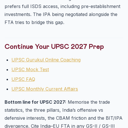
prefers full ISDS access, including pre-establishment
investments. The IPA being negotiated alongside the
FTA tries to bridge this gap.
Continue Your UPSC 2027 Prep
UPSC Gurukul Online Coaching
UPSC Mock Test
UPSC FAQ
UPSC Monthly Current Affairs
Bottom line for UPSC 2027:
Memorise the trade
statistics, the three pillars, India’s offensive vs
defensive interests, the CBAM friction and the BIT/IPA
divergence. Cite India–EU FTA in any GS-II / GS-III