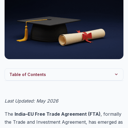
Table of Contents
Quick Reference Table — Key Statistics (2025–2026)
Three Pillars of the Negotiation
Last Updated: May 2026
India’s Offensive Interests
The
India–EU Free Trade Agreement (FTA)
, formally
India’s Defensive Interests
the Trade and Investment Agreement, has emerged as
The CBAM Friction