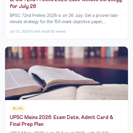
for July 26
BPSC 72nd Prelims 2026 is on 26 July. Get a proven last-
minute strategy for the 150-mark objective paper,...
Jul 13, 2026
5 min read
35 views
BLOG
UPSC Mains 2026: Exam Date, Admit Card &
Final Prep Plan