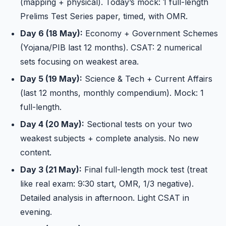
(mapping + physical). Today’s mock: 1 full-length
Prelims Test Series paper, timed, with OMR.
Day 6 (18 May):
Economy + Government Schemes
(Yojana/PIB last 12 months). CSAT: 2 numerical
sets focusing on weakest area.
Day 5 (19 May):
Science & Tech + Current Affairs
(last 12 months, monthly compendium). Mock: 1
full-length.
Day 4 (20 May):
Sectional tests on your two
weakest subjects + complete analysis. No new
content.
Day 3 (21 May):
Final full-length mock test (treat
like real exam: 9:30 start, OMR, 1/3 negative).
Detailed analysis in afternoon. Light CSAT in
evening.