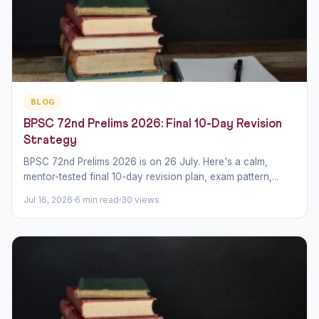
BLOG
BPSC 72nd Prelims 2026: Final 10-Day Revision
Strategy
BPSC 72nd Prelims 2026 is on 26 July. Here's a calm,
mentor-tested final 10-day revision plan, exam pattern,...
Jul 16, 2026
6 min read
30 views