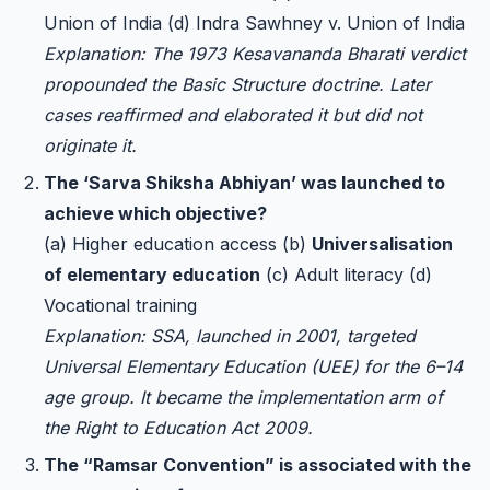
Union of India (d) Indra Sawhney v. Union of India
Explanation: The 1973 Kesavananda Bharati verdict
propounded the Basic Structure doctrine. Later
cases reaffirmed and elaborated it but did not
originate it.
The ‘Sarva Shiksha Abhiyan’ was launched to
achieve which objective?
(a) Higher education access (b)
Universalisation
of elementary education
(c) Adult literacy (d)
Vocational training
Explanation: SSA, launched in 2001, targeted
Universal Elementary Education (UEE) for the 6–14
age group. It became the implementation arm of
the Right to Education Act 2009.
The “Ramsar Convention” is associated with the