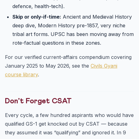
defence, health-tech).
Skip or only-if-time:
Ancient and Medieval History
deep dive, Modern History pre-1857, very niche
tribal art forms. UPSC has been moving away from
rote-factual questions in these zones.
For our verified current-affairs compendium covering
January 2025 to May 2026, see the
Civils Gyani
course library
.
Don’t Forget CSAT
Every cycle, a few hundred aspirants who would have
qualified GS-1 get knocked out by CSAT — because
they assumed it was “qualifying” and ignored it. In 9