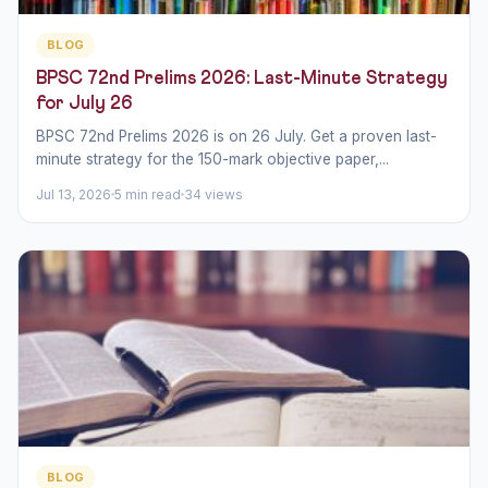
BLOG
BPSC 72nd Prelims 2026: Last-Minute Strategy
for July 26
BPSC 72nd Prelims 2026 is on 26 July. Get a proven last-
minute strategy for the 150-mark objective paper,...
Jul 13, 2026
5 min read
34 views
BLOG