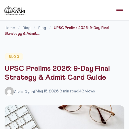
Home
Blog
Blog
/
/
/
UPSC Prelims 2026: 9-Day Final
Strategy & Admit...
BLOG
UPSC Prelims 2026: 9-Day Final
Strategy & Admit Card Guide
Civils Gyani
|
May 15, 2026
|
8 min read
|
43 views