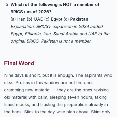
Which of the following is NOT a member of
BRICS+ as of 2026?
(a) Iran (b) UAE (c) Egypt (d)
Pakistan
Explanation: BRICS+ expansion in 2024 added
Egypt, Ethiopia, Iran, Saudi Arabia and UAE to the
original BRICS. Pakistan is not a member.
Final Word
Nine days is short, but it is enough. The aspirants who
clear Prelims in this window are not the ones
cramming new material — they are the ones revising
old material with calm, sleeping seven hours, taking
timed mocks, and trusting the preparation already in
the bank. Stick to the day-wise plan above. Skim only