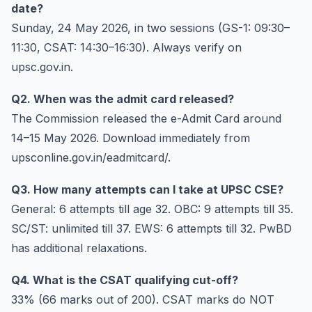
date?
Sunday, 24 May 2026, in two sessions (GS-1: 09:30–
11:30, CSAT: 14:30–16:30). Always verify on
upsc.gov.in.
Q2. When was the admit card released?
The Commission released the e-Admit Card around
14–15 May 2026. Download immediately from
upsconline.gov.in/eadmitcard/.
Q3. How many attempts can I take at UPSC CSE?
General: 6 attempts till age 32. OBC: 9 attempts till 35.
SC/ST: unlimited till 37. EWS: 6 attempts till 32. PwBD
has additional relaxations.
Q4. What is the CSAT qualifying cut-off?
33% (66 marks out of 200). CSAT marks do NOT