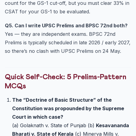
count for the GS-1 cut-off, but you must clear 33% in
CSAT for your GS-1 to be evaluated.
Q5. Can I write UPSC Prelims and BPSC 72nd both?
Yes — they are independent exams. BPSC 72nd
Prelims is typically scheduled in late 2026 / early 2027,
so there’s no clash with UPSC Prelims on 24 May.
Quick Self-Check: 5 Prelims-Pattern
MCQs
The “Doctrine of Basic Structure” of the
Constitution was propounded by the Supreme
Court in which case?
(a) Golaknath v. State of Punjab (b)
Kesavananda
Bharati v. State of Kerala
(c) Minerva Mills v.