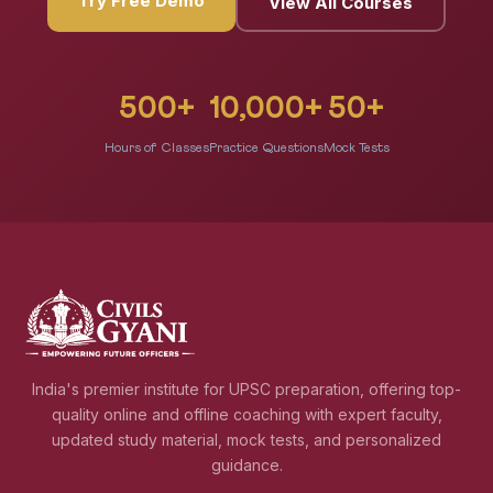
Try Free Demo
View All Courses
500+
10,000+
50+
Hours of Classes
Practice Questions
Mock Tests
India's premier institute for UPSC preparation, offering top-
quality online and offline coaching with expert faculty,
updated study material, mock tests, and personalized
guidance.