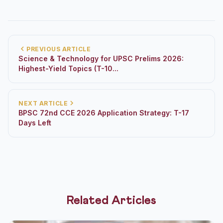
PREVIOUS ARTICLE
Science & Technology for UPSC Prelims 2026:
Highest-Yield Topics (T-10...
NEXT ARTICLE
BPSC 72nd CCE 2026 Application Strategy: T-17
Days Left
Related Articles