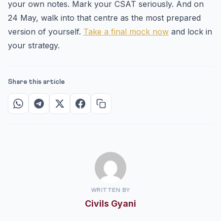
your own notes. Mark your CSAT seriously. And on
24 May, walk into that centre as the most prepared
version of yourself.
Take a final mock now
and lock in
your strategy.
Share this article
WRITTEN BY
Civils Gyani