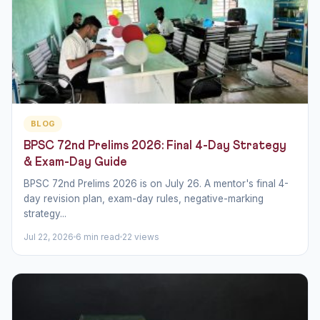
BLOG
BPSC 72nd Prelims 2026: Final 4-Day Strategy
& Exam-Day Guide
BPSC 72nd Prelims 2026 is on July 26. A mentor's final 4-
day revision plan, exam-day rules, negative-marking
strategy...
Jul 22, 2026
6 min read
22 views