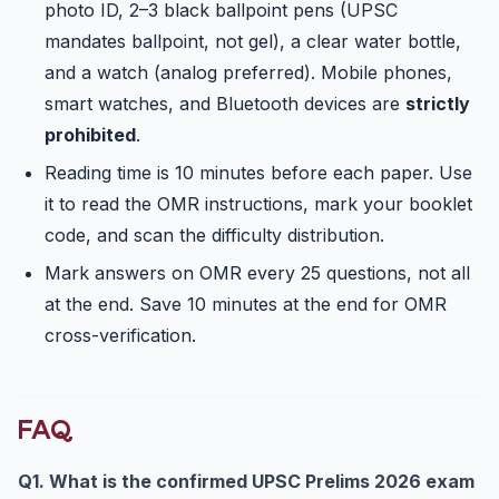
photo ID, 2–3 black ballpoint pens (UPSC
mandates ballpoint, not gel), a clear water bottle,
and a watch (analog preferred). Mobile phones,
smart watches, and Bluetooth devices are
strictly
prohibited
.
Reading time is 10 minutes before each paper. Use
it to read the OMR instructions, mark your booklet
code, and scan the difficulty distribution.
Mark answers on OMR every 25 questions, not all
at the end. Save 10 minutes at the end for OMR
cross-verification.
FAQ
Q1. What is the confirmed UPSC Prelims 2026 exam