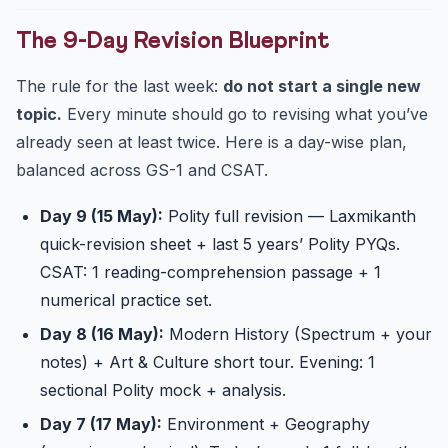
The 9-Day Revision Blueprint
The rule for the last week:
do not start a single new
topic.
Every minute should go to revising what you’ve
already seen at least twice. Here is a day-wise plan,
balanced across GS-1 and CSAT.
Day 9 (15 May):
Polity full revision — Laxmikanth
quick-revision sheet + last 5 years’ Polity PYQs.
CSAT: 1 reading-comprehension passage + 1
numerical practice set.
Day 8 (16 May):
Modern History (Spectrum + your
notes) + Art & Culture short tour. Evening: 1
sectional Polity mock + analysis.
Day 7 (17 May):
Environment + Geography