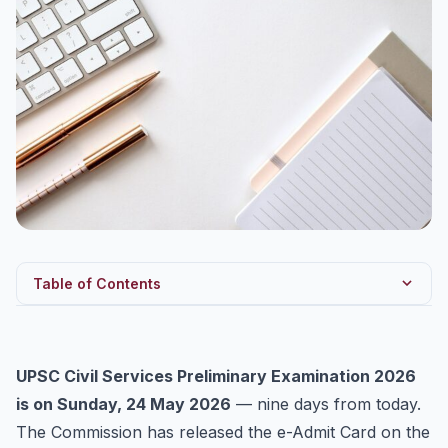
Table of Contents
Confirmed Dates and Pattern
The 9-Day Revision Blueprint
UPSC Civil Services Preliminary Examination 2026
What to Revise vs What to Skip
is on Sunday, 24 May 2026
— nine days from today.
Don’t Forget CSAT
The Commission has released the e-Admit Card on the