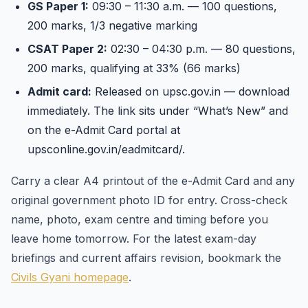
GS Paper 1:
09:30 – 11:30 a.m. — 100 questions,
200 marks, 1/3 negative marking
CSAT Paper 2:
02:30 – 04:30 p.m. — 80 questions,
200 marks, qualifying at 33% (66 marks)
Admit card:
Released on upsc.gov.in — download
immediately. The link sits under “What’s New” and
on the e-Admit Card portal at
upsconline.gov.in/eadmitcard/.
Carry a clear A4 printout of the e-Admit Card and any
original government photo ID for entry. Cross-check
name, photo, exam centre and timing before you
leave home tomorrow. For the latest exam-day
briefings and current affairs revision, bookmark the
Civils Gyani homepage
.