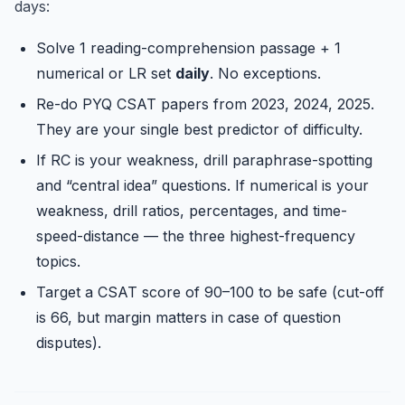
days:
Solve 1 reading-comprehension passage + 1
numerical or LR set
daily
. No exceptions.
Re-do PYQ CSAT papers from 2023, 2024, 2025.
They are your single best predictor of difficulty.
If RC is your weakness, drill paraphrase-spotting
and “central idea” questions. If numerical is your
weakness, drill ratios, percentages, and time-
speed-distance — the three highest-frequency
topics.
Target a CSAT score of 90–100 to be safe (cut-off
is 66, but margin matters in case of question
disputes).