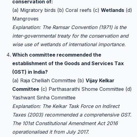
conservation of:
(a) Migratory birds (b) Coral reefs (c)
Wetlands
(d)
Mangroves
Explanation: The Ramsar Convention (1971) is the
inter-governmental treaty for the conservation and
wise use of wetlands of international importance.
Which committee recommended the
establishment of the Goods and Services Tax
(GST) in India?
(a) Raja Chelliah Committee (b)
Vijay Kelkar
Committee
(c) Parthasarathi Shome Committee (d)
Yashwant Sinha Committee
Explanation: The Kelkar Task Force on Indirect
Taxes (2003) recommended a comprehensive GST.
The 101st Constitutional Amendment Act 2016
operationalised it from July 2017.