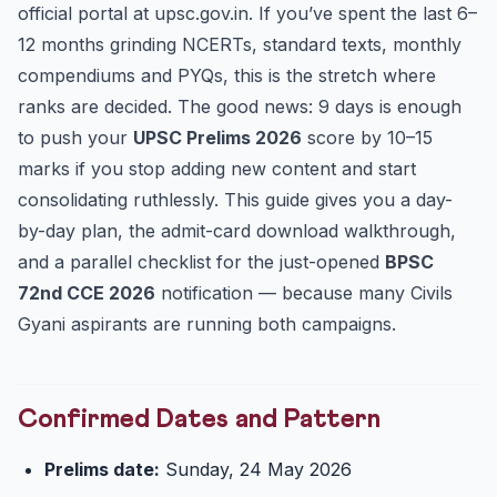
official portal at upsc.gov.in. If you’ve spent the last 6–
Parallel Track: BPSC 72nd CCE 2026 is LIVE
12 months grinding NCERTs, standard texts, monthly
Exam-Day SOP for 24 May
compendiums and PYQs, this is the stretch where
FAQ
ranks are decided. The good news: 9 days is enough
Quick Self-Check: 5 Prelims-Pattern MCQs
to push your
UPSC Prelims 2026
score by 10–15
Final Word
marks if you stop adding new content and start
consolidating ruthlessly. This guide gives you a day-
by-day plan, the admit-card download walkthrough,
and a parallel checklist for the just-opened
BPSC
72nd CCE 2026
notification — because many Civils
Gyani aspirants are running both campaigns.
Confirmed Dates and Pattern
Prelims date:
Sunday, 24 May 2026