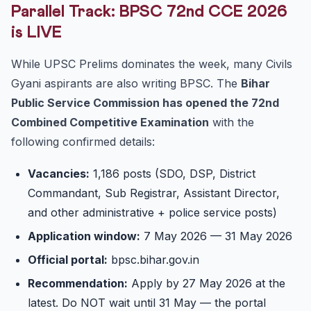
Parallel Track: BPSC 72nd CCE 2026
is LIVE
While UPSC Prelims dominates the week, many Civils
Gyani aspirants are also writing BPSC. The
Bihar
Public Service Commission has opened the 72nd
Combined Competitive Examination
with the
following confirmed details:
Vacancies:
1,186 posts (SDO, DSP, District
Commandant, Sub Registrar, Assistant Director,
and other administrative + police service posts)
Application window:
7 May 2026 — 31 May 2026
Official portal:
bpsc.bihar.gov.in
Recommendation:
Apply by 27 May 2026 at the
latest. Do NOT wait until 31 May — the portal