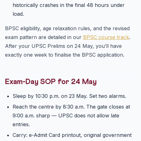
historically crashes in the final 48 hours under
load.
BPSC eligibility, age relaxation rules, and the revised
exam pattern are detailed in our
BPSC course track
.
After your UPSC Prelims on 24 May, you’ll have
exactly one week to finalise the BPSC application.
Exam-Day SOP for 24 May
Sleep by 10:30 p.m. on 23 May. Set two alarms.
Reach the centre by 8:30 a.m. The gate closes at
9:00 a.m. sharp — UPSC does not allow late
entries.
Carry: e-Admit Card printout, original government