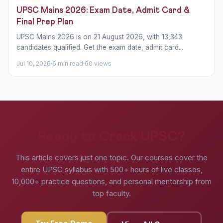
UPSC Mains 2026: Exam Date, Admit Card &
Final Prep Plan
UPSC Mains 2026 is on 21 August 2026, with 13,343
candidates qualified. Get the exam date, admit card...
Jul 10, 2026
6 min read
60 views
Ready to Crack UPSC?
This article covers just one topic. Our courses cover the
entire UPSC syllabus with 500+ hours of live classes,
10,000+ practice questions, and personal mentorship from
top faculty.