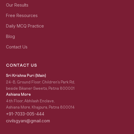
Our Results
Free Resources
Daily MCQ Practice
Blog
Contact Us
CONTACT US
Sri Krishna Puri (Main)
24-B, Ground Floor, Children's Park Rd,
beside Bikaner Sweets, Patna 800001
Ashiana More
4th Floor, Abhilash Enclave,
Ashiana More, Khajpura, Patna 800014
+91-7033-005-444
civilsgyani@gmail.com