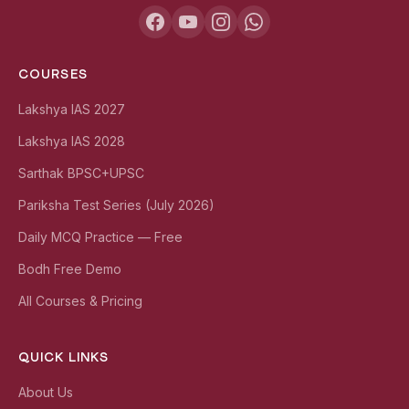
COURSES
Lakshya IAS 2027
Lakshya IAS 2028
Sarthak BPSC+UPSC
Pariksha Test Series (July 2026)
Daily MCQ Practice — Free
Bodh Free Demo
All Courses & Pricing
QUICK LINKS
About Us