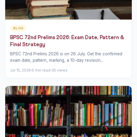
BLOG
BPSC 72nd Prelims 2026: Exam Date, Pattern &
Final Strategy
BPSC 72nd Prelims 2026 is on 26 July. Get the confirmed
exam date, pattern, marking, a 10-day revision...
Jul 15, 2026
5 min read
35 views