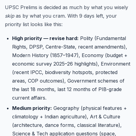
UPSC Prelims is decided as much by what you wisely
skip
as by what you cram. With 9 days left, your
priority list looks like this:
High priority — revise hard:
Polity (Fundamental
Rights, DPSP, Centre-State, recent amendments),
Modern History (1857–1947), Economy (budget +
economic survey 2025–26 highlights), Environment
(recent IPCC, biodiversity hotspots, protected
areas, COP outcomes), Government schemes of
the last 18 months, last 12 months of PIB-grade
current affairs.
Medium priority:
Geography (physical features +
climatology + Indian agriculture), Art & Culture
(architecture, dance forms, classical literature),
Science & Tech application questions (space,