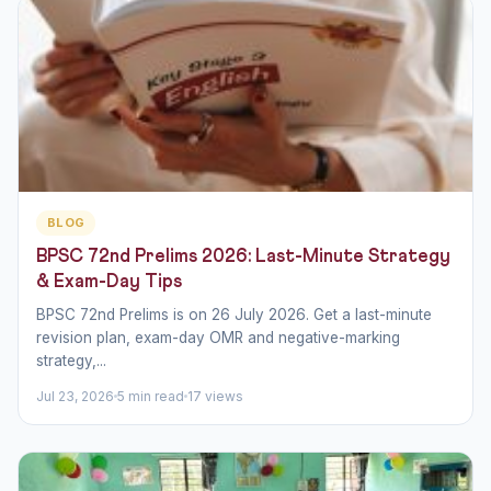
BLOG
BPSC 72nd Prelims 2026: Last-Minute Strategy
& Exam-Day Tips
BPSC 72nd Prelims is on 26 July 2026. Get a last-minute
revision plan, exam-day OMR and negative-marking
strategy,...
Jul 23, 2026
5 min read
17 views