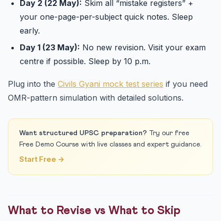
Day 2 (22 May):
Skim all “mistake registers” +
your one-page-per-subject quick notes. Sleep
early.
Day 1 (23 May):
No new revision. Visit your exam
centre if possible. Sleep by 10 p.m.
Plug into the
Civils Gyani mock test series
if you need
OMR-pattern simulation with detailed solutions.
Want structured UPSC preparation?
Try our free
Free Demo Course with live classes and expert guidance.
Start Free →
What to Revise vs What to Skip