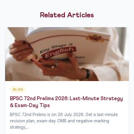
Related Articles
BLOG
BPSC 72nd Prelims 2026: Last-Minute Strategy
& Exam-Day Tips
BPSC 72nd Prelims is on 26 July 2026. Get a last-minute
revision plan, exam-day OMR and negative-marking
strategy,...