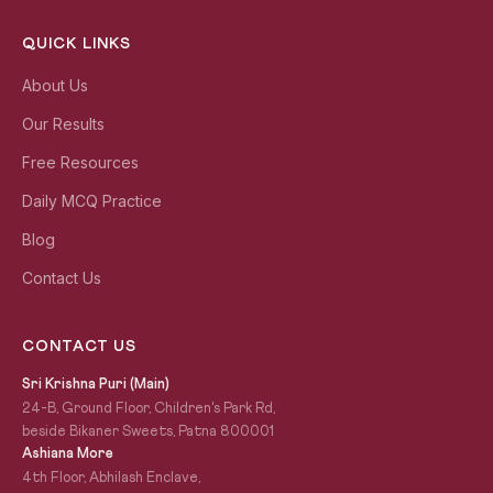
QUICK LINKS
About Us
Our Results
Free Resources
Daily MCQ Practice
Blog
Contact Us
CONTACT US
Sri Krishna Puri (Main)
24-B, Ground Floor, Children's Park Rd,
beside Bikaner Sweets, Patna 800001
Ashiana More
4th Floor, Abhilash Enclave,