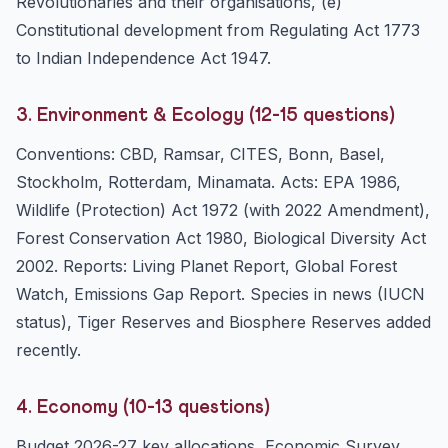
Revolutionaries and their organisations, (e)
Constitutional development from Regulating Act 1773
to Indian Independence Act 1947.
3. Environment & Ecology (12-15 questions)
Conventions: CBD, Ramsar, CITES, Bonn, Basel,
Stockholm, Rotterdam, Minamata. Acts: EPA 1986,
Wildlife (Protection) Act 1972 (with 2022 Amendment),
Forest Conservation Act 1980, Biological Diversity Act
2002. Reports: Living Planet Report, Global Forest
Watch, Emissions Gap Report. Species in news (IUCN
status), Tiger Reserves and Biosphere Reserves added
recently.
4. Economy (10-13 questions)
Budget 2026-27 key allocations, Economic Survey