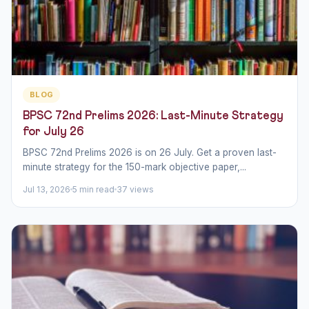
BLOG
BPSC 72nd Prelims 2026: Last-Minute Strategy
for July 26
BPSC 72nd Prelims 2026 is on 26 July. Get a proven last-
minute strategy for the 150-mark objective paper,...
Jul 13, 2026
5 min read
37 views