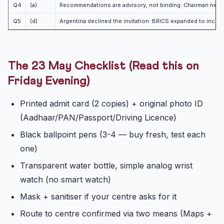
Q4
(a)
Recommendations are advisory, not binding. Chairman need o
Q5
(d)
Argentina declined the invitation. BRICS expanded to include
The 23 May Checklist (Read this on
Friday Evening)
Printed admit card (2 copies) + original photo ID
(Aadhaar/PAN/Passport/Driving Licence)
Black ballpoint pens (3-4 — buy fresh, test each
one)
Transparent water bottle, simple analog wrist
watch (no smart watch)
Mask + sanitiser if your centre asks for it
Route to centre confirmed via two means (Maps +