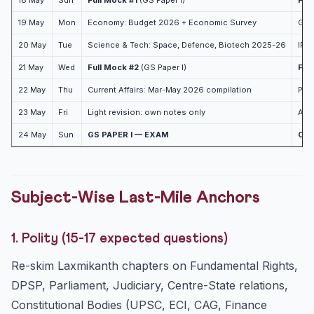
18 May
Sun
Full Mock #1
(GS Paper I)
Ful
19 May
Mon
Economy: Budget 2026 + Economic Survey
Geog
20 May
Tue
Science & Tech: Space, Defence, Biotech 2025-26
IR:
21 May
Wed
Full Mock #2
(GS Paper I)
Ful
22 May
Thu
Current Affairs: Mar-May 2026 compilation
Pol
23 May
Fri
Light revision: own notes only
Admi
24 May
Sun
GS PAPER I — EXAM
CSA
Subject-Wise Last-Mile Anchors
1. Polity (15-17 expected questions)
Re-skim Laxmikanth chapters on Fundamental Rights,
DPSP, Parliament, Judiciary, Centre-State relations,
Constitutional Bodies (UPSC, ECI, CAG, Finance