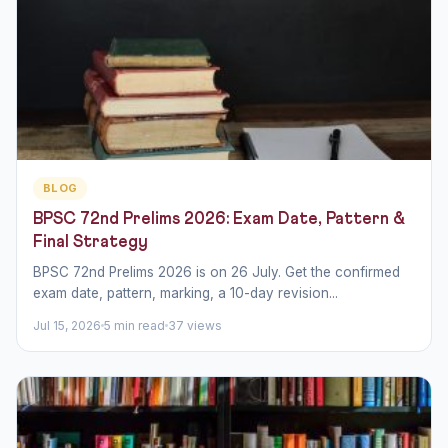
BLOG
BPSC 72nd Prelims 2026: Exam Date, Pattern &
Final Strategy
BPSC 72nd Prelims 2026 is on 26 July. Get the confirmed
exam date, pattern, marking, a 10-day revision...
Jul 15, 2026
5 min read
37 views