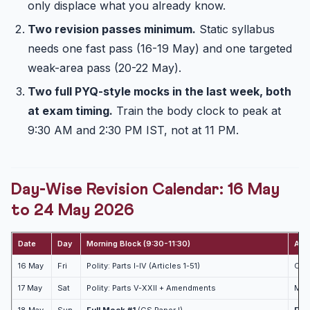
only displace what you already know.
Two revision passes minimum.
Static syllabus
needs one fast pass (16-19 May) and one targeted
weak-area pass (20-22 May).
Two full PYQ-style mocks in the last week, both
at exam timing.
Train the body clock to peak at
9:30 AM and 2:30 PM IST, not at 11 PM.
Day-Wise Revision Calendar: 16 May
to 24 May 2026
Date
Day
Morning Block (9:30-11:30)
Aft
16 May
Fri
Polity: Parts I-IV (Articles 1-51)
CSA
17 May
Sat
Polity: Parts V-XXII + Amendments
Mode