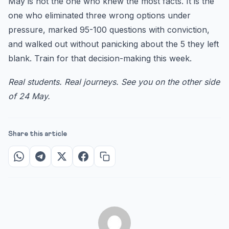
May is not the one who knew the most facts. It is the
one who eliminated three wrong options under
pressure, marked 95-100 questions with conviction,
and walked out without panicking about the 5 they left
blank. Train for that decision-making this week.
Real students. Real journeys. See you on the other side
of 24 May.
Share this article