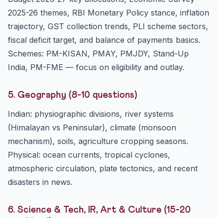
2025-26 themes, RBI Monetary Policy stance, inflation
trajectory, GST collection trends, PLI scheme sectors,
fiscal deficit target, and balance of payments basics.
Schemes: PM-KISAN, PMAY, PMJDY, Stand-Up
India, PM-FME — focus on eligibility and outlay.
5. Geography (8-10 questions)
Indian: physiographic divisions, river systems
(Himalayan vs Peninsular), climate (monsoon
mechanism), soils, agriculture cropping seasons.
Physical: ocean currents, tropical cyclones,
atmospheric circulation, plate tectonics, and recent
disasters in news.
6. Science & Tech, IR, Art & Culture (15-20