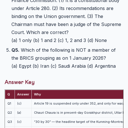
Finance Commission: (1) It is a constitutional body
under Article 280. (2) Its recommendations are
binding on the Union government. (3) The
Chairman must have been a judge of the Supreme
Court. Which are correct?
(a) 1 only (b) 1 and 2 (c) 1, 2 and 3 (d) None
Q5.
Which of the following is NOT a member of
the BRICS grouping as on 1 January 2026?
(a) Egypt (b) Iran (c) Saudi Arabia (d) Argentina
Answer Key
Q
Answer
Why
Q1
(c)
Article 19 is suspended only under 352, and only for war/
Q2
(a)
Chauri Chaura is in present-day Gorakhpur district, Uttar P
Q3
(c)
“30 by 30” — the headline target of the Kunming-Montreal