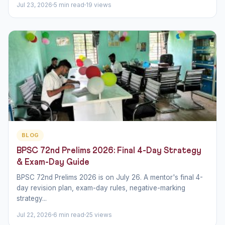
Jul 23, 2026
5 min read
19 views
BLOG
BPSC 72nd Prelims 2026: Final 4-Day Strategy
& Exam-Day Guide
BPSC 72nd Prelims 2026 is on July 26. A mentor's final 4-
day revision plan, exam-day rules, negative-marking
strategy...
Jul 22, 2026
6 min read
25 views