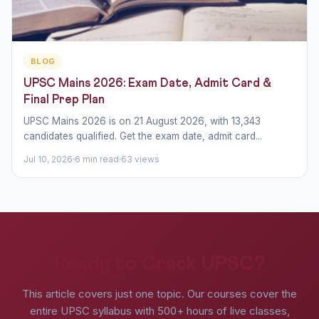
BLOG
UPSC Mains 2026: Exam Date, Admit Card &
Final Prep Plan
UPSC Mains 2026 is on 21 August 2026, with 13,343
candidates qualified. Get the exam date, admit card...
Jul 10, 2026
6 min read
63 views
Ready to Crack UPSC?
This article covers just one topic. Our courses cover the
entire UPSC syllabus with 500+ hours of live classes,