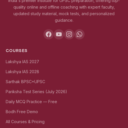
India's premier institute for UPSC preparation, offering top-
quality online and offline coaching with expert faculty,
updated study material, mock tests, and personalized
guidance.
COURSES
Lakshya IAS 2027
Lakshya IAS 2028
Sarthak BPSC+UPSC
Pariksha Test Series (July 2026)
Daily MCQ Practice — Free
Bodh Free Demo
All Courses & Pricing