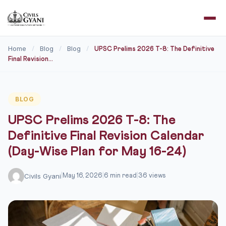
Home
Blog
Blog
/
/
/
UPSC Prelims 2026 T-8: The Definitive
Final Revision...
BLOG
UPSC Prelims 2026 T-8: The
Definitive Final Revision Calendar
(Day-Wise Plan for May 16-24)
Civils Gyani
|
May 16, 2026
|
6 min read
|
36 views