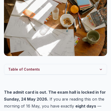
Table of Contents
What Changed Yesterday (15 May 2026)
The T-8 Philosophy: Three Non-Negotiables
The admit card is out. The exam hall is locked in for
Day-Wise Revision Calendar: 16 May to 24 May 2026
Sunday, 24 May 2026.
If you are reading this on the
Subject-Wise Last-Mile Anchors
morning of 16 May, you have exactly
eight days
—