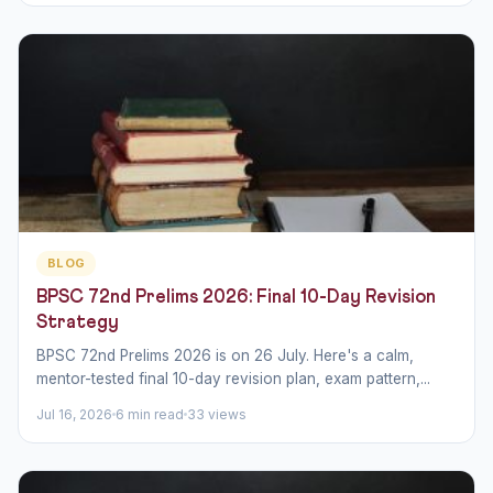
BLOG
BPSC 72nd Prelims 2026: Final 10-Day Revision
Strategy
BPSC 72nd Prelims 2026 is on 26 July. Here's a calm,
mentor-tested final 10-day revision plan, exam pattern,...
Jul 16, 2026
6 min read
33 views