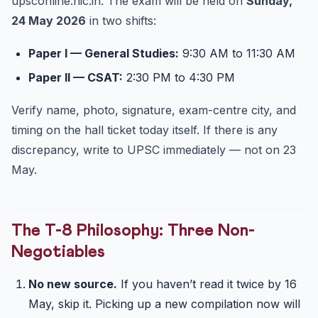
upsconline.nic.in. The exam will be held on
Sunday,
24 May 2026
in two shifts:
Paper I — General Studies:
9:30 AM to 11:30 AM
Paper II — CSAT:
2:30 PM to 4:30 PM
Verify name, photo, signature, exam-centre city, and
timing on the hall ticket today itself. If there is any
discrepancy, write to UPSC immediately — not on 23
May.
The T-8 Philosophy: Three Non-
Negotiables
No new source.
If you haven’t read it twice by 16
May, skip it. Picking up a new compilation now will