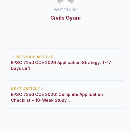
WRITTEN BY
Civils Gyani
PREVIOUS ARTICLE
BPSC 72nd CCE 2026 Application Strategy: T-17
Days Left
NEXT ARTICLE
BPSC 72nd CCE 2026: Complete Application
Checklist + 10-Week Study...