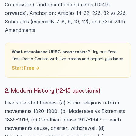
Commission), and recent amendments (104th
onwards). Anchor on: Articles 14-32, 226, 32 vs 226,
Schedules (especially 7, 8, 9, 10, 12), and 73rd-74th
Amendments.
Want structured UPSC preparation?
Try our free
Free Demo Course with live classes and expert guidance.
Start Free →
2. Modern History (12-15 questions)
Five sure-shot themes: (a) Socio-religious reform
movements 1820-1900, (b) Moderates vs Extremists
1885-1916, (c) Gandhian phase 1917-1947 — each
movement’s cause, charter, withdrawal, (d)