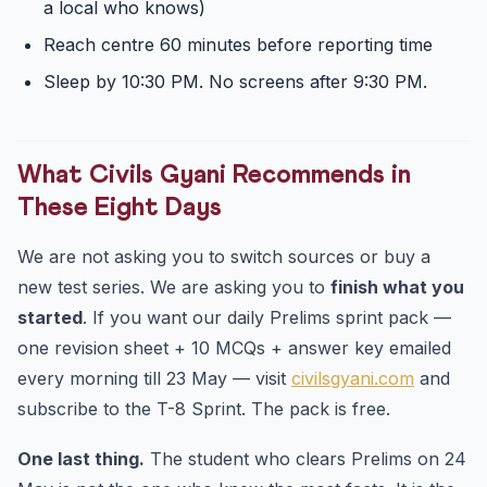
a local who knows)
Reach centre 60 minutes before reporting time
Sleep by 10:30 PM. No screens after 9:30 PM.
What Civils Gyani Recommends in
These Eight Days
We are not asking you to switch sources or buy a
new test series. We are asking you to
finish what you
started
. If you want our daily Prelims sprint pack —
one revision sheet + 10 MCQs + answer key emailed
every morning till 23 May — visit
civilsgyani.com
and
subscribe to the T-8 Sprint. The pack is free.
One last thing.
The student who clears Prelims on 24