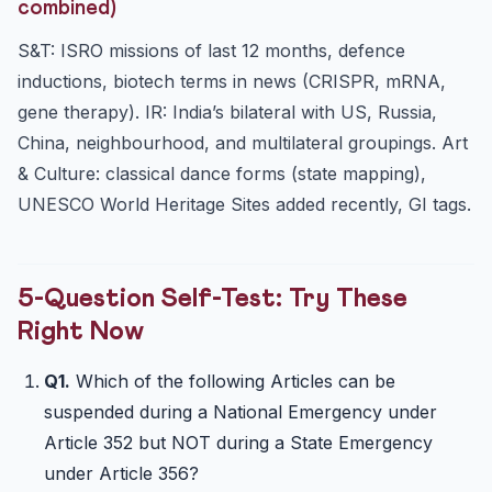
combined)
S&T: ISRO missions of last 12 months, defence
inductions, biotech terms in news (CRISPR, mRNA,
gene therapy). IR: India’s bilateral with US, Russia,
China, neighbourhood, and multilateral groupings. Art
& Culture: classical dance forms (state mapping),
UNESCO World Heritage Sites added recently, GI tags.
5-Question Self-Test: Try These
Right Now
Q1.
Which of the following Articles can be
suspended during a National Emergency under
Article 352 but NOT during a State Emergency
under Article 356?