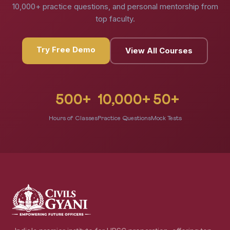
10,000+ practice questions, and personal mentorship from
top faculty.
Try Free Demo
View All Courses
500+
10,000+
50+
Hours of Classes
Practice Questions
Mock Tests