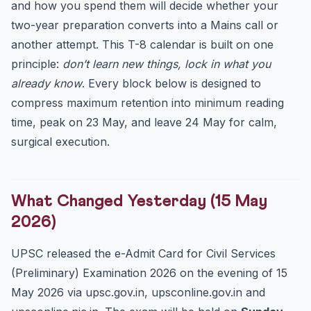
and how you spend them will decide whether your
1. Polity (15-17 expected questions)
two-year preparation converts into a Mains call or
2. Modern History (12-15 questions)
another attempt. This T-8 calendar is built on one
3. Environment & Ecology (12-15 questions)
principle:
don’t learn new things, lock in what you
4. Economy (10-13 questions)
already know
. Every block below is designed to
5. Geography (8-10 questions)
compress maximum retention into minimum reading
6. Science & Tech, IR, Art & Culture (15-20 combined)
time, peak on 23 May, and leave 24 May for calm,
5-Question Self-Test: Try These Right Now
surgical execution.
Answer Key
The 23 May Checklist (Read this on Friday Evening)
What Changed Yesterday (15 May
What Civils Gyani Recommends in These Eight Days
2026)
UPSC released the e-Admit Card for Civil Services
(Preliminary) Examination 2026 on the evening of 15
May 2026 via upsc.gov.in, upsconline.gov.in and