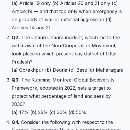
(a) Article 19 only (b) Articles 20 and 21 only (c)
Article 19 — and that too only when emergency is
on grounds of war or external aggression (d)
Articles 14 and 21
Q2.
The Chauri Chaura incident, which led to the
withdrawal of the Non-Cooperation Movement,
took place in which present-day district of Uttar
Pradesh?
(a) Gorakhpur (b) Deoria (c) Basti (d) Maharajganj
Q3.
The Kunming-Montreal Global Biodiversity
Framework, adopted in 2022, sets a target to
protect what percentage of land and seas by
2030?
(a) 17% (b) 25% (c) 30% (d) 50%
Q4.
Consider the following with respect to the