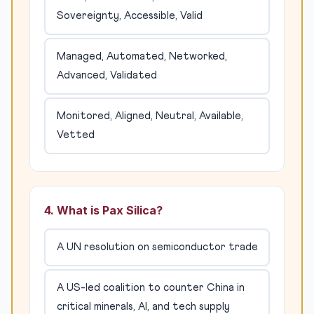
Sovereignty, Accessible, Valid
Managed, Automated, Networked,
Advanced, Validated
Monitored, Aligned, Neutral, Available,
Vetted
4. What is Pax Silica?
A UN resolution on semiconductor trade
A US-led coalition to counter China in
critical minerals, AI, and tech supply