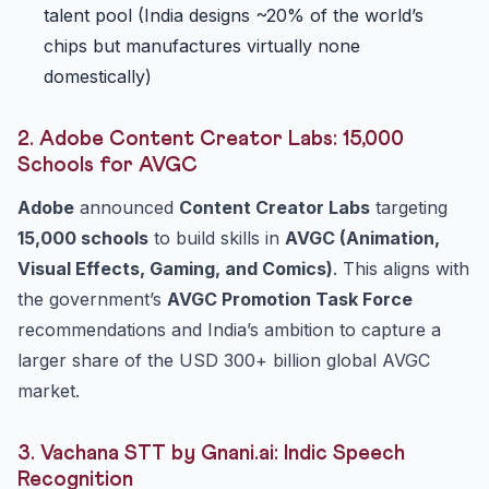
talent pool (India designs ~20% of the world’s
chips but manufactures virtually none
domestically)
2. Adobe Content Creator Labs: 15,000
Schools for AVGC
Adobe
announced
Content Creator Labs
targeting
15,000 schools
to build skills in
AVGC (Animation,
Visual Effects, Gaming, and Comics)
. This aligns with
the government’s
AVGC Promotion Task Force
recommendations and India’s ambition to capture a
larger share of the USD 300+ billion global AVGC
market.
3. Vachana STT by Gnani.ai: Indic Speech
Recognition