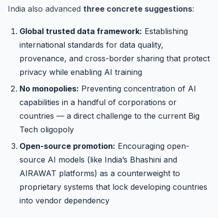
India also advanced
three concrete suggestions
:
Global trusted data framework:
Establishing
international standards for data quality,
provenance, and cross-border sharing that protect
privacy while enabling AI training
No monopolies:
Preventing concentration of AI
capabilities in a handful of corporations or
countries — a direct challenge to the current Big
Tech oligopoly
Open-source promotion:
Encouraging open-
source AI models (like India’s Bhashini and
AIRAWAT platforms) as a counterweight to
proprietary systems that lock developing countries
into vendor dependency