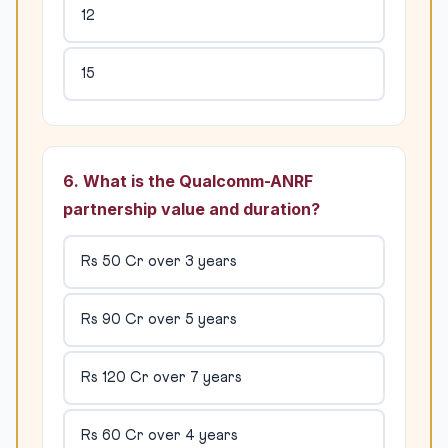
12
15
6. What is the Qualcomm-ANRF
partnership value and duration?
Rs 50 Cr over 3 years
Rs 90 Cr over 5 years
Rs 120 Cr over 7 years
Rs 60 Cr over 4 years