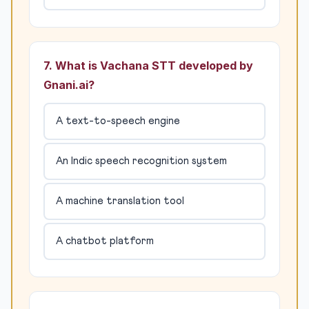
7. What is Vachana STT developed by
Gnani.ai?
A text-to-speech engine
An Indic speech recognition system
A machine translation tool
A chatbot platform