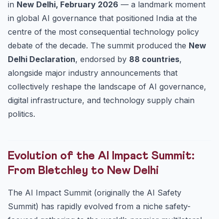
in
New Delhi, February 2026
— a landmark moment
Practice Quiz — 10 UPSC-Style Questions
in global AI governance that positioned India at the
centre of the most consequential technology policy
debate of the decade. The summit produced the
New
Delhi Declaration
, endorsed by
88 countries
,
alongside major industry announcements that
collectively reshape the landscape of AI governance,
digital infrastructure, and technology supply chain
politics.
Evolution of the AI Impact Summit:
From Bletchley to New Delhi
The AI Impact Summit (originally the AI Safety
Summit) has rapidly evolved from a niche safety-