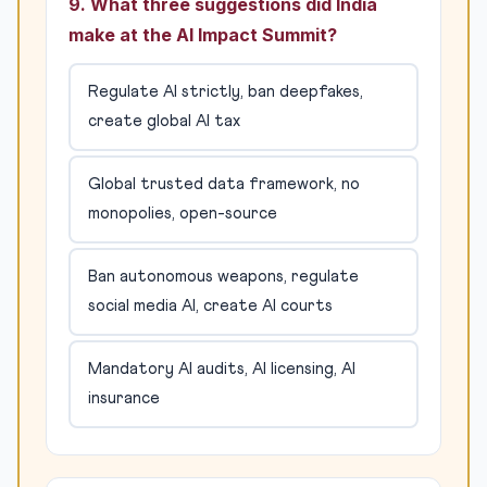
9. What three suggestions did India
make at the AI Impact Summit?
Regulate AI strictly, ban deepfakes,
create global AI tax
Global trusted data framework, no
monopolies, open-source
Ban autonomous weapons, regulate
social media AI, create AI courts
Mandatory AI audits, AI licensing, AI
insurance