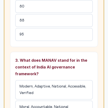
80
88
95
3. What does MANAV stand for in the
context of India AI governance
framework?
Modern, Adaptive, National, Accessible,
Verified
Moral, Accountable, National