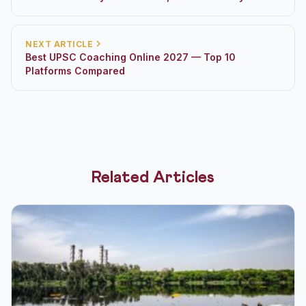
NEXT ARTICLE
Best UPSC Coaching Online 2027 — Top 10
Platforms Compared
Related Articles