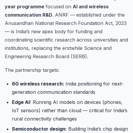
year programme
focused on
AI and wireless
communication R&D
. ANRF — established under the
Anusandhan National Research Foundation Act, 2023
— is India’s new apex body for funding and
coordinating scientific research across universities and
institutions, replacing the erstwhile Science and
Engineering Research Board (SERB).
The partnership targets:
6G wireless research:
India positioning for next-
generation communication standards
Edge AI:
Running AI models on devices (phones,
IoT sensors) rather than cloud — critical for India’s
rural connectivity challenges
Semiconductor design:
Building India’s chip design