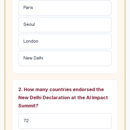
Paris
Seoul
London
New Delhi
2. How many countries endorsed the
New Delhi Declaration at the AI Impact
Summit?
72