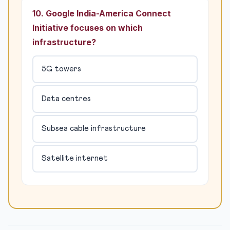
10. Google India-America Connect
Initiative focuses on which
infrastructure?
5G towers
Data centres
Subsea cable infrastructure
Satellite internet