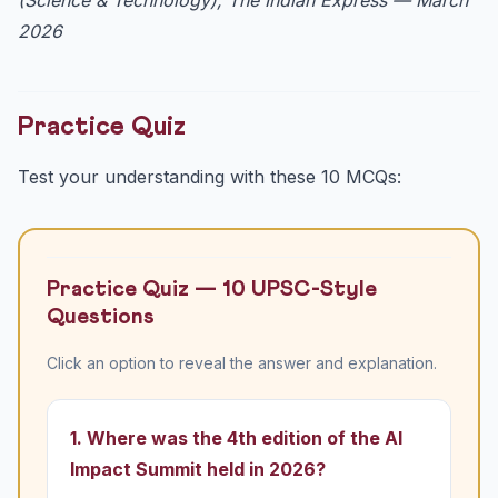
2026
Practice Quiz
Test your understanding with these 10 MCQs:
Practice Quiz — 10 UPSC-Style
Questions
Click an option to reveal the answer and explanation.
1. Where was the 4th edition of the AI
Impact Summit held in 2026?