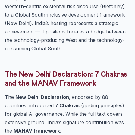
Western-centric existential risk discourse (Bletchley)
to a Global South-inclusive development framework
(New Delhi). India’s hosting represents a strategic
achievement — it positions India as a bridge between
the technology-producing West and the technology-
consuming Global South.
The New Delhi Declaration: 7 Chakras
and the MANAV Framework
The
New Delhi Declaration
, endorsed by 88
countries, introduced
7 Chakras
(guiding principles)
for global AI governance. While the full text covers
extensive ground, India’s signature contribution was
the
MANAV framework
: