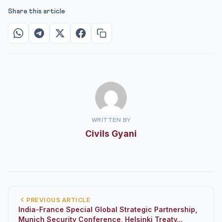
Share this article
WRITTEN BY
Civils Gyani
PREVIOUS ARTICLE
India-France Special Global Strategic Partnership,
Munich Security Conference, Helsinki Treaty...