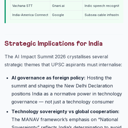
Vachana STT
Gnani.ai
Indic speech recognition (
India-America Connect
Google
Subsea cable infrastructur
Strategic Implications for India
The AI Impact Summit 2026 crystallises several
strategic themes that UPSC aspirants must internalise:
AI governance as foreign policy:
Hosting the
summit and shaping the New Delhi Declaration
positions India as a normative power in technology
governance — not just a technology consumer
Technology sovereignty vs global cooperation:
The MANAV framework’s emphasis on “National
Sovereignty” reflects India’s determination to avoid