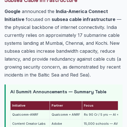
Subsea Cable Infrastructure
Google
announced the
India-America Connect
Initiative
focused on
subsea cable infrastructure
—
the physical backbone of internet connectivity. India
currently relies on approximately 17 submarine cable
systems landing at Mumbai, Chennai, and Kochi. New
subsea cables increase bandwidth capacity, reduce
latency, and provide redundancy against cable cuts (a
growing security concern, as demonstrated by recent
incidents in the Baltic Sea and Red Sea).
AI Summit Announcements — Summary Table
Initiative
Partner
Focus
Qualcomm-ANRF
Qualcomm + ANRF
Rs 90 Cr / 5 yrs — AI + wir
Content Creator Labs
Adobe
15,000 schools — AVGC ski