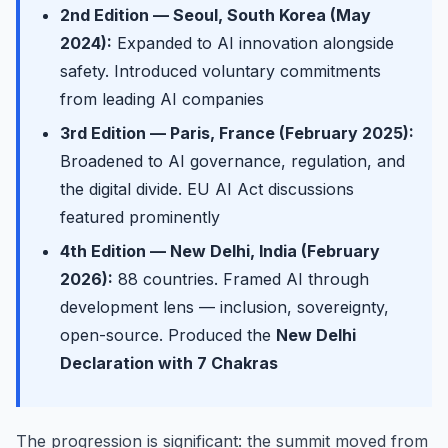
2nd Edition — Seoul, South Korea (May
2024):
Expanded to AI innovation alongside
safety. Introduced voluntary commitments
from leading AI companies
3rd Edition — Paris, France (February 2025):
Broadened to AI governance, regulation, and
the digital divide. EU AI Act discussions
featured prominently
4th Edition — New Delhi, India (February
2026):
88 countries. Framed AI through
development lens — inclusion, sovereignty,
open-source. Produced the
New Delhi
Declaration with 7 Chakras
The progression is significant: the summit moved from