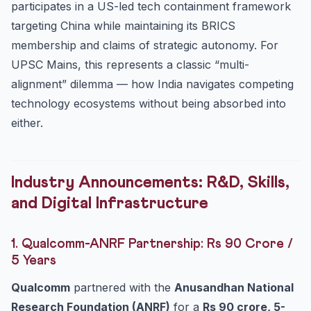
participates in a US-led tech containment framework
targeting China while maintaining its BRICS
membership and claims of strategic autonomy. For
UPSC Mains, this represents a classic “multi-
alignment” dilemma — how India navigates competing
technology ecosystems without being absorbed into
either.
Industry Announcements: R&D, Skills,
and Digital Infrastructure
1. Qualcomm-ANRF Partnership: Rs 90 Crore /
5 Years
Qualcomm
partnered with the
Anusandhan National
Research Foundation (ANRF)
for a
Rs 90 crore, 5-