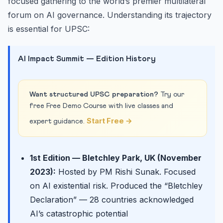
focused gathering to the world’s premier multilateral
forum on AI governance. Understanding its trajectory
is essential for UPSC:
AI Impact Summit — Edition History
Want structured UPSC preparation?
Try our
free Free Demo Course with live classes and
Start Free →
expert guidance.
1st Edition — Bletchley Park, UK (November
2023):
Hosted by PM Rishi Sunak. Focused
on AI existential risk. Produced the “Bletchley
Declaration” — 28 countries acknowledged
AI’s catastrophic potential