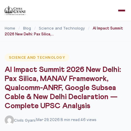
Home
Blog
Science and Technology
/
/
/
AI Impact Summit
2026 New Delhi: Pax Silica,...
SCIENCE AND TECHNOLOGY
AI Impact Summit 2026 New Delhi:
Pax Silica, MANAV Framework,
Qualcomm-ANRF, Google Subsea
Cable & New Delhi Declaration —
Complete UPSC Analysis
Civils Gyani
|
Mar 29, 2026
|
8 min read
|
46 views