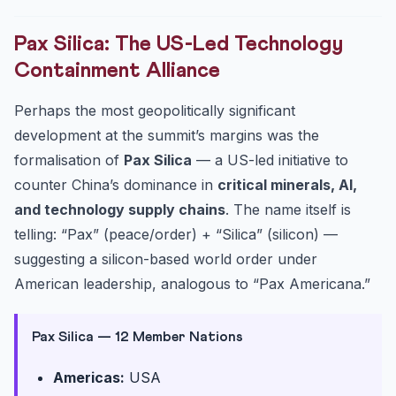
Pax Silica: The US-Led Technology
Containment Alliance
Perhaps the most geopolitically significant
development at the summit’s margins was the
formalisation of
Pax Silica
— a US-led initiative to
counter China’s dominance in
critical minerals, AI,
and technology supply chains
. The name itself is
telling: “Pax” (peace/order) + “Silica” (silicon) —
suggesting a silicon-based world order under
American leadership, analogous to “Pax Americana.”
Pax Silica — 12 Member Nations
Americas:
USA