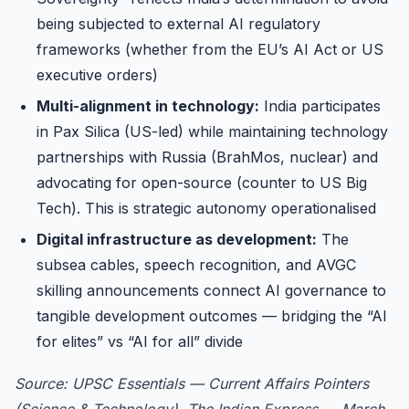
being subjected to external AI regulatory
frameworks (whether from the EU’s AI Act or US
executive orders)
Multi-alignment in technology:
India participates
in Pax Silica (US-led) while maintaining technology
partnerships with Russia (BrahMos, nuclear) and
advocating for open-source (counter to US Big
Tech). This is strategic autonomy operationalised
Digital infrastructure as development:
The
subsea cables, speech recognition, and AVGC
skilling announcements connect AI governance to
tangible development outcomes — bridging the “AI
for elites” vs “AI for all” divide
Source: UPSC Essentials — Current Affairs Pointers
(Science & Technology), The Indian Express — March