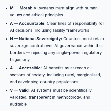
M — Moral:
AI systems must align with human
values and ethical principles
A — Accountable:
Clear lines of responsibility for
AI decisions, including liability frameworks
N — National Sovereignty:
Countries must retain
sovereign control over AI governance within their
borders — rejecting any single-power regulatory
hegemony
A — Accessible:
AI benefits must reach all
sections of society, including rural, marginalised,
and developing-country populations
V — Valid:
AI systems must be scientifically
validated, transparent in methodology, and
auditable