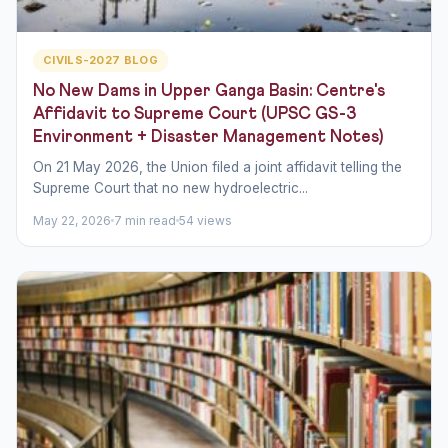
CIVILS-2027 BLOG
No New Dams in Upper Ganga Basin: Centre's
Affidavit to Supreme Court (UPSC GS-3
Environment + Disaster Management Notes)
On 21 May 2026, the Union filed a joint affidavit telling the
Supreme Court that no new hydroelectric...
May 22, 2026
7 min read
54 views