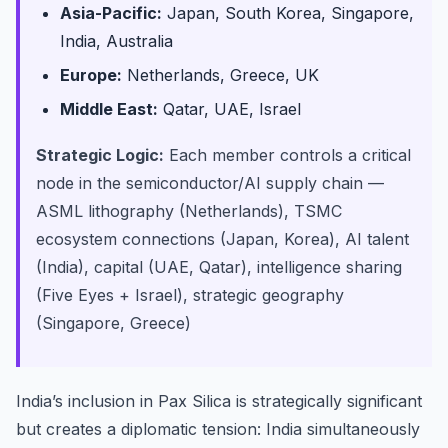
Asia-Pacific:
Japan, South Korea, Singapore,
India, Australia
Europe:
Netherlands, Greece, UK
Middle East:
Qatar, UAE, Israel
Strategic Logic:
Each member controls a critical
node in the semiconductor/AI supply chain —
ASML lithography (Netherlands), TSMC
ecosystem connections (Japan, Korea), AI talent
(India), capital (UAE, Qatar), intelligence sharing
(Five Eyes + Israel), strategic geography
(Singapore, Greece)
India’s inclusion in Pax Silica is strategically significant
but creates a diplomatic tension: India simultaneously