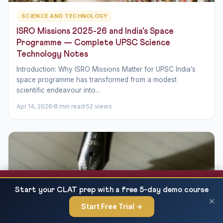
SCIENCE AND TECHNOLOGY
ISRO Missions 2025-26 and India's Space
Programme — Complete UPSC Science
Technology Notes
Introduction: Why ISRO Missions Matter for UPSC India’s
space programme has transformed from a modest
scientific endeavour into...
Apr 14, 2026
8 min read
52 views
Best UPSC Coaching Online 2027 — Top 10
READ NEXT
Start your CLAT prep with a free 5-day demo course
Platforms Compared
×
Start Free Trial →
×