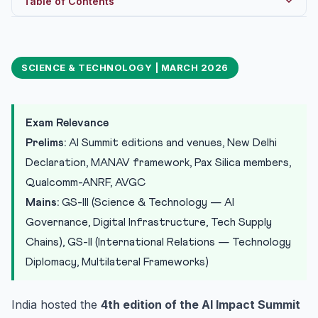
Table of Contents
Evolution of the AI Impact Summit: From Bletchley to
New ...
SCIENCE & TECHNOLOGY | MARCH 2026
The New Delhi Declaration: 7 Chakras and the MANAV
Framework
Pax Silica: The US-Led Technology Containment
Alliance
Exam Relevance
Industry Announcements: R&D, Skills, and Digital
Prelims:
AI Summit editions and venues, New Delhi
Infrastr...
Declaration, MANAV framework, Pax Silica members,
1. Qualcomm-ANRF Partnership: Rs 90 Crore / 5 Years
Qualcomm-ANRF, AVGC
2. Adobe Content Creator Labs: 15,000 Schools for
Mains:
GS-III (Science & Technology — AI
AVGC
Governance, Digital Infrastructure, Tech Supply
3. Vachana STT by Gnani.ai: Indic Speech Recognition
Chains), GS-II (International Relations — Technology
4. Google India-America Connect Initiative: Subsea
Diplomacy, Multilateral Frameworks)
Cable ...
Strategic Implications for India
India hosted the
4th edition of the AI Impact Summit
Practice Quiz