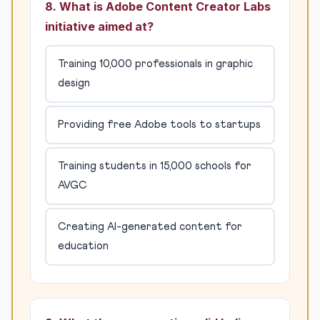
8. What is Adobe Content Creator Labs
initiative aimed at?
Training 10,000 professionals in graphic
design
Providing free Adobe tools to startups
Training students in 15,000 schools for
AVGC
Creating AI-generated content for
education