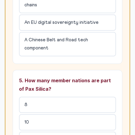
chains
An EU digital sovereignty initiative
A Chinese Belt and Road tech
component
5. How many member nations are part
of Pax Silica?
8
10