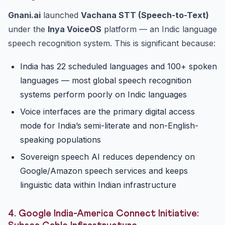
Gnani.ai
launched
Vachana STT (Speech-to-Text)
under the
Inya VoiceOS
platform — an Indic language
speech recognition system. This is significant because:
India has 22 scheduled languages and 100+ spoken
languages — most global speech recognition
systems perform poorly on Indic languages
Voice interfaces are the primary digital access
mode for India’s semi-literate and non-English-
speaking populations
Sovereign speech AI reduces dependency on
Google/Amazon speech services and keeps
linguistic data within Indian infrastructure
4. Google India-America Connect Initiative: