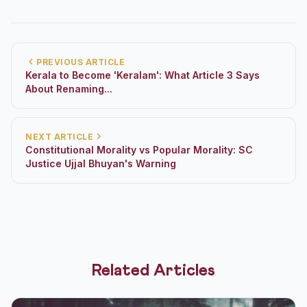
PREVIOUS ARTICLE
Kerala to Become 'Keralam': What Article 3 Says
About Renaming...
NEXT ARTICLE
Constitutional Morality vs Popular Morality: SC
Justice Ujjal Bhuyan's Warning
Related Articles