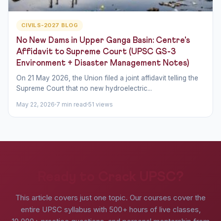
CIVILS-2027 BLOG
No New Dams in Upper Ganga Basin: Centre's
Affidavit to Supreme Court (UPSC GS-3
Environment + Disaster Management Notes)
On 21 May 2026, the Union filed a joint affidavit telling the
Supreme Court that no new hydroelectric...
May 22, 2026
7 min read
51 views
Ready to Crack UPSC?
This article covers just one topic. Our courses cover the
entire UPSC syllabus with 500+ hours of live classes,