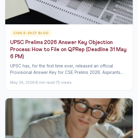
CIVILS-2027 BLOG
UPSC Prelims 2026 Answer Key Objection
Process: How to File on QPRep (Deadline 31 May
6 PM)
UPSC has, for the first time ever, released an official
Provisional Answer Key for CSE Prelims 2026. Aspirants...
May 26, 2026
8 min read
75 views