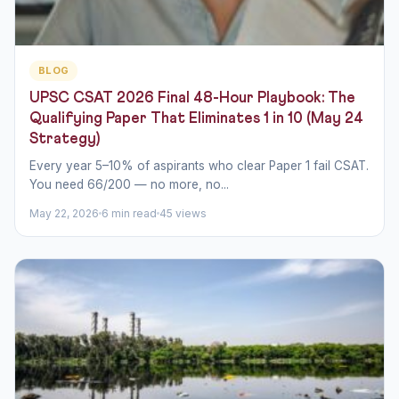
BLOG
UPSC CSAT 2026 Final 48-Hour Playbook: The
Qualifying Paper That Eliminates 1 in 10 (May 24
Strategy)
Every year 5–10% of aspirants who clear Paper 1 fail CSAT.
You need 66/200 — no more, no...
May 22, 2026
6 min read
45 views