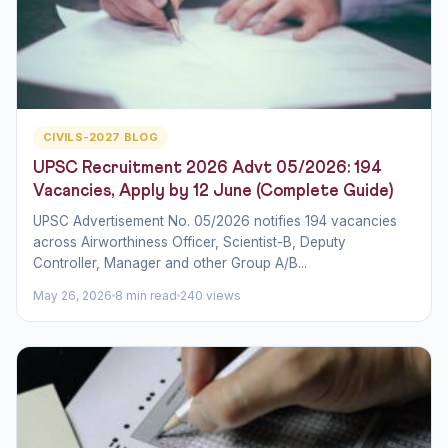
CIVILS-2027 BLOG
UPSC Recruitment 2026 Advt 05/2026: 194
Vacancies, Apply by 12 June (Complete Guide)
UPSC Advertisement No. 05/2026 notifies 194 vacancies
across Airworthiness Officer, Scientist-B, Deputy
Controller, Manager and other Group A/B...
May 26, 2026
8 min read
240 views