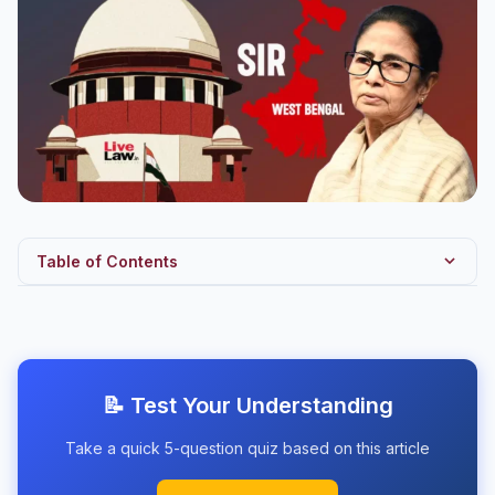
Table of Contents
Introduction
What is Article 142?
Notable Uses of Article 142
📝 Test Your Understanding
Bengal SIR Context
Take a quick 5-question quiz based on this article