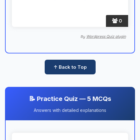
0
Wordpress Quiz plugin
By
↑ Back to Top
📝 Practice Quiz — 5 MCQs
Answers with detailed explanations