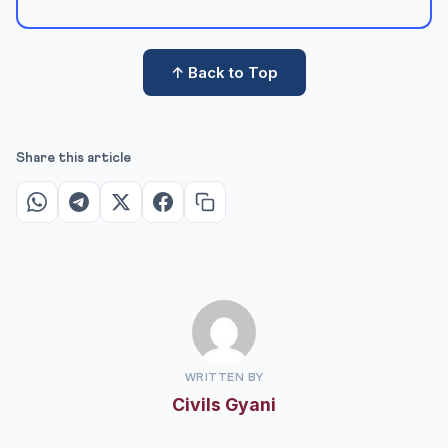
↑ Back to Top
Share this article
WRITTEN BY
Civils Gyani