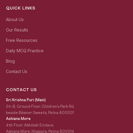
QUICK LINKS
About Us
Our Results
Free Resources
Daily MCQ Practice
Blog
Contact Us
CONTACT US
Sri Krishna Puri (Main)
24-B, Ground Floor, Children's Park Rd,
beside Bikaner Sweets, Patna 800001
Ashiana More
4th Floor, Abhilash Enclave,
Ashiana More, Khajpura, Patna 800014