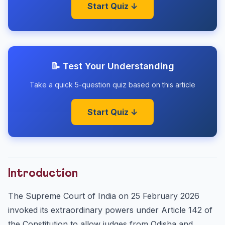
Start Quiz ↓
📝 Test Your Understanding
Take a quick 5-question quiz based on this article
Start Quiz ↓
Introduction
The Supreme Court of India on 25 February 2026
invoked its extraordinary powers under Article 142 of
the Constitution to allow judges from Odisha and