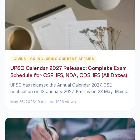
CIVILS - GK INCLUDING CURRENT AFFAIRS
UPSC Calendar 2027 Released: Complete Exam
Schedule for CSE, IFS, NDA, CDS, IES (All Dates)
UPSC has released the Annual Calendar 2027. CSE
notification on 13 January 2027, Prelims on 23 May, Mains...
May 26, 2026
10 min read
126 views