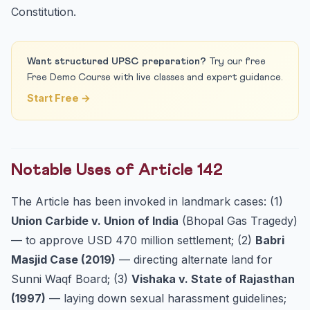
Constitution.
Want structured UPSC preparation?
Try our free
Free Demo Course with live classes and expert guidance.
Start Free →
Notable Uses of Article 142
The Article has been invoked in landmark cases: (1)
Union Carbide v. Union of India
(Bhopal Gas Tragedy)
— to approve USD 470 million settlement; (2)
Babri
Masjid Case (2019)
— directing alternate land for
Sunni Waqf Board; (3)
Vishaka v. State of Rajasthan
(1997)
— laying down sexual harassment guidelines;