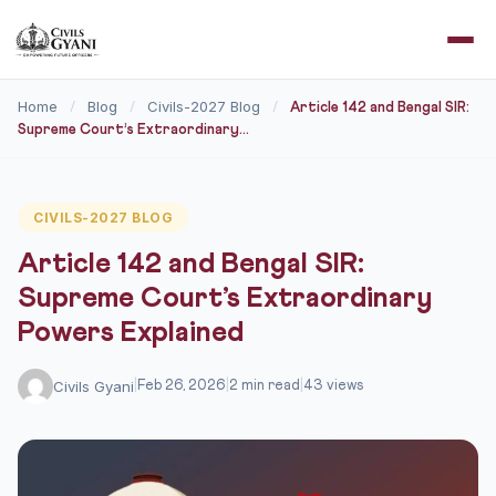
Home
Blog
Civils-2027 Blog
/
/
/
Article 142 and Bengal SIR:
Supreme Court’s Extraordinary...
CIVILS-2027 BLOG
Article 142 and Bengal SIR:
Supreme Court’s Extraordinary
Powers Explained
Civils Gyani
|
Feb 26, 2026
|
2 min read
|
43 views