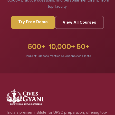
10,000+ practice questions, and personal mentorship from
top faculty.
Try Free Demo
View All Courses
500+
10,000+
50+
Hours of Classes
Practice Questions
Mock Tests
India's premier institute for UPSC preparation, offering top-