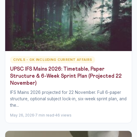
CIVILS - GK INCLUDING CURRENT AFFAIRS
UPSC IFS Mains 2026: Timetable, Paper
Structure & 6-Week Sprint Plan (Projected 22
November)
IFS Mains 2026 projected for 22 November. Full 6-paper
structure, optional subject lock-in, six-week sprint plan, and
the...
May 26, 2026
7 min read
46 views