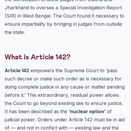
Jharkhand to oversee a Special Investigation Report
(SIR) in West Bengal. The Court found it necessary to
ensure impartiality by bringing in judges from outside
the state.
What is Article 142?
Article 142
empowers the Supreme Court to ‘pass
such decree or make such order as is necessary for
doing complete justice in any cause or matter pending
before it.’ This extraordinary, residual power allows
the Court to go beyond existing law to ensure justice.
It has been described as the
‘nuclear option’
of
judicial power. Orders under Article 142 must be in aid
of — and not in conflict with — existing law and the