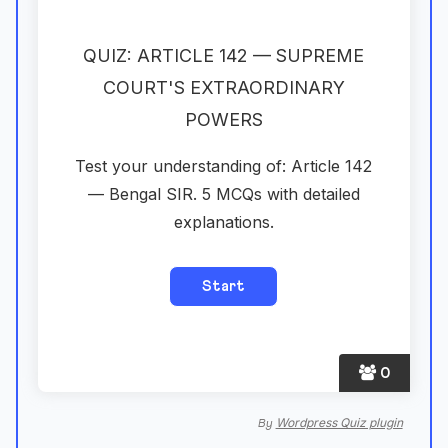
QUIZ: ARTICLE 142 — SUPREME
COURT'S EXTRAORDINARY
POWERS
Test your understanding of: Article 142
— Bengal SIR. 5 MCQs with detailed
explanations.
0
Wordpress Quiz plugin
By