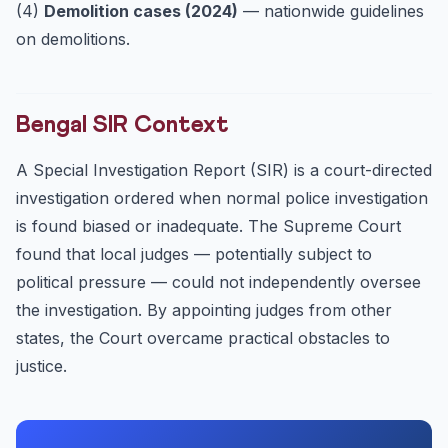
(4)
Demolition cases (2024)
— nationwide guidelines
on demolitions.
Bengal SIR Context
A Special Investigation Report (SIR) is a court-directed
investigation ordered when normal police investigation
is found biased or inadequate. The Supreme Court
found that local judges — potentially subject to
political pressure — could not independently oversee
the investigation. By appointing judges from other
states, the Court overcame practical obstacles to
justice.