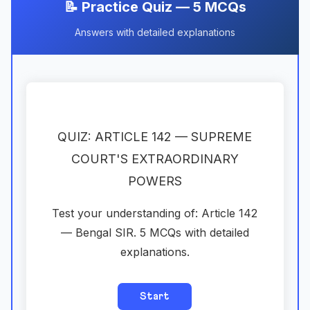
📝 Practice Quiz — 5 MCQs
Answers with detailed explanations
QUIZ: ARTICLE 142 — SUPREME
COURT'S EXTRAORDINARY
POWERS
Test your understanding of: Article 142
— Bengal SIR. 5 MCQs with detailed
explanations.