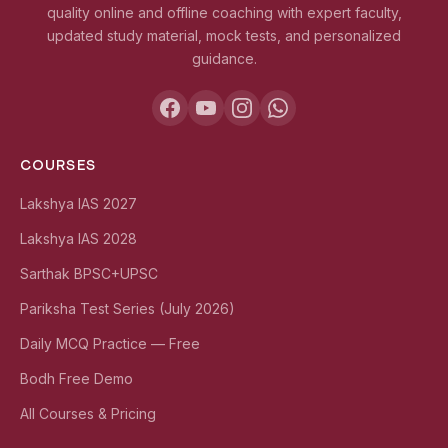
quality online and offline coaching with expert faculty,
updated study material, mock tests, and personalized
guidance.
COURSES
Lakshya IAS 2027
Lakshya IAS 2028
Sarthak BPSC+UPSC
Pariksha Test Series (July 2026)
Daily MCQ Practice — Free
Bodh Free Demo
All Courses & Pricing