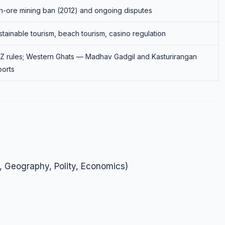
on-ore mining ban (2012) and ongoing disputes
stainable tourism, beach tourism, casino regulation
Z rules; Western Ghats — Madhav Gadgil and Kasturirangan
ports
, Geography, Polity, Economics)