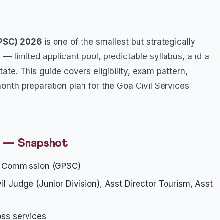
GPSC) 2026
is one of the smallest but strategically
 — limited applicant pool, predictable syllabus, and a
ate. This guide covers eligibility, exam pattern,
th preparation plan for the Goa Civil Services
n — Snapshot
e Commission (GPSC)
l Judge (Junior Division), Asst Director Tourism, Asst
ss services