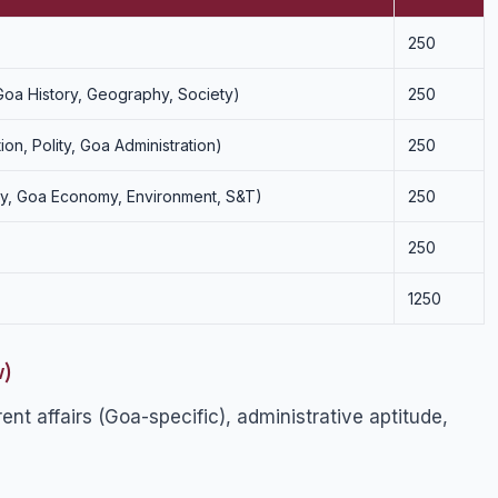
250
 Goa History, Geography, Society)
250
tion, Polity, Goa Administration)
250
omy, Goa Economy, Environment, S&T)
250
250
1250
w)
nt affairs (Goa-specific), administrative aptitude,