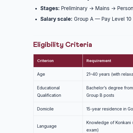
Stages:
Preliminary → Mains → Persona
Salary scale:
Group A — Pay Level 10 (
Eligibility Criteria
Criterion
Requirement
Age
21–40 years (with relax
Educational
Bachelor’s degree from 
Qualification
Group B posts
Domicile
15-year residence in Go
Knowledge of Konkani (
Language
exam)