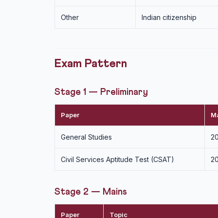
Other
Indian citizenship
Exam Pattern
Stage 1 — Preliminary
Paper
M
General Studies
2
Civil Services Aptitude Test (CSAT)
20
Stage 2 — Mains
Paper
Topic