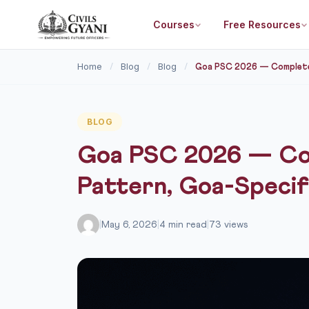
Courses
Free Resources
Home
Blog
Blog
/
/
/
Goa PSC 2026 — Complete P
BLOG
Goa PSC 2026 — Com
Pattern, Goa-Specif
|
May 6, 2026
|
4 min read
|
73 views