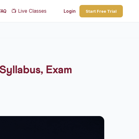
📺
Live Classes
FAQ
Login
Start Free Trial
Syllabus, Exam