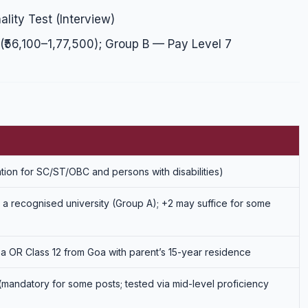
lity Test (Interview)
₹56,100–1,77,500); Group B — Pay Level 7
ation for SC/ST/OBC and persons with disabilities)
a recognised university (Group A); +2 may suffice for some
a OR Class 12 from Goa with parent’s 15-year residence
mandatory for some posts; tested via mid-level proficiency