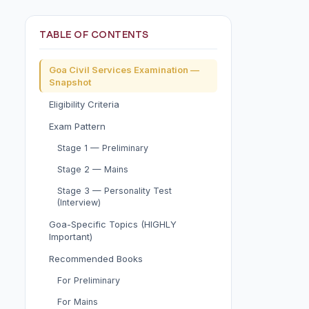
TABLE OF CONTENTS
Goa Civil Services Examination —
Snapshot
Eligibility Criteria
Exam Pattern
Stage 1 — Preliminary
Stage 2 — Mains
Stage 3 — Personality Test
(Interview)
Goa-Specific Topics (HIGHLY
Important)
Recommended Books
For Preliminary
For Mains