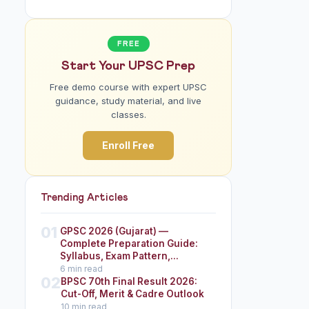
FREE
Start Your UPSC Prep
Free demo course with expert UPSC
guidance, study material, and live
classes.
Enroll Free
Trending Articles
01
GPSC 2026 (Gujarat) —
Complete Preparation Guide:
Syllabus, Exam Pattern,...
6 min read
02
BPSC 70th Final Result 2026:
Cut-Off, Merit & Cadre Outlook
10 min read