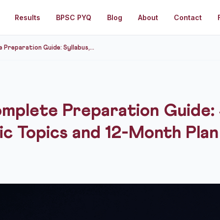
Results
BPSC PYQ
Blog
About
Contact
reparation Guide: Syllabus,...
plete Preparation Guide: 
ic Topics and 12-Month Plan