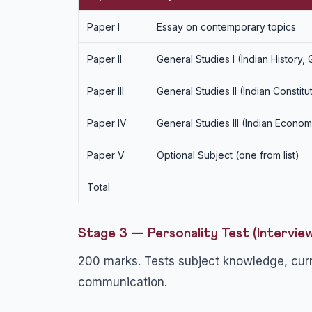
Paper I
Essay on contemporary topics
Paper II
General Studies I (Indian History,
Paper III
General Studies II (Indian Constitu
Paper IV
General Studies III (Indian Econ
Paper V
Optional Subject (one from list)
Total
Stage 3 — Personality Test (Intervie
200 marks. Tests subject knowledge, curre
communication.