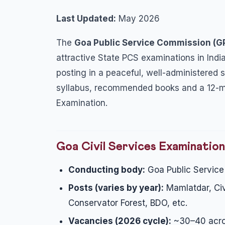
Last Updated:
May 2026
The
Goa Public Service Commission (
attractive State PCS examinations in India
posting in a peaceful, well-administered st
syllabus, recommended books and a 12-mon
Examination.
Goa Civil Services Examinatio
Conducting body:
Goa Public Servic
Posts (varies by year):
Mamlatdar, Civi
Conservator Forest, BDO, etc.
Vacancies (2026 cycle):
~30–40 acro