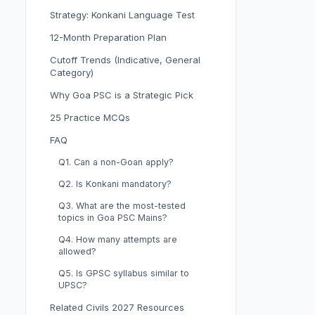
Strategy: Konkani Language Test
12-Month Preparation Plan
Cutoff Trends (Indicative, General
Category)
Why Goa PSC is a Strategic Pick
25 Practice MCQs
FAQ
Q1. Can a non-Goan apply?
Q2. Is Konkani mandatory?
Q3. What are the most-tested
topics in Goa PSC Mains?
Q4. How many attempts are
allowed?
Q5. Is GPSC syllabus similar to
UPSC?
Related Civils 2027 Resources