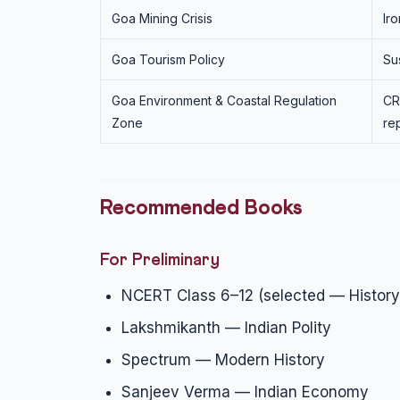
Goa Mining Crisis
Ir
Goa Tourism Policy
Su
Goa Environment & Coastal Regulation
CR
Zone
re
Recommended Books
For Preliminary
NCERT Class 6–12 (selected — History
Lakshmikanth — Indian Polity
Spectrum — Modern History
Sanjeev Verma — Indian Economy