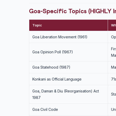
Goa-Specific Topics (HIGHLY 
Topic
Wh
Goa Liberation Movement (1961)
Op
Fi
Goa Opinion Poll (1967)
Ma
Goa Statehood (1987)
Ma
Konkani as Official Language
71
Goa, Daman & Diu (Reorganisation) Act
St
1987
Goa Civil Code
Un