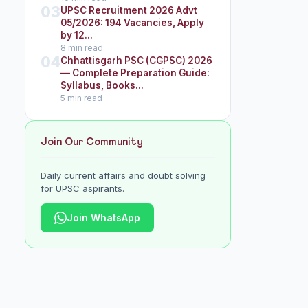
03
UPSC Recruitment 2026 Advt
05/2026: 194 Vacancies, Apply
by 12...
8 min read
04
Chhattisgarh PSC (CGPSC) 2026
— Complete Preparation Guide:
Syllabus, Books...
5 min read
Join Our Community
Daily current affairs and doubt solving
for UPSC aspirants.
Join WhatsApp