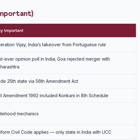
Important)
y Important
eration Vijay, India’s takeover from Portuguese rule
rst-ever opinion poll in India; Goa rejected merger with
harashtra
de 25th state via 56th Amendment Act
st Amendment 1992 included Konkani in 8th Schedule
atehood mechanics
iform Civil Code applies — only state in India with UCC