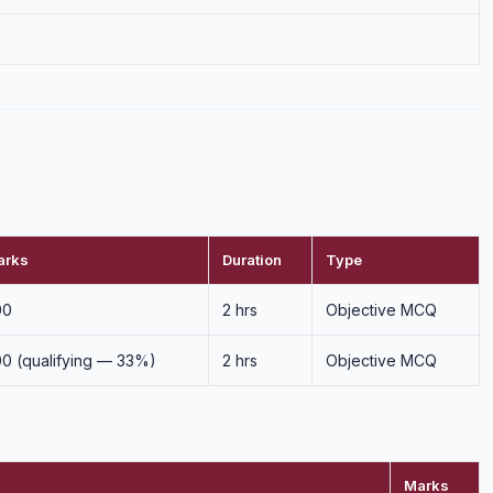
arks
Duration
Type
00
2 hrs
Objective MCQ
0 (qualifying — 33%)
2 hrs
Objective MCQ
Marks