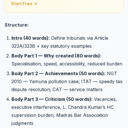
Start Free →
Structure:
Intro (40 words):
Define tribunals via Article
323A/323B + key statutory examples
Body Part 1 — Why created (80 words):
Specialisation, speed, accessibility, reduced burden
Body Part 2 — Achievements (50 words):
NGT
2010 — Yamuna pollution case; ITAT — speedy tax
dispute resolution; CAT — service matters
Body Part 3 — Criticism (50 words):
Vacancies,
executive interference, L. Chandra Kumar’s HC
supervision burden, Madras Bar Association
judgments