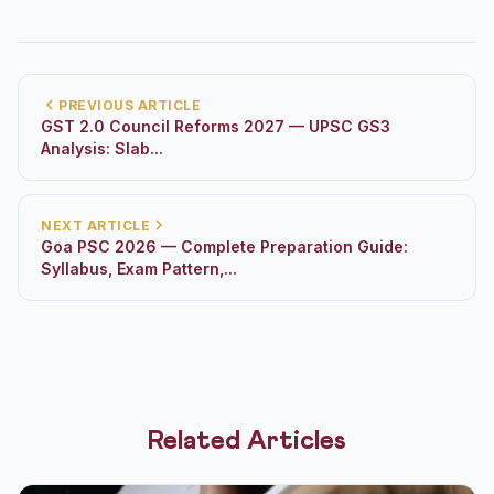
PREVIOUS ARTICLE
GST 2.0 Council Reforms 2027 — UPSC GS3
Analysis: Slab...
NEXT ARTICLE
Goa PSC 2026 — Complete Preparation Guide:
Syllabus, Exam Pattern,...
Related Articles