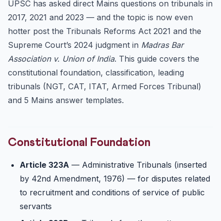
UPSC has asked direct Mains questions on tribunals in
Tribunals Reforms Act 2021 — Major Changes
2017, 2021 and 2023 — and the topic is now even
Madras Bar Association v. Union of India (2021 & 2024)
hotter post the Tribunals Reforms Act 2021 and the
Issues with Tribunalisation
Supreme Court’s 2024 judgment in
Madras Bar
Association v. Union of India
UPSC Mains Answer Template
. This guide covers the
constitutional foundation, classification, leading
5 Mains Practice Questions (UPSC Pattern)
tribunals (NGT, CAT, ITAT, Armed Forces Tribunal)
25 Practice Prelims MCQs
and 5 Mains answer templates.
FAQ
Q1. Are tribunals part of the judiciary?
Q2. Who oversees tribunals?
Constitutional Foundation
Q3. Can a tribunal decision be directly challenged in
the...
Article 323A
— Administrative Tribunals (inserted
Q4. What’s the difference between NGT and CAT?
by 42nd Amendment, 1976) — for disputes related
Q5. Are tribunals tested in Prelims or only Mains?
to recruitment and conditions of service of public
servants
Related Civils 2027 Resources