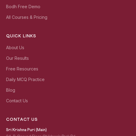
Bodh Free Demo
All Courses & Pricing
QUICK LINKS
About Us
Our Results
Free Resources
Daily MCQ Practice
Blog
Contact Us
CONTACT US
Sri Krishna Puri (Main)