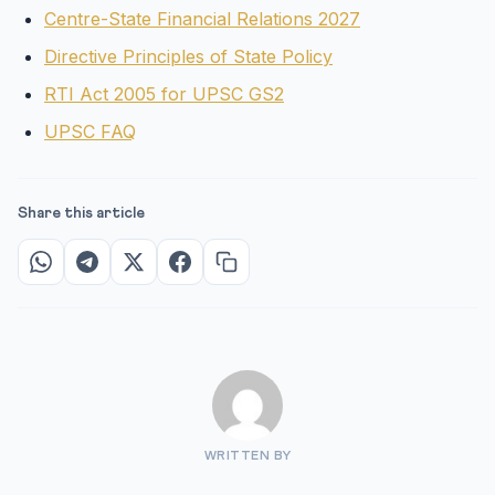
Centre-State Financial Relations 2027
Directive Principles of State Policy
RTI Act 2005 for UPSC GS2
UPSC FAQ
Share this article
WRITTEN BY