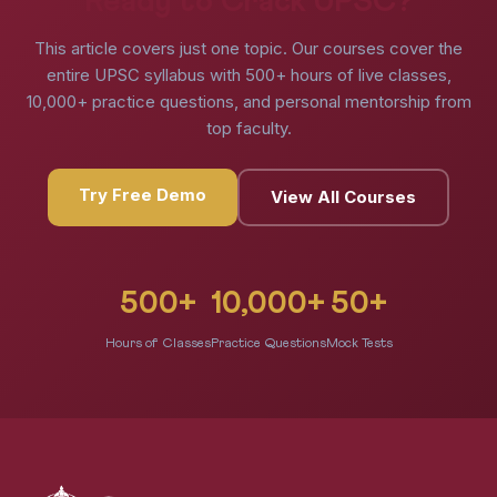
Ready to Crack UPSC?
This article covers just one topic. Our courses cover the
entire UPSC syllabus with 500+ hours of live classes,
10,000+ practice questions, and personal mentorship from
top faculty.
Try Free Demo
View All Courses
500+
10,000+
50+
Hours of Classes
Practice Questions
Mock Tests