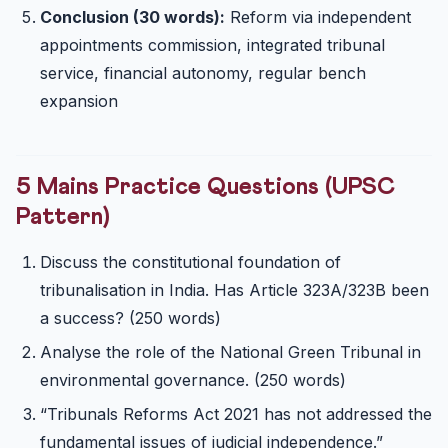
Conclusion (30 words):
Reform via independent
appointments commission, integrated tribunal
service, financial autonomy, regular bench
expansion
5 Mains Practice Questions (UPSC
Pattern)
Discuss the constitutional foundation of
tribunalisation in India. Has Article 323A/323B been
a success? (250 words)
Analyse the role of the National Green Tribunal in
environmental governance. (250 words)
“Tribunals Reforms Act 2021 has not addressed the
fundamental issues of judicial independence.”