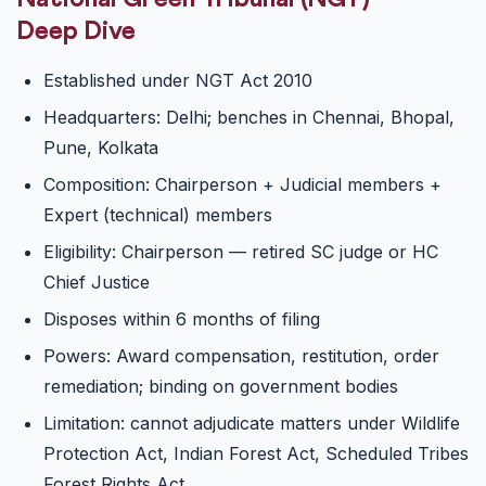
Deep Dive
Established under NGT Act 2010
Headquarters: Delhi; benches in Chennai, Bhopal,
Pune, Kolkata
Composition: Chairperson + Judicial members +
Expert (technical) members
Eligibility: Chairperson — retired SC judge or HC
Chief Justice
Disposes within 6 months of filing
Powers: Award compensation, restitution, order
remediation; binding on government bodies
Limitation: cannot adjudicate matters under Wildlife
Protection Act, Indian Forest Act, Scheduled Tribes
Forest Rights Act