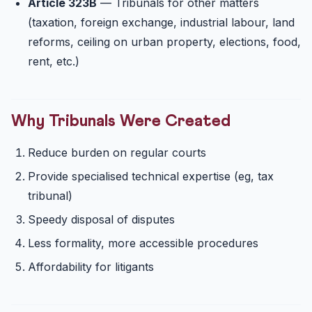
Article 323B
— Tribunals for other matters
(taxation, foreign exchange, industrial labour, land
reforms, ceiling on urban property, elections, food,
rent, etc.)
Why Tribunals Were Created
Reduce burden on regular courts
Provide specialised technical expertise (eg, tax
tribunal)
Speedy disposal of disputes
Less formality, more accessible procedures
Affordability for litigants