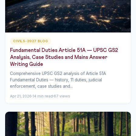
CIVILS-2027 BLOG
Fundamental Duties Article 51A — UPSC GS2
Analysis, Case Studies and Mains Answer
Writing Guide
Comprehensive UPSC GS2 analysis of Article 51A
Fundamental Duties — history, 11 duties, judicial
enforcement, case studies and...
Apr 21, 2026
14 min read
67 views