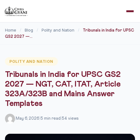
Home
Blog
Polity and Nation
/
/
/
Tribunals in India for UPSC
GS2 2027 —...
POLITY AND NATION
Tribunals in India for UPSC GS2
2027 — NGT, CAT, ITAT, Article
323A/323B and Mains Answer
Templates
|
May 6, 2026
|
5 min read
|
54 views