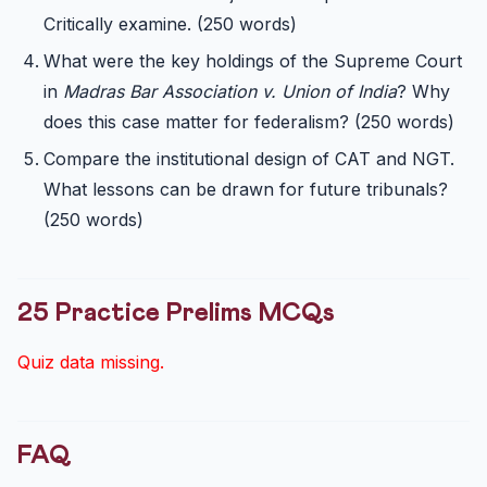
Critically examine. (250 words)
What were the key holdings of the Supreme Court
in
Madras Bar Association v. Union of India
? Why
does this case matter for federalism? (250 words)
Compare the institutional design of CAT and NGT.
What lessons can be drawn for future tribunals?
(250 words)
25 Practice Prelims MCQs
Quiz data missing.
FAQ