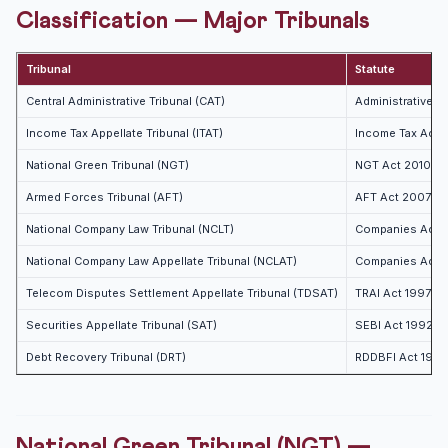
Classification — Major Tribunals
Tribunal
Statute
Central Administrative Tribunal (CAT)
Administrative T
Income Tax Appellate Tribunal (ITAT)
Income Tax Act 1
National Green Tribunal (NGT)
NGT Act 2010
Armed Forces Tribunal (AFT)
AFT Act 2007
National Company Law Tribunal (NCLT)
Companies Act 
National Company Law Appellate Tribunal (NCLAT)
Companies Act 
Telecom Disputes Settlement Appellate Tribunal (TDSAT)
TRAI Act 1997
Securities Appellate Tribunal (SAT)
SEBI Act 1992
Debt Recovery Tribunal (DRT)
RDDBFI Act 1993
National Green Tribunal (NGT) —