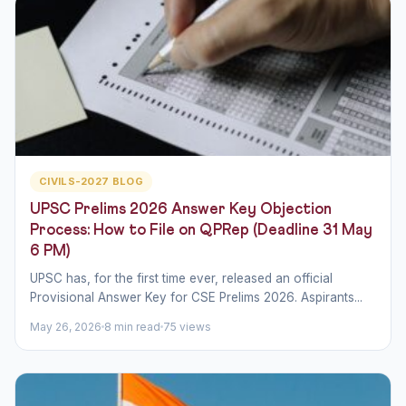
CIVILS-2027 BLOG
UPSC Prelims 2026 Answer Key Objection
Process: How to File on QPRep (Deadline 31 May
6 PM)
UPSC has, for the first time ever, released an official
Provisional Answer Key for CSE Prelims 2026. Aspirants...
May 26, 2026
8 min read
75 views