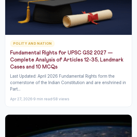
POLITY AND NATION
Fundamental Rights for UPSC GS2 2027 —
Complete Analysis of Articles 12-35, Landmark
Cases and 10 MCQs
Last Updated: April 2026 Fundamental Rights form the
cornerstone of the Indian Constitution and are enshrined in
Part...
Apr 27, 2026
9 min read
58 views