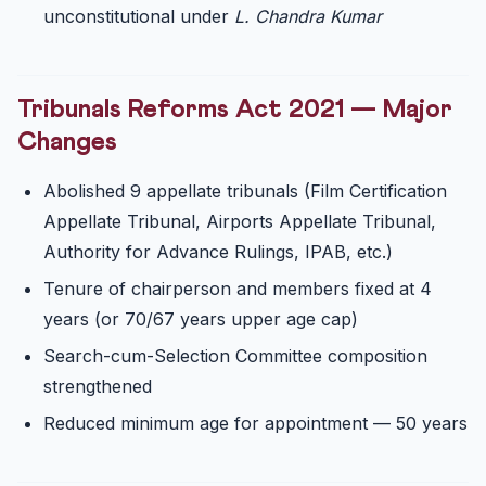
unconstitutional under
L. Chandra Kumar
Tribunals Reforms Act 2021 — Major
Changes
Abolished 9 appellate tribunals (Film Certification
Appellate Tribunal, Airports Appellate Tribunal,
Authority for Advance Rulings, IPAB, etc.)
Tenure of chairperson and members fixed at 4
years (or 70/67 years upper age cap)
Search-cum-Selection Committee composition
strengthened
Reduced minimum age for appointment — 50 years