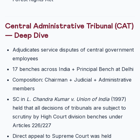
Central Administrative Tribunal (CAT)
— Deep Dive
Adjudicates service disputes of central government
employees
17 benches across India + Principal Bench at Delhi
Composition: Chairman + Judicial + Administrative
members
SC in
L. Chandra Kumar v. Union of India
(1997)
held that all decisions of tribunals are subject to
scrutiny by High Court division benches under
Articles 226/227
Direct appeal to Supreme Court was held