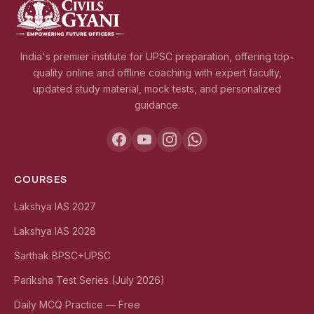
India's premier institute for UPSC preparation, offering top-
quality online and offline coaching with expert faculty,
updated study material, mock tests, and personalized
guidance.
COURSES
Lakshya IAS 2027
Lakshya IAS 2028
Sarthak BPSC+UPSC
Pariksha Test Series (July 2026)
Daily MCQ Practice — Free