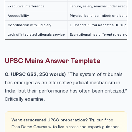
Executive interference
Tenure, salary, removal under executi
Accessibility
Physical benches limited; one bench s
Coordination with judiciary
L. Chandra Kumar mandates HC supervis
Lack of integrated tribunals service
Each tribunal has different rules; no 
UPSC Mains Answer Template
Q. (UPSC GS2, 250 words)
“The system of tribunals
has emerged as an alternative judicial mechanism in
India, but their performance has often been criticized.”
Critically examine.
Want structured UPSC preparation?
Try our free
Free Demo Course with live classes and expert guidance.