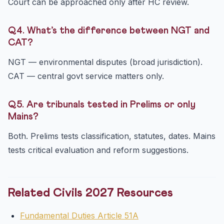
Court can be approached only after HC review.
Q4. What’s the difference between NGT and
CAT?
NGT — environmental disputes (broad jurisdiction).
CAT — central govt service matters only.
Q5. Are tribunals tested in Prelims or only
Mains?
Both. Prelims tests classification, statutes, dates. Mains
tests critical evaluation and reform suggestions.
Related Civils 2027 Resources
Fundamental Duties Article 51A