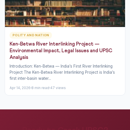
POLITY AND NATION
Ken-Betwa River Interlinking Project —
Environmental Impact, Legal Issues and UPSC
Analysis
Introduction: Ken-Betwa — India’s First River Interlinking
Project The Ken-Betwa River Interlinking Project is India’s
first inter-basin water...
Apr 14, 2026
8 min read
47 views