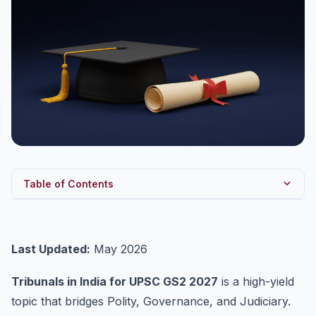
Table of Contents
Constitutional Foundation
Why Tribunals Were Created
Last Updated:
May 2026
Classification — Major Tribunals
Tribunals in India for UPSC GS2 2027
is a high-yield
National Green Tribunal (NGT) — Deep Dive
topic that bridges Polity, Governance, and Judiciary.
Central Administrative Tribunal (CAT) — Deep Dive