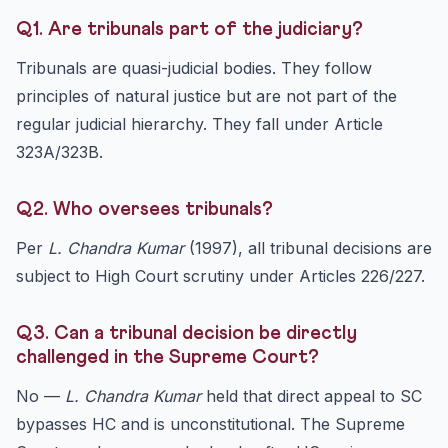
Q1. Are tribunals part of the judiciary?
Tribunals are quasi-judicial bodies. They follow
principles of natural justice but are not part of the
regular judicial hierarchy. They fall under Article
323A/323B.
Q2. Who oversees tribunals?
Per
L. Chandra Kumar
(1997), all tribunal decisions are
subject to High Court scrutiny under Articles 226/227.
Q3. Can a tribunal decision be directly
challenged in the Supreme Court?
No —
L. Chandra Kumar
held that direct appeal to SC
bypasses HC and is unconstitutional. The Supreme