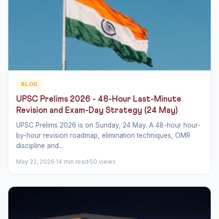
BLOG
UPSC Prelims 2026 - 48-Hour Last-Minute
Revision and Exam-Day Strategy (24 May)
UPSC Prelims 2026 is on Sunday, 24 May. A 48-hour hour-
by-hour revision roadmap, elimination techniques, OMR
discipline and...
May 22, 2026
14 min read
50 views