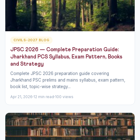
CIVILS-2027 BLOG
JPSC 2026 — Complete Preparation Guide:
Jharkhand PCS Syllabus, Exam Pattern, Books
and Strategy
Complete JPSC 2026 preparation guide covering
Jharkhand PSC prelims and mains syllabus, exam pattern,
book list, topic-wise strategy...
Apr 21, 2026
12 min read
100 views