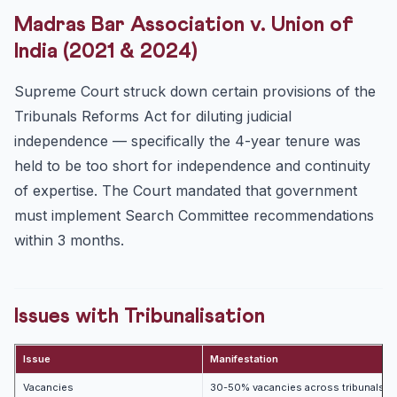
Madras Bar Association v. Union of
India (2021 & 2024)
Supreme Court struck down certain provisions of the
Tribunals Reforms Act for diluting judicial
independence — specifically the 4-year tenure was
held to be too short for independence and continuity
of expertise. The Court mandated that government
must implement Search Committee recommendations
within 3 months.
Issues with Tribunalisation
Issue
Manifestation
Vacancies
30-50% vacancies across tribunals de