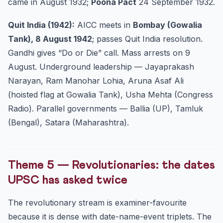
came in August 1932;
Poona Pact
24 September 1932.
Quit India (1942):
AICC meets in
Bombay (Gowalia
Tank), 8 August 1942
; passes Quit India resolution.
Gandhi gives “Do or Die” call. Mass arrests on 9
August. Underground leadership — Jayaprakash
Narayan, Ram Manohar Lohia, Aruna Asaf Ali
(hoisted flag at Gowalia Tank), Usha Mehta (Congress
Radio). Parallel governments — Ballia (UP), Tamluk
(Bengal), Satara (Maharashtra).
Theme 5 — Revolutionaries: the dates
UPSC has asked twice
The revolutionary stream is examiner-favourite
because it is dense with date-name-event triplets. The