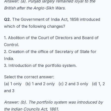
Answer: (a). Punjab largely remained loyal to the
British after the Anglo-Sikh Wars.
Q2.
The Government of India Act, 1858 introduced
which of the following changes?
1. Abolition of the Court of Directors and Board of
Control.
2. Creation of the office of Secretary of State for
India.
3. Introduction of the portfolio system.
Select the correct answer:
(a) 1 only (b) 1 and 2 only (c) 2 and 3 only (d) 1, 2
and 3
Answer: (b). The portfolio system was introduced by
the Indian Councils Act, 1861.