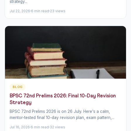
strategy...
Jul 22, 2026
6 min read
23 views
BLOG
BPSC 72nd Prelims 2026: Final 10-Day Revision
Strategy
BPSC 72nd Prelims 2026 is on 26 July. Here's a calm,
mentor-tested final 10-day revision plan, exam pattern,...
Jul 16, 2026
6 min read
32 views