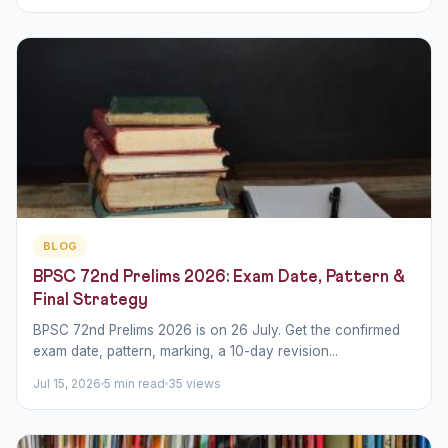
BLOG
BPSC 72nd Prelims 2026: Exam Date, Pattern &
Final Strategy
BPSC 72nd Prelims 2026 is on 26 July. Get the confirmed
exam date, pattern, marking, a 10-day revision...
Jul 15, 2026
5 min read
35 views