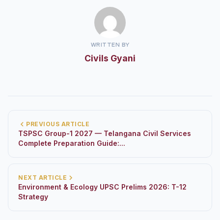
WRITTEN BY
Civils Gyani
PREVIOUS ARTICLE
TSPSC Group-1 2027 — Telangana Civil Services
Complete Preparation Guide:...
NEXT ARTICLE
Environment & Ecology UPSC Prelims 2026: T-12
Strategy