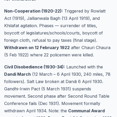
Non-Cooperation (1920-22):
Triggered by Rowlatt
Act (1919), Jallianwala Bagh (13 April 1919), and
Khilafat agitation. Phases — surrender of titles,
boycott of legislatures/schools/courts, boycott of
foreign cloth, refusal to pay taxes (final stage).
Withdrawn on 12 February 1922
after Chauri Chaura
(5 Feb 1922) where 22 policemen were killed.
Civil Disobedience (1930-34):
Launched with the
Dandi March
(12 March – 6 April 1930, 240 miles, 78
followers). Salt Law broken at Dandi 6 April 1930.
Gandhi-Irwin Pact (5 March 1931) suspends
movement. Second phase after Second Round Table
Conference fails (Dec 1931). Movement formally
withdrawn April 1934. Note: the
Communal Award