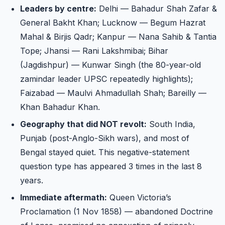
Leaders by centre:
Delhi — Bahadur Shah Zafar &
General Bakht Khan; Lucknow — Begum Hazrat
Mahal & Birjis Qadr; Kanpur — Nana Sahib & Tantia
Tope; Jhansi — Rani Lakshmibai; Bihar
(Jagdishpur) — Kunwar Singh (the 80-year-old
zamindar leader UPSC repeatedly highlights);
Faizabad — Maulvi Ahmadullah Shah; Bareilly —
Khan Bahadur Khan.
Geography that did NOT revolt:
South India,
Punjab (post-Anglo-Sikh wars), and most of
Bengal stayed quiet. This negative-statement
question type has appeared 3 times in the last 8
years.
Immediate aftermath:
Queen Victoria’s
Proclamation (1 Nov 1858) — abandoned Doctrine