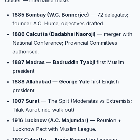
cluster — internalise these:
1885 Bombay (W.C. Bonnerjee)
— 72 delegates;
founder A.O. Hume; objectives drafted.
1886 Calcutta (Dadabhai Naoroji)
— merger with
National Conference; Provincial Committees
authorised.
1887 Madras
—
Badruddin Tyabji
first Muslim
president.
1888 Allahabad
—
George Yule
first English
president.
1907 Surat
— The Split (Moderates vs Extremists;
Tilak-Aurobindo walk out).
1916 Lucknow (A.C. Majumdar)
— Reunion +
Lucknow Pact with Muslim League.
1917 Calcutta
—
Annie Besant
first woman