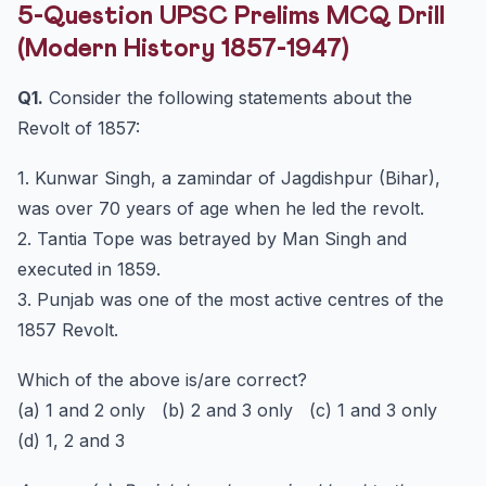
5-Question UPSC Prelims MCQ Drill
(Modern History 1857-1947)
Q1.
Consider the following statements about the
Revolt of 1857:
1. Kunwar Singh, a zamindar of Jagdishpur (Bihar),
was over 70 years of age when he led the revolt.
2. Tantia Tope was betrayed by Man Singh and
executed in 1859.
3. Punjab was one of the most active centres of the
1857 Revolt.
Which of the above is/are correct?
(a) 1 and 2 only (b) 2 and 3 only (c) 1 and 3 only
(d) 1, 2 and 3