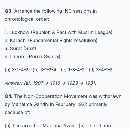
Q3.
Arrange the following INC sessions in
chronological order:
1. Lucknow (Reunion & Pact with Muslim League)
2. Karachi (Fundamental Rights resolution)
3. Surat (Split)
4. Lahore (Purna Swaraj)
(a) 3-1-4-2 (b) 3-1-2-4 (c) 1-3-4-2 (d) 3-4-1-2
Answer: (a). 1907 → 1916 → 1929 → 1931.
Q4.
The Non-Cooperation Movement was withdrawn
by Mahatma Gandhi in February 1922 primarily
because of:
(a) The arrest of Maulana Azad (b) The Chauri