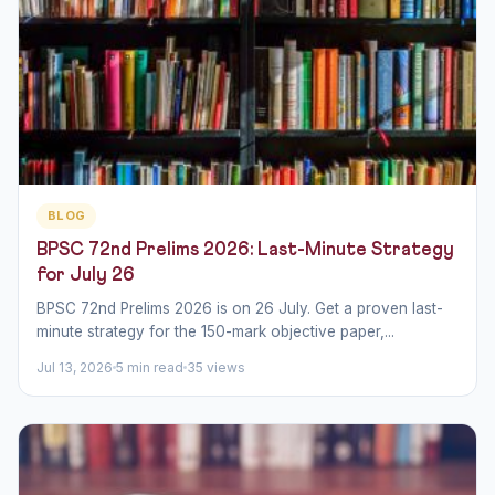
BLOG
BPSC 72nd Prelims 2026: Last-Minute Strategy
for July 26
BPSC 72nd Prelims 2026 is on 26 July. Get a proven last-
minute strategy for the 150-mark objective paper,...
Jul 13, 2026
5 min read
35 views