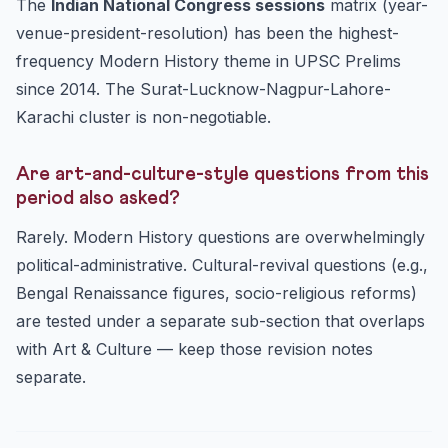
The
Indian National Congress sessions
matrix (year-
venue-president-resolution) has been the highest-
frequency Modern History theme in UPSC Prelims
since 2014. The Surat-Lucknow-Nagpur-Lahore-
Karachi cluster is non-negotiable.
Are art-and-culture-style questions from this
period also asked?
Rarely. Modern History questions are overwhelmingly
political-administrative. Cultural-revival questions (e.g.,
Bengal Renaissance figures, socio-religious reforms)
are tested under a separate sub-section that overlaps
with Art & Culture — keep those revision notes
separate.