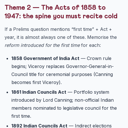
Theme 2 — The Acts of 1858 to
1947: the spine you must recite cold
If a Prelims question mentions “first time” + Act +
year, it is almost always one of these. Memorise the
reform introduced for the first time
for each:
1858 Government of India Act
— Crown rule
begins; Viceroy replaces Governor-General-in-
Council title for ceremonial purposes (Canning
becomes first Viceroy).
1861 Indian Councils Act
— Portfolio system
introduced by Lord Canning; non-official Indian
members nominated to legislative council for the
first time.
1892 Indian Councils Act
— Indirect elections