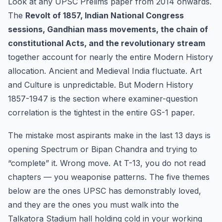
Look at any UPSC Prelims paper from 2014 onwards.
1857-1947)
The
Revolt of 1857, Indian National Congress
sessions, Gandhian mass movements, the chain of
constitutional Acts, and the revolutionary stream
together account for nearly the entire Modern History
allocation. Ancient and Medieval India fluctuate. Art
and Culture is unpredictable. But Modern History
1857-1947 is the section where examiner-question
correlation is the tightest in the entire GS-1 paper.
The mistake most aspirants make in the last 13 days is
opening Spectrum or Bipan Chandra and trying to
“complete” it. Wrong move. At T-13, you do not read
chapters — you weaponise patterns. The five themes
below are the ones UPSC has demonstrably loved,
and they are the ones you must walk into the
Talkatora Stadium hall holding cold in your working