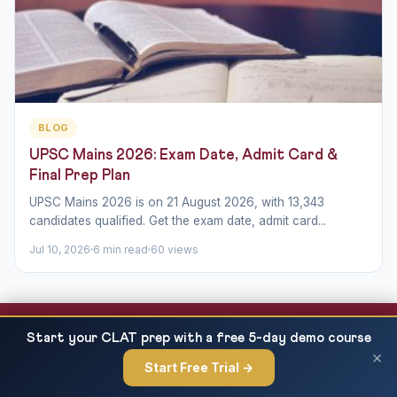
BLOG
UPSC Mains 2026: Exam Date, Admit Card &
Final Prep Plan
UPSC Mains 2026 is on 21 August 2026, with 13,343
candidates qualified. Get the exam date, admit card...
Jul 10, 2026
6 min read
60 views
Environment & Ecology UPSC Prelims 2026: T-
READ NEXT
Start your CLAT prep with a free 5-day demo course
12 Strategy
×
Start Free Trial →
×
Ready to Crack UPSC?