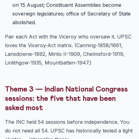
on 15 August; Constituent Assemblies become
sovereign legislatures; office of Secretary of State
abolished.
Pair each Act with the Viceroy who oversaw it. UPSC
loves the Viceroy-Act matrix. (Canning-1858/1861,
Lansdowne-1892, Minto II-1909, Chelmsford-1919,
Linlithgow-1935, Mountbatten-1947.)
Theme 3 — Indian National Congress
sessions: the five that have been
asked most
The INC held 54 sessions before independence. You
do not need all 54. UPSC has historically tested a tight