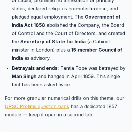
of Lapse, promised no annexation of princely
states, declared religious non-interference, and
pledged equal employment. The
Government of
India Act 1858
abolished the Company, the Board
of Control and the Court of Directors, and created
the
Secretary of State for India
(a Cabinet
minister in London) plus a
15-member Council of
India
as advisory.
Betrayals and ends:
Tantia Tope was betrayed by
Man Singh
and hanged in April 1859. This single
fact has been asked twice.
For more granular numerical drills on this theme, our
UPSC Prelims question bank
has a dedicated 1857
module — keep it open in a second tab.