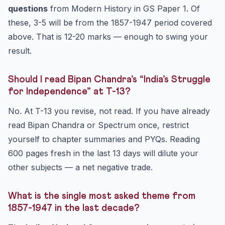
questions
from Modern History in GS Paper 1. Of
these, 3-5 will be from the 1857-1947 period covered
above. That is 12-20 marks — enough to swing your
result.
Should I read Bipan Chandra’s “India’s Struggle
for Independence” at T-13?
No. At T-13 you revise, not read. If you have already
read Bipan Chandra or Spectrum once, restrict
yourself to chapter summaries and PYQs. Reading
600 pages fresh in the last 13 days will dilute your
other subjects — a net negative trade.
What is the single most asked theme from
1857-1947 in the last decade?