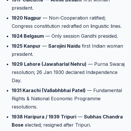
president.
1920 Nagpur
— Non-Cooperation ratified;
Congress constitution redrafted on linguistic lines.
1924 Belgaum
— Only session Gandhi presided.
1925 Kanpur
—
Sarojini Naidu
first Indian woman
president.
1929 Lahore (Jawaharlal Nehru)
— Purna Swaraj
resolution; 26 Jan 1930 declared Independence
Day.
1931 Karachi (Vallabhbhai Patel)
— Fundamental
Rights & National Economic Programme
resolutions.
1938 Haripura / 1939 Tripuri
—
Subhas Chandra
Bose
elected; resigned after Tripuri.