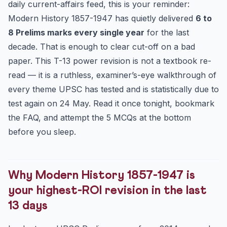
daily current-affairs feed, this is your reminder:
Theme 3 — Indian National Congress sessions: the five
Modern History 1857-1947 has quietly delivered
6 to
tha...
8 Prelims marks every single year
for the last
Theme 4 — Gandhian movements: phases, triggers,
decade. That is enough to clear cut-off on a bad
withdrawals
paper. This T-13 power revision is not a textbook re-
Theme 5 — Revolutionaries: the dates UPSC has asked
read — it is a ruthless, examiner’s-eye walkthrough of
twice
every theme UPSC has tested and is statistically due to
The 13-day battle plan — what to read, what to skip
test again on 24 May. Read it once tonight, bookmark
Frequently Asked Questions
the FAQ, and attempt the 5 MCQs at the bottom
How many Modern History questions can I realistically
before you sleep.
exp...
Should I read Bipan Chandra’s “India’s Struggle for
Indep...
What is the single most asked theme from 1857-1947 in
Why Modern History 1857-1947 is
the...
your highest-ROI revision in the last
Are art-and-culture-style questions from this period
13 days
also...
5-Question UPSC Prelims MCQ Drill (Modern History