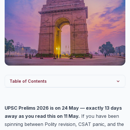
Table of Contents
Why Modern History 1857-1947 is your highest-ROI
revision...
UPSC Prelims 2026 is on 24 May — exactly 13 days
Theme 1 — The Revolt of 1857: the questions UPSC
keeps re...
away as you read this on 11 May.
If you have been
spinning between Polity revision, CSAT panic, and the
Theme 2 — The Acts of 1858 to 1947: the spine you
must re...