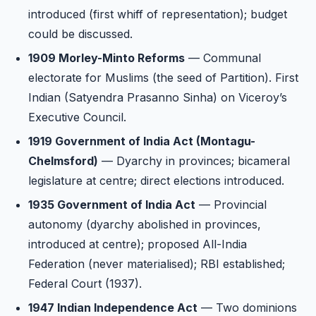
introduced (first whiff of representation); budget
could be discussed.
1909 Morley-Minto Reforms
— Communal
electorate for Muslims (the seed of Partition). First
Indian (Satyendra Prasanno Sinha) on Viceroy’s
Executive Council.
1919 Government of India Act (Montagu-
Chelmsford)
— Dyarchy in provinces; bicameral
legislature at centre; direct elections introduced.
1935 Government of India Act
— Provincial
autonomy (dyarchy abolished in provinces,
introduced at centre); proposed All-India
Federation (never materialised); RBI established;
Federal Court (1937).
1947 Indian Independence Act
— Two dominions