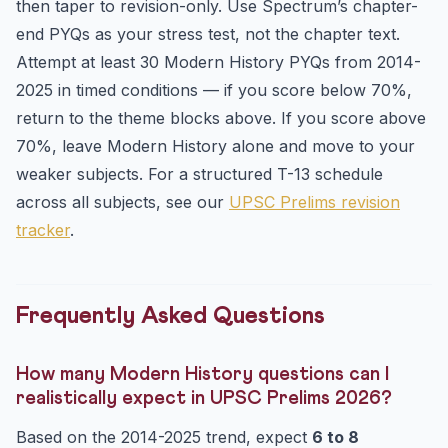
then taper to revision-only. Use Spectrum’s chapter-
end PYQs as your stress test, not the chapter text.
Attempt at least 30 Modern History PYQs from 2014-
2025 in timed conditions — if you score below 70%,
return to the theme blocks above. If you score above
70%, leave Modern History alone and move to your
weaker subjects. For a structured T-13 schedule
across all subjects, see our
UPSC Prelims revision
tracker
.
Frequently Asked Questions
How many Modern History questions can I
realistically expect in UPSC Prelims 2026?
Based on the 2014-2025 trend, expect
6 to 8