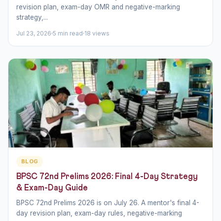
revision plan, exam-day OMR and negative-marking
strategy,...
Jul 23, 2026
5 min read
18 views
BLOG
BPSC 72nd Prelims 2026: Final 4-Day Strategy
& Exam-Day Guide
BPSC 72nd Prelims 2026 is on July 26. A mentor's final 4-
day revision plan, exam-day rules, negative-marking