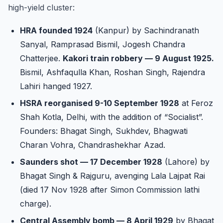
high-yield cluster:
HRA founded 1924
(Kanpur) by Sachindranath
Sanyal, Ramprasad Bismil, Jogesh Chandra
Chatterjee.
Kakori train robbery — 9 August 1925.
Bismil, Ashfaqulla Khan, Roshan Singh, Rajendra
Lahiri hanged 1927.
HSRA reorganised 9-10 September 1928
at Feroz
Shah Kotla, Delhi, with the addition of “Socialist”.
Founders: Bhagat Singh, Sukhdev, Bhagwati
Charan Vohra, Chandrashekhar Azad.
Saunders shot — 17 December 1928
(Lahore) by
Bhagat Singh & Rajguru, avenging Lala Lajpat Rai
(died 17 Nov 1928 after Simon Commission lathi
charge).
Central Assembly bomb — 8 April 1929
by Bhagat