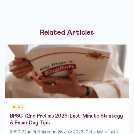
Related Articles
BLOG
BPSC 72nd Prelims 2026: Last-Minute Strategy
& Exam-Day Tips
BPSC 72nd Prelims is on 26 July 2026. Get a last-minute