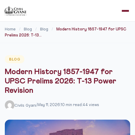
Home
Blog
Blog
/
/
/
Modern History 1857-1947 for UPSC
Prelims 2026: T-13...
BLOG
Modern History 1857-1947 for
UPSC Prelims 2026: T-13 Power
Revision
Civils Gyani
|
May 11, 2026
|
10 min read
|
44 views