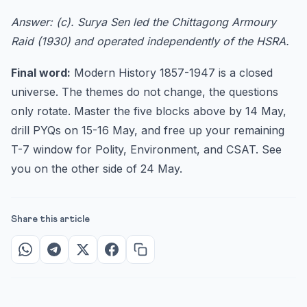
Answer: (c). Surya Sen led the Chittagong Armoury
Raid (1930) and operated independently of the HSRA.
Final word:
Modern History 1857-1947 is a closed
universe. The themes do not change, the questions
only rotate. Master the five blocks above by 14 May,
drill PYQs on 15-16 May, and free up your remaining
T-7 window for Polity, Environment, and CSAT. See
you on the other side of 24 May.
Share this article