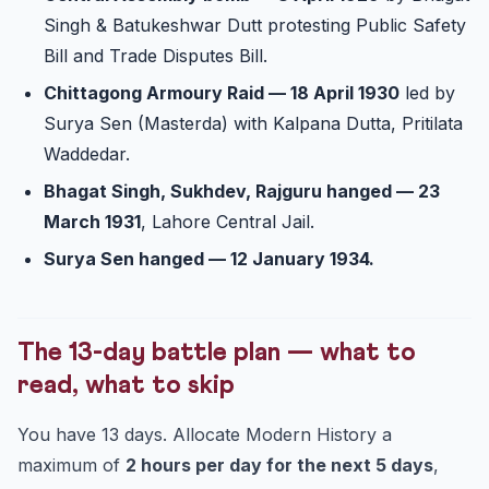
Singh & Batukeshwar Dutt protesting Public Safety
Bill and Trade Disputes Bill.
Chittagong Armoury Raid — 18 April 1930
led by
Surya Sen (Masterda) with Kalpana Dutta, Pritilata
Waddedar.
Bhagat Singh, Sukhdev, Rajguru hanged — 23
March 1931
, Lahore Central Jail.
Surya Sen hanged — 12 January 1934.
The 13-day battle plan — what to
read, what to skip
You have 13 days. Allocate Modern History a
maximum of
2 hours per day for the next 5 days
,