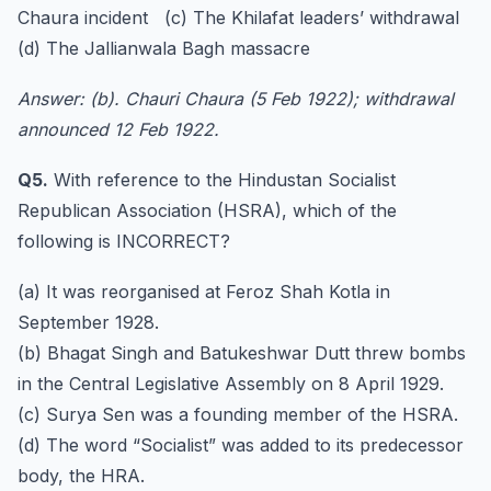
Chaura incident (c) The Khilafat leaders’ withdrawal
(d) The Jallianwala Bagh massacre
Answer: (b). Chauri Chaura (5 Feb 1922); withdrawal
announced 12 Feb 1922.
Q5.
With reference to the Hindustan Socialist
Republican Association (HSRA), which of the
following is INCORRECT?
(a) It was reorganised at Feroz Shah Kotla in
September 1928.
(b) Bhagat Singh and Batukeshwar Dutt threw bombs
in the Central Legislative Assembly on 8 April 1929.
(c) Surya Sen was a founding member of the HSRA.
(d) The word “Socialist” was added to its predecessor
body, the HRA.