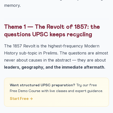
memory.
Theme 1 — The Revolt of 1857: the
questions UPSC keeps recycling
The 1857 Revolt is the highest-frequency Modern
History sub-topic in Prelims. The questions are almost
never about causes in the abstract — they are about
leaders, geography, and the immediate aftermath
.
Want structured UPSC preparation?
Try our free
Free Demo Course with live classes and expert guidance.
Start Free →