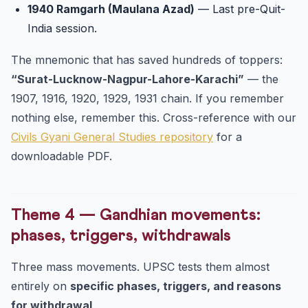
1940 Ramgarh (Maulana Azad)
— Last pre-Quit-
India session.
The mnemonic that has saved hundreds of toppers:
“Surat-Lucknow-Nagpur-Lahore-Karachi”
— the
1907, 1916, 1920, 1929, 1931 chain. If you remember
nothing else, remember this. Cross-reference with our
Civils Gyani General Studies repository
for a
downloadable PDF.
Theme 4 — Gandhian movements:
phases, triggers, withdrawals
Three mass movements. UPSC tests them almost
entirely on
specific phases, triggers, and reasons
for withdrawal
.