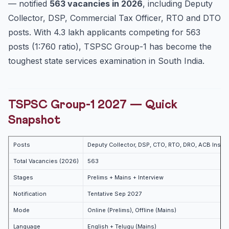
— notified
563 vacancies in 2026
, including Deputy
12-Month Preparation Strategy
Collector, DSP, Commercial Tax Officer, RTO and DTO
Recommended Books
posts. With 4.3 lakh applicants competing for 563
Internal Links
posts (1:760 ratio), TSPSC Group-1 has become the
toughest state services examination in South India.
FAQ
Is Telugu mandatory for TSPSC Group-1?
How many attempts allowed?
TSPSC Group-1 2027 — Quick
Cut-off (2024 Prelims, Gen)?
Snapshot
Practice Quiz
Practice Quiz — 10 UPSC-Style Questions
Posts
Deputy Collector, DSP, CTO, RTO, DRO, ACB Inspec
Total Vacancies (2026)
563
Stages
Prelims + Mains + Interview
Notification
Tentative Sep 2027
Mode
Online (Prelims), Offline (Mains)
Language
English + Telugu (Mains)