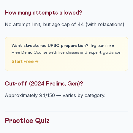
How many attempts allowed?
No attempt limit, but age cap of 44 (with relaxations).
Want structured UPSC preparation?
Try our free
Free Demo Course with live classes and expert guidance.
Start Free →
Cut-off (2024 Prelims, Gen)?
Approximately 94/150 — varies by category.
Practice Quiz