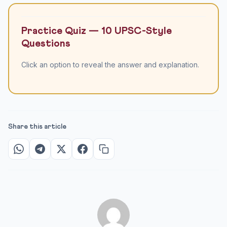
Practice Quiz — 10 UPSC-Style
Questions
Click an option to reveal the answer and explanation.
Share this article