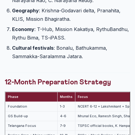
Narayana Rao, C. Narayana Reddy.
Geography
: Krishna-Godavari delta, Pranahita,
KLIS, Mission Bhagiratha.
Economy
: T-Hub, Mission Kakatiya, RythuBandhu,
Rythu Bima, TS-iPASS.
Cultural festivals
: Bonalu, Bathukamma,
Sammakka-Saralamma Jatara.
12-Month Preparation Strategy
Phase
Months
Focus
Foundation
1-3
NCERT 6-12 + Lakshmikant + Spect
GS Build-up
4-6
Mrunal Eco, Ramesh Singh, Shankar
Telangana Focus
7-9
TSPSC official books, K. Hampam