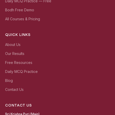
Daily MCQ Practice — Free
Bodh Free Demo
All Courses & Pricing
QUICK LINKS
About Us
Our Results
Free Resources
Daily MCQ Practice
Blog
Contact Us
CONTACT US
Sri Krishna Puri (Main)