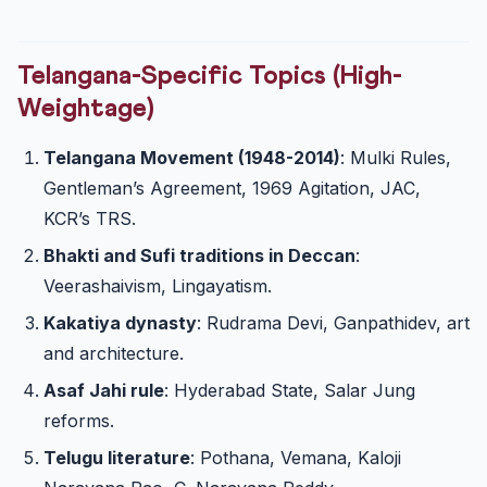
Telangana-Specific Topics (High-
Weightage)
Telangana Movement (1948-2014)
: Mulki Rules,
Gentleman’s Agreement, 1969 Agitation, JAC,
KCR’s TRS.
Bhakti and Sufi traditions in Deccan
:
Veerashaivism, Lingayatism.
Kakatiya dynasty
: Rudrama Devi, Ganpathidev, art
and architecture.
Asaf Jahi rule
: Hyderabad State, Salar Jung
reforms.
Telugu literature
: Pothana, Vemana, Kaloji