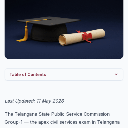
Table of Contents
TSPSC Group-1 2027 — Quick Snapshot
Eligibility
Last Updated: 11 May 2026
Prelims Pattern (Screening Test)
The Telangana State Public Service Commission
Mains Pattern (6 Papers)
Group-1 — the apex civil services exam in Telangana
Telangana-Specific Topics (High-Weightage)