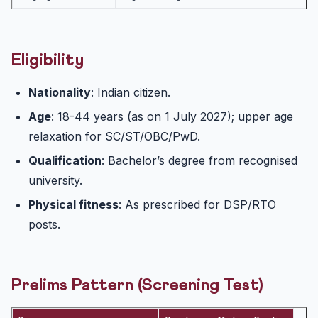
Eligibility
Nationality
: Indian citizen.
Age
: 18-44 years (as on 1 July 2027); upper age
relaxation for SC/ST/OBC/PwD.
Qualification
: Bachelor’s degree from recognised
university.
Physical fitness
: As prescribed for DSP/RTO
posts.
Prelims Pattern (Screening Test)