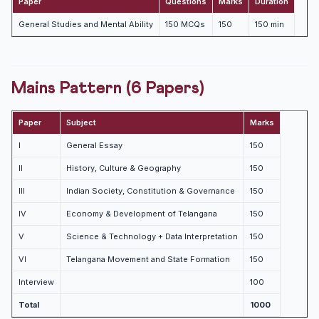
Paper
Questions
Marks
Duration
General Studies and Mental Ability
150 MCQs
150
150 min
Mains Pattern (6 Papers)
Paper
Subject
Marks
I
General Essay
150
II
History, Culture & Geography
150
III
Indian Society, Constitution & Governance
150
IV
Economy & Development of Telangana
150
V
Science & Technology + Data Interpretation
150
VI
Telangana Movement and State Formation
150
Interview
100
Total
1000