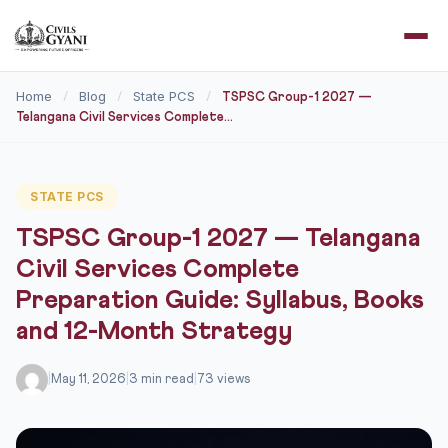
Home
Blog
State PCS
/
/
/
TSPSC Group-1 2027 —
Telangana Civil Services Complete...
STATE PCS
TSPSC Group-1 2027 — Telangana
Civil Services Complete
Preparation Guide: Syllabus, Books
and 12-Month Strategy
|
May 11, 2026
|
3 min read
|
73 views