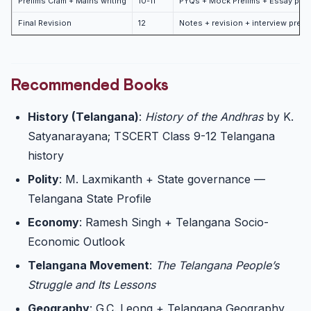
Prelims Cram + Mains writing
10-11
PYQs + Mock Prelims + Essay prac
Final Revision
12
Notes + revision + interview prep
Recommended Books
History (Telangana)
:
History of the Andhras
by K.
Satyanarayana; TSCERT Class 9-12 Telangana
history
Polity
: M. Laxmikanth + State governance —
Telangana State Profile
Economy
: Ramesh Singh + Telangana Socio-
Economic Outlook
Telangana Movement
:
The Telangana People’s
Struggle and Its Lessons
Geography
: G.C. Leong + Telangana Geography