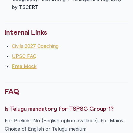
by TSCERT
Internal Links
Civils 2027 Coaching
UPSC FAQ
Free Mock
FAQ
Is Telugu mandatory for TSPSC Group-1?
For Prelims: No (English option available). For Mains:
Choice of English or Telugu medium.