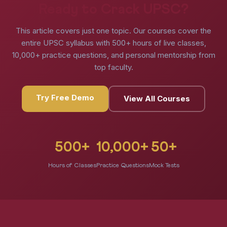
Ready to Crack UPSC?
This article covers just one topic. Our courses cover the
entire UPSC syllabus with 500+ hours of live classes,
10,000+ practice questions, and personal mentorship from
top faculty.
Try Free Demo
View All Courses
500+
10,000+
50+
Hours of Classes
Practice Questions
Mock Tests