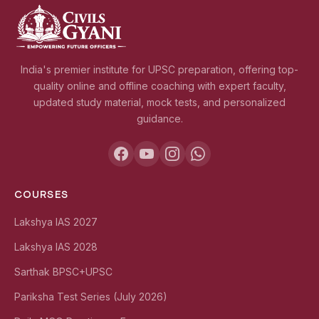
India's premier institute for UPSC preparation, offering top-
quality online and offline coaching with expert faculty,
updated study material, mock tests, and personalized
guidance.
COURSES
Lakshya IAS 2027
Lakshya IAS 2028
Sarthak BPSC+UPSC
Pariksha Test Series (July 2026)