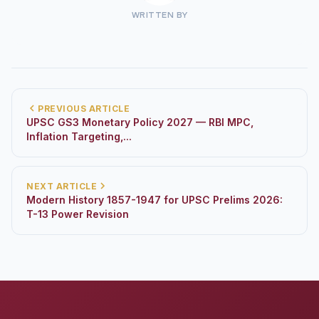
WRITTEN BY
PREVIOUS ARTICLE
UPSC GS3 Monetary Policy 2027 — RBI MPC,
Inflation Targeting,...
NEXT ARTICLE
Modern History 1857-1947 for UPSC Prelims 2026:
T-13 Power Revision