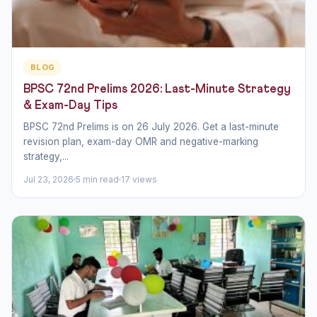
BLOG
BPSC 72nd Prelims 2026: Last-Minute Strategy
& Exam-Day Tips
BPSC 72nd Prelims is on 26 July 2026. Get a last-minute
revision plan, exam-day OMR and negative-marking
strategy,...
Jul 23, 2026
5 min read
17 views