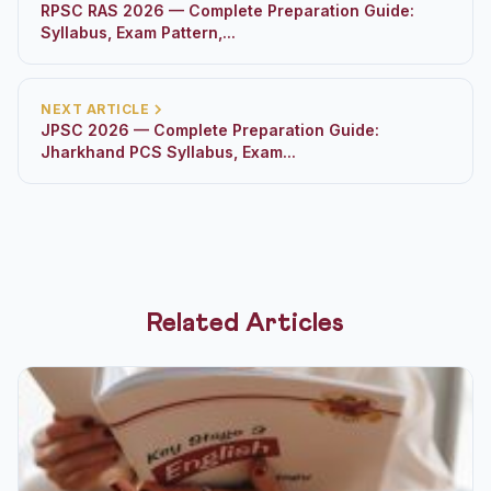
RPSC RAS 2026 — Complete Preparation Guide:
Syllabus, Exam Pattern,...
NEXT ARTICLE
JPSC 2026 — Complete Preparation Guide:
Jharkhand PCS Syllabus, Exam...
Related Articles