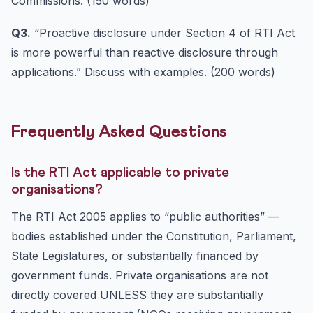
Commissions. (150 words)
Q3.
“Proactive disclosure under Section 4 of RTI Act
is more powerful than reactive disclosure through
applications.” Discuss with examples. (200 words)
Frequently Asked Questions
Is the RTI Act applicable to private
organisations?
The RTI Act 2005 applies to “public authorities” —
bodies established under the Constitution, Parliament,
State Legislatures, or substantially financed by
government funds. Private organisations are not
directly covered UNLESS they are substantially