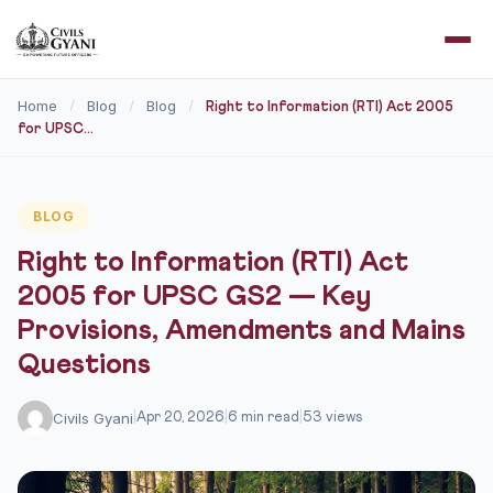
Home
Blog
Blog
/
/
/
Right to Information (RTI) Act 2005
for UPSC...
BLOG
Right to Information (RTI) Act
2005 for UPSC GS2 — Key
Provisions, Amendments and Mains
Questions
Civils Gyani
|
Apr 20, 2026
|
6 min read
|
53 views