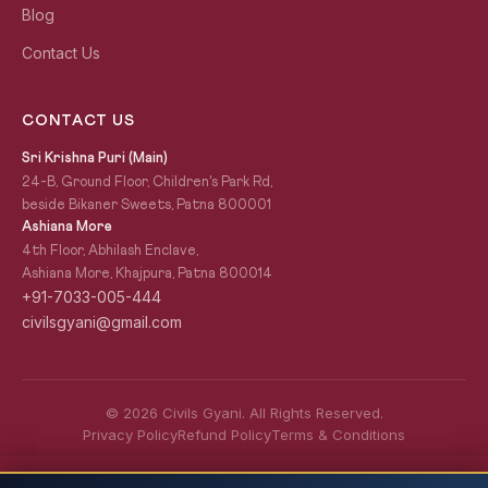
Blog
Contact Us
CONTACT US
Sri Krishna Puri (Main)
24-B, Ground Floor, Children's Park Rd,
beside Bikaner Sweets, Patna 800001
Ashiana More
4th Floor, Abhilash Enclave,
Ashiana More, Khajpura, Patna 800014
+91-7033-005-444
civilsgyani@gmail.com
© 2026 Civils Gyani. All Rights Reserved.
Privacy Policy
Refund Policy
Terms & Conditions
JPSC 2026 — Complete Preparation Guide:
READ NEXT