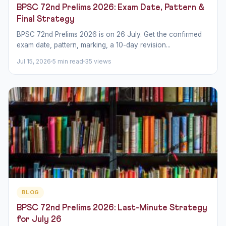
BPSC 72nd Prelims 2026: Exam Date, Pattern &
Final Strategy
BPSC 72nd Prelims 2026 is on 26 July. Get the confirmed
exam date, pattern, marking, a 10-day revision...
Jul 15, 2026
5 min read
35 views
BLOG
BPSC 72nd Prelims 2026: Last-Minute Strategy
for July 26