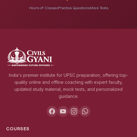
Hours of Classes
Practice Questions
Mock Tests
India's premier institute for UPSC preparation, offering top-
quality online and offline coaching with expert faculty,
updated study material, mock tests, and personalized
guidance.
COURSES