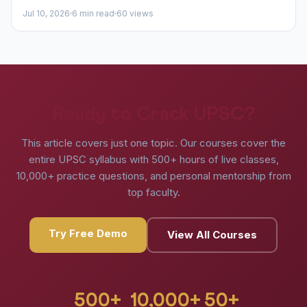
Jul 10, 2026
6 min read
60 views
Ready to Crack UPSC?
This article covers just one topic. Our courses cover the
entire UPSC syllabus with 500+ hours of live classes,
10,000+ practice questions, and personal mentorship from
top faculty.
Try Free Demo
View All Courses
500+
10,000+
50+