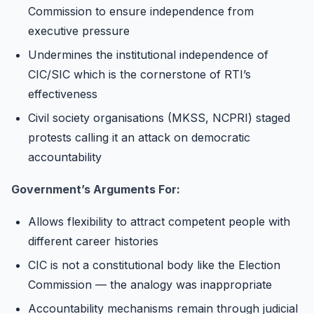
Commission to ensure independence from
executive pressure
Undermines the institutional independence of
CIC/SIC which is the cornerstone of RTI’s
effectiveness
Civil society organisations (MKSS, NCPRI) staged
protests calling it an attack on democratic
accountability
Government’s Arguments For:
Allows flexibility to attract competent people with
different career histories
CIC is not a constitutional body like the Election
Commission — the analogy was inappropriate
Accountability mechanisms remain through judicial