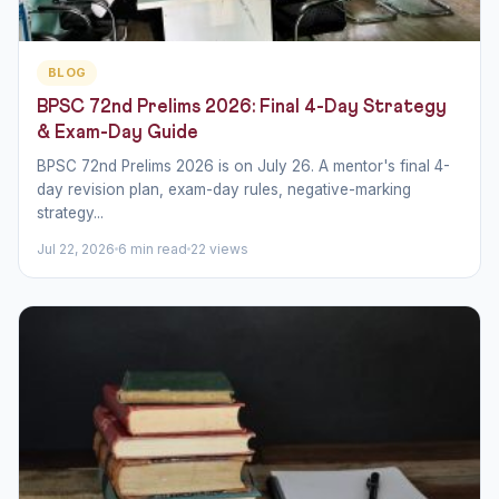
BLOG
BPSC 72nd Prelims 2026: Final 4-Day Strategy
& Exam-Day Guide
BPSC 72nd Prelims 2026 is on July 26. A mentor's final 4-
day revision plan, exam-day rules, negative-marking
strategy...
Jul 22, 2026
6 min read
22 views