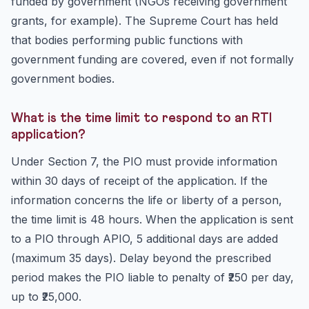
funded by government (NGOs receiving government
grants, for example). The Supreme Court has held
that bodies performing public functions with
government funding are covered, even if not formally
government bodies.
What is the time limit to respond to an RTI
application?
Under Section 7, the PIO must provide information
within 30 days of receipt of the application. If the
information concerns the life or liberty of a person,
the time limit is 48 hours. When the application is sent
to a PIO through APIO, 5 additional days are added
(maximum 35 days). Delay beyond the prescribed
period makes the PIO liable to penalty of ₹250 per day,
up to ₹25,000.