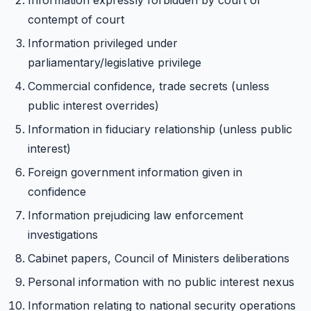
Information expressly forbidden by court or
contempt of court
Information privileged under
parliamentary/legislative privilege
Commercial confidence, trade secrets (unless
public interest overrides)
Information in fiduciary relationship (unless public
interest)
Foreign government information given in
confidence
Information prejudicing law enforcement
investigations
Cabinet papers, Council of Ministers deliberations
Personal information with no public interest nexus
Information relating to national security operations