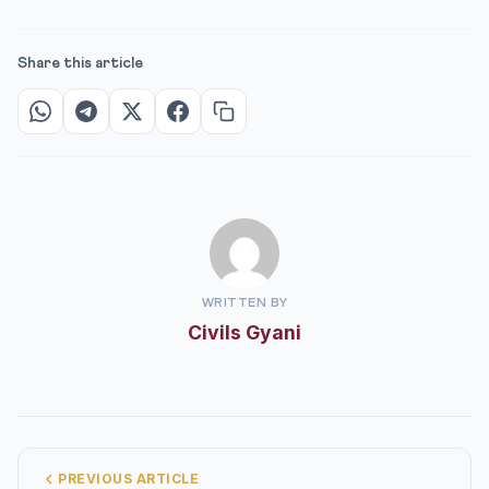
Share this article
WRITTEN BY
Civils Gyani
PREVIOUS ARTICLE