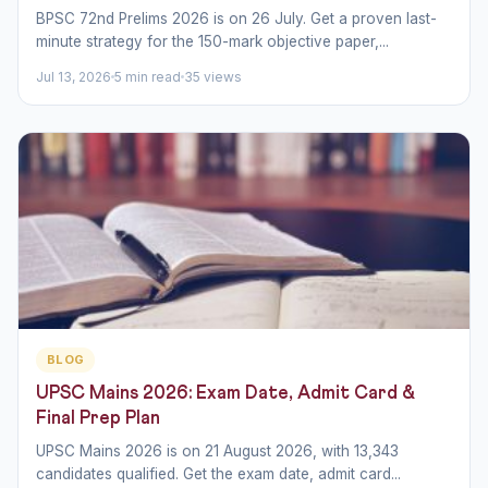
BPSC 72nd Prelims 2026 is on 26 July. Get a proven last-
minute strategy for the 150-mark objective paper,...
Jul 13, 2026
5 min read
35 views
BLOG
UPSC Mains 2026: Exam Date, Admit Card &
Final Prep Plan
UPSC Mains 2026 is on 21 August 2026, with 13,343
candidates qualified. Get the exam date, admit card...