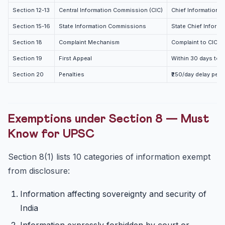
Section 12-13
Central Information Commission (CIC)
Chief Information 
Section 15-16
State Information Commissions
State Chief Inform
Section 18
Complaint Mechanism
Complaint to CIC/SI
Section 19
First Appeal
Within 30 days to A
Section 20
Penalties
₹250/day delay penal
Exemptions under Section 8 — Must
Know for UPSC
Section 8(1) lists 10 categories of information exempt
from disclosure:
Information affecting sovereignty and security of
India