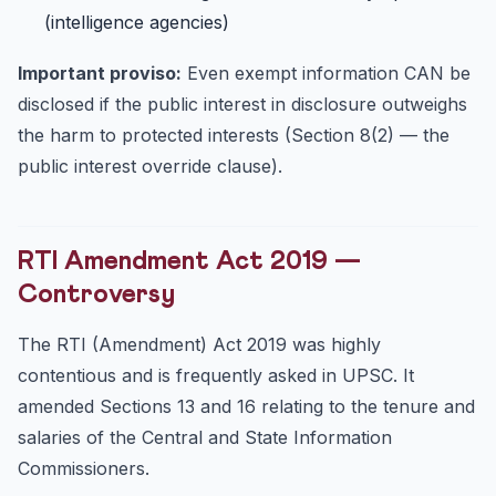
(intelligence agencies)
Important proviso:
Even exempt information CAN be
disclosed if the public interest in disclosure outweighs
the harm to protected interests (Section 8(2) — the
public interest override clause).
RTI Amendment Act 2019 —
Controversy
The RTI (Amendment) Act 2019 was highly
contentious and is frequently asked in UPSC. It
amended Sections 13 and 16 relating to the tenure and
salaries of the Central and State Information
Commissioners.