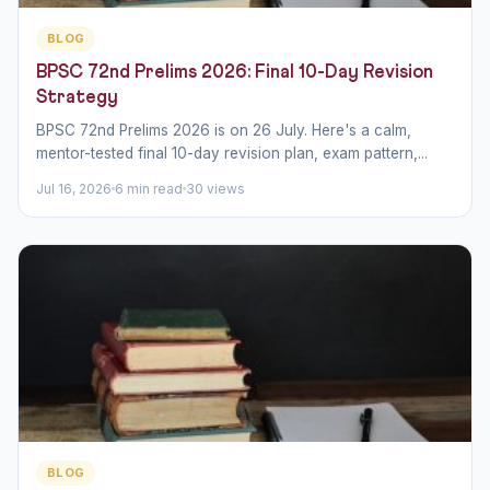
BLOG
BPSC 72nd Prelims 2026: Final 10-Day Revision
Strategy
BPSC 72nd Prelims 2026 is on 26 July. Here's a calm,
mentor-tested final 10-day revision plan, exam pattern,...
Jul 16, 2026
6 min read
30 views
BLOG