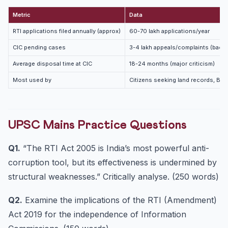
Metric
Data
RTI applications filed annually (approx)
60-70 lakh applications/year
CIC pending cases
3-4 lakh appeals/complaints (backl
Average disposal time at CIC
18-24 months (major criticism)
Most used by
Citizens seeking land records, BPL
UPSC Mains Practice Questions
Q1.
“The RTI Act 2005 is India’s most powerful anti-
corruption tool, but its effectiveness is undermined by
structural weaknesses.” Critically analyse. (250 words)
Q2.
Examine the implications of the RTI (Amendment)
Act 2019 for the independence of Information