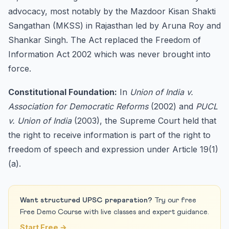
advocacy, most notably by the Mazdoor Kisan Shakti
Sangathan (MKSS) in Rajasthan led by Aruna Roy and
Shankar Singh. The Act replaced the Freedom of
Information Act 2002 which was never brought into
force.
Constitutional Foundation:
In
Union of India v.
Association for Democratic Reforms
(2002) and
PUCL
v. Union of India
(2003), the Supreme Court held that
the right to receive information is part of the right to
freedom of speech and expression under Article 19(1)
(a).
Want structured UPSC preparation?
Try our free
Free Demo Course with live classes and expert guidance.
Start Free →