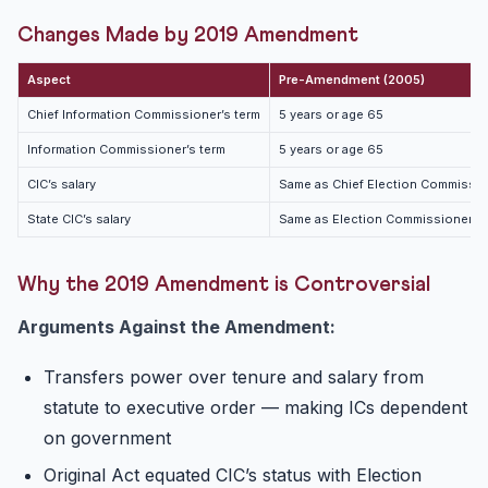
Changes Made by 2019 Amendment
Aspect
Pre-Amendment (2005)
Chief Information Commissioner’s term
5 years or age 65
Information Commissioner’s term
5 years or age 65
CIC’s salary
Same as Chief Election Commissio
State CIC’s salary
Same as Election Commissioner
Why the 2019 Amendment is Controversial
Arguments Against the Amendment:
Transfers power over tenure and salary from
statute to executive order — making ICs dependent
on government
Original Act equated CIC’s status with Election