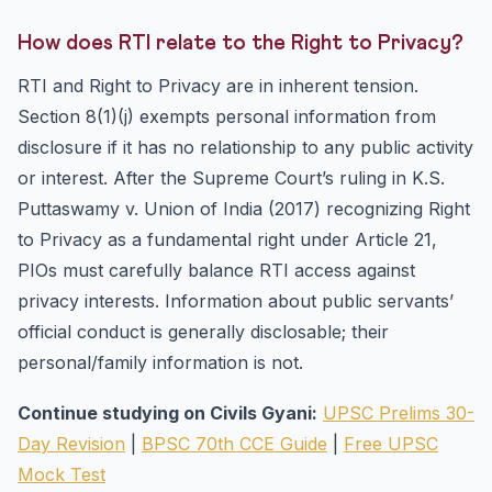
How does RTI relate to the Right to Privacy?
RTI and Right to Privacy are in inherent tension.
Section 8(1)(j) exempts personal information from
disclosure if it has no relationship to any public activity
or interest. After the Supreme Court’s ruling in K.S.
Puttaswamy v. Union of India (2017) recognizing Right
to Privacy as a fundamental right under Article 21,
PIOs must carefully balance RTI access against
privacy interests. Information about public servants’
official conduct is generally disclosable; their
personal/family information is not.
Continue studying on Civils Gyani:
UPSC Prelims 30-
Day Revision
|
BPSC 70th CCE Guide
|
Free UPSC
Mock Test