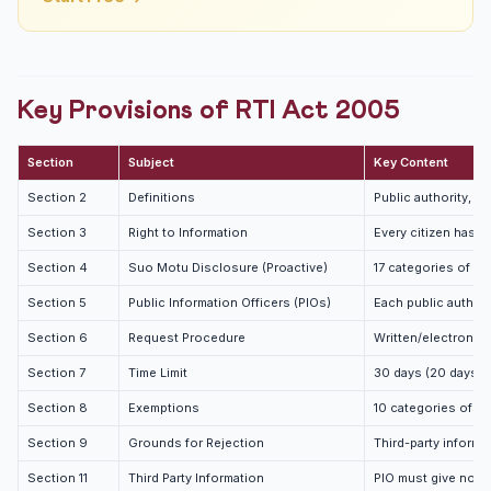
Key Provisions of RTI Act 2005
Section
Subject
Key Content
Section 2
Definitions
Public authority, in
Section 3
Right to Information
Every citizen has th
Section 4
Suo Motu Disclosure (Proactive)
17 categories of in
Section 5
Public Information Officers (PIOs)
Each public author
Section 6
Request Procedure
Written/electronic 
Section 7
Time Limit
30 days (20 days if
Section 8
Exemptions
10 categories of i
Section 9
Grounds for Rejection
Third-party informa
Section 11
Third Party Information
PIO must give notice