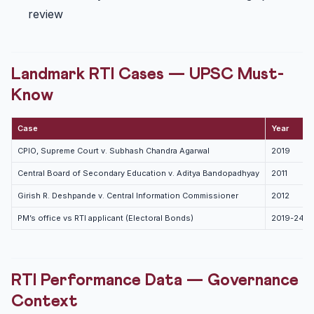
review
Landmark RTI Cases — UPSC Must-
Know
Case
Year
CPIO, Supreme Court v. Subhash Chandra Agarwal
2019
Central Board of Secondary Education v. Aditya Bandopadhyay
2011
Girish R. Deshpande v. Central Information Commissioner
2012
PM’s office vs RTI applicant (Electoral Bonds)
2019-24
RTI Performance Data — Governance
Context