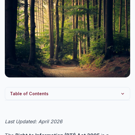
Table of Contents
RTI Act 2005 — Background and Objective
Key Provisions of RTI Act 2005
Last Updated: April 2026
Exemptions under Section 8 — Must Know for UPSC