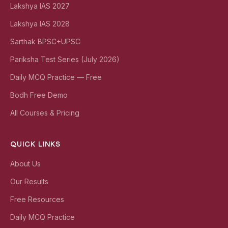
Lakshya IAS 2027
Lakshya IAS 2028
Sarthak BPSC+UPSC
Pariksha Test Series (July 2026)
Daily MCQ Practice — Free
Bodh Free Demo
All Courses & Pricing
QUICK LINKS
About Us
Our Results
Free Resources
Daily MCQ Practice