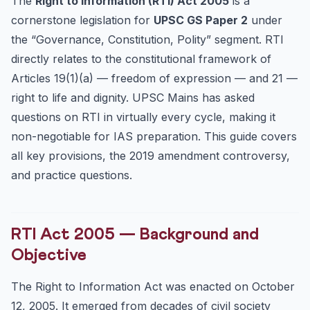
The
Right to Information (RTI) Act 2005
is a
RTI Amendment Act 2019 — Controversy
cornerstone legislation for
UPSC GS Paper 2
under
Changes Made by 2019 Amendment
the “Governance, Constitution, Polity” segment. RTI
Why the 2019 Amendment is Controversial
directly relates to the constitutional framework of
Landmark RTI Cases — UPSC Must-Know
Articles 19(1)(a) — freedom of expression — and 21 —
RTI Performance Data — Governance Context
right to life and dignity. UPSC Mains has asked
UPSC Mains Practice Questions
questions on RTI in virtually every cycle, making it
non-negotiable for IAS preparation. This guide covers
Frequently Asked Questions
all key provisions, the 2019 amendment controversy,
Is the RTI Act applicable to private organisations?
and practice questions.
What is the time limit to respond to an RTI application?
How does RTI relate to the Right to Privacy?
RTI Act 2005 — Background and
Objective
The Right to Information Act was enacted on October
12, 2005. It emerged from decades of civil society