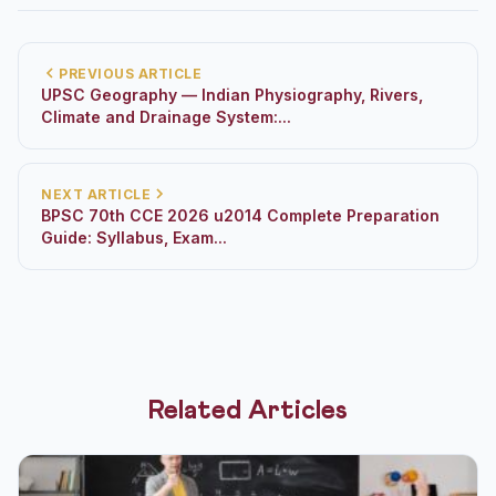
PREVIOUS ARTICLE
UPSC Geography — Indian Physiography, Rivers,
Climate and Drainage System:...
NEXT ARTICLE
BPSC 70th CCE 2026 u2014 Complete Preparation
Guide: Syllabus, Exam...
Related Articles