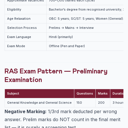
Approximate Vacancies
700–1,100 (varies each cycle)
What is the eligibility for RPSC RAS 2026?
Eligibility
Bachelor’s degree from recognised university; 21
How is RAS different from IAS? Can a RAS officer
become IAS?
Age Relaxation
OBC: 5 years; SC/ST: 5 years; Women (General): 5 
What is the salary of an RAS officer?
Selection Process
Prelims → Mains → Interview
How many times is the RPSC RAS exam conducted?
Exam Language
Hindi (primarily)
Exam Mode
Offline (Pen and Paper)
RAS Exam Pattern — Preliminary
Examination
Subject
Questions
Marks
Duration
General Knowledge and General Science
150
200
3 hours
Negative Marking:
1/3rd mark deducted per wrong
answer. Prelim marks do NOT count in the final merit
list — it is purely a screening test.