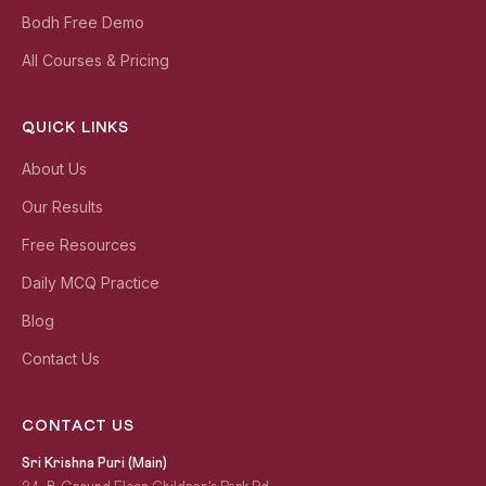
Bodh Free Demo
All Courses & Pricing
QUICK LINKS
About Us
Our Results
Free Resources
Daily MCQ Practice
Blog
Contact Us
CONTACT US
Sri Krishna Puri (Main)