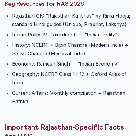
Key Resources for RAS 2026
Rajasthan GK: “Rajasthan Ka Itihas” by Rima Hooja;
standard Hindi guides (Unique, Prabhat, Lakshya)
Indian Polity: M. Laxmikanth — “Indian Polity”
History: NCERT + Bipin Chandra (Modern India) +
Satish Chandra (Medieval India)
Economy: Ramesh Singh — “Indian Economy”
Geography: NCERT Class 11–12 + Oxford Atlas of
India
Current Affairs: Monthly compilation + Rajasthan
Patrika
Important Rajasthan-Specific Facts