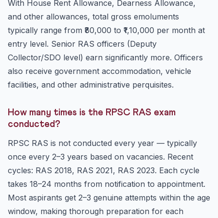
With House Rent Allowance, Dearness Allowance,
and other allowances, total gross emoluments
typically range from ₹80,000 to ₹1,10,000 per month at
entry level. Senior RAS officers (Deputy
Collector/SDO level) earn significantly more. Officers
also receive government accommodation, vehicle
facilities, and other administrative perquisites.
How many times is the RPSC RAS exam
conducted?
RPSC RAS is not conducted every year — typically
once every 2–3 years based on vacancies. Recent
cycles: RAS 2018, RAS 2021, RAS 2023. Each cycle
takes 18–24 months from notification to appointment.
Most aspirants get 2–3 genuine attempts within the age
window, making thorough preparation for each