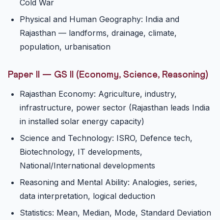
Cold War
Physical and Human Geography: India and
Rajasthan — landforms, drainage, climate,
population, urbanisation
Paper II — GS II (Economy, Science, Reasoning)
Rajasthan Economy: Agriculture, industry,
infrastructure, power sector (Rajasthan leads India
in installed solar energy capacity)
Science and Technology: ISRO, Defence tech,
Biotechnology, IT developments,
National/International developments
Reasoning and Mental Ability: Analogies, series,
data interpretation, logical deduction
Statistics: Mean, Median, Mode, Standard Deviation