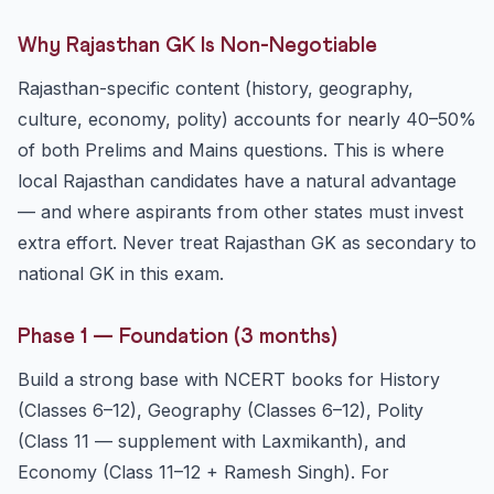
Why Rajasthan GK Is Non-Negotiable
Rajasthan-specific content (history, geography,
culture, economy, polity) accounts for nearly 40–50%
of both Prelims and Mains questions. This is where
local Rajasthan candidates have a natural advantage
— and where aspirants from other states must invest
extra effort. Never treat Rajasthan GK as secondary to
national GK in this exam.
Phase 1 — Foundation (3 months)
Build a strong base with NCERT books for History
(Classes 6–12), Geography (Classes 6–12), Polity
(Class 11 — supplement with Laxmikanth), and
Economy (Class 11–12 + Ramesh Singh). For