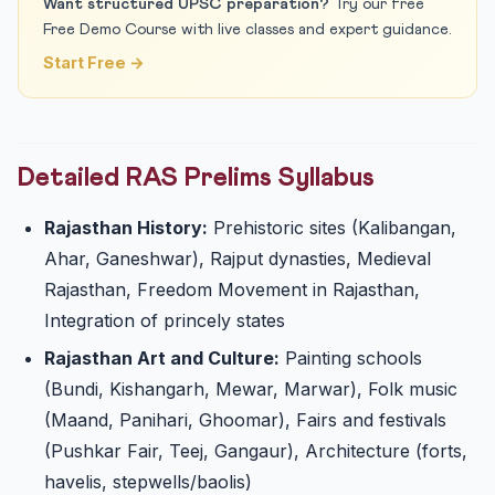
Want structured UPSC preparation?
Try our free
Free Demo Course with live classes and expert guidance.
Start Free →
Detailed RAS Prelims Syllabus
Rajasthan History:
Prehistoric sites (Kalibangan,
Ahar, Ganeshwar), Rajput dynasties, Medieval
Rajasthan, Freedom Movement in Rajasthan,
Integration of princely states
Rajasthan Art and Culture:
Painting schools
(Bundi, Kishangarh, Mewar, Marwar), Folk music
(Maand, Panihari, Ghoomar), Fairs and festivals
(Pushkar Fair, Teej, Gangaur), Architecture (forts,
havelis, stepwells/baolis)