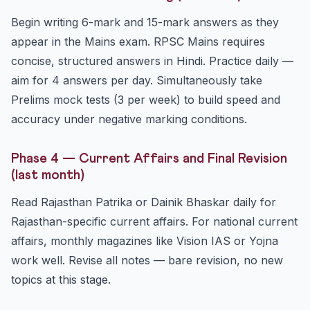
Begin writing 6-mark and 15-mark answers as they
appear in the Mains exam. RPSC Mains requires
concise, structured answers in Hindi. Practice daily —
aim for 4 answers per day. Simultaneously take
Prelims mock tests (3 per week) to build speed and
accuracy under negative marking conditions.
Phase 4 — Current Affairs and Final Revision
(last month)
Read Rajasthan Patrika or Dainik Bhaskar daily for
Rajasthan-specific current affairs. For national current
affairs, monthly magazines like Vision IAS or Yojna
work well. Revise all notes — bare revision, no new
topics at this stage.