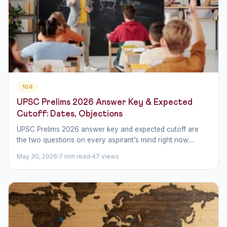
108
UPSC Prelims 2026 Answer Key & Expected
Cutoff: Dates, Objections
UPSC Prelims 2026 answer key and expected cutoff are
the two questions on every aspirant’s mind right now....
May 30, 2026
7 min read
47 views