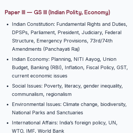
Paper III — GS III (Indian Polity, Economy)
Indian Constitution: Fundamental Rights and Duties,
DPSPs, Parliament, President, Judiciary, Federal
Structure, Emergency Provisions, 73rd/74th
Amendments (Panchayati Raj)
Indian Economy: Planning, NITI Aayog, Union
Budget, Banking (RBI), Inflation, Fiscal Policy, GST,
current economic issues
Social Issues: Poverty, literacy, gender inequality,
communalism, regionalism
Environmental Issues: Climate change, biodiversity,
National Parks and Sanctuaries
International Affairs: India’s foreign policy, UN,
WTO, IMF, World Bank