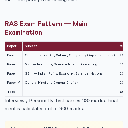
RAS Exam Pattern — Main
Examination
Paper
Subject
Mark
Paper I
GS I — History, Art, Culture, Geography (Rajasthan focus)
200
Paper II
GS II — Economy, Science & Tech, Reasoning
200
Paper III
GS III — Indian Polity, Economy, Science (National)
200
Paper IV
General Hindi and General English
200
Total
800
Interview / Personality Test carries
100 marks
. Final
merit is calculated out of 900 marks.