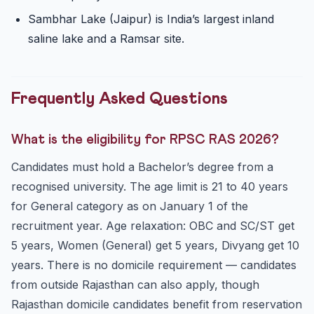
Sambhar Lake (Jaipur) is India’s largest inland
saline lake and a Ramsar site.
Frequently Asked Questions
What is the eligibility for RPSC RAS 2026?
Candidates must hold a Bachelor’s degree from a
recognised university. The age limit is 21 to 40 years
for General category as on January 1 of the
recruitment year. Age relaxation: OBC and SC/ST get
5 years, Women (General) get 5 years, Divyang get 10
years. There is no domicile requirement — candidates
from outside Rajasthan can also apply, though
Rajasthan domicile candidates benefit from reservation