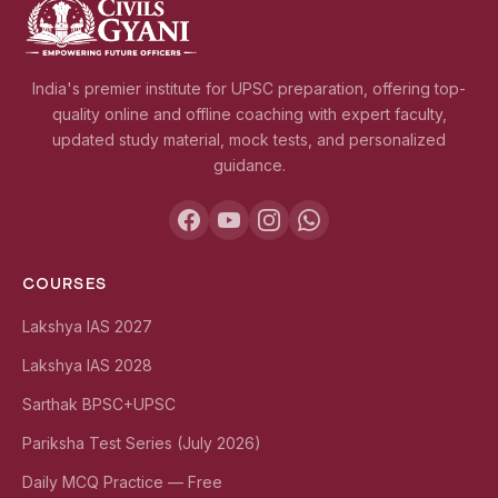
India's premier institute for UPSC preparation, offering top-
quality online and offline coaching with expert faculty,
updated study material, mock tests, and personalized
guidance.
COURSES
Lakshya IAS 2027
Lakshya IAS 2028
Sarthak BPSC+UPSC
Pariksha Test Series (July 2026)
Daily MCQ Practice — Free