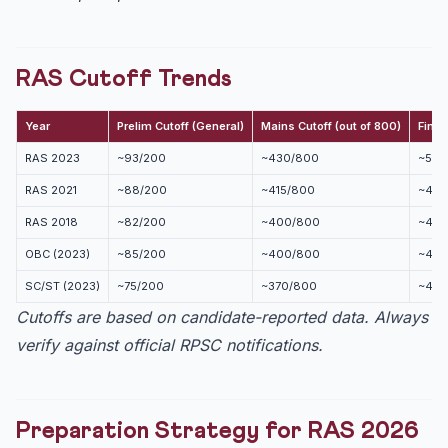
RAS Cutoff Trends
Year
Prelim Cutoff (General)
Mains Cutoff (out of 800)
Final
RAS 2023
~93/200
~430/800
~505
RAS 2021
~88/200
~415/800
~490
RAS 2018
~82/200
~400/800
~475
OBC (2023)
~85/200
~400/800
~475
SC/ST (2023)
~75/200
~370/800
~445
Cutoffs are based on candidate-reported data. Always
verify against official RPSC notifications.
Preparation Strategy for RAS 2026