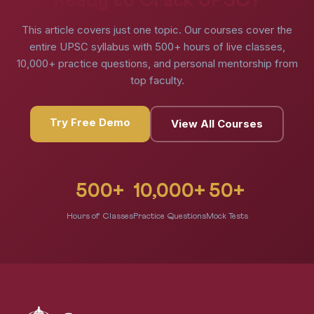
Ready to Crack UPSC?
This article covers just one topic. Our courses cover the
entire UPSC syllabus with 500+ hours of live classes,
10,000+ practice questions, and personal mentorship from
top faculty.
Try Free Demo
View All Courses
500+
10,000+
50+
Hours of Classes
Practice Questions
Mock Tests