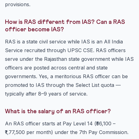
provisions.
How is RAS different from IAS? Can a RAS
officer become IAS?
RAS is a state civil service while IAS is an All India
Service recruited through UPSC CSE. RAS officers
serve under the Rajasthan state government while IAS
officers are posted across central and state
governments. Yes, a meritorious RAS officer can be
promoted to IAS through the Select List quota —
typically after 8–9 years of service.
What is the salary of an RAS officer?
An RAS officer starts at Pay Level 14 (₹56,100 –
₹1,77,500 per month) under the 7th Pay Commission.