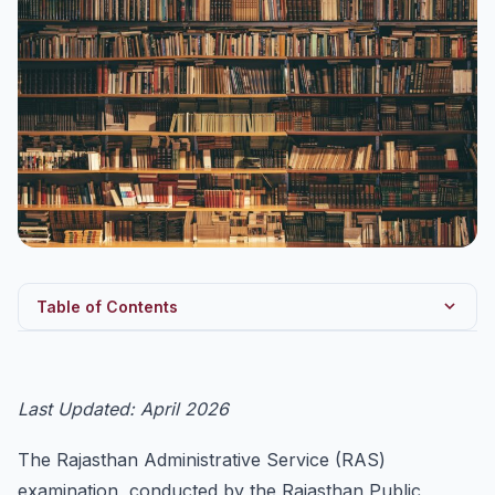
Table of Contents
RAS 2026 — Key Details
RAS Exam Pattern — Preliminary Examination
Last Updated: April 2026
RAS Exam Pattern — Main Examination
The Rajasthan Administrative Service (RAS)
Detailed RAS Prelims Syllabus
examination, conducted by the Rajasthan Public