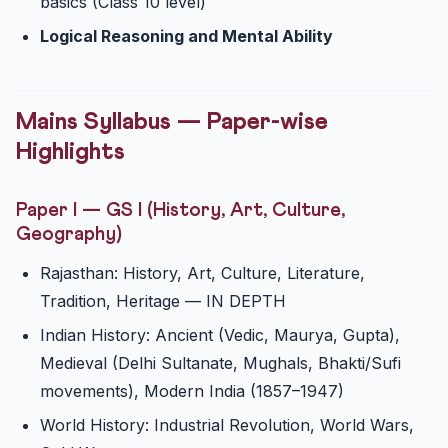
basics (Class 10 level)
Logical Reasoning and Mental Ability
Mains Syllabus — Paper-wise
Highlights
Paper I — GS I (History, Art, Culture,
Geography)
Rajasthan: History, Art, Culture, Literature,
Tradition, Heritage — IN DEPTH
Indian History: Ancient (Vedic, Maurya, Gupta),
Medieval (Delhi Sultanate, Mughals, Bhakti/Sufi
movements), Modern India (1857–1947)
World History: Industrial Revolution, World Wars,