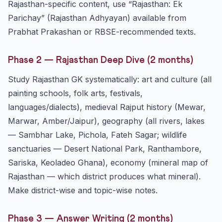
Rajasthan-specific content, use “Rajasthan: Ek
Parichay” (Rajasthan Adhyayan) available from
Prabhat Prakashan or RBSE-recommended texts.
Phase 2 — Rajasthan Deep Dive (2 months)
Study Rajasthan GK systematically: art and culture (all
painting schools, folk arts, festivals,
languages/dialects), medieval Rajput history (Mewar,
Marwar, Amber/Jaipur), geography (all rivers, lakes
— Sambhar Lake, Pichola, Fateh Sagar; wildlife
sanctuaries — Desert National Park, Ranthambore,
Sariska, Keoladeo Ghana), economy (mineral map of
Rajasthan — which district produces what mineral).
Make district-wise and topic-wise notes.
Phase 3 — Answer Writing (2 months)