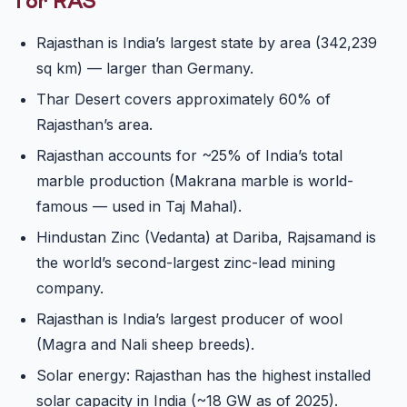
for RAS
Rajasthan is India’s largest state by area (342,239
sq km) — larger than Germany.
Thar Desert covers approximately 60% of
Rajasthan’s area.
Rajasthan accounts for ~25% of India’s total
marble production (Makrana marble is world-
famous — used in Taj Mahal).
Hindustan Zinc (Vedanta) at Dariba, Rajsamand is
the world’s second-largest zinc-lead mining
company.
Rajasthan is India’s largest producer of wool
(Magra and Nali sheep breeds).
Solar energy: Rajasthan has the highest installed
solar capacity in India (~18 GW as of 2025).