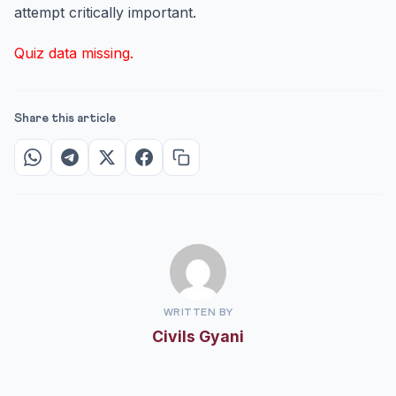
attempt critically important.
Quiz data missing.
Share this article
WRITTEN BY
Civils Gyani