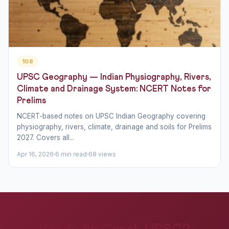
108
UPSC Geography — Indian Physiography, Rivers,
Climate and Drainage System: NCERT Notes for
Prelims
NCERT-based notes on UPSC Indian Geography covering
physiography, rivers, climate, drainage and soils for Prelims
2027. Covers all...
Apr 16, 2026
6 min read
68 views