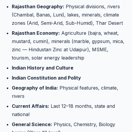
Rajasthan Geography:
Physical divisions, rivers
(Chambal, Banas, Luni), lakes, minerals, climate
zones (Arid, Semi-Arid, Sub-Humid), Thar Desert
Rajasthan Economy:
Agriculture (bajra, wheat,
mustard, cumin), minerals (marble, gypsum, mica,
zinc — Hindustan Zinc at Udaipur), MSME,
tourism, solar energy leadership
Indian History and Culture
Indian Constitution and Polity
Geography of India:
Physical features, climate,
rivers
Current Affairs:
Last 12–18 months, state and
national
General Science:
Physics, Chemistry, Biology