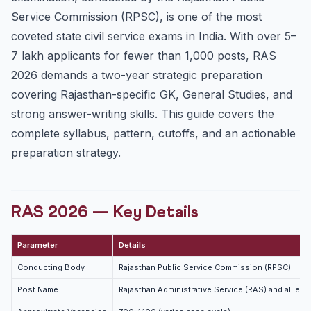
Mains Syllabus — Paper-wise Highlights
Service Commission (RPSC), is one of the most
Paper I — GS I (History, Art, Culture, Geography)
coveted state civil service exams in India. With over 5–
Paper II — GS II (Economy, Science, Reasoning)
7 lakh applicants for fewer than 1,000 posts, RAS
Paper III — GS III (Indian Polity, Economy)
2026 demands a two-year strategic preparation
RAS Cutoff Trends
covering Rajasthan-specific GK, General Studies, and
strong answer-writing skills. This guide covers the
Preparation Strategy for RAS 2026
complete syllabus, pattern, cutoffs, and an actionable
Why Rajasthan GK Is Non-Negotiable
preparation strategy.
Phase 1 — Foundation (3 months)
Phase 2 — Rajasthan Deep Dive (2 months)
Phase 3 — Answer Writing (2 months)
RAS 2026 — Key Details
Phase 4 — Current Affairs and Final Revision (last
month)
Parameter
Details
Key Resources for RAS 2026
Conducting Body
Rajasthan Public Service Commission (RPSC)
Important Rajasthan-Specific Facts for RAS
Post Name
Rajasthan Administrative Service (RAS) and allied 
Frequently Asked Questions