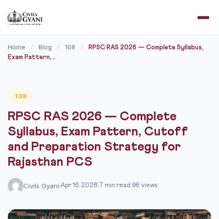
Home
Blog
108
/
/
/
RPSC RAS 2026 — Complete Syllabus,
Exam Pattern,...
108
RPSC RAS 2026 — Complete
Syllabus, Exam Pattern, Cutoff
and Preparation Strategy for
Rajasthan PCS
Civils Gyani
|
Apr 16, 2026
|
7 min read
|
98 views