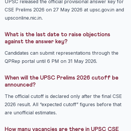
UPSC released the official provisional answer key for
CSE Prelims 2026 on 27 May 2026 at upsc.gov.in and
upsconline.nic.in.
What is the last date to raise objections
against the answer key?
Candidates can submit representations through the
QPRep portal until 6 PM on 31 May 2026.
When will the UPSC Prelims 2026 cutoff be
announced?
The official cutoff is declared only after the final CSE
2026 result. All “expected cutoff” figures before that
are unofficial estimates.
How many vacancies are there in UPSC CSE