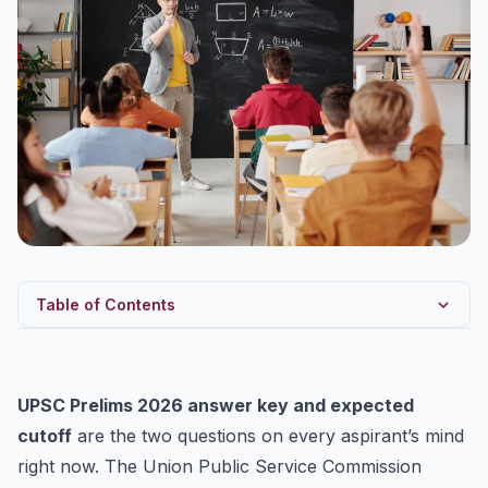
Table of Contents
UPSC Prelims 2026 Answer Key: Official Release
How to Raise an Objection (Before 31 May, 6 PM)
UPSC Prelims 2026 answer key and expected
UPSC Prelims 2026 Expected Cutoff: What You Should
cutoff
are the two questions on every aspirant’s mind
Know
right now. The Union Public Service Commission
Should You Start Mains Preparation Now?