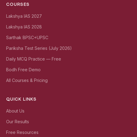
COURSES
Lakshya IAS 2027
Lakshya IAS 2028
Sarthak BPSC+UPSC
Pariksha Test Series (July 2026)
Daily MCQ Practice — Free
Bodh Free Demo
All Courses & Pricing
QUICK LINKS
About Us
Our Results
Free Resources