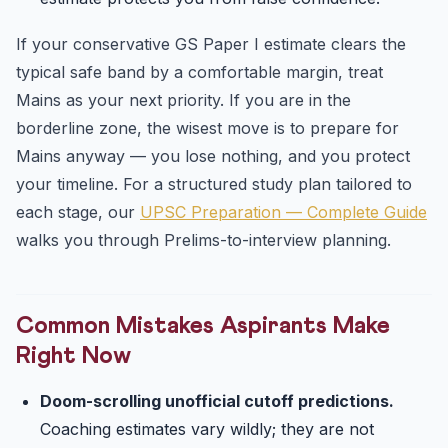
If your conservative GS Paper I estimate clears the
typical safe band by a comfortable margin, treat
Mains as your next priority. If you are in the
borderline zone, the wisest move is to prepare for
Mains anyway — you lose nothing, and you protect
your timeline. For a structured study plan tailored to
each stage, our
UPSC Preparation — Complete Guide
walks you through Prelims-to-interview planning.
Common Mistakes Aspirants Make
Right Now
Doom-scrolling unofficial cutoff predictions.
Coaching estimates vary wildly; they are not