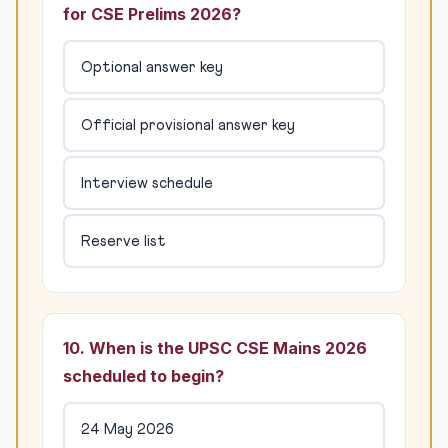
for CSE Prelims 2026?
Optional answer key
Official provisional answer key
Interview schedule
Reserve list
10. When is the UPSC CSE Mains 2026
scheduled to begin?
24 May 2026