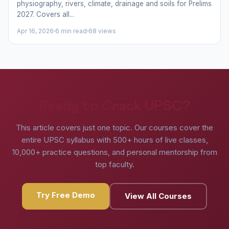
physiography, rivers, climate, drainage and soils for Prelims
2027. Covers all...
Apr 16, 2026
6 min read
68 views
Ready to Crack UPSC?
This article covers just one topic. Our courses cover the
entire UPSC syllabus with 500+ hours of live classes,
10,000+ practice questions, and personal mentorship from
top faculty.
Try Free Demo
View All Courses