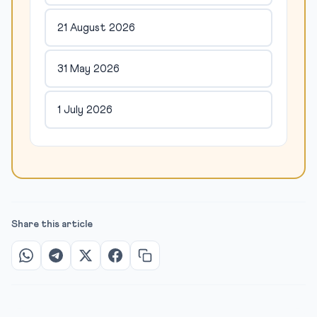
21 August 2026
31 May 2026
1 July 2026
Share this article