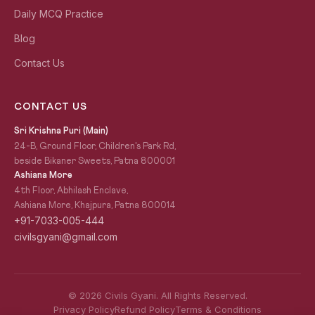
Daily MCQ Practice
Blog
Contact Us
CONTACT US
Sri Krishna Puri (Main)
24-B, Ground Floor, Children's Park Rd,
beside Bikaner Sweets, Patna 800001
Ashiana More
4th Floor, Abhilash Enclave,
Ashiana More, Khajpura, Patna 800014
+91-7033-005-444
civilsgyani@gmail.com
© 2026 Civils Gyani. All Rights Reserved.
Privacy Policy
Refund Policy
Terms & Conditions