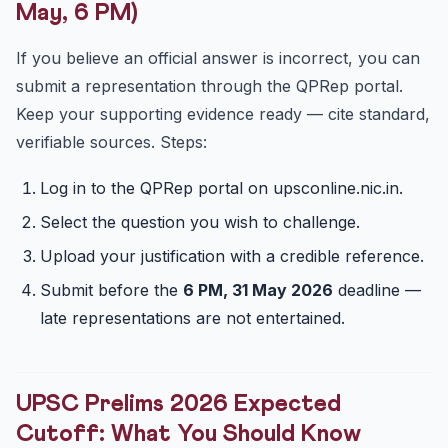
May, 6 PM)
If you believe an official answer is incorrect, you can
submit a representation through the QPRep portal.
Keep your supporting evidence ready — cite standard,
verifiable sources. Steps:
Log in to the QPRep portal on upsconline.nic.in.
Select the question you wish to challenge.
Upload your justification with a credible reference.
Submit before the
6 PM, 31 May 2026
deadline —
late representations are not entertained.
UPSC Prelims 2026 Expected
Cutoff: What You Should Know