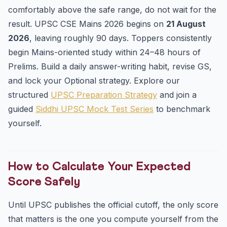
comfortably above the safe range, do not wait for the
result. UPSC CSE Mains 2026 begins on
21 August
2026
, leaving roughly 90 days. Toppers consistently
begin Mains-oriented study within 24–48 hours of
Prelims. Build a daily answer-writing habit, revise GS,
and lock your Optional strategy. Explore our
structured
UPSC Preparation Strategy
and join a
guided
Siddhi UPSC Mock Test Series
to benchmark
yourself.
How to Calculate Your Expected
Score Safely
Until UPSC publishes the official cutoff, the only score
that matters is the one you compute yourself from the