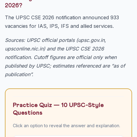
2026?
The UPSC CSE 2026 notification announced 933
vacancies for IAS, IPS, IFS and allied services.
Sources: UPSC official portals (upsc.gov.in,
upsconline.nic.in) and the UPSC CSE 2026
notification. Cutoff figures are official only when
published by UPSC; estimates referenced are “as of
publication”.
Practice Quiz — 10 UPSC-Style
Questions
Click an option to reveal the answer and explanation.