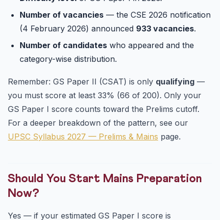
Number of vacancies
— the CSE 2026 notification
(4 February 2026) announced
933 vacancies
.
Number of candidates
who appeared and the
category-wise distribution.
Remember: GS Paper II (CSAT) is only
qualifying
—
you must score at least 33% (66 of 200). Only your
GS Paper I score counts toward the Prelims cutoff.
For a deeper breakdown of the pattern, see our
UPSC Syllabus 2027 — Prelims & Mains
page.
Should You Start Mains Preparation
Now?
Yes — if your estimated GS Paper I score is