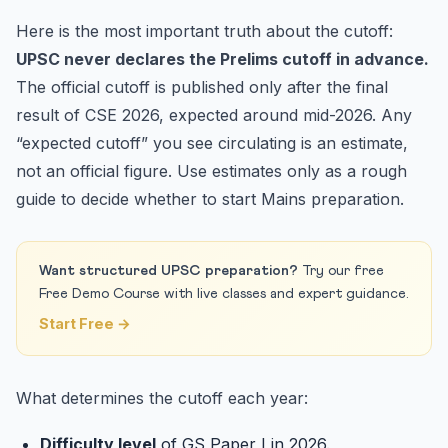
Here is the most important truth about the cutoff:
UPSC never declares the Prelims cutoff in advance.
The official cutoff is published only after the final
result of CSE 2026, expected around mid-2026. Any
“expected cutoff” you see circulating is an estimate,
not an official figure. Use estimates only as a rough
guide to decide whether to start Mains preparation.
Want structured UPSC preparation?
Try our free
Free Demo Course with live classes and expert guidance.
Start Free →
What determines the cutoff each year:
Difficulty level
of GS Paper I in 2026.