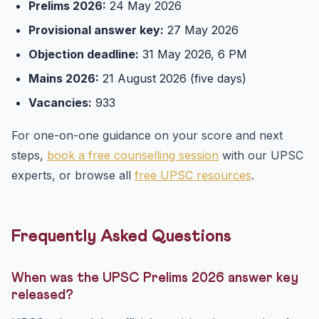
Prelims 2026:
24 May 2026
Provisional answer key:
27 May 2026
Objection deadline:
31 May 2026, 6 PM
Mains 2026:
21 August 2026 (five days)
Vacancies:
933
For one-on-one guidance on your score and next
steps,
book a free counselling session
with our UPSC
experts, or browse all
free UPSC resources
.
Frequently Asked Questions
When was the UPSC Prelims 2026 answer key
released?