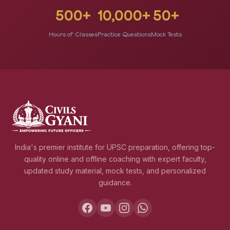
500+
10,000+
50+
Hours of Classes
Practice Questions
Mock Tests
India's premier institute for UPSC preparation, offering top-
quality online and offline coaching with expert faculty,
updated study material, mock tests, and personalized
guidance.