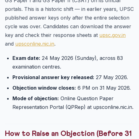
GS Paper I and GS Paper II (CSAT) on its official
portals. This is a historic shift — in earlier years, UPSC
published answer keys only after the entire selection
cycle was over. Candidates can download the answer
key and check their response sheets at
upsc.gov.in
and
upsconline.nic.in
.
Exam date:
24 May 2026 (Sunday), across 83
examination centres.
Provisional answer key released:
27 May 2026.
Objection window closes:
6 PM on 31 May 2026.
Mode of objection:
Online Question Paper
Representation Portal (QPRep) at upsconline.nic.in.
How to Raise an Objection (Before 31