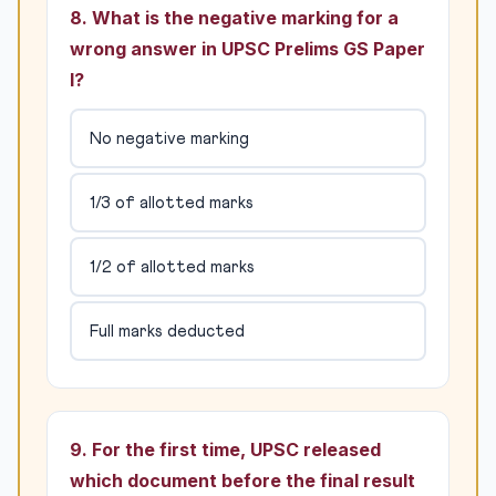
8. What is the negative marking for a
wrong answer in UPSC Prelims GS Paper
I?
No negative marking
1/3 of allotted marks
1/2 of allotted marks
Full marks deducted
9. For the first time, UPSC released
which document before the final result