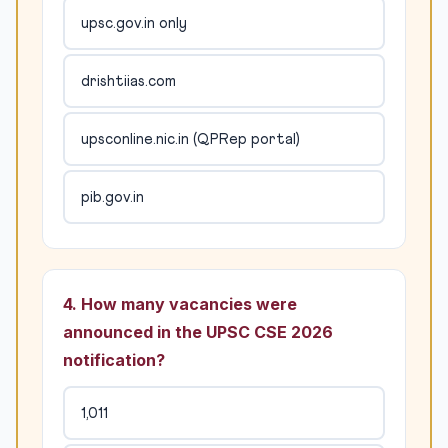
upsc.gov.in only
drishtiias.com
upsconline.nic.in (QPRep portal)
pib.gov.in
4. How many vacancies were
announced in the UPSC CSE 2026
notification?
1,011