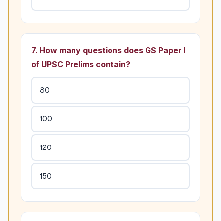
7. How many questions does GS Paper I
of UPSC Prelims contain?
80
100
120
150