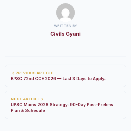
WRITTEN BY
Civils Gyani
PREVIOUS ARTICLE
BPSC 72nd CCE 2026 — Last 3 Days to Apply...
NEXT ARTICLE
UPSC Mains 2026 Strategy: 90-Day Post-Prelims
Plan & Schedule