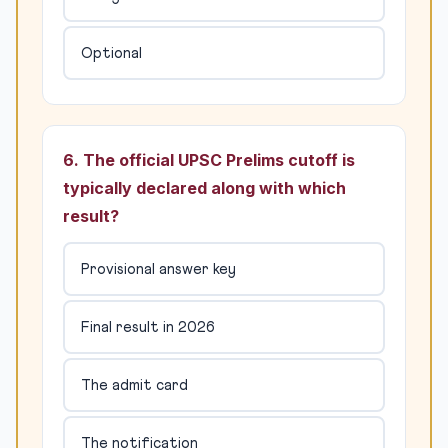
Optional
6. The official UPSC Prelims cutoff is
typically declared along with which
result?
Provisional answer key
Final result in 2026
The admit card
The notification