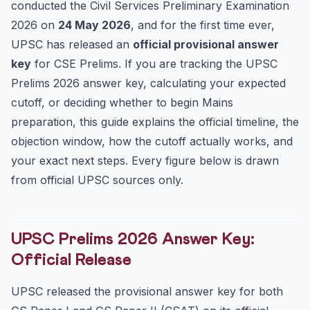
conducted the Civil Services Preliminary Examination
How to Calculate Your Expected Score Safely
2026 on
24 May 2026
, and for the first time ever,
Common Mistakes Aspirants Make Right Now
UPSC has released an
official provisional answer
key
for CSE Prelims. If you are tracking the UPSC
Key Dates at a Glance
Prelims 2026 answer key, calculating your expected
Frequently Asked Questions
cutoff, or deciding whether to begin Mains
When was the UPSC Prelims 2026 answer key
released?
preparation, this guide explains the official timeline, the
objection window, how the cutoff actually works, and
What is the last date to raise objections against the ans...
your exact next steps. Every figure below is drawn
When will the UPSC Prelims 2026 cutoff be announced?
from official UPSC sources only.
How many vacancies are there in UPSC CSE 2026?
Practice Quiz — 10 UPSC-Style Questions
UPSC Prelims 2026 Answer Key:
Official Release
UPSC released the provisional answer key for both