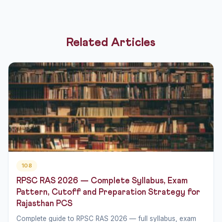
Related Articles
108
RPSC RAS 2026 — Complete Syllabus, Exam
Pattern, Cutoff and Preparation Strategy for
Rajasthan PCS
Complete guide to RPSC RAS 2026 — full syllabus, exam