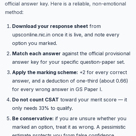
official answer key. Here is a reliable, non-emotional
method:
Download your response sheet
from
upsconline.nic.in once it is live, and note every
option you marked.
Match each answer
against the official provisional
answer key for your specific question-paper set.
Apply the marking scheme:
+2 for every correct
answer, and a deduction of one-third (about 0.66)
for every wrong answer in GS Paper I.
Do not count CSAT
toward your merit score — it
only needs 33% to qualify.
Be conservative:
if you are unsure whether you
marked an option, treat it as wrong. A pessimistic
estimate protects you from false confidence.