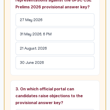
representations against the UPSC CSE
Prelims 2026 provisional answer key?
27 May 2026
31 May 2026, 6 PM
21 August 2026
30 June 2026
3. On which official portal can
candidates raise objections to the
provisional answer key?