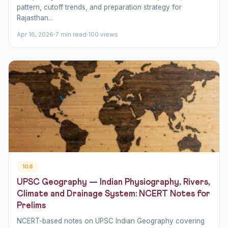
pattern, cutoff trends, and preparation strategy for
Rajasthan...
Apr 16, 2026
7 min read
100 views
108
UPSC Geography — Indian Physiography, Rivers,
Climate and Drainage System: NCERT Notes for
Prelims
NCERT-based notes on UPSC Indian Geography covering