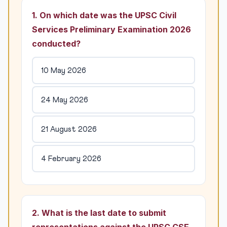
1. On which date was the UPSC Civil
Services Preliminary Examination 2026
conducted?
10 May 2026
24 May 2026
21 August 2026
4 February 2026
2. What is the last date to submit