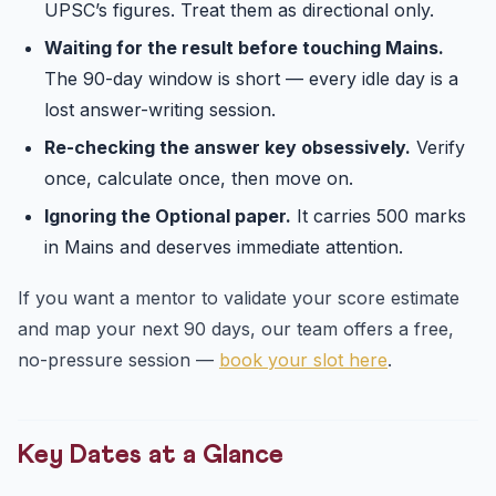
UPSC’s figures. Treat them as directional only.
Waiting for the result before touching Mains.
The 90-day window is short — every idle day is a
lost answer-writing session.
Re-checking the answer key obsessively.
Verify
once, calculate once, then move on.
Ignoring the Optional paper.
It carries 500 marks
in Mains and deserves immediate attention.
If you want a mentor to validate your score estimate
and map your next 90 days, our team offers a free,
no-pressure session —
book your slot here
.
Key Dates at a Glance