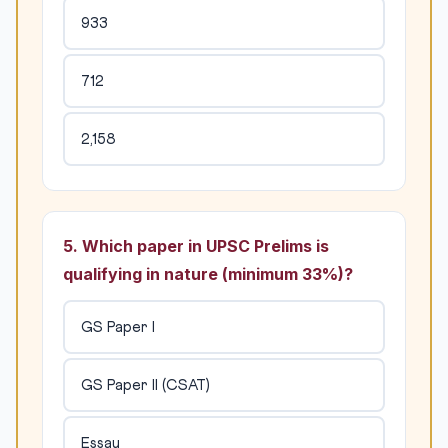
933
712
2,158
5. Which paper in UPSC Prelims is
qualifying in nature (minimum 33%)?
GS Paper I
GS Paper II (CSAT)
Essay