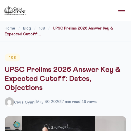
Home
Blog
108
/
/
/
UPSC Prelims 2026 Answer Key &
Expected Cutoff:...
108
UPSC Prelims 2026 Answer Key &
Expected Cutoff: Dates,
Objections
Civils Gyani
|
May 30, 2026
|
7 min read
|
49 views