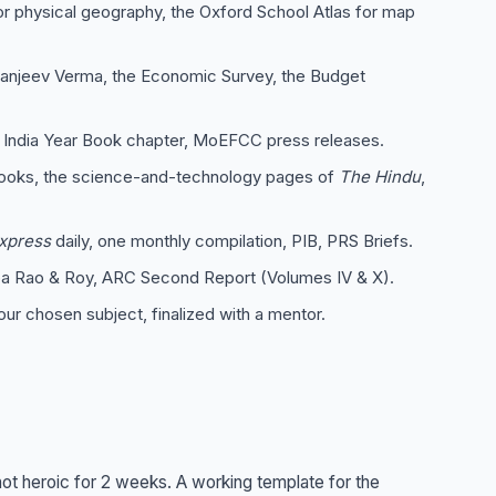
 physical geography, the Oxford School Atlas for map
anjeev Verma, the Economic Survey, the Budget
 India Year Book chapter, MoEFCC press releases.
oks, the science-and-technology pages of
The Hindu
,
Express
daily, one monthly compilation, PIB, PRS Briefs.
ba Rao & Roy, ARC Second Report (Volumes IV & X).
our chosen subject, finalized with a mentor.
not heroic for 2 weeks. A working template for the