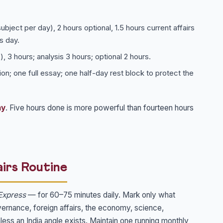
bject per day), 2 hours optional, 1.5 hours current affairs
s day.
, 3 hours; analysis 3 hours; optional 2 hours.
on; one full essay; one half-day rest block to protect the
ay
. Five hours done is more powerful than fourteen hours
irs Routine
Express
— for 60–75 minutes daily. Mark only what
overnance, foreign affairs, the economy, science,
less an India angle exists. Maintain one running monthly