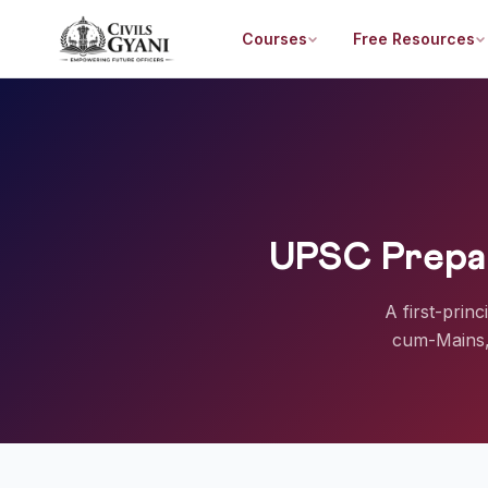
Courses
Free Resources
UPSC Prepar
A first-prin
cum-Mains, 