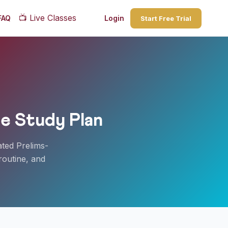
📺
Live Classes
FAQ
Login
Start Free Trial
e Study Plan
ated Prelims-
routine, and