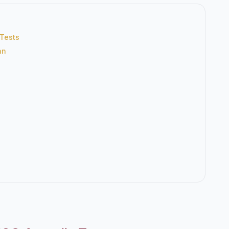
 Tests
an