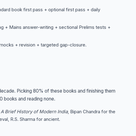
rd book first pass + optional first pass + daily
 + Mains answer-writing + sectional Prelims tests +
 mocks + revision + targeted gap-closure.
 decade. Picking 80% of these books and finishing them
00 books and reading none.
s
A Brief History of Modern India
, Bipan Chandra for the
val, R.S. Sharma for ancient.