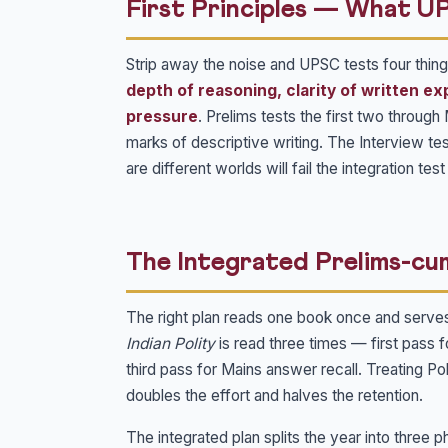
First Principles — What U
Strip away the noise and UPSC tests four things
depth of reasoning, clarity of written ex
pressure
. Prelims tests the first two throug
marks of descriptive writing. The Interview te
are different worlds will fail the integration te
The Integrated Prelims-cu
The right plan reads one book once and serve
Indian Polity
is read three times — first pass 
third pass for Mains answer recall. Treating 
doubles the effort and halves the retention.
The integrated plan splits the year into three p