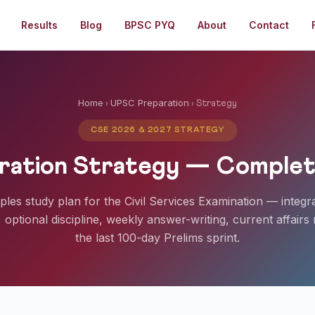
Results
Blog
BPSC PYQ
About
Contact
Home
UPSC Preparation
›
› Strategy
CSE 2026 & 2027 STRATEGY
ation Strategy — Complet
ciples study plan for the Civil Services Examination — integr
optional discipline, weekly answer-writing, current affairs 
the last 100-day Prelims sprint.