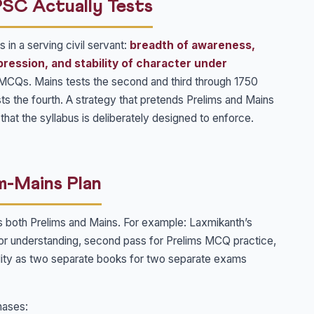
PSC Actually Tests
 in a serving civil servant:
breadth of awareness,
pression, and stability of character under
h MCQs. Mains tests the second and third through 1750
sts the fourth. A strategy that pretends Prelims and Mains
st that the syllabus is deliberately designed to enforce.
m-Mains Plan
s both Prelims and Mains. For example: Laxmikanth’s
for understanding, second pass for Prelims MCQ practice,
Polity as two separate books for two separate exams
hases: