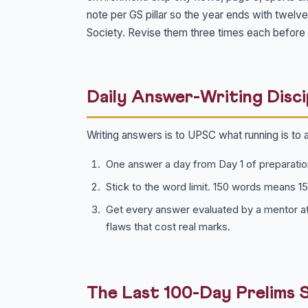
note per GS pillar so the year ends with twelv
Society. Revise them three times each before 
Daily Answer-Writing Disci
Writing answers is to UPSC what running is to 
One answer a day from Day 1 of preparatio
Stick to the word limit. 150 words means 1
Get every answer evaluated by a mentor at
flaws that cost real marks.
The Last 100-Day Prelims 