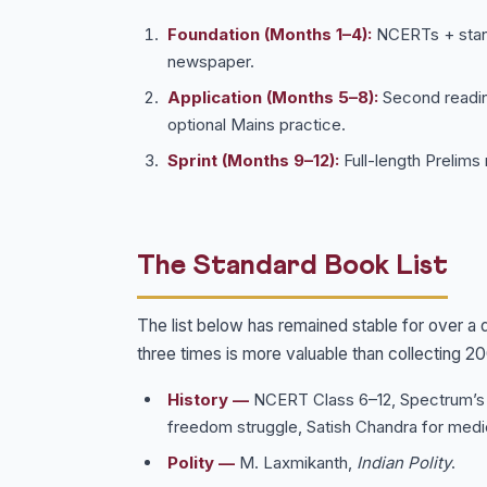
Foundation (Months 1–4):
NCERTs + standa
newspaper.
Application (Months 5–8):
Second reading
optional Mains practice.
Sprint (Months 9–12):
Full-length Prelims
The Standard Book List
The list below has remained stable for over a
three times is more valuable than collecting 2
History —
NCERT Class 6–12, Spectrum’
freedom struggle, Satish Chandra for medie
Polity —
M. Laxmikanth,
Indian Polity
.