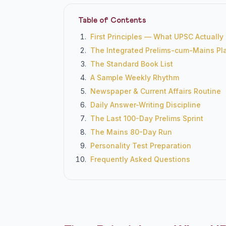
Table of Contents
First Principles — What UPSC Actually
The Integrated Prelims-cum-Mains Pl
The Standard Book List
A Sample Weekly Rhythm
Newspaper & Current Affairs Routine
Daily Answer-Writing Discipline
The Last 100-Day Prelims Sprint
The Mains 80-Day Run
Personality Test Preparation
Frequently Asked Questions