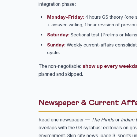
integration phase:
Monday–Friday:
4 hours GS theory (one su
+ answer-writing, 1 hour revision of previou
Saturday:
Sectional test (Prelims or Mains)
Sunday:
Weekly current-affairs consolidati
cycle.
The non-negotiable:
show up every weekd
planned and skipped.
Newspaper & Current Affa
Read one newspaper —
The Hindu
or
Indian 
overlaps with the GS syllabus: editorials on g
environment. Skip city news, page 3, sports un