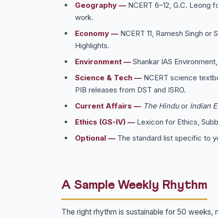
Geography —
NCERT 6–12, G.C. Leong for
work.
Economy —
NCERT 11, Ramesh Singh or S
Highlights.
Environment —
Shankar IAS Environment,
Science & Tech —
NCERT science textbo
PIB releases from DST and ISRO.
Current Affairs —
The Hindu
or
Indian 
Ethics (GS-IV) —
Lexicon for Ethics, Sub
Optional —
The standard list specific to y
A Sample Weekly Rhythm
The right rhythm is sustainable for 50 weeks, 