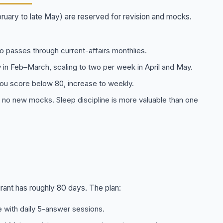
uary to late May) are reserved for revision and mocks.
o passes through current-affairs monthlies.
 in Feb–March, scaling to two per week in April and May.
ou score below 80, increase to weekly.
 no new mocks. Sleep discipline is more valuable than one
rant has roughly 80 days. The plan:
with daily 5-answer sessions.