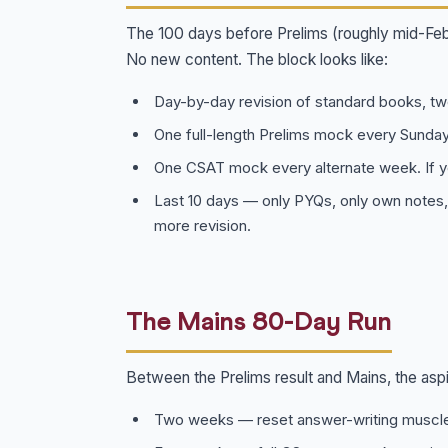
The 100 days before Prelims (roughly mid-Febr
No new content. The block looks like:
Day-by-day revision of standard books, tw
One full-length Prelims mock every Sunday
One CSAT mock every alternate week. If y
Last 10 days — only PYQs, only own notes,
more revision.
The Mains 80-Day Run
Between the Prelims result and Mains, the aspi
Two weeks — reset answer-writing muscle 