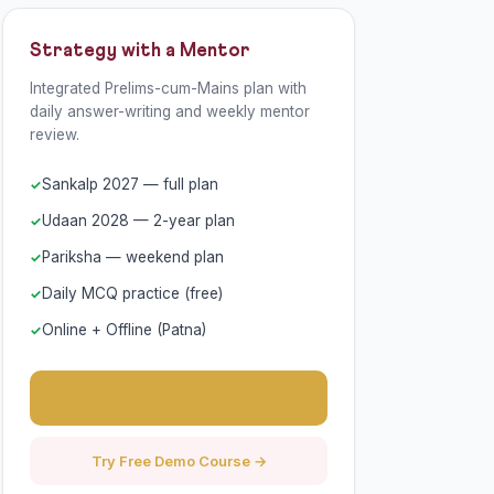
Strategy with a Mentor
Integrated Prelims-cum-Mains plan with
daily answer-writing and weekly mentor
review.
Sankalp 2027 — full plan
Udaan 2028 — 2-year plan
Pariksha — weekend plan
Daily MCQ practice (free)
Online + Offline (Patna)
Join Sankalp 2027
Try Free Demo Course →