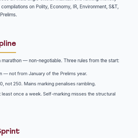
e compilations on Polity, Economy, IR, Environment, S&T,
Prelims.
pline
a marathon — non-negotiable. Three rules from the start:
n — not from January of the Prelims year.
50, not 250. Mains marking penalises rambling.
 least once a week. Self-marking misses the structural
Sprint