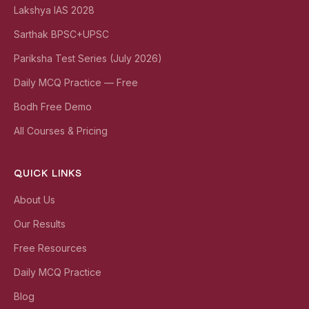
Lakshya IAS 2028
Sarthak BPSC+UPSC
Pariksha Test Series (July 2026)
Daily MCQ Practice — Free
Bodh Free Demo
All Courses & Pricing
QUICK LINKS
About Us
Our Results
Free Resources
Daily MCQ Practice
Blog