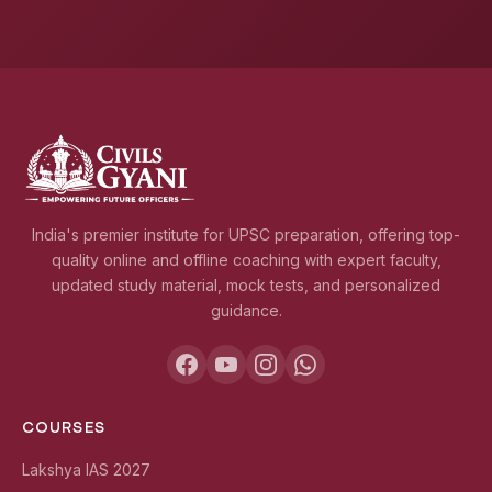
India's premier institute for UPSC preparation, offering top-
quality online and offline coaching with expert faculty,
updated study material, mock tests, and personalized
guidance.
COURSES
Lakshya IAS 2027