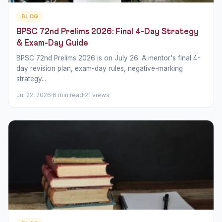
BLOG
BPSC 72nd Prelims 2026: Final 4-Day Strategy
& Exam-Day Guide
BPSC 72nd Prelims 2026 is on July 26. A mentor's final 4-
day revision plan, exam-day rules, negative-marking
strategy...
Jul 22, 2026
6 min read
21 views