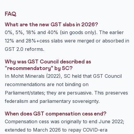
FAQ
What are the new GST slabs in 2026?
0%, 5%, 18% and 40% (sin goods only). The earlier
12% and 28%+cess slabs were merged or absorbed in
GST 2.0 reforms.
Why was GST Council described as
“recommendatory” by SC?
In Mohit Minerals (2022), SC held that GST Council
recommendations are not binding on
Parliament/states; they are persuasive. This preserves
federalism and parliamentary sovereignty.
When does GST compensation cess end?
Compensation cess was originally to end June 2022;
extended to March 2026 to repay COVID-era