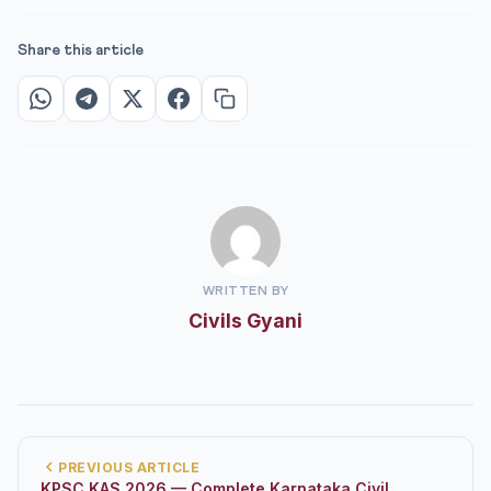
Share this article
WRITTEN BY
Civils Gyani
PREVIOUS ARTICLE
KPSC KAS 2026 — Complete Karnataka Civil