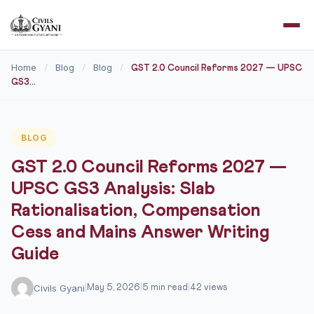
Home
Blog
Blog
/
/
/
GST 2.0 Council Reforms 2027 — UPSC
GS3...
BLOG
GST 2.0 Council Reforms 2027 —
UPSC GS3 Analysis: Slab
Rationalisation, Compensation
Cess and Mains Answer Writing
Guide
Civils Gyani
|
May 5, 2026
|
5 min read
|
42 views