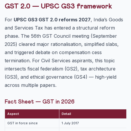
Constitutional Architecture
GST 2.0 — UPSC GS3 framework
Fiscal Federalism Issues
For
UPSC GS3 GST 2.0 reforms 2027
, India’s Goods
Pros and Cons of GST 2.0
and Services Tax has entered a structural reform
Mains Answer Writing Framework (250 words)
phase. The 56th GST Council meeting (September
FAQ
2025) cleared major rationalisation, simplified slabs,
Related Reading
and triggered debate on compensation cess
termination. For Civil Services aspirants, this topic
intersects fiscal federalism (GS2), tax architecture
(GS3), and ethical governance (GS4) — high-yield
across multiple papers.
Fact Sheet — GST in 2026
Aspect
Detail
GST in force since
1 July 2017