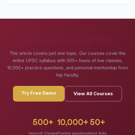
Ready to Crack UPSC?
This article covers just one topic. Our courses cover the
entire UPSC syllabus with 500+ hours of live classes,
10,000+ practice questions, and personal mentorship from
top faculty.
Try Free Demo
View All Courses
500+
10,000+
50+
Hours of Classes
Practice Questions
Mock Tests