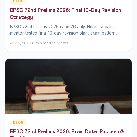
BLOG
BPSC 72nd Prelims 2026: Final 10-Day Revision
Strategy
BPSC 72nd Prelims 2026 is on 26 July. Here's a calm,
mentor-tested final 10-day revision plan, exam pattern,...
Jul 16, 2026
6 min read
29 views
BLOG
BPSC 72nd Prelims 2026: Exam Date, Pattern &