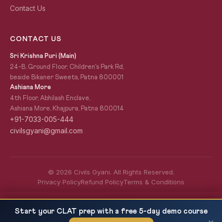
Contact Us
CONTACT US
Sri Krishna Puri (Main)
24-B, Ground Floor, Children's Park Rd,
beside Bikaner Sweets, Patna 800001
Ashiana More
4th Floor, Abhilash Enclave,
Ashiana More, Khajpura, Patna 800014
+91-7033-005-444
civilsgyani@gmail.com
© 2026 Civils Gyani. All Rights Reserved.
Privacy Policy
Refund Policy
Terms & Conditions
Tribunals in India for UPSC GS2 2027 — NGT,
READ NEXT
Start your CLAT prep with a free 5-day demo course
CAT, ITAT, Article...