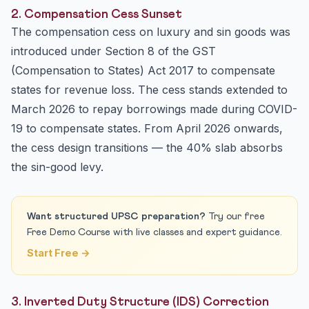
2. Compensation Cess Sunset
The compensation cess on luxury and sin goods was
introduced under Section 8 of the GST
(Compensation to States) Act 2017 to compensate
states for revenue loss. The cess stands extended to
March 2026 to repay borrowings made during COVID-
19 to compensate states. From April 2026 onwards,
the cess design transitions — the 40% slab absorbs
the sin-good levy.
Want structured UPSC preparation?
Try our free
Free Demo Course with live classes and expert guidance.
Start Free →
3. Inverted Duty Structure (IDS) Correction