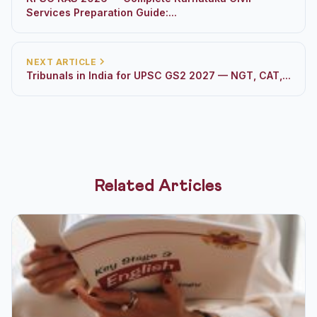
Services Preparation Guide:...
NEXT ARTICLE
Tribunals in India for UPSC GS2 2027 — NGT, CAT,...
Related Articles