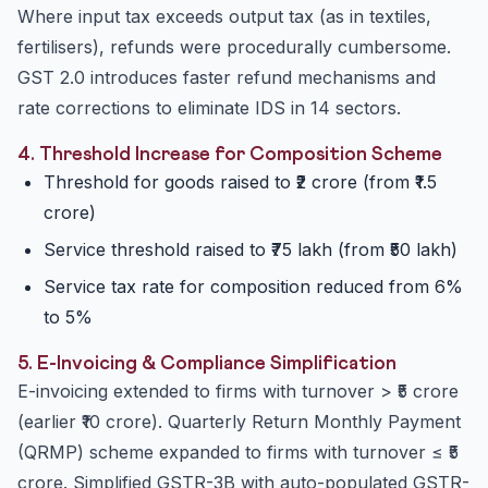
Where input tax exceeds output tax (as in textiles,
fertilisers), refunds were procedurally cumbersome.
GST 2.0 introduces faster refund mechanisms and
rate corrections to eliminate IDS in 14 sectors.
4. Threshold Increase for Composition Scheme
Threshold for goods raised to ₹2 crore (from ₹1.5
crore)
Service threshold raised to ₹75 lakh (from ₹50 lakh)
Service tax rate for composition reduced from 6%
to 5%
5. E-Invoicing & Compliance Simplification
E-invoicing extended to firms with turnover > ₹5 crore
(earlier ₹10 crore). Quarterly Return Monthly Payment
(QRMP) scheme expanded to firms with turnover ≤ ₹5
crore. Simplified GSTR-3B with auto-populated GSTR-