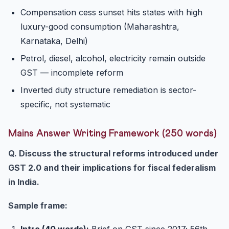
Compensation cess sunset hits states with high
luxury-good consumption (Maharashtra,
Karnataka, Delhi)
Petrol, diesel, alcohol, electricity remain outside
GST — incomplete reform
Inverted duty structure remediation is sector-
specific, not systematic
Mains Answer Writing Framework (250 words)
Q. Discuss the structural reforms introduced under
GST 2.0 and their implications for fiscal federalism
in India.
Sample frame:
Intro (40 words):
Brief on GST since 2017; 56th