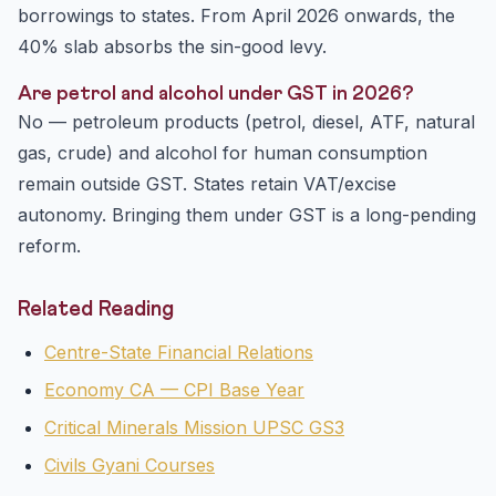
borrowings to states. From April 2026 onwards, the
40% slab absorbs the sin-good levy.
Are petrol and alcohol under GST in 2026?
No — petroleum products (petrol, diesel, ATF, natural
gas, crude) and alcohol for human consumption
remain outside GST. States retain VAT/excise
autonomy. Bringing them under GST is a long-pending
reform.
Related Reading
Centre-State Financial Relations
Economy CA — CPI Base Year
Critical Minerals Mission UPSC GS3
Civils Gyani Courses