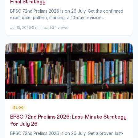
Final Strategy
BPSC 72nd Prelims 2026 is on 26 July. Get the confirmed
exam date, pattern, marking, a 10-day revision...
Jul 15, 2026
5 min read
34 views
BLOG
BPSC 72nd Prelims 2026: Last-Minute Strategy
for July 26
BPSC 72nd Prelims 2026 is on 26 July. Get a proven last-