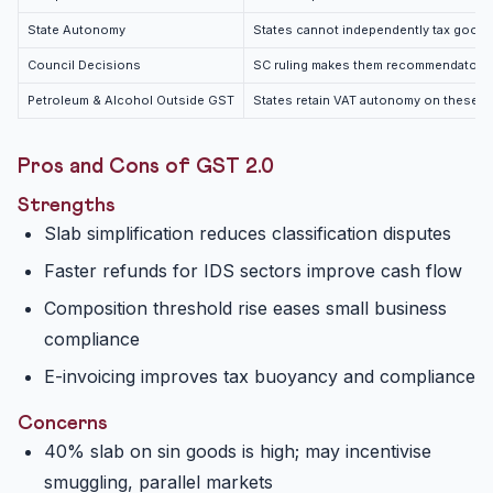
State Autonomy
States cannot independently tax goods
Council Decisions
SC ruling makes them recommendatory
Petroleum & Alcohol Outside GST
States retain VAT autonomy on these
Pros and Cons of GST 2.0
Strengths
Slab simplification reduces classification disputes
Faster refunds for IDS sectors improve cash flow
Composition threshold rise eases small business
compliance
E-invoicing improves tax buoyancy and compliance
Concerns
40% slab on sin goods is high; may incentivise
smuggling, parallel markets