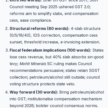
Council meeting Sep 2025 ushered GST 2.0;
reforms aim to simplify slabs, end compensation
cess, ease compliance.
Structural reforms (80 words):
4-slab structure
(0/5/18/40), IDS correction, compensation cess
sunset, threshold increase, e-invoicing extension.
Fiscal federalism implications (100 words):
States
lose cess revenue, but 40% slab absorbs sin-good
levy;
Mohit Minerals
SC ruling makes Council
recommendations persuasive; states retain SGST
collection; petroleum/alcohol still outside; council
voting structure protects state veto.
Way forward (30 words):
Bring petroleum/alcohol
into GST; institutionalise compensation mechanism
beyond 2026; bolster council consensus norms.