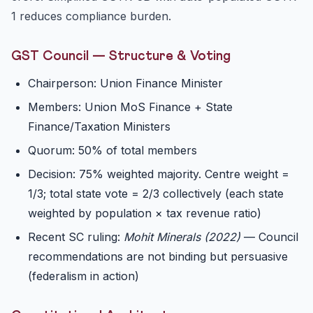
1 reduces compliance burden.
GST Council — Structure & Voting
Chairperson: Union Finance Minister
Members: Union MoS Finance + State
Finance/Taxation Ministers
Quorum: 50% of total members
Decision: 75% weighted majority. Centre weight =
1/3; total state vote = 2/3 collectively (each state
weighted by population × tax revenue ratio)
Recent SC ruling:
Mohit Minerals (2022)
— Council
recommendations are not binding but persuasive
(federalism in action)