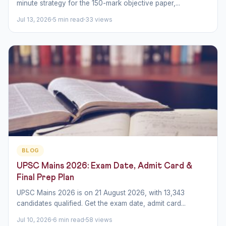
minute strategy for the 150-mark objective paper,...
Jul 13, 2026
5 min read
33 views
BLOG
UPSC Mains 2026: Exam Date, Admit Card &
Final Prep Plan
UPSC Mains 2026 is on 21 August 2026, with 13,343
candidates qualified. Get the exam date, admit card...
Jul 10, 2026
6 min read
58 views