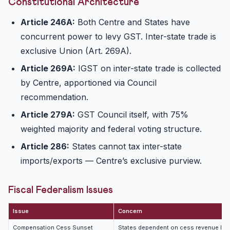
Constitutional Architecture
Article 246A:
Both Centre and States have
concurrent power to levy GST. Inter-state trade is
exclusive Union (Art. 269A).
Article 269A:
IGST on inter-state trade is collected
by Centre, apportioned via Council
recommendation.
Article 279A:
GST Council itself, with 75%
weighted majority and federal voting structure.
Article 286:
States cannot tax inter-state
imports/exports — Centre’s exclusive purview.
Fiscal Federalism Issues
Issue
Concern
Compensation Cess Sunset
States dependent on cess revenue los