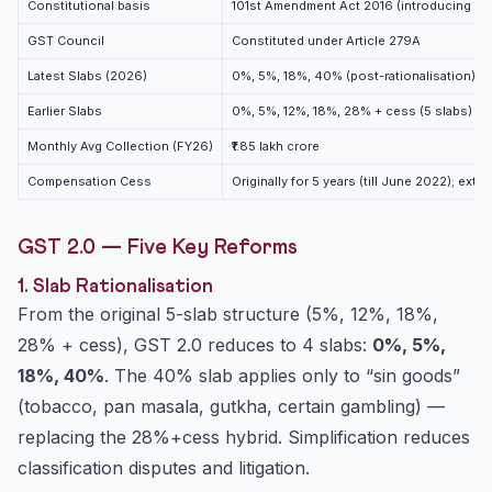
Constitutional basis
101st Amendment Act 2016 (introducing Ar
GST Council
Constituted under Article 279A
Latest Slabs (2026)
0%, 5%, 18%, 40% (post-rationalisation)
Earlier Slabs
0%, 5%, 12%, 18%, 28% + cess (5 slabs)
Monthly Avg Collection (FY26)
₹1.85 lakh crore
Compensation Cess
Originally for 5 years (till June 2022); ex
GST 2.0 — Five Key Reforms
1. Slab Rationalisation
From the original 5-slab structure (5%, 12%, 18%,
28% + cess), GST 2.0 reduces to 4 slabs:
0%, 5%,
18%, 40%
. The 40% slab applies only to “sin goods”
(tobacco, pan masala, gutkha, certain gambling) —
replacing the 28%+cess hybrid. Simplification reduces
classification disputes and litigation.