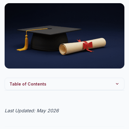
Table of Contents
GST 2.0 — UPSC GS3 framework
Fact Sheet — GST in 2026
Last Updated: May 2026
GST 2.0 — Five Key Reforms
GST Council — Structure & Voting