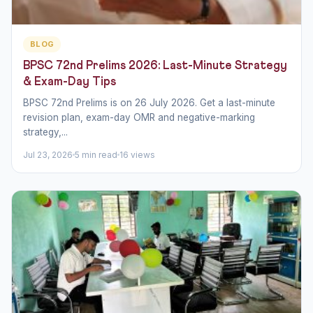
BLOG
BPSC 72nd Prelims 2026: Last-Minute Strategy
& Exam-Day Tips
BPSC 72nd Prelims is on 26 July 2026. Get a last-minute
revision plan, exam-day OMR and negative-marking
strategy,...
Jul 23, 2026
5 min read
16 views