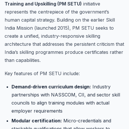
Training and Upskilling (PM SETU)
initiative
represents the centrepiece of the government’s
human capital strategy. Building on the earlier Skill
India Mission (launched 2015), PM SETU seeks to
create a unified, industry-responsive skilling
architecture that addresses the persistent criticism that
India’s skilling programmes produce certificates rather
than capabilities.
Key features of PM SETU include:
Demand-driven curriculum design:
Industry
partnerships with NASSCOM, CII, and sector skill
councils to align training modules with actual
employer requirements
Modular certification:
Micro-credentials and
stackable qualifications that allow workers to