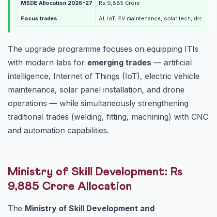
MSDE Allocation 2026-27
Rs 9,885 Crore
Focus trades
AI, IoT, EV maintenance, solar tech, drone o
The upgrade programme focuses on equipping ITIs
with modern labs for
emerging trades
— artificial
intelligence, Internet of Things (IoT), electric vehicle
maintenance, solar panel installation, and drone
operations — while simultaneously strengthening
traditional trades (welding, fitting, machining) with CNC
and automation capabilities.
Ministry of Skill Development: Rs
9,885 Crore Allocation
The
Ministry of Skill Development and