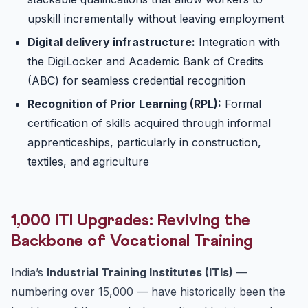
upskill incrementally without leaving employment
Digital delivery infrastructure:
Integration with
the DigiLocker and Academic Bank of Credits
(ABC) for seamless credential recognition
Recognition of Prior Learning (RPL):
Formal
certification of skills acquired through informal
apprenticeships, particularly in construction,
textiles, and agriculture
1,000 ITI Upgrades: Reviving the
Backbone of Vocational Training
India’s
Industrial Training Institutes (ITIs)
—
numbering over 15,000 — have historically been the