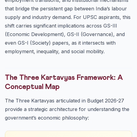
that bridge the persistent gap between India’s labour
supply and industry demand. For UPSC aspirants, this
shift carries significant implications across GS-III
(Economic Development), GS-II (Governance), and
even GS-I (Society) papers, as it intersects with
employment, inequality, and social mobility.
The Three Kartavyas Framework: A
Conceptual Map
The Three Kartavyas articulated in Budget 2026-27
provide a strategic architecture for understanding the
government’s economic philosophy: