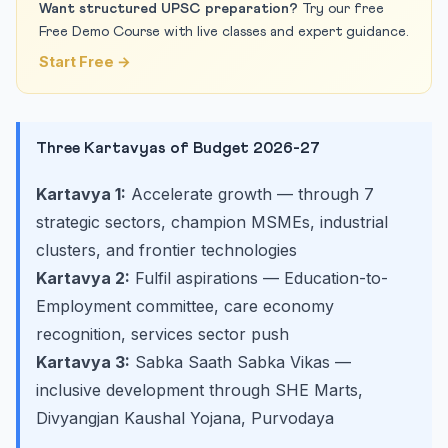
Want structured UPSC preparation?
Try our free
Free Demo Course with live classes and expert guidance.
Start Free →
Three Kartavyas of Budget 2026-27
Kartavya 1:
Accelerate growth — through 7
strategic sectors, champion MSMEs, industrial
clusters, and frontier technologies
Kartavya 2:
Fulfil aspirations — Education-to-
Employment committee, care economy
recognition, services sector push
Kartavya 3:
Sabka Saath Sabka Vikas —
inclusive development through SHE Marts,
Divyangjan Kaushal Yojana, Purvodaya