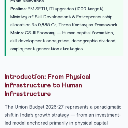
Exam Relevance
T...
Prelims:
PM SETU, ITI upgrades (1000 target),
Ministry of Skill Development: Rs 9,885 Crore Allocation
Ministry of Skill Development & Entrepreneurship
Education-to-Employment Standing Committee: Bridging
allocation Rs 9,885 Cr, Three Kartavyas framework
the ...
Mains:
GS-III Economy — Human capital formation,
Care Economy Recognition: A Structural Innovation
skill development ecosystem, demographic dividend,
India’s Demographic Dividend: The Productive
employment generation strategies
Absorption C...
Analytical Framework for UPSC Mains
Conclusion: Human Capital as India’s Competitive
Advantage
Introduction: From Physical
Practice Quiz — 10 UPSC-Style Questions
Infrastructure to Human
Infrastructure
The Union Budget 2026-27 represents a paradigmatic
shift in India’s growth strategy — from an investment-
led model anchored primarily in physical capital