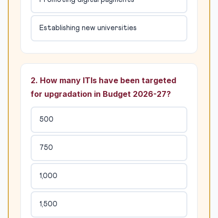
Establishing new universities
2. How many ITIs have been targeted
for upgradation in Budget 2026-27?
500
750
1,000
1,500