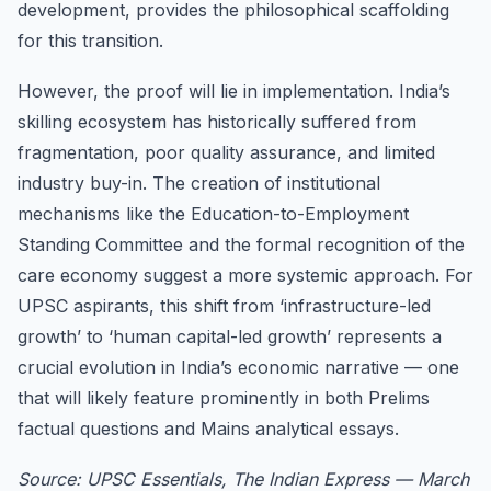
development, provides the philosophical scaffolding
for this transition.
However, the proof will lie in implementation. India’s
skilling ecosystem has historically suffered from
fragmentation, poor quality assurance, and limited
industry buy-in. The creation of institutional
mechanisms like the Education-to-Employment
Standing Committee and the formal recognition of the
care economy suggest a more systemic approach. For
UPSC aspirants, this shift from ‘infrastructure-led
growth’ to ‘human capital-led growth’ represents a
crucial evolution in India’s economic narrative — one
that will likely feature prominently in both Prelims
factual questions and Mains analytical essays.
Source: UPSC Essentials, The Indian Express — March