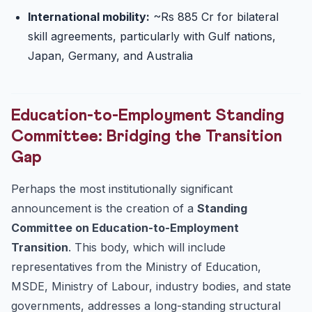
International mobility:
~Rs 885 Cr for bilateral
skill agreements, particularly with Gulf nations,
Japan, Germany, and Australia
Education-to-Employment Standing
Committee: Bridging the Transition
Gap
Perhaps the most institutionally significant
announcement is the creation of a
Standing
Committee on Education-to-Employment
Transition
. This body, which will include
representatives from the Ministry of Education,
MSDE, Ministry of Labour, industry bodies, and state
governments, addresses a long-standing structural