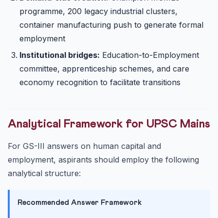
programme, 200 legacy industrial clusters,
container manufacturing push to generate formal
employment
Institutional bridges:
Education-to-Employment
committee, apprenticeship schemes, and care
economy recognition to facilitate transitions
Analytical Framework for UPSC Mains
For GS-III answers on human capital and
employment, aspirants should employ the following
analytical structure:
Recommended Answer Framework