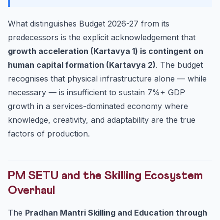
What distinguishes Budget 2026-27 from its
predecessors is the explicit acknowledgement that
growth acceleration (Kartavya 1) is contingent on
human capital formation (Kartavya 2)
. The budget
recognises that physical infrastructure alone — while
necessary — is insufficient to sustain 7%+ GDP
growth in a services-dominated economy where
knowledge, creativity, and adaptability are the true
factors of production.
PM SETU and the Skilling Ecosystem
Overhaul
The
Pradhan Mantri Skilling and Education through