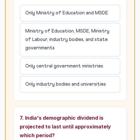
Only Ministry of Education and MSDE
Ministry of Education, MSDE, Ministry
of Labour, industry bodies, and state
governments
Only central government ministries
Only industry bodies and universities
7. India's demographic dividend is
projected to last until approximately
which period?