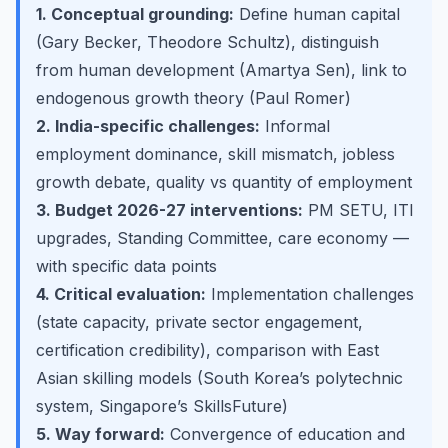
1. Conceptual grounding:
Define human capital
(Gary Becker, Theodore Schultz), distinguish
from human development (Amartya Sen), link to
endogenous growth theory (Paul Romer)
2. India-specific challenges:
Informal
employment dominance, skill mismatch, jobless
growth debate, quality vs quantity of employment
3. Budget 2026-27 interventions:
PM SETU, ITI
upgrades, Standing Committee, care economy —
with specific data points
4. Critical evaluation:
Implementation challenges
(state capacity, private sector engagement,
certification credibility), comparison with East
Asian skilling models (South Korea’s polytechnic
system, Singapore’s SkillsFuture)
5. Way forward:
Convergence of education and