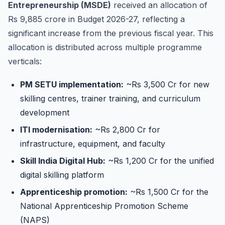
Entrepreneurship (MSDE)
received an allocation of
Rs 9,885 crore in Budget 2026-27, reflecting a
significant increase from the previous fiscal year. This
allocation is distributed across multiple programme
verticals:
PM SETU implementation:
~Rs 3,500 Cr for new
skilling centres, trainer training, and curriculum
development
ITI modernisation:
~Rs 2,800 Cr for
infrastructure, equipment, and faculty
Skill India Digital Hub:
~Rs 1,200 Cr for the unified
digital skilling platform
Apprenticeship promotion:
~Rs 1,500 Cr for the
National Apprenticeship Promotion Scheme
(NAPS)