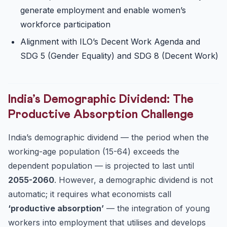
generate employment and enable women’s
workforce participation
Alignment with ILO’s Decent Work Agenda and
SDG 5 (Gender Equality) and SDG 8 (Decent Work)
India’s Demographic Dividend: The
Productive Absorption Challenge
India’s demographic dividend — the period when the
working-age population (15-64) exceeds the
dependent population — is projected to last until
2055-2060
. However, a demographic dividend is not
automatic; it requires what economists call
‘productive absorption’
— the integration of young
workers into employment that utilises and develops