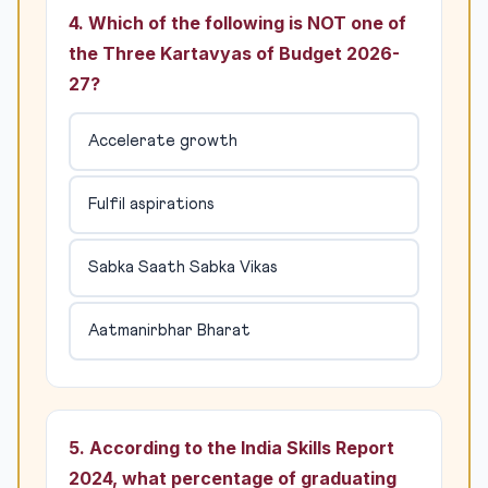
4. Which of the following is NOT one of
the Three Kartavyas of Budget 2026-
27?
Accelerate growth
Fulfil aspirations
Sabka Saath Sabka Vikas
Aatmanirbhar Bharat
5. According to the India Skills Report
2024, what percentage of graduating