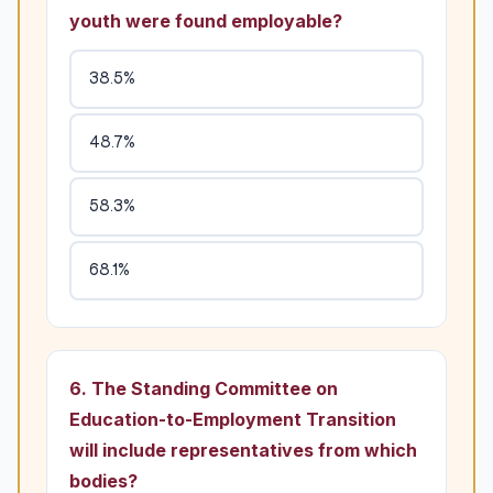
youth were found employable?
38.5%
48.7%
58.3%
68.1%
6. The Standing Committee on
Education-to-Employment Transition
will include representatives from which
bodies?