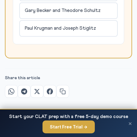
Gary Becker and Theodore Schultz
Paul Krugman and Joseph Stiglitz
Share this article
Start your CLAT prep with a free 5-day demo course
×
Start Free Trial →
Women Workforce Participation in India —