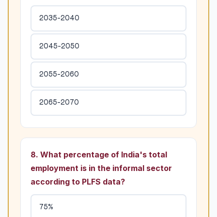
2035-2040
2045-2050
2055-2060
2065-2070
8. What percentage of India's total
employment is in the informal sector
according to PLFS data?
75%