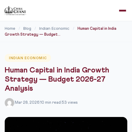
Home
Blog
Indian Economic
/
/
/
Human Capital in India
Growth Strategy — Budget...
INDIAN ECONOMIC
Human Capital in India Growth
Strategy — Budget 2026-27
Analysis
|
Mar 28, 2026
|
10 min read
|
53 views