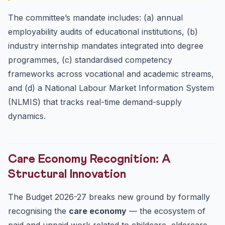
The committee’s mandate includes: (a) annual
employability audits of educational institutions, (b)
industry internship mandates integrated into degree
programmes, (c) standardised competency
frameworks across vocational and academic streams,
and (d) a National Labour Market Information System
(NLMIS) that tracks real-time demand-supply
dynamics.
Care Economy Recognition: A
Structural Innovation
The Budget 2026-27 breaks new ground by formally
recognising the
care economy
— the ecosystem of
paid and unpaid work related to childcare, eldercare,