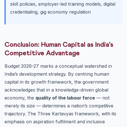
skill policies, employer-led training models, digital
credentialing, gig economy regulation
Conclusion: Human Capital as India’s
Competitive Advantage
Budget 2026-27 marks a conceptual watershed in
India’s development strategy. By centring human
capital in its growth framework, the government
acknowledges that in a knowledge-driven global
economy, the
quality of the labour force
— not
merely its size — determines a nation’s competitive
trajectory. The Three Kartavyas framework, with its
emphasis on aspiration fulfilment and inclusive