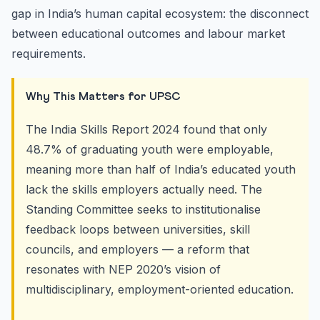
gap in India’s human capital ecosystem: the disconnect
between educational outcomes and labour market
requirements.
Why This Matters for UPSC
The India Skills Report 2024 found that only
48.7% of graduating youth were employable,
meaning more than half of India’s educated youth
lack the skills employers actually need. The
Standing Committee seeks to institutionalise
feedback loops between universities, skill
councils, and employers — a reform that
resonates with NEP 2020’s vision of
multidisciplinary, employment-oriented education.