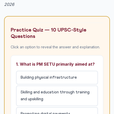
2026
Practice Quiz — 10 UPSC-Style
Questions
Click an option to reveal the answer and explanation.
1. What is PM SETU primarily aimed at?
Building physical infrastructure
Skilling and education through training
and upskilling
Promoting digital payments