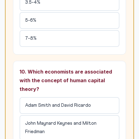
3.5-4%
5-6%
7-8%
10. Which economists are associated
with the concept of human capital
theory?
Adam Smith and David Ricardo
John Maynard Keynes and Milton
Friedman