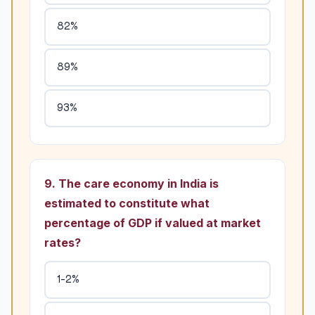
82%
89%
93%
9. The care economy in India is
estimated to constitute what
percentage of GDP if valued at market
rates?
1-2%