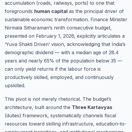
accumulation (roads, railways, ports) to one that
foregrounds
human capital
as the principal driver of
sustainable economic transformation. Finance Minister
Nirmala Sitharaman’s ninth consecutive budget,
presented on February 1, 2026, explicitly articulates a
‘Yuva Shakti Driven’ vision, acknowledging that India’s
demographic dividend — with a median age of 28.4
years and nearly 65% of the population below 35 —
can only yield returns if the labour force is
productively skilled, employed, and continuously
upskilled.
This pivot is not merely rhetorical. The budget’s
architecture, built around the
Three Kartavyas
(duties) framework, systematically channels fiscal
resources toward skilling infrastructure, education-to-
employment transitions, and institutional mechanisms