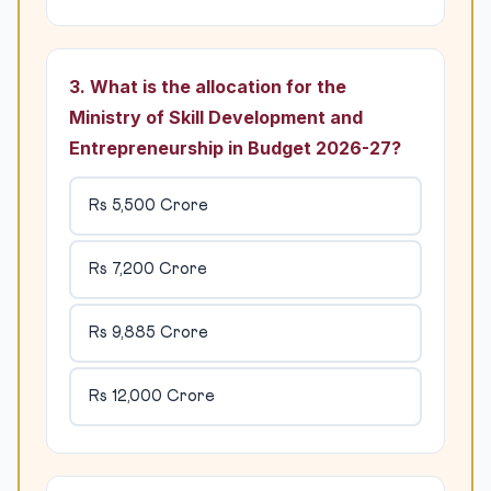
3. What is the allocation for the
Ministry of Skill Development and
Entrepreneurship in Budget 2026-27?
Rs 5,500 Crore
Rs 7,200 Crore
Rs 9,885 Crore
Rs 12,000 Crore