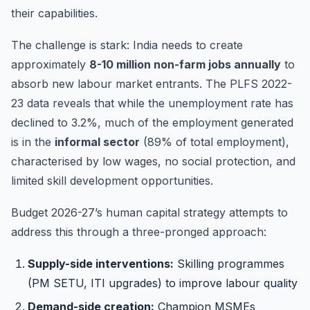
their capabilities.
The challenge is stark: India needs to create
approximately
8-10 million non-farm jobs annually
to
absorb new labour market entrants. The PLFS 2022-
23 data reveals that while the unemployment rate has
declined to 3.2%, much of the employment generated
is in the
informal sector
(89% of total employment),
characterised by low wages, no social protection, and
limited skill development opportunities.
Budget 2026-27’s human capital strategy attempts to
address this through a three-pronged approach:
Supply-side interventions:
Skilling programmes
(PM SETU, ITI upgrades) to improve labour quality
Demand-side creation:
Champion MSMEs