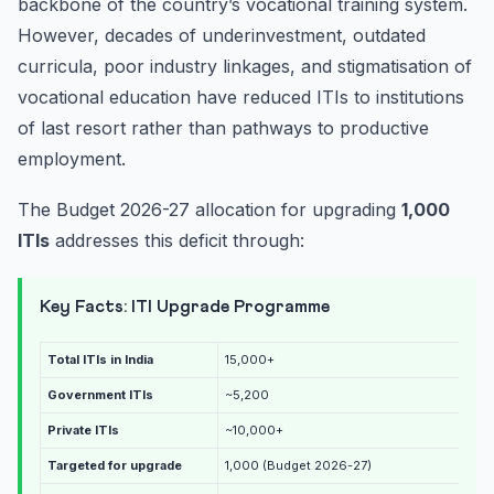
backbone of the country’s vocational training system.
However, decades of underinvestment, outdated
curricula, poor industry linkages, and stigmatisation of
vocational education have reduced ITIs to institutions
of last resort rather than pathways to productive
employment.
The Budget 2026-27 allocation for upgrading
1,000
ITIs
addresses this deficit through:
Key Facts: ITI Upgrade Programme
Total ITIs in India
15,000+
Government ITIs
~5,200
Private ITIs
~10,000+
Targeted for upgrade
1,000 (Budget 2026-27)