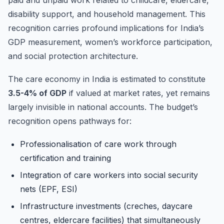
disability support, and household management. This
recognition carries profound implications for India’s
GDP measurement, women’s workforce participation,
and social protection architecture.
The care economy in India is estimated to constitute
3.5-4% of GDP
if valued at market rates, yet remains
largely invisible in national accounts. The budget’s
recognition opens pathways for:
Professionalisation of care work through
certification and training
Integration of care workers into social security
nets (EPF, ESI)
Infrastructure investments (creches, daycare
centres, eldercare facilities) that simultaneously