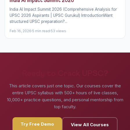
India AI Impact Summit 2026
India AI Impact Summit 2026 (Comprehensive Analysis for
UPSC 2026 Aspirants | UPSC Gurukul) IntroductionWant
structured UPSC preparation?...
Feb 16, 2026
5 min read
53 views
Ready to Crack UPSC?
This article covers just one topic. Our courses cover the
entire UPSC syllabus with 500+ hours of live classes,
10,000+ practice questions, and personal mentorship from
top faculty.
Try Free Demo
View All Courses