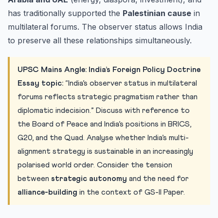
has traditionally supported the
Palestinian cause
in
multilateral forums. The observer status allows India
to preserve all these relationships simultaneously.
UPSC Mains Angle: India’s Foreign Policy Doctrine
Essay topic:
“India’s observer status in multilateral
forums reflects strategic pragmatism rather than
diplomatic indecision.” Discuss with reference to
the Board of Peace and India’s positions in BRICS,
G20, and the Quad. Analyse whether India’s multi-
alignment strategy is sustainable in an increasingly
polarised world order. Consider the tension
between
strategic autonomy
and the need for
alliance-building
in the context of GS-II Paper.