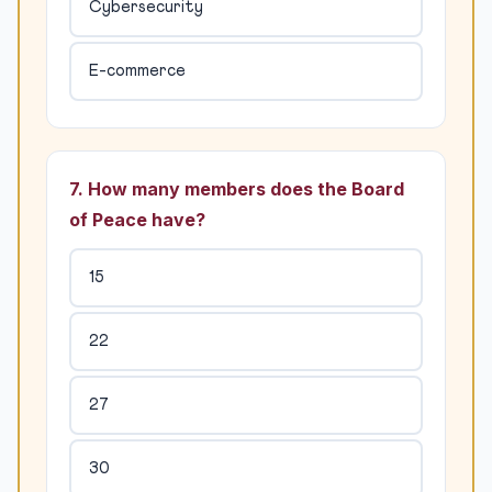
Cybersecurity
E-commerce
7. How many members does the Board
of Peace have?
15
22
27
30