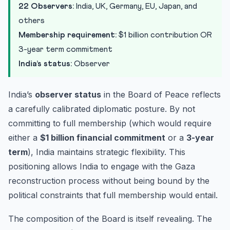
22 Observers:
India, UK, Germany, EU, Japan, and
others
Membership requirement:
$1 billion contribution OR
3-year term commitment
India’s status:
Observer
India’s
observer status
in the Board of Peace reflects
a carefully calibrated diplomatic posture. By not
committing to full membership (which would require
either a
$1 billion financial commitment
or a
3-year
term
), India maintains strategic flexibility. This
positioning allows India to engage with the Gaza
reconstruction process without being bound by the
political constraints that full membership would entail.
The composition of the Board is itself revealing. The