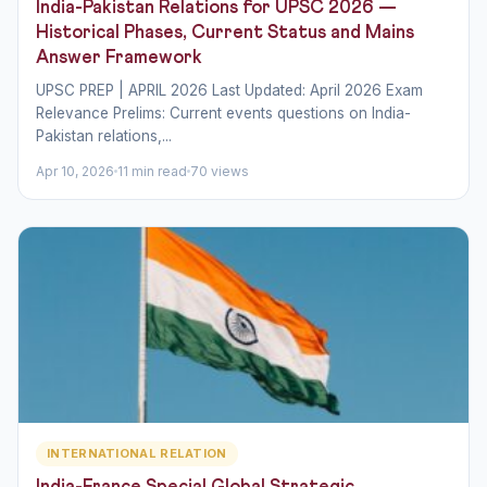
India-Pakistan Relations for UPSC 2026 —
Historical Phases, Current Status and Mains
Answer Framework
UPSC PREP | APRIL 2026 Last Updated: April 2026 Exam
Relevance Prelims: Current events questions on India-
Pakistan relations,...
Apr 10, 2026
11 min read
70 views
INTERNATIONAL RELATION