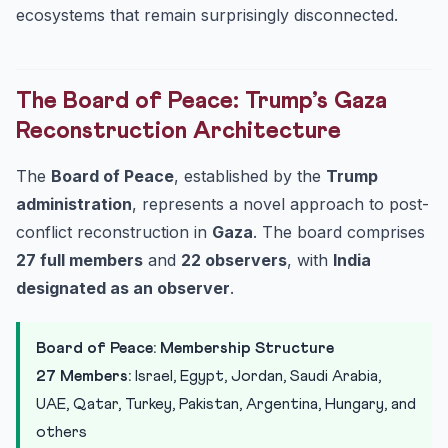
ecosystems that remain surprisingly disconnected.
The Board of Peace: Trump’s Gaza
Reconstruction Architecture
The
Board of Peace
, established by the
Trump
administration
, represents a novel approach to post-
conflict reconstruction in
Gaza
. The board comprises
27 full members
and
22 observers
, with
India
designated as an observer
.
Board of Peace: Membership Structure
27 Members:
Israel, Egypt, Jordan, Saudi Arabia,
UAE, Qatar, Turkey, Pakistan, Argentina, Hungary, and
others