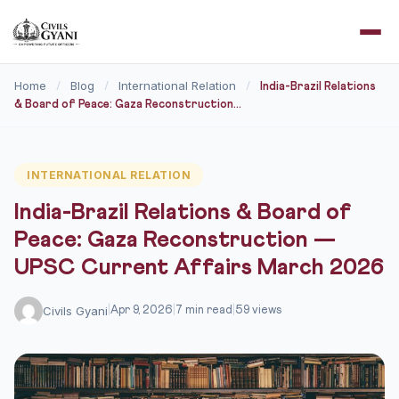
Home
Blog
International Relation
/
/
/
India-Brazil Relations
& Board of Peace: Gaza Reconstruction...
INTERNATIONAL RELATION
India-Brazil Relations & Board of
Peace: Gaza Reconstruction —
UPSC Current Affairs March 2026
Civils Gyani
|
Apr 9, 2026
|
7 min read
|
59 views