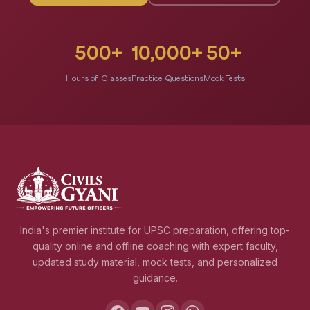
500+
10,000+
50+
Hours of Classes
Practice Questions
Mock Tests
India's premier institute for UPSC preparation, offering top-
quality online and offline coaching with expert faculty,
updated study material, mock tests, and personalized
guidance.