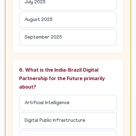
July 2025
August 2025
September 2025
6. What is the India-Brazil Digital
Partnership for the Future primarily
about?
Artificial Intelligence
Digital Public Infrastructure