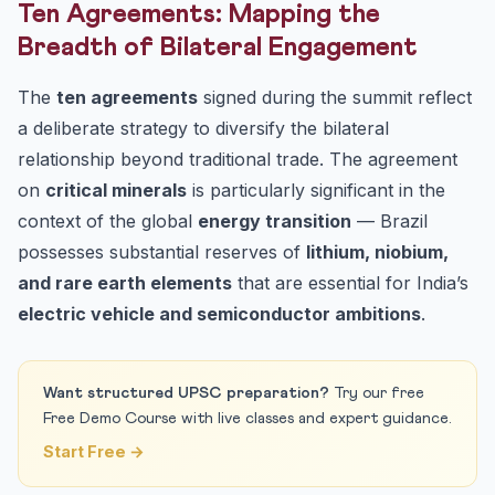
Ten Agreements: Mapping the
Breadth of Bilateral Engagement
The
ten agreements
signed during the summit reflect
a deliberate strategy to diversify the bilateral
relationship beyond traditional trade. The agreement
on
critical minerals
is particularly significant in the
context of the global
energy transition
— Brazil
possesses substantial reserves of
lithium, niobium,
and rare earth elements
that are essential for India’s
electric vehicle and semiconductor ambitions
.
Want structured UPSC preparation?
Try our free
Free Demo Course with live classes and expert guidance.
Start Free →