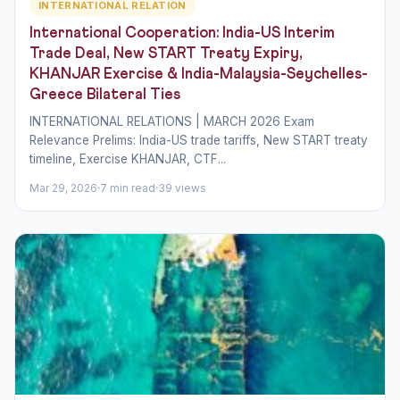
INTERNATIONAL RELATION
International Cooperation: India-US Interim
Trade Deal, New START Treaty Expiry,
KHANJAR Exercise & India-Malaysia-Seychelles-
Greece Bilateral Ties
INTERNATIONAL RELATIONS | MARCH 2026 Exam
Relevance Prelims: India-US trade tariffs, New START treaty
timeline, Exercise KHANJAR, CTF...
Mar 29, 2026
7 min read
39 views