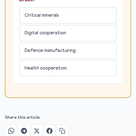
Critical minerals
Digital cooperation
Defence manufacturing
Health cooperation
Share this article