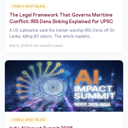
CIVILS-2027 BLOG
The Legal Framework That Governs Maritime
Conflict: IRIS Dena Sinking Explained for UPSC
A US submarine sank the Iranian warship IRIS Dena off Sri
Lanka, killing 80 sailors. This article explains...
Mar 6, 2026
5 min read
52 views
CIVILS-2027 BLOG