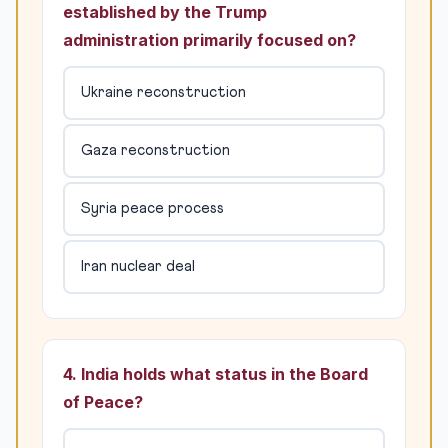
established by the Trump
administration primarily focused on?
Ukraine reconstruction
Gaza reconstruction
Syria peace process
Iran nuclear deal
4. India holds what status in the Board
of Peace?