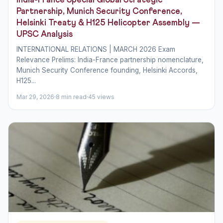
India-France Special Global Strategic
Partnership, Munich Security Conference,
Helsinki Treaty & H125 Helicopter Assembly —
UPSC Analysis
INTERNATIONAL RELATIONS | MARCH 2026 Exam
Relevance Prelims: India-France partnership nomenclature,
Munich Security Conference founding, Helsinki Accords,
H125...
Mar 29, 2026
8 min read
45 views