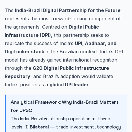
The
India-Brazil Digital Partnership for the Future
represents the most forward-looking component of
the agreements. Centred on
Digital Public
Infrastructure (DPI)
, this partnership seeks to
replicate the success of India’s
UPI, Aadhaar, and
DigiLocker stack
in the Brazilian context. India’s DPI
model has already gained international recognition
through the
G20 Digital Public Infrastructure
Repository
, and Brazil’s adoption would validate
India’s position as a
global DPI leader
.
Analytical Framework: Why India-Brazil Matters
for UPSC
The India-Brazil relationship operates at three
levels: (1)
Bilateral
— trade, investment, technology