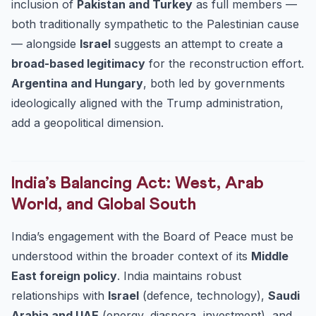
inclusion of
Pakistan and Turkey
as full members —
both traditionally sympathetic to the Palestinian cause
— alongside
Israel
suggests an attempt to create a
broad-based legitimacy
for the reconstruction effort.
Argentina and Hungary
, both led by governments
ideologically aligned with the Trump administration,
add a geopolitical dimension.
India’s Balancing Act: West, Arab
World, and Global South
India’s engagement with the Board of Peace must be
understood within the broader context of its
Middle
East foreign policy
. India maintains robust
relationships with
Israel
(defence, technology),
Saudi
Arabia and UAE
(energy, diaspora, investment), and