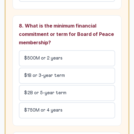
8. What is the minimum financial
commitment or term for Board of Peace
membership?
$500M or 2 years
$1B or 3-year term
$2B or 5-year term
$750M or 4 years