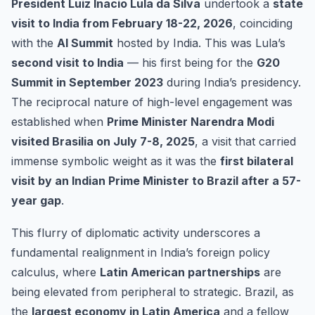
President Luiz Inacio Lula da Silva
undertook a
state
visit to India from February 18-22, 2026
, coinciding
with the
AI Summit
hosted by India. This was Lula’s
second visit to India
— his first being for the
G20
Summit in September 2023
during India’s presidency.
The reciprocal nature of high-level engagement was
established when
Prime Minister Narendra Modi
visited Brasilia on July 7-8, 2025
, a visit that carried
immense symbolic weight as it was the
first bilateral
visit by an Indian Prime Minister to Brazil after a 57-
year gap
.
This flurry of diplomatic activity underscores a
fundamental realignment in India’s foreign policy
calculus, where
Latin American partnerships
are
being elevated from peripheral to strategic. Brazil, as
the
largest economy in Latin America
and a fellow