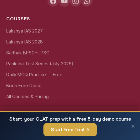
COURSES
Lakshya IAS 2027
Lakshya IAS 2028
Sarthak BPSC+UPSC
Pariksha Test Series (July 2026)
Daily MCQ Practice — Free
Bodh Free Demo
All Courses & Pricing
Polity Current Affairs: Bharat Taxi, FNTA, NDMA
QUICK LINKS
READ NEXT
Start your CLAT prep with a free 5-day demo course
SOP & 16th Finance Commission...
×
About Us
Start Free Trial →
×
Our Results