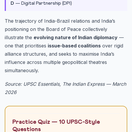
D
— Digital Partnership (DPI)
The trajectory of India-Brazil relations and India’s
positioning on the Board of Peace collectively
illustrate the
evolving nature of Indian diplomacy
—
one that prioritises
issue-based coalitions
over rigid
alliance structures, and seeks to maximise India’s
influence across multiple geopolitical theatres
simultaneously.
Source: UPSC Essentials, The Indian Express — March
2026
Practice Quiz — 10 UPSC-Style
Questions