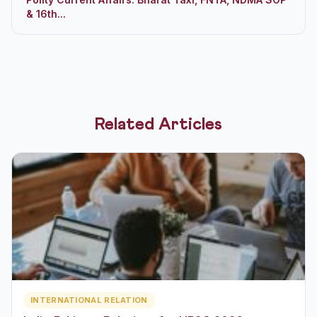
& 16th...
Related Articles
INTERNATIONAL RELATION