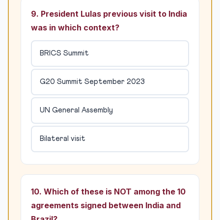
9. President Lulas previous visit to India
was in which context?
BRICS Summit
G20 Summit September 2023
UN General Assembly
Bilateral visit
10. Which of these is NOT among the 10
agreements signed between India and
Brazil?