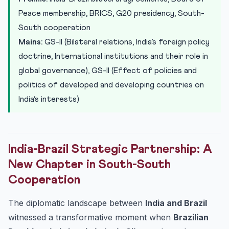
South
Peace membership, BRICS, G20 presidency, South-
Practice Quiz — 10 UPSC-Style Questions
South cooperation
Mains:
GS-II (Bilateral relations, India’s foreign policy
doctrine, International institutions and their role in
global governance), GS-II (Effect of policies and
politics of developed and developing countries on
India’s interests)
India-Brazil Strategic Partnership: A
New Chapter in South-South
Cooperation
The diplomatic landscape between
India and Brazil
witnessed a transformative moment when
Brazilian