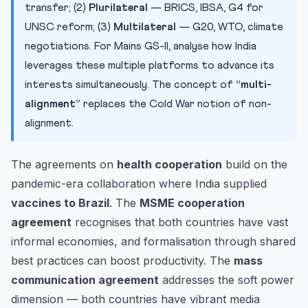
transfer; (2)
Plurilateral
— BRICS, IBSA, G4 for
UNSC reform; (3)
Multilateral
— G20, WTO, climate
negotiations. For Mains GS-II, analyse how India
leverages these multiple platforms to advance its
interests simultaneously. The concept of
“multi-
alignment”
replaces the Cold War notion of non-
alignment.
The agreements on
health cooperation
build on the
pandemic-era collaboration where India supplied
vaccines to Brazil
. The
MSME cooperation
agreement
recognises that both countries have vast
informal economies, and formalisation through shared
best practices can boost productivity. The
mass
communication agreement
addresses the soft power
dimension — both countries have vibrant media