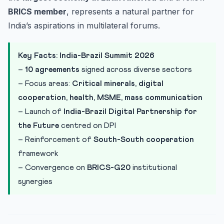
BRICS member
, represents a natural partner for
India’s aspirations in multilateral forums.
Key Facts: India-Brazil Summit 2026
–
10 agreements
signed across diverse sectors
– Focus areas:
Critical minerals, digital
cooperation, health, MSME, mass communication
– Launch of
India-Brazil Digital Partnership for
the Future
centred on DPI
– Reinforcement of
South-South cooperation
framework
– Convergence on
BRICS-G20
institutional
synergies