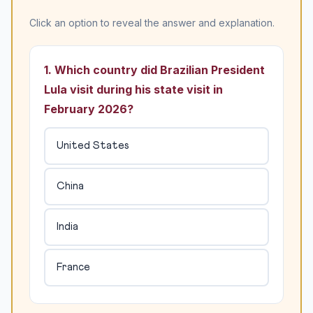
Click an option to reveal the answer and explanation.
1. Which country did Brazilian President
Lula visit during his state visit in
February 2026?
United States
China
India
France