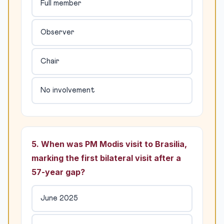
Full member
Observer
Chair
No involvement
5. When was PM Modis visit to Brasilia,
marking the first bilateral visit after a
57-year gap?
June 2025