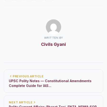
WRITTEN BY
Civils Gyani
PREVIOUS ARTICLE
UPSC Polity Notes — Constitutional Amendments
Complete Guide for IAS...
NEXT ARTICLE
Polity Current Affairs: Bharat Taxi, FNTA, NDMA SOP