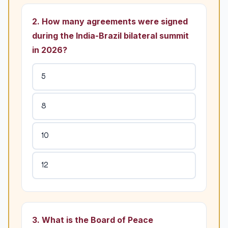
2. How many agreements were signed
during the India-Brazil bilateral summit
in 2026?
5
8
10
12
3. What is the Board of Peace