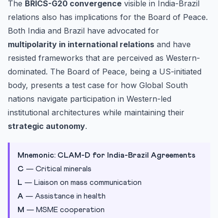
The
BRICS-G20 convergence
visible in India-Brazil
relations also has implications for the Board of Peace.
Both India and Brazil have advocated for
multipolarity in international relations
and have
resisted frameworks that are perceived as Western-
dominated. The Board of Peace, being a US-initiated
body, presents a test case for how Global South
nations navigate participation in Western-led
institutional architectures while maintaining their
strategic autonomy
.
Mnemonic: CLAM-D for India-Brazil Agreements
C
— Critical minerals
L
— Liaison on mass communication
A
— Assistance in health
M
— MSME cooperation