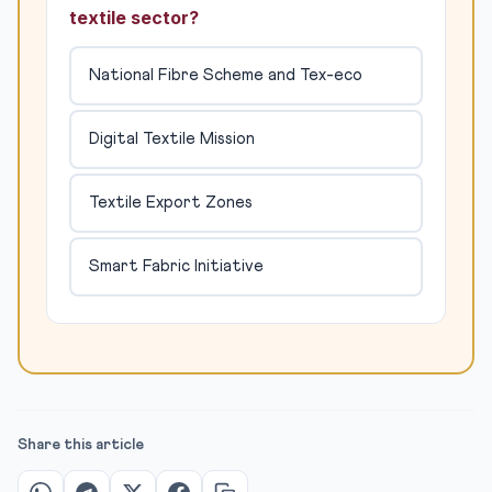
textile sector?
National Fibre Scheme and Tex-eco
Digital Textile Mission
Textile Export Zones
Smart Fabric Initiative
Share this article