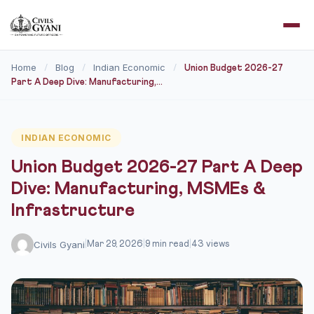
Home
Blog
Indian Economic
/
/
/
Union Budget 2026-27
Part A Deep Dive: Manufacturing,...
INDIAN ECONOMIC
Union Budget 2026-27 Part A Deep
Dive: Manufacturing, MSMEs &
Infrastructure
Civils Gyani
|
Mar 29, 2026
|
9 min read
|
43 views