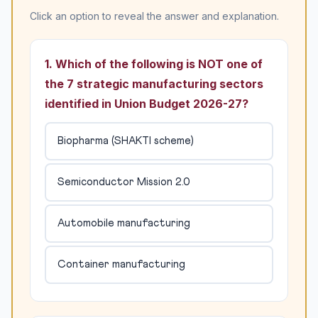
Click an option to reveal the answer and explanation.
1. Which of the following is NOT one of
the 7 strategic manufacturing sectors
identified in Union Budget 2026-27?
Biopharma (SHAKTI scheme)
Semiconductor Mission 2.0
Automobile manufacturing
Container manufacturing