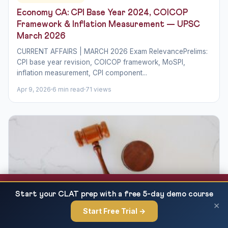
Economy CA: CPI Base Year 2024, COICOP
Framework & Inflation Measurement — UPSC
March 2026
CURRENT AFFAIRS | MARCH 2026 Exam RelevancePrelims:
CPI base year revision, COICOP framework, MoSPI,
inflation measurement, CPI component...
Apr 9, 2026
6 min read
71 views
Union Budget 2026-27 Part B: Tax Proposals,
READ NEXT
Start your CLAT prep with a free 5-day demo course
New Income Tax Act &...
×
Start Free Trial →
×
INDIAN ECONOMIC