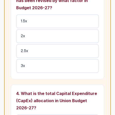
has been revised by what factor in
Budget 2026-27?
1.5x
2x
2.5x
3x
4. What is the total Capital Expenditure
(CapEx) allocation in Union Budget
2026-27?