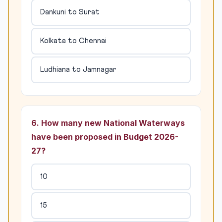
Dankuni to Surat
Kolkata to Chennai
Ludhiana to Jamnagar
6. How many new National Waterways
have been proposed in Budget 2026-
27?
10
15