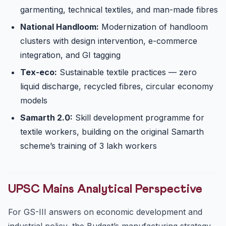
garmenting, technical textiles, and man-made fibres
National Handloom:
Modernization of handloom
clusters with design intervention, e-commerce
integration, and GI tagging
Tex-eco:
Sustainable textile practices — zero
liquid discharge, recycled fibres, circular economy
models
Samarth 2.0:
Skill development programme for
textile workers, building on the original Samarth
scheme’s training of 3 lakh workers
UPSC Mains Analytical Perspective
For GS-III answers on economic development and
industrial policy, the Budget’s manufacturing strategy