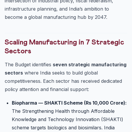
intersection of industrial policy, fiscal federalism,
infrastructure planning, and India’s ambition to
become a global manufacturing hub by 2047.
Scaling Manufacturing in 7 Strategic
Sectors
The Budget identifies
seven strategic manufacturing
sectors
where India seeks to build global
competitiveness. Each sector has received dedicated
policy attention and financial support:
Biopharma — SHAKTI Scheme (Rs 10,000 Crore):
The Strengthening Health through Affordable
Knowledge and Technology Innovation (SHAKTI)
scheme targets biologics and biosimilars. India