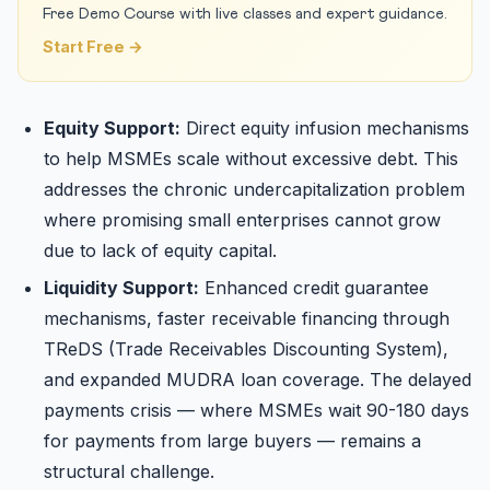
Free Demo Course with live classes and expert guidance.
Start Free →
Equity Support:
Direct equity infusion mechanisms
to help MSMEs scale without excessive debt. This
addresses the chronic undercapitalization problem
where promising small enterprises cannot grow
due to lack of equity capital.
Liquidity Support:
Enhanced credit guarantee
mechanisms, faster receivable financing through
TReDS (Trade Receivables Discounting System),
and expanded MUDRA loan coverage. The delayed
payments crisis — where MSMEs wait 90-180 days
for payments from large buyers — remains a
structural challenge.