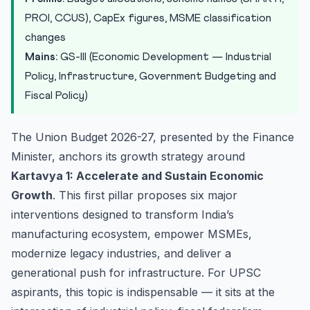
Hol...
PROI, CCUS), CapEx figures, MSME classification
Textile Sector: Mahatma Gandhi Gram Swaraj Yojana
changes
UPSC Mains Analytical Perspective
Mains:
GS-III (Economic Development — Industrial
Practice Quiz
Policy, Infrastructure, Government Budgeting and
Fiscal Policy)
Practice Quiz — 10 UPSC-Style Questions
The Union Budget 2026-27, presented by the Finance
Minister, anchors its growth strategy around
Kartavya 1: Accelerate and Sustain Economic
Growth
. This first pillar proposes six major
interventions designed to transform India’s
manufacturing ecosystem, empower MSMEs,
modernize legacy industries, and deliver a
generational push for infrastructure. For UPSC
aspirants, this topic is indispensable — it sits at the