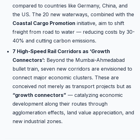
compared to countries like Germany, China, and
the US. The 20 new waterways, combined with the
Coastal Cargo Promotion
initiative, aim to shift
freight from road to water — reducing costs by 30-
40% and cutting carbon emissions.
7 High-Speed Rail Corridors as ‘Growth
Connectors’:
Beyond the Mumbai-Ahmedabad
bullet train, seven new corridors are envisioned to
connect major economic clusters. These are
conceived not merely as transport projects but as
“growth connectors”
— catalyzing economic
development along their routes through
agglomeration effects, land value appreciation, and
new industrial zones.