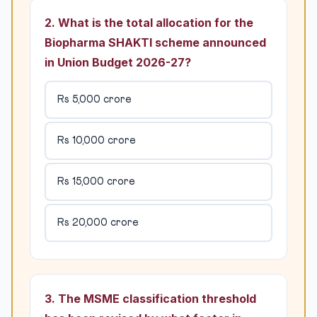
2. What is the total allocation for the
Biopharma SHAKTI scheme announced
in Union Budget 2026-27?
Rs 5,000 crore
Rs 10,000 crore
Rs 15,000 crore
Rs 20,000 crore
3. The MSME classification threshold