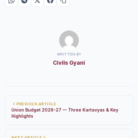
WRITTEN BY
Civils Gyani
PREVIOUS ARTICLE
Union Budget 2026-27 — Three Kartavyas & Key
Highlights
NEXT ARTICLE