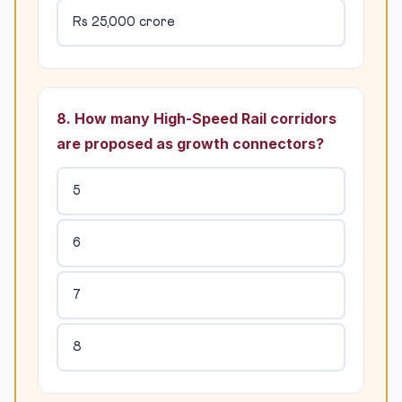
Rs 25,000 crore
8. How many High-Speed Rail corridors
are proposed as growth connectors?
5
6
7
8