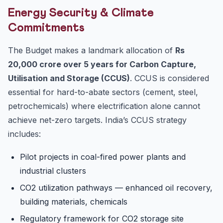
Energy Security & Climate
Commitments
The Budget makes a landmark allocation of
Rs
20,000 crore over 5 years for Carbon Capture,
Utilisation and Storage (CCUS)
. CCUS is considered
essential for hard-to-abate sectors (cement, steel,
petrochemicals) where electrification alone cannot
achieve net-zero targets. India’s CCUS strategy
includes:
Pilot projects in coal-fired power plants and
industrial clusters
CO2 utilization pathways — enhanced oil recovery,
building materials, chemicals
Regulatory framework for CO2 storage site