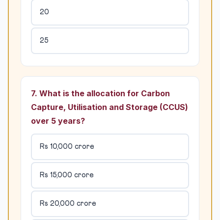
20
25
7. What is the allocation for Carbon
Capture, Utilisation and Storage (CCUS)
over 5 years?
Rs 10,000 crore
Rs 15,000 crore
Rs 20,000 crore