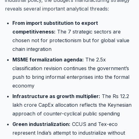
reveals several important analytical threads:
From import substitution to export
competitiveness:
The 7 strategic sectors are
chosen not for protectionism but for global value
chain integration
MSME formalization agenda:
The 2.5x
classification revision continues the government’s
push to bring informal enterprises into the formal
economy
Infrastructure as growth multiplier:
The Rs 12.2
lakh crore CapEx allocation reflects the Keynesian
approach of counter-cyclical public spending
Green industrialization:
CCUS and Tex-eco
represent India’s attempt to industrialize without