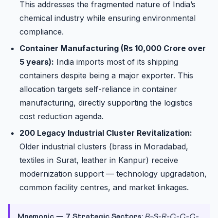
This addresses the fragmented nature of India’s
chemical industry while ensuring environmental
compliance.
Container Manufacturing (Rs 10,000 Crore over
5 years):
India imports most of its shipping
containers despite being a major exporter. This
allocation targets self-reliance in container
manufacturing, directly supporting the logistics
cost reduction agenda.
200 Legacy Industrial Cluster Revitalization:
Older industrial clusters (brass in Moradabad,
textiles in Surat, leather in Kanpur) receive
modernization support — technology upgradation,
common facility centres, and market linkages.
Mnemonic — 7 Strategic Sectors:
B-S-R-C-C-C-