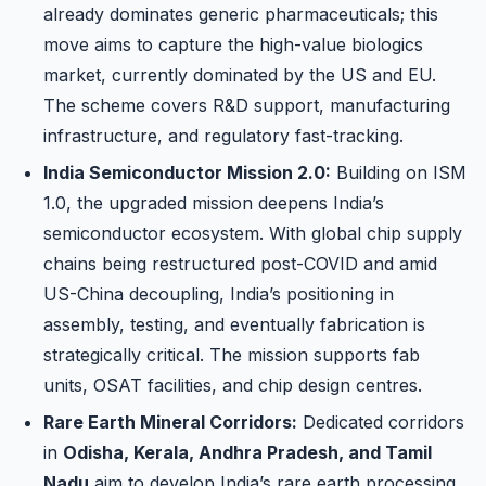
already dominates generic pharmaceuticals; this
move aims to capture the high-value biologics
market, currently dominated by the US and EU.
The scheme covers R&D support, manufacturing
infrastructure, and regulatory fast-tracking.
India Semiconductor Mission 2.0:
Building on ISM
1.0, the upgraded mission deepens India’s
semiconductor ecosystem. With global chip supply
chains being restructured post-COVID and amid
US-China decoupling, India’s positioning in
assembly, testing, and eventually fabrication is
strategically critical. The mission supports fab
units, OSAT facilities, and chip design centres.
Rare Earth Mineral Corridors:
Dedicated corridors
in
Odisha, Kerala, Andhra Pradesh, and Tamil
Nadu
aim to develop India’s rare earth processing