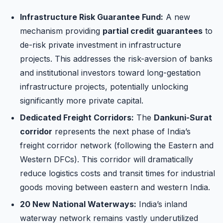
Infrastructure Risk Guarantee Fund:
A new
mechanism providing
partial credit guarantees
to
de-risk private investment in infrastructure
projects. This addresses the risk-aversion of banks
and institutional investors toward long-gestation
infrastructure projects, potentially unlocking
significantly more private capital.
Dedicated Freight Corridors:
The
Dankuni-Surat
corridor
represents the next phase of India’s
freight corridor network (following the Eastern and
Western DFCs). This corridor will dramatically
reduce logistics costs and transit times for industrial
goods moving between eastern and western India.
20 New National Waterways:
India’s inland
waterway network remains vastly underutilized