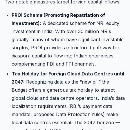
Two notable measures target foreign capital inflows:
PROI Scheme (Promoting Repatriation of
Investment):
A dedicated scheme for NRI equity
investment in India. With over 30 million NRIs
globally, many of whom have significant investable
surplus, PROI provides a structured pathway for
diaspora capital to flow into Indian enterprises —
complementing FDI and FPI channels.
Tax Holiday for Foreign Cloud Data Centres until
2047:
Recognizing data as the “new oil,” the
Budget offers a generous tax holiday to attract
global cloud and data centre operators. India’s data
localization requirements (RBI’s payment data
mandate, proposed Data Protection rules) make
local data centres essential. The 2047 horizon —