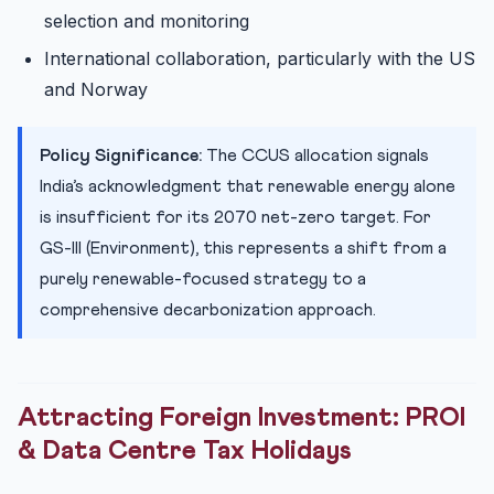
selection and monitoring
International collaboration, particularly with the US
and Norway
Policy Significance:
The CCUS allocation signals
India’s acknowledgment that renewable energy alone
is insufficient for its 2070 net-zero target. For
GS-III (Environment), this represents a shift from a
purely renewable-focused strategy to a
comprehensive decarbonization approach.
Attracting Foreign Investment: PROI
& Data Centre Tax Holidays