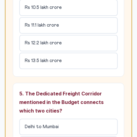
Rs 10.5 lakh crore
Rs 11.1 lakh crore
Rs 12.2 lakh crore
Rs 13.5 lakh crore
5. The Dedicated Freight Corridor
mentioned in the Budget connects
which two cities?
Delhi to Mumbai