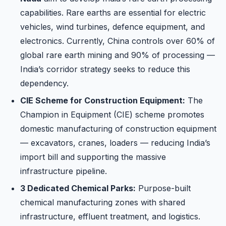
capabilities. Rare earths are essential for electric
vehicles, wind turbines, defence equipment, and
electronics. Currently, China controls over 60% of
global rare earth mining and 90% of processing —
India’s corridor strategy seeks to reduce this
dependency.
CIE Scheme for Construction Equipment:
The
Champion in Equipment (CIE) scheme promotes
domestic manufacturing of construction equipment
— excavators, cranes, loaders — reducing India’s
import bill and supporting the massive
infrastructure pipeline.
3 Dedicated Chemical Parks:
Purpose-built
chemical manufacturing zones with shared
infrastructure, effluent treatment, and logistics.