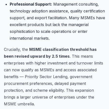
Professional Support:
Management consulting,
technology adoption assistance, quality certification
support, and export facilitation. Many MSMEs have
excellent products but lack the managerial
sophistication to scale operations or enter
international markets.
Crucially, the
MSME classification threshold has
been revised upward by 2.5 times
. This means
enterprises with higher investment and turnover limits
can now qualify as MSMEs and access associated
benefits — Priority Sector Lending, government
procurement preferences, delayed payment
protection, and scheme eligibility. This expansion
brings a larger universe of enterprises under the
MSME umbrella.