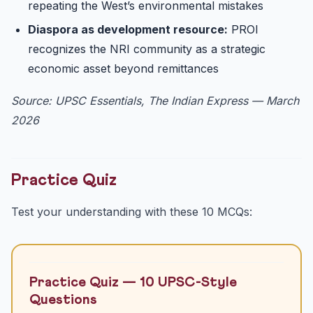
repeating the West’s environmental mistakes
Diaspora as development resource:
PROI
recognizes the NRI community as a strategic
economic asset beyond remittances
Source: UPSC Essentials, The Indian Express — March
2026
Practice Quiz
Test your understanding with these 10 MCQs:
Practice Quiz — 10 UPSC-Style
Questions