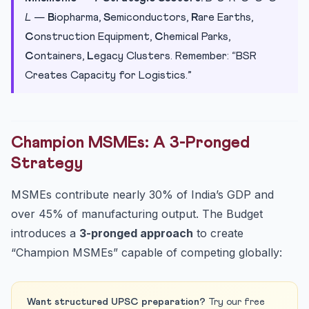
L
—
B
iopharma,
S
emiconductors,
R
are Earths,
C
onstruction Equipment,
C
hemical Parks,
C
ontainers,
L
egacy Clusters. Remember: “BSR
Creates Capacity for Logistics.”
Champion MSMEs: A 3-Pronged
Strategy
MSMEs contribute nearly 30% of India’s GDP and
over 45% of manufacturing output. The Budget
introduces a
3-pronged approach
to create
“Champion MSMEs” capable of competing globally:
Want structured UPSC preparation?
Try our free