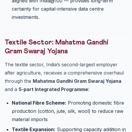
aligned with India@100 — provides long-term
certainty for capital-intensive data centre
investments.
Textile Sector: Mahatma Gandhi
Gram Swaraj Yojana
The textile sector, India’s second-largest employer
after agriculture, receives a comprehensive overhaul
through the
Mahatma Gandhi Gram Swaraj Yojana
and a
5-part Integrated Programme
:
National Fibre Scheme:
Promoting domestic fibre
production (cotton, jute, silk, wool) to reduce raw
material imports
Textile Expansion:
Supporting capacity addition in