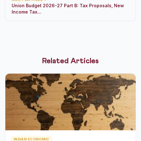
Union Budget 2026-27 Part B: Tax Proposals, New
Income Tax...
Related Articles
INDIAN ECONOMIC