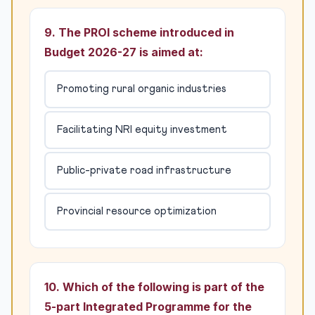
9. The PROI scheme introduced in
Budget 2026-27 is aimed at:
Promoting rural organic industries
Facilitating NRI equity investment
Public-private road infrastructure
Provincial resource optimization
10. Which of the following is part of the
5-part Integrated Programme for the