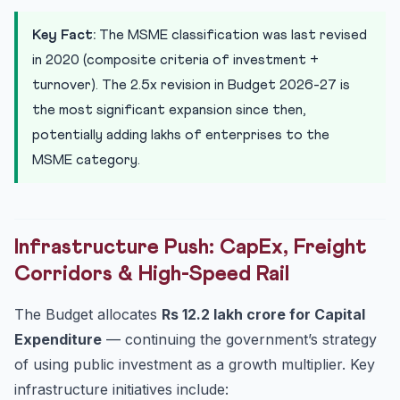
Key Fact:
The MSME classification was last revised
in 2020 (composite criteria of investment +
turnover). The 2.5x revision in Budget 2026-27 is
the most significant expansion since then,
potentially adding lakhs of enterprises to the
MSME category.
Infrastructure Push: CapEx, Freight
Corridors & High-Speed Rail
The Budget allocates
Rs 12.2 lakh crore for Capital
Expenditure
— continuing the government’s strategy
of using public investment as a growth multiplier. Key
infrastructure initiatives include: