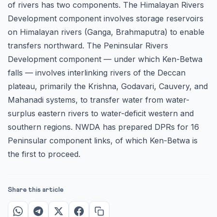
of rivers has two components. The Himalayan Rivers
Development component involves storage reservoirs
on Himalayan rivers (Ganga, Brahmaputra) to enable
transfers northward. The Peninsular Rivers
Development component — under which Ken-Betwa
falls — involves interlinking rivers of the Deccan
plateau, primarily the Krishna, Godavari, Cauvery, and
Mahanadi systems, to transfer water from water-
surplus eastern rivers to water-deficit western and
southern regions. NWDA has prepared DPRs for 16
Peninsular component links, of which Ken-Betwa is
the first to proceed.
Share this article