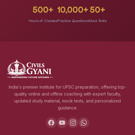
500+
10,000+
50+
Hours of Classes
Practice Questions
Mock Tests
India's premier institute for UPSC preparation, offering top-
quality online and offline coaching with expert faculty,
updated study material, mock tests, and personalized
guidance.