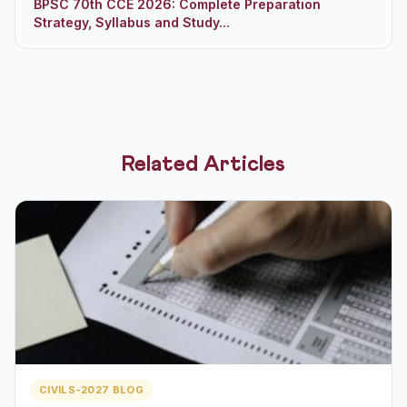
BPSC 70th CCE 2026: Complete Preparation
Strategy, Syllabus and Study...
Related Articles
CIVILS-2027 BLOG