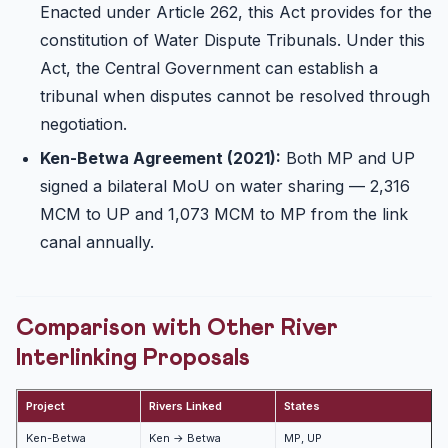
Enacted under Article 262, this Act provides for the
constitution of Water Dispute Tribunals. Under this
Act, the Central Government can establish a
tribunal when disputes cannot be resolved through
negotiation.
Ken-Betwa Agreement (2021):
Both MP and UP
signed a bilateral MoU on water sharing — 2,316
MCM to UP and 1,073 MCM to MP from the link
canal annually.
Comparison with Other River
Interlinking Proposals
Project
Rivers Linked
States
S
Ken-Betwa
Ken → Betwa
MP, UP