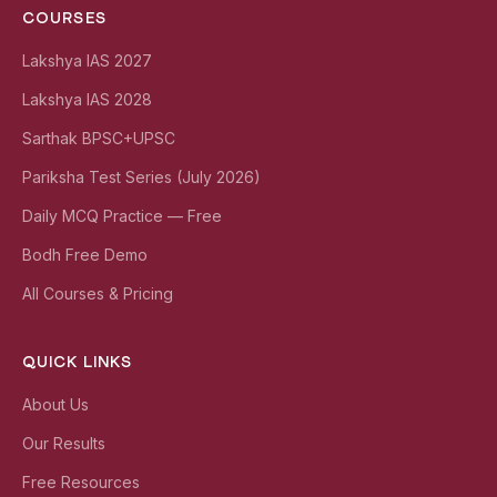
COURSES
Lakshya IAS 2027
Lakshya IAS 2028
Sarthak BPSC+UPSC
Pariksha Test Series (July 2026)
Daily MCQ Practice — Free
Bodh Free Demo
All Courses & Pricing
QUICK LINKS
About Us
Our Results
Free Resources