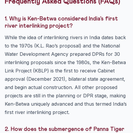
Frequently Asked Questions (FAQs)
1. Why is Ken-Betwa considered India’s first
river interlinking project?
While the idea of interlinking rivers in India dates back
to the 1970s (K.L. Rao’s proposal) and the National
Water Development Agency prepared DPRs for 30
interlinking proposals since the 1980s, the Ken-Betwa
Link Project (KBLP) is the first to receive Cabinet
approval (December 2021), bilateral state agreement,
and begin actual construction. All other proposed
projects are still in the planning or DPR stage, making
Ken-Betwa uniquely advanced and thus termed India’s
first river interlinking project.
2. How does the submergence of Panna Tiger