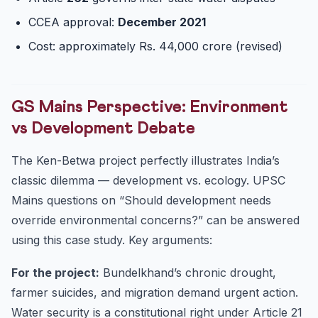
CCEA approval:
December 2021
Cost: approximately Rs. 44,000 crore (revised)
GS Mains Perspective: Environment
vs Development Debate
The Ken-Betwa project perfectly illustrates India’s
classic dilemma — development vs. ecology. UPSC
Mains questions on “Should development needs
override environmental concerns?” can be answered
using this case study. Key arguments:
For the project:
Bundelkhand’s chronic drought,
farmer suicides, and migration demand urgent action.
Water security is a constitutional right under Article 21