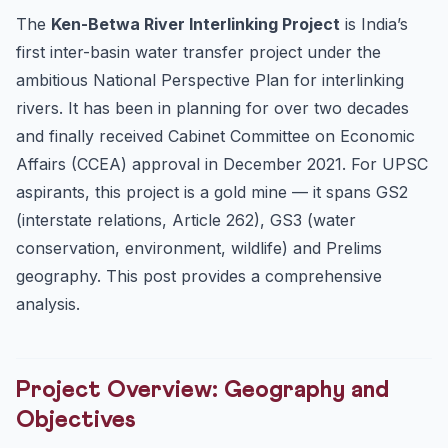
The
Ken-Betwa River Interlinking Project
is India’s
Wildlife at Risk:
first inter-basin water transfer project under the
Approvals Obtained:
ambitious National Perspective Plan for interlinking
Legal Framework: Article 262 and Interstate Water
Disputes
rivers. It has been in planning for over two decades
and finally received Cabinet Committee on Economic
Comparison with Other River Interlinking Proposals
Affairs (CCEA) approval in December 2021. For UPSC
UPSC Prelims High-Probability Points
aspirants, this project is a gold mine — it spans GS2
GS Mains Perspective: Environment vs Development
(interstate relations, Article 262), GS3 (water
Debate
conservation, environment, wildlife) and Prelims
10 Practice MCQs: Ken-Betwa River Interlinking
geography. This post provides a comprehensive
Frequently Asked Questions (FAQs)
analysis.
1. Why is Ken-Betwa considered India’s first river interl...
2. How does the submergence of Panna Tiger Reserve
threat...
Project Overview: Geography and
3. What is Article 262 and how does it apply to the Ken-
B...
Objectives
4. What is the Peninsular Rivers Development