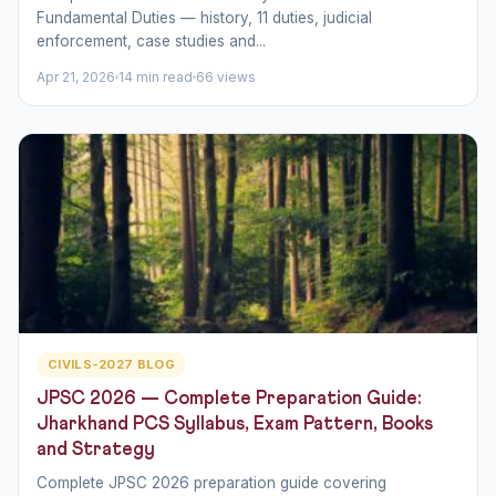
Fundamental Duties — history, 11 duties, judicial
enforcement, case studies and...
Apr 21, 2026
14 min read
66 views
CIVILS-2027 BLOG
JPSC 2026 — Complete Preparation Guide:
Jharkhand PCS Syllabus, Exam Pattern, Books
and Strategy
Complete JPSC 2026 preparation guide covering