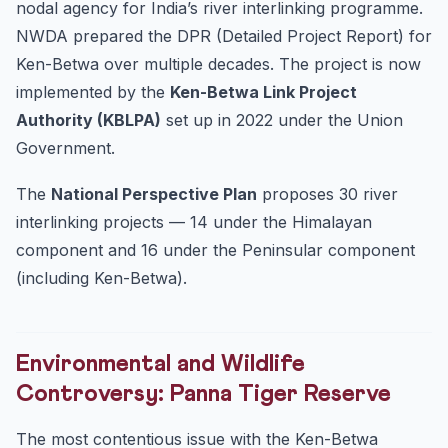
nodal agency for India’s river interlinking programme.
NWDA prepared the DPR (Detailed Project Report) for
Ken-Betwa over multiple decades. The project is now
implemented by the
Ken-Betwa Link Project
Authority (KBLPA)
set up in 2022 under the Union
Government.
The
National Perspective Plan
proposes 30 river
interlinking projects — 14 under the Himalayan
component and 16 under the Peninsular component
(including Ken-Betwa).
Environmental and Wildlife
Controversy: Panna Tiger Reserve
The most contentious issue with the Ken-Betwa