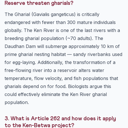
Reserve threaten gharials?
The Gharial (Gavialis gangeticus) is critically
endangered with fewer than 300 mature individuals
globally. The Ken River is one of the last rivers with a
breeding gharial population (~70 adults). The
Daudhan Dam will submerge approximately 10 km of
prime gharial nesting habitat — sandy riverbanks used
for egg-laying. Additionally, the transformation of a
free-flowing river into a reservoir alters water
temperature, flow velocity, and fish populations that
gharials depend on for food. Biologists argue this
could effectively eliminate the Ken River gharial
population.
3. What is Article 262 and how does it apply
to the Ken-Betwa project?