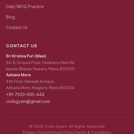
Daily MCQ Practice
Blog
Contact Us
CONTACT US
Sri Krishna Puri (Main)
24-B, Ground Floor, Children's Park Rd,
beside Bikaner Sweets, Patna 800001
Ashiana More
4th Floor, Abhilash Enclave,
Ashiana More, Khajpura, Patna 800014
+91-7033-005-444
civilsgyani@gmail.com
© 2026 Civils Gyani. All Rights Reserved.
Privacy Policy
Refund Policy
Terms & Conditions