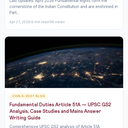
Last Updated: April 2026 Fundamental Rights form the
cornerstone of the Indian Constitution and are enshrined in
Part...
Apr 27, 2026
9 min read
58 views
CIVILS-2027 BLOG
Fundamental Duties Article 51A — UPSC GS2
Analysis, Case Studies and Mains Answer
Writing Guide
Comprehensive UPSC GS2 analysis of Article 51A