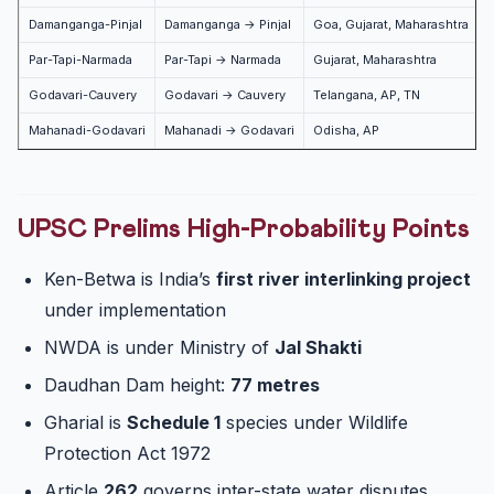
Damanganga-Pinjal
Damanganga → Pinjal
Goa, Gujarat, Maharashtra
Par-Tapi-Narmada
Par-Tapi → Narmada
Gujarat, Maharashtra
Godavari-Cauvery
Godavari → Cauvery
Telangana, AP, TN
P
Mahanadi-Godavari
Mahanadi → Godavari
Odisha, AP
P
UPSC Prelims High-Probability Points
Ken-Betwa is India’s
first river interlinking project
under implementation
NWDA is under Ministry of
Jal Shakti
Daudhan Dam height:
77 metres
Gharial is
Schedule 1
species under Wildlife
Protection Act 1972
Article
262
governs inter-state water disputes