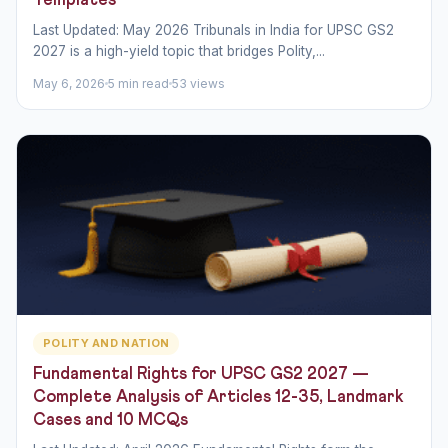
Templates
Last Updated: May 2026 Tribunals in India for UPSC GS2
2027 is a high-yield topic that bridges Polity,...
May 6, 2026
5 min read
53 views
POLITY AND NATION
Fundamental Rights for UPSC GS2 2027 —
Complete Analysis of Articles 12-35, Landmark
Cases and 10 MCQs