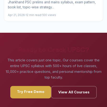
Jharkhand PSC prelims and mains syllabus, exam pattern,
book list, topic-wise strategy...
Apr 21, 2026
12 min read
100 views
Ready to Crack UPSC?
This article covers just one topic. Our courses cover the
entire UPSC syllabus with 500+ hours of live classes,
10,000+ practice questions, and personal mentorship from
top faculty.
Try Free Demo
View All Courses