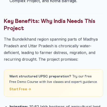
Complex Project, and Kotha Barrage.
Key Benefits: Why India Needs This
Project
The Bundelkhand region spanning parts of Madhya
Pradesh and Uttar Pradesh is chronically water-
deficient, leading to farmer distress, migration, and
recurring drought. The project promises:
Want structured UPSC preparation?
Try our free
Free Demo Course with live classes and expert guidance.
Start Free →
Irrigation:
10.62 lakh hectares of agricultural land