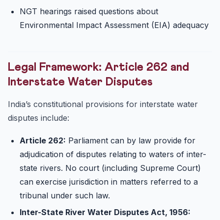
NGT hearings raised questions about
Environmental Impact Assessment (EIA) adequacy
Legal Framework: Article 262 and
Interstate Water Disputes
India’s constitutional provisions for interstate water
disputes include:
Article 262:
Parliament can by law provide for
adjudication of disputes relating to waters of inter-
state rivers. No court (including Supreme Court)
can exercise jurisdiction in matters referred to a
tribunal under such law.
Inter-State River Water Disputes Act, 1956: