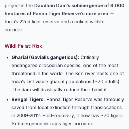
project is the
Daudhan Dam’s submergence of 9,000
hectares of Panna Tiger Reserve’s core area
—
India’s 22nd tiger reserve and a critical wildlife
corridor.
Wildlife at Risk:
Gharial (Gavialis gangeticus):
Critically
endangered crocodilian species, one of the most
threatened in the world. The Ken river hosts one of
India’s last viable gharial populations (~70 adults).
The dam will drastically reduce their habitat.
Bengal Tigers:
Panna Tiger Reserve was famously
saved from local extinction through translocations
in 2009-2012. Post-recovery, it now has ~70 tigers.
Submergence disrupts tiger corridors.