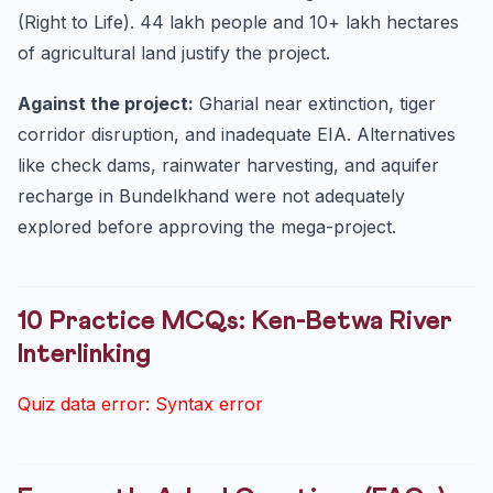
(Right to Life). 44 lakh people and 10+ lakh hectares
of agricultural land justify the project.
Against the project:
Gharial near extinction, tiger
corridor disruption, and inadequate EIA. Alternatives
like check dams, rainwater harvesting, and aquifer
recharge in Bundelkhand were not adequately
explored before approving the mega-project.
10 Practice MCQs: Ken-Betwa River
Interlinking
Quiz data error: Syntax error