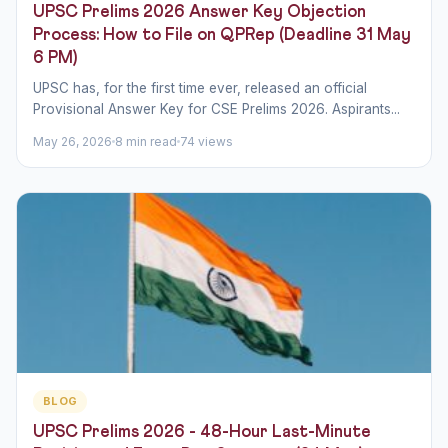
UPSC Prelims 2026 Answer Key Objection
Process: How to File on QPRep (Deadline 31 May
6 PM)
UPSC has, for the first time ever, released an official
Provisional Answer Key for CSE Prelims 2026. Aspirants...
May 26, 2026
8 min read
74 views
BLOG
UPSC Prelims 2026 - 48-Hour Last-Minute