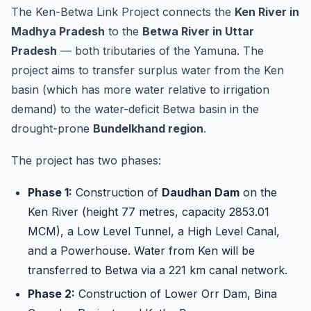
component of...
The Ken-Betwa Link Project connects the
Ken River in
Madhya Pradesh
to the
Betwa River in Uttar
Pradesh
— both tributaries of the Yamuna. The
project aims to transfer surplus water from the Ken
basin (which has more water relative to irrigation
demand) to the water-deficit Betwa basin in the
drought-prone
Bundelkhand region
.
The project has two phases:
Phase 1:
Construction of
Daudhan Dam
on the
Ken River (height 77 metres, capacity 2853.01
MCM), a Low Level Tunnel, a High Level Canal,
and a Powerhouse. Water from Ken will be
transferred to Betwa via a 221 km canal network.
Phase 2:
Construction of Lower Orr Dam, Bina