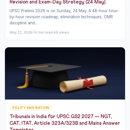
Revision and Exam-Day Strategy (24 May)
UPSC Prelims 2026 is on Sunday, 24 May. A 48-hour hour-
by-hour revision roadmap, elimination techniques, OMR
discipline and...
May 22, 2026
14 min read
49 views
POLITY AND NATION
Tribunals in India for UPSC GS2 2027 — NGT,
CAT, ITAT, Article 323A/323B and Mains Answer