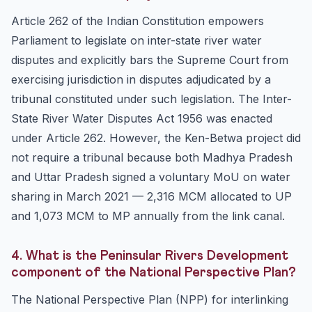
Article 262 of the Indian Constitution empowers
Parliament to legislate on inter-state river water
disputes and explicitly bars the Supreme Court from
exercising jurisdiction in disputes adjudicated by a
tribunal constituted under such legislation. The Inter-
State River Water Disputes Act 1956 was enacted
under Article 262. However, the Ken-Betwa project did
not require a tribunal because both Madhya Pradesh
and Uttar Pradesh signed a voluntary MoU on water
sharing in March 2021 — 2,316 MCM allocated to UP
and 1,073 MCM to MP annually from the link canal.
4. What is the Peninsular Rivers Development
component of the National Perspective Plan?
The National Perspective Plan (NPP) for interlinking