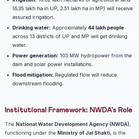
(6.35 lakh ha in UP, 2.51 lakh ha in MP) will receive
assured irrigation.
Drinking water:
Approximately
44 lakh people
across 13 districts of UP and MP will get drinking
water.
Power generation:
103 MW hydropower from the
dam and solar power installations.
Flood mitigation:
Regulated flow will reduce
downstream flooding.
Institutional Framework: NWDA’s Role
The
National Water Development Agency (NWDA)
,
functioning under the
Ministry of Jal Shakti
, is the