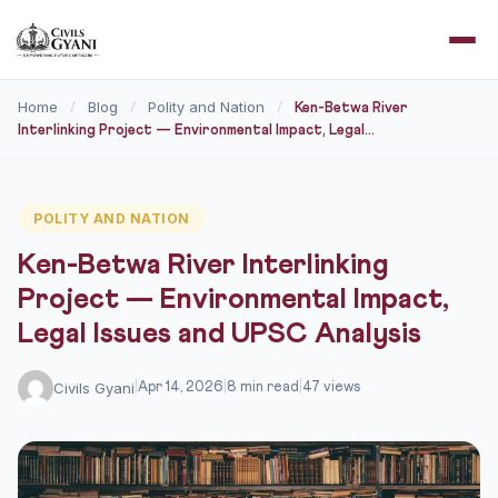
Home
Blog
Polity and Nation
/
/
/
Ken-Betwa River
Interlinking Project — Environmental Impact, Legal...
POLITY AND NATION
Ken-Betwa River Interlinking
Project — Environmental Impact,
Legal Issues and UPSC Analysis
Civils Gyani
|
Apr 14, 2026
|
8 min read
|
47 views