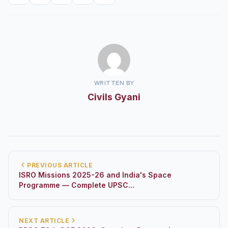
WRITTEN BY
Civils Gyani
PREVIOUS ARTICLE
ISRO Missions 2025-26 and India's Space
Programme — Complete UPSC...
NEXT ARTICLE