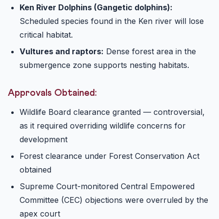
Ken River Dolphins (Gangetic dolphins):
Scheduled species found in the Ken river will lose
critical habitat.
Vultures and raptors:
Dense forest area in the
submergence zone supports nesting habitats.
Approvals Obtained:
Wildlife Board clearance granted — controversial,
as it required overriding wildlife concerns for
development
Forest clearance under Forest Conservation Act
obtained
Supreme Court-monitored Central Empowered
Committee (CEC) objections were overruled by the
apex court