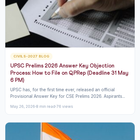
CIVILS-2027 BLOG
UPSC Prelims 2026 Answer Key Objection
Process: How to File on QPRep (Deadline 31 May
6 PM)
UPSC has, for the first time ever, released an official
Provisional Answer Key for CSE Prelims 2026. Aspirants...
May 26, 2026
8 min read
76 views