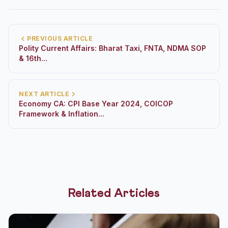
PREVIOUS ARTICLE
Polity Current Affairs: Bharat Taxi, FNTA, NDMA SOP
& 16th...
NEXT ARTICLE
Economy CA: CPI Base Year 2024, COICOP
Framework & Inflation...
Related Articles