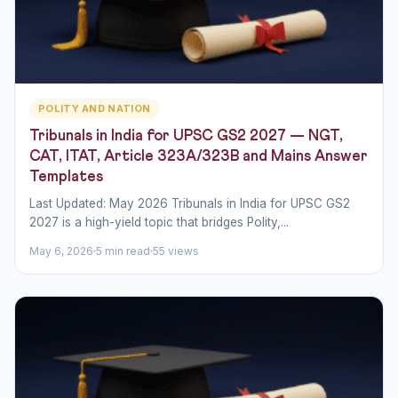
POLITY AND NATION
Tribunals in India for UPSC GS2 2027 — NGT,
CAT, ITAT, Article 323A/323B and Mains Answer
Templates
Last Updated: May 2026 Tribunals in India for UPSC GS2
2027 is a high-yield topic that bridges Polity,...
May 6, 2026
5 min read
55 views