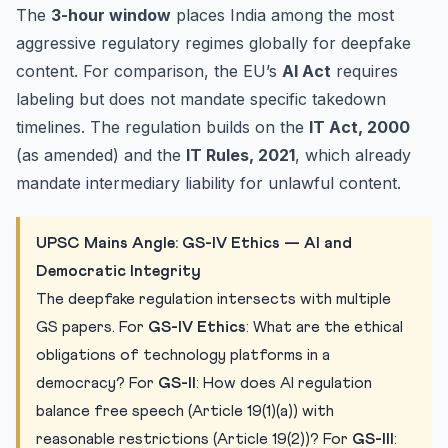
The
3-hour window
places India among the most
aggressive regulatory regimes globally for deepfake
content. For comparison, the EU’s
AI Act
requires
labeling but does not mandate specific takedown
timelines. The regulation builds on the
IT Act, 2000
(as amended) and the
IT Rules, 2021
, which already
mandate intermediary liability for unlawful content.
UPSC Mains Angle: GS-IV Ethics — AI and
Democratic Integrity
The deepfake regulation intersects with multiple
GS papers. For
GS-IV Ethics
: What are the ethical
obligations of technology platforms in a
democracy? For
GS-II
: How does AI regulation
balance free speech (Article 19(1)(a)) with
reasonable restrictions (Article 19(2))? For
GS-III
: