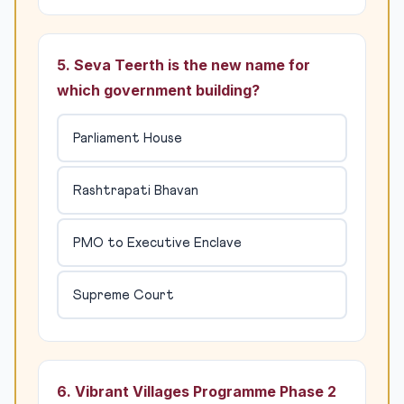
5. Seva Teerth is the new name for
which government building?
Parliament House
Rashtrapati Bhavan
PMO to Executive Enclave
Supreme Court
6. Vibrant Villages Programme Phase 2