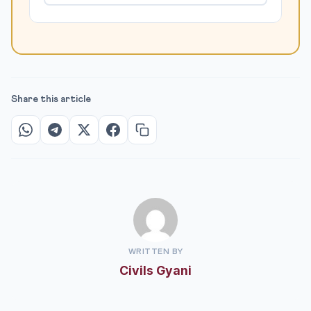
Share this article
WRITTEN BY
Civils Gyani