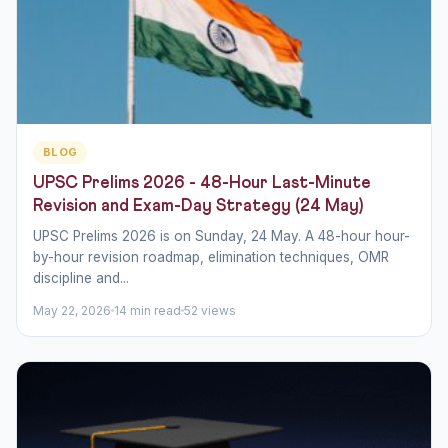
BLOG
UPSC Prelims 2026 - 48-Hour Last-Minute
Revision and Exam-Day Strategy (24 May)
UPSC Prelims 2026 is on Sunday, 24 May. A 48-hour hour-
by-hour revision roadmap, elimination techniques, OMR
discipline and...
May 22, 2026
14 min read
52 views