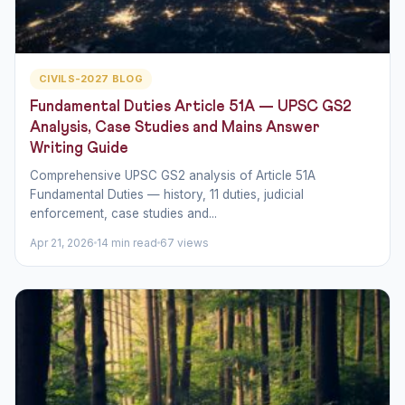
CIVILS-2027 BLOG
Fundamental Duties Article 51A — UPSC GS2
Analysis, Case Studies and Mains Answer
Writing Guide
Comprehensive UPSC GS2 analysis of Article 51A
Fundamental Duties — history, 11 duties, judicial
enforcement, case studies and...
Apr 21, 2026
14 min read
67 views