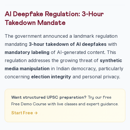
AI Deepfake Regulation: 3-Hour
Takedown Mandate
The government announced a landmark regulation
mandating
3-hour takedown of AI deepfakes
with
mandatory labeling
of AI-generated content. This
regulation addresses the growing threat of
synthetic
media manipulation
in Indian democracy, particularly
concerning
election integrity
and personal privacy.
Want structured UPSC preparation?
Try our free
Free Demo Course with live classes and expert guidance.
Start Free →