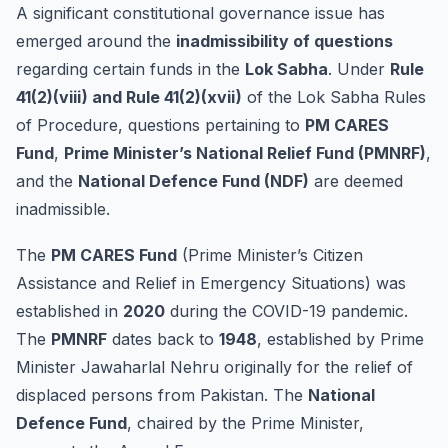
A significant constitutional governance issue has
emerged around the
inadmissibility of questions
regarding certain funds in the
Lok Sabha
. Under
Rule
41(2)(viii) and Rule 41(2)(xvii)
of the Lok Sabha Rules
of Procedure, questions pertaining to
PM CARES
Fund
,
Prime Minister’s National Relief Fund (PMNRF)
,
and the
National Defence Fund (NDF)
are deemed
inadmissible.
The
PM CARES Fund
(Prime Minister’s Citizen
Assistance and Relief in Emergency Situations) was
established in
2020
during the COVID-19 pandemic.
The
PMNRF
dates back to
1948
, established by Prime
Minister Jawaharlal Nehru originally for the relief of
displaced persons from Pakistan. The
National
Defence Fund
, chaired by the Prime Minister,