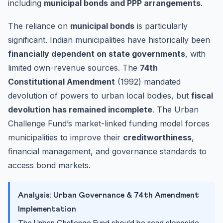
including
municipal bonds and PPP arrangements
.
The reliance on
municipal bonds
is particularly
significant. Indian municipalities have historically been
financially dependent on state governments
, with
limited own-revenue sources. The
74th
Constitutional Amendment
(1992) mandated
devolution of powers to urban local bodies, but
fiscal
devolution has remained incomplete
. The Urban
Challenge Fund’s market-linked funding model forces
municipalities to improve their
creditworthiness
,
financial management, and governance standards to
access bond markets.
Analysis: Urban Governance & 74th Amendment
Implementation