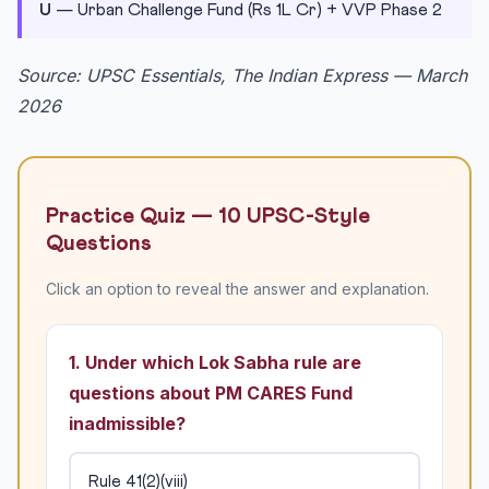
U
— Urban Challenge Fund (Rs 1L Cr) + VVP Phase 2
Source: UPSC Essentials, The Indian Express — March
2026
Practice Quiz — 10 UPSC-Style
Questions
Click an option to reveal the answer and explanation.
1. Under which Lok Sabha rule are
questions about PM CARES Fund
inadmissible?
Rule 41(2)(viii)