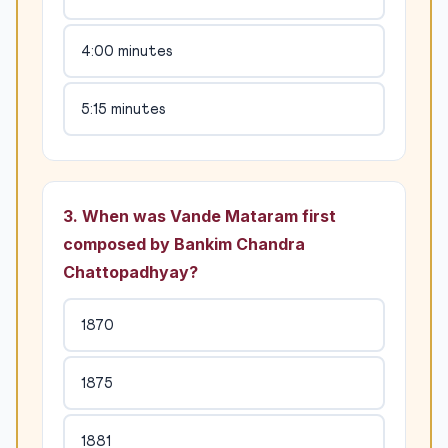
4:00 minutes
5:15 minutes
3. When was Vande Mataram first
composed by Bankim Chandra
Chattopadhyay?
1870
1875
1881