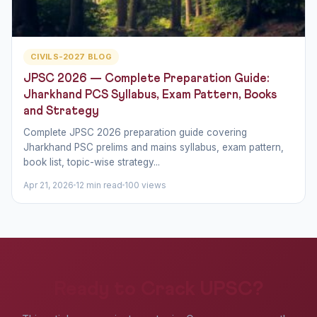
CIVILS-2027 BLOG
JPSC 2026 — Complete Preparation Guide:
Jharkhand PCS Syllabus, Exam Pattern, Books
and Strategy
Complete JPSC 2026 preparation guide covering
Jharkhand PSC prelims and mains syllabus, exam pattern,
book list, topic-wise strategy...
Apr 21, 2026
12 min read
100 views
Ready to Crack UPSC?