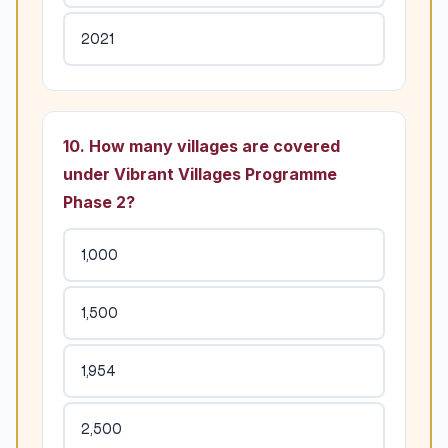
2021
10. How many villages are covered
under Vibrant Villages Programme
Phase 2?
1,000
1,500
1,954
2,500