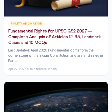
POLITY AND NATION
Fundamental Rights for UPSC GS2 2027 —
Complete Analysis of Articles 12-35, Landmark
Cases and 10 MCQs
Last Updated: April 2026 Fundamental Rights form the
cornerstone of the Indian Constitution and are enshrined in
Part...
Apr 27, 2026
9 min read
58 views