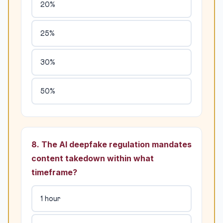
20%
25%
30%
50%
8. The AI deepfake regulation mandates
content takedown within what
timeframe?
1 hour