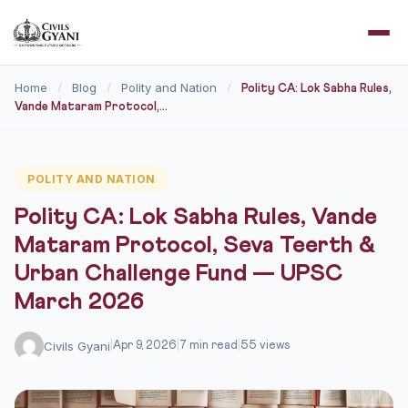
Home
Blog
Polity and Nation
/
/
/
Polity CA: Lok Sabha Rules,
Vande Mataram Protocol,...
POLITY AND NATION
Polity CA: Lok Sabha Rules, Vande
Mataram Protocol, Seva Teerth &
Urban Challenge Fund — UPSC
March 2026
Civils Gyani
|
Apr 9, 2026
|
7 min read
|
55 views