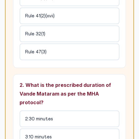
Rule 41(2)(xvii)
Rule 32(1)
Rule 47(3)
2. What is the prescribed duration of
Vande Mataram as per the MHA
protocol?
2:30 minutes
3:10 minutes