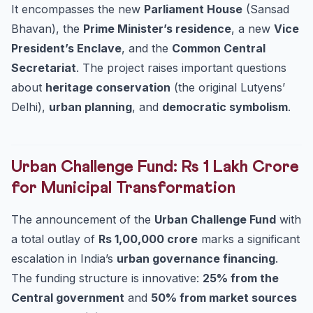
It encompasses the new
Parliament House
(Sansad
Bhavan), the
Prime Minister’s residence
, a new
Vice
President’s Enclave
, and the
Common Central
Secretariat
. The project raises important questions
about
heritage conservation
(the original Lutyens’
Delhi),
urban planning
, and
democratic symbolism
.
Urban Challenge Fund: Rs 1 Lakh Crore
for Municipal Transformation
The announcement of the
Urban Challenge Fund
with
a total outlay of
Rs 1,00,000 crore
marks a significant
escalation in India’s
urban governance financing
.
The funding structure is innovative:
25% from the
Central government
and
50% from market sources