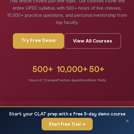
This article covers just one topic. Our courses cover the
entire UPSC syllabus with 500+ hours of live classes,
10,000+ practice questions, and personal mentorship from
top faculty.
Try Free Demo
View All Courses
500+
10,000+
50+
Hours of Classes
Practice Questions
Mock Tests
Economy CA: CPI Base Year 2024, COICOP
READ NEXT
Start your CLAT prep with a free 5-day demo course
Framework & Inflation Measurement —...
×
Start Free Trial →
×