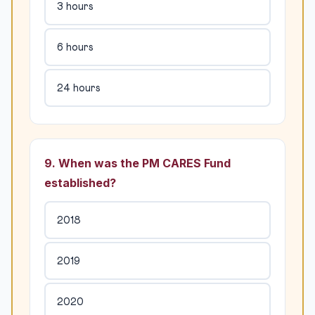
3 hours
6 hours
24 hours
9. When was the PM CARES Fund
established?
2018
2019
2020