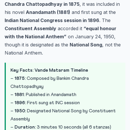
Chandra Chattopadhyay in 1875
, it was included in
his novel
Anandamath (1881)
and first sung at the
Indian National Congress session in 1896
. The
Constituent Assembly
accorded it
“equal honour
with the National Anthem”
on January 24, 1950,
though it is designated as the
National Song
, not the
National Anthem.
Key Facts: Vande Mataram Timeline
–
1875:
Composed by Bankim Chandra
Chattopadhyay
–
1881:
Published in Anandamath
–
1896:
First sung at INC session
–
1950:
Designated National Song by Constituent
Assembly
–
Duration:
3 minutes 10 seconds (all 6 stanzas)