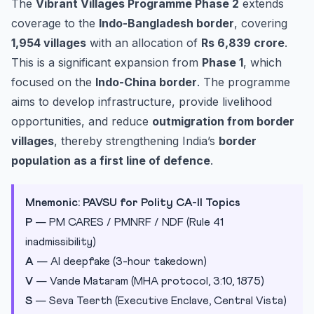
The
Vibrant Villages Programme Phase 2
extends
coverage to the
Indo-Bangladesh border
, covering
1,954 villages
with an allocation of
Rs 6,839 crore
.
This is a significant expansion from
Phase 1
, which
focused on the
Indo-China border
. The programme
aims to develop infrastructure, provide livelihood
opportunities, and reduce
outmigration from border
villages
, thereby strengthening India’s
border
population as a first line of defence
.
Mnemonic: PAVSU for Polity CA-II Topics
P
— PM CARES / PMNRF / NDF (Rule 41
inadmissibility)
A
— AI deepfake (3-hour takedown)
V
— Vande Mataram (MHA protocol, 3:10, 1875)
S
— Seva Teerth (Executive Enclave, Central Vista)