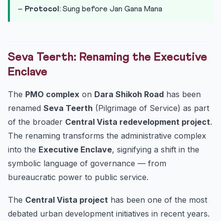
–
Protocol:
Sung before Jan Gana Mana
Seva Teerth: Renaming the Executive
Enclave
The
PMO complex
on
Dara Shikoh Road
has been
renamed
Seva Teerth
(Pilgrimage of Service) as part
of the broader
Central Vista redevelopment project
.
The renaming transforms the administrative complex
into the
Executive Enclave
, signifying a shift in the
symbolic language of governance — from
bureaucratic power to public service.
The
Central Vista project
has been one of the most
debated urban development initiatives in recent years.