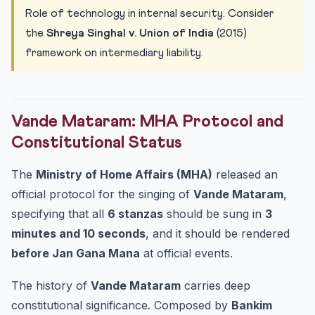
Role of technology in internal security. Consider
the
Shreya Singhal v. Union of India
(2015)
framework on intermediary liability.
Vande Mataram: MHA Protocol and
Constitutional Status
The
Ministry of Home Affairs (MHA)
released an
official protocol for the singing of
Vande Mataram
,
specifying that all
6 stanzas
should be sung in
3
minutes and 10 seconds
, and it should be rendered
before Jan Gana Mana
at official events.
The history of
Vande Mataram
carries deep
constitutional significance. Composed by
Bankim