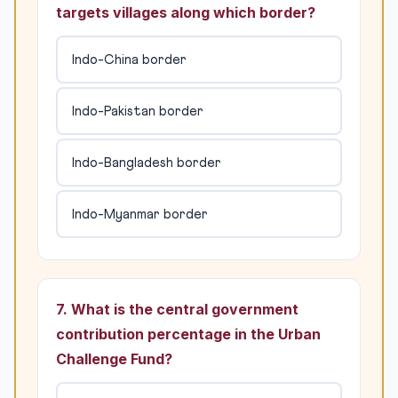
targets villages along which border?
Indo-China border
Indo-Pakistan border
Indo-Bangladesh border
Indo-Myanmar border
7. What is the central government
contribution percentage in the Urban
Challenge Fund?