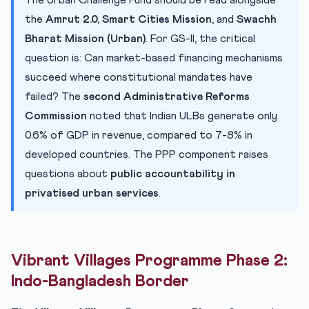
The Urban Challenge Fund should be read alongside
the
Amrut 2.0, Smart Cities Mission
, and
Swachh
Bharat Mission (Urban)
. For GS-II, the critical
question is: Can market-based financing mechanisms
succeed where constitutional mandates have
failed? The
second Administrative Reforms
Commission
noted that Indian ULBs generate only
0.6% of GDP in revenue, compared to 7-8% in
developed countries. The PPP component raises
questions about
public accountability in
privatised urban services
.
Vibrant Villages Programme Phase 2:
Indo-Bangladesh Border