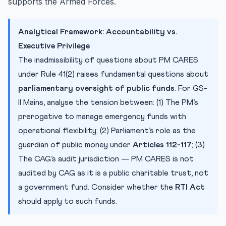
supports the Armed Forces.
Analytical Framework: Accountability vs.
Executive Privilege
The inadmissibility of questions about PM CARES
under Rule 41(2) raises fundamental questions about
parliamentary oversight of public funds
. For GS-
II Mains, analyse the tension between: (1) The PM’s
prerogative to manage emergency funds with
operational flexibility; (2) Parliament’s role as the
guardian of public money under
Articles 112-117
; (3)
The CAG’s audit jurisdiction — PM CARES is not
audited by CAG as it is a public charitable trust, not
a government fund. Consider whether the
RTI Act
should apply to such funds.