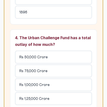
1896
4. The Urban Challenge Fund has a total
outlay of how much?
Rs 50,000 Crore
Rs 75,000 Crore
Rs 1,00,000 Crore
Rs 1,25,000 Crore