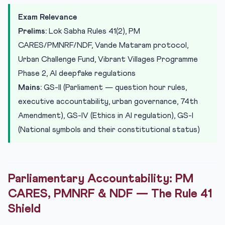
Seva Teerth: Renaming the Executive Enclave
Exam Relevance
Urban Challenge Fund: Rs 1 Lakh Crore for Municipal
Prelims:
Lok Sabha Rules 41(2), PM
Trans...
CARES/PMNRF/NDF, Vande Mataram protocol,
Vibrant Villages Programme Phase 2: Indo-Bangladesh
Urban Challenge Fund, Vibrant Villages Programme
Border
Phase 2, AI deepfake regulations
Practice Quiz — 10 UPSC-Style Questions
Mains:
GS-II (Parliament — question hour rules,
executive accountability, urban governance, 74th
Amendment), GS-IV (Ethics in AI regulation), GS-I
(National symbols and their constitutional status)
Parliamentary Accountability: PM
CARES, PMNRF & NDF — The Rule 41
Shield