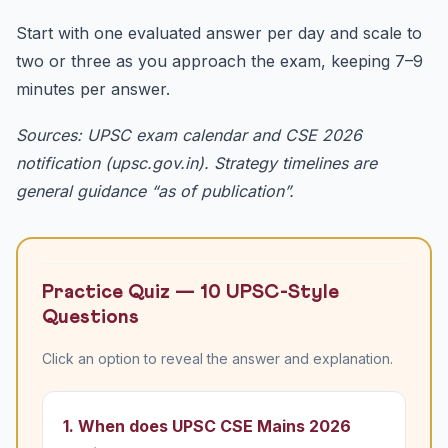
Start with one evaluated answer per day and scale to
two or three as you approach the exam, keeping 7–9
minutes per answer.
Sources: UPSC exam calendar and CSE 2026
notification (upsc.gov.in). Strategy timelines are
general guidance “as of publication”.
Practice Quiz — 10 UPSC-Style
Questions
Click an option to reveal the answer and explanation.
1. When does UPSC CSE Mains 2026