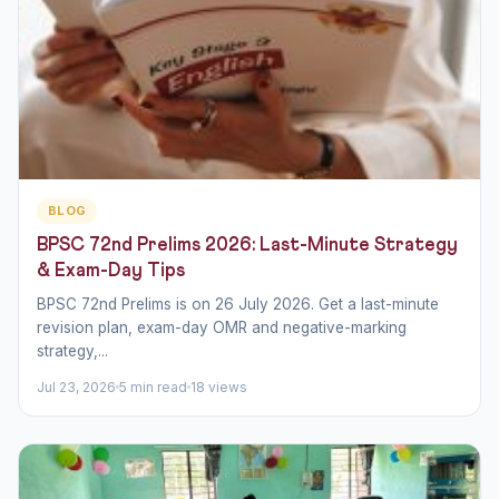
BLOG
BPSC 72nd Prelims 2026: Last-Minute Strategy
& Exam-Day Tips
BPSC 72nd Prelims is on 26 July 2026. Get a last-minute
revision plan, exam-day OMR and negative-marking
strategy,...
Jul 23, 2026
5 min read
18 views