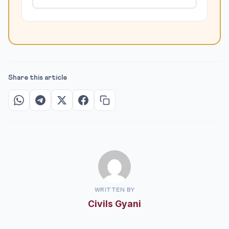
Share this article
WRITTEN BY
Civils Gyani