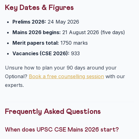
Key Dates & Figures
Prelims 2026:
24 May 2026
Mains 2026 begins:
21 August 2026 (five days)
Merit papers total:
1750 marks
Vacancies (CSE 2026):
933
Unsure how to plan your 90 days around your
Optional?
Book a free counselling session
with our
experts.
Frequently Asked Questions
When does UPSC CSE Mains 2026 start?