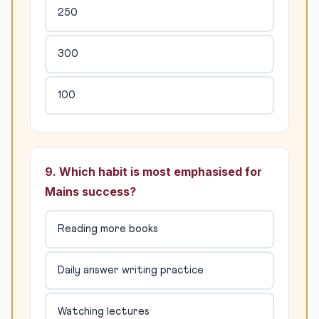
250
300
100
9. Which habit is most emphasised for
Mains success?
Reading more books
Daily answer writing practice
Watching lectures