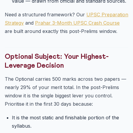
value — drawn from official and standard sources.
Need a structured framework? Our
UPSC Preparation
Strategy
and
Prahar 3-Month UPSC Crash Course
are built around exactly this post-Prelims window.
Optional Subject: Your Highest-
Leverage Decision
The Optional carries 500 marks across two papers —
nearly 29% of your merit total. In the post-Prelims
window it is the single biggest lever you control.
Prioritise it in the first 30 days because:
It is the most static and finishable portion of the
syllabus.