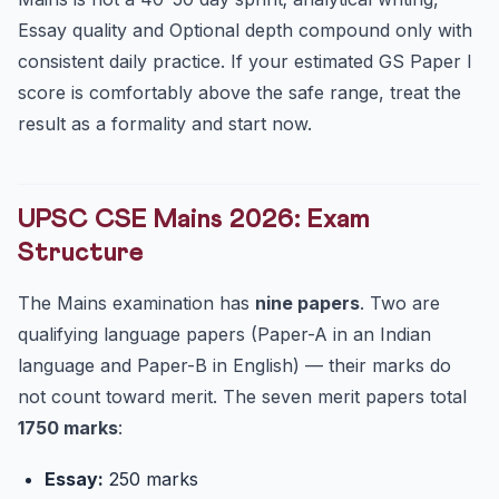
Essay quality and Optional depth compound only with
consistent daily practice. If your estimated GS Paper I
score is comfortably above the safe range, treat the
result as a formality and start now.
UPSC CSE Mains 2026: Exam
Structure
The Mains examination has
nine papers
. Two are
qualifying language papers (Paper-A in an Indian
language and Paper-B in English) — their marks do
not count toward merit. The seven merit papers total
1750 marks
:
Essay:
250 marks