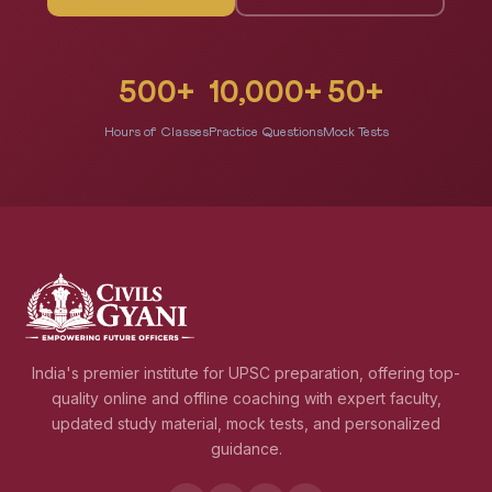
500+
10,000+
50+
Hours of Classes
Practice Questions
Mock Tests
India's premier institute for UPSC preparation, offering top-
quality online and offline coaching with expert faculty,
updated study material, mock tests, and personalized
guidance.