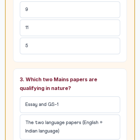
9
11
5
3. Which two Mains papers are
qualifying in nature?
Essay and GS-1
The two language papers (English +
Indian language)