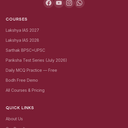
COURSES
Lakshya IAS 2027
Lakshya IAS 2028
Sarthak BPSC+UPSC
Pariksha Test Series (July 2026)
Daily MCQ Practice — Free
Bodh Free Demo
All Courses & Pricing
QUICK LINKS
About Us