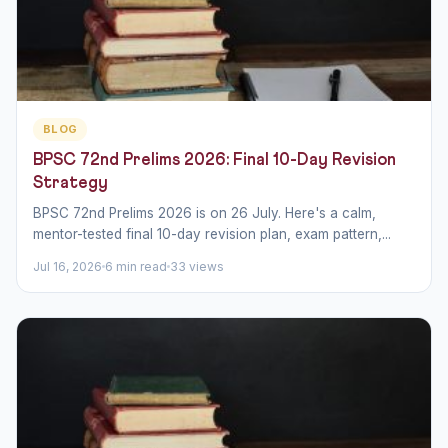
BLOG
BPSC 72nd Prelims 2026: Final 10-Day Revision
Strategy
BPSC 72nd Prelims 2026 is on 26 July. Here's a calm,
mentor-tested final 10-day revision plan, exam pattern,...
Jul 16, 2026
6 min read
33 views