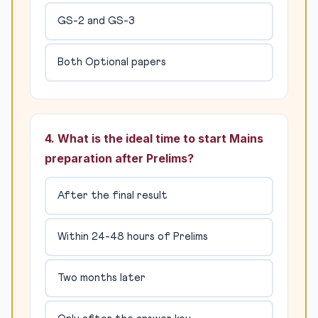
GS-2 and GS-3
Both Optional papers
4. What is the ideal time to start Mains
preparation after Prelims?
After the final result
Within 24-48 hours of Prelims
Two months later