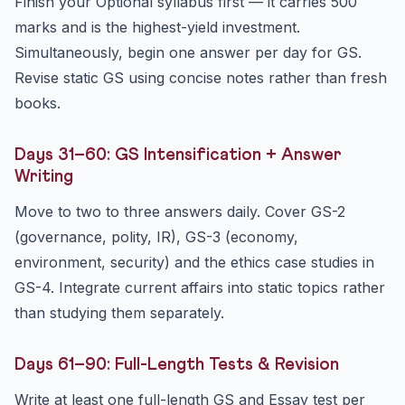
Finish your Optional syllabus first — it carries 500
marks and is the highest-yield investment.
Simultaneously, begin one answer per day for GS.
Revise static GS using concise notes rather than fresh
books.
Days 31–60: GS Intensification + Answer
Writing
Move to two to three answers daily. Cover GS-2
(governance, polity, IR), GS-3 (economy,
environment, security) and the ethics case studies in
GS-4. Integrate current affairs into static topics rather
than studying them separately.
Days 61–90: Full-Length Tests & Revision
Write at least one full-length GS and Essay test per