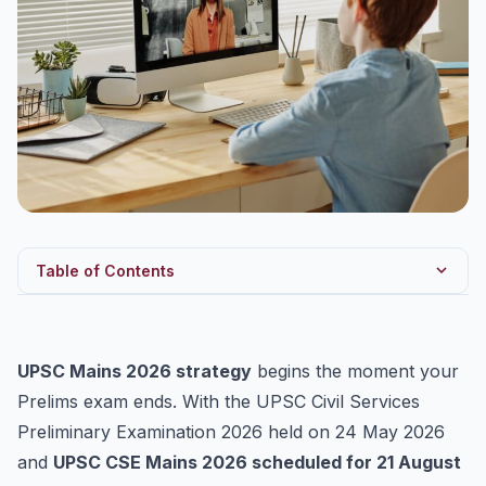
Table of Contents
Why You Must Start Mains Prep Immediately
UPSC CSE Mains 2026: Exam Structure
UPSC Mains 2026 strategy
begins the moment your
The 90-Day Post-Prelims Plan
Prelims exam ends. With the UPSC Civil Services
Days 1–30: Foundation & Optional
Preliminary Examination 2026 held on 24 May 2026
and
UPSC CSE Mains 2026 scheduled for 21 August
Days 31–60: GS Intensification + Answer Writing