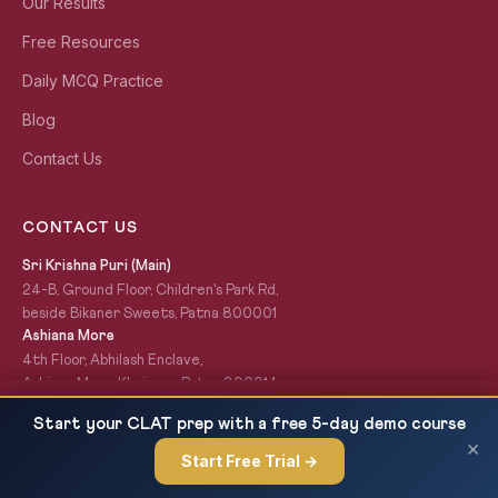
Our Results
Free Resources
Daily MCQ Practice
Blog
Contact Us
CONTACT US
Sri Krishna Puri (Main)
24-B, Ground Floor, Children's Park Rd,
beside Bikaner Sweets, Patna 800001
Ashiana More
4th Floor, Abhilash Enclave,
Ashiana More, Khajpura, Patna 800014
+91-7033-005-444
UPSC CSE Mains 2026 DAF-1 Last Date: Submit
READ NEXT
Start your CLAT prep with a free 5-day demo course
civilsgyani@gmail.com
Before 28 June 2026
×
Start Free Trial →
×