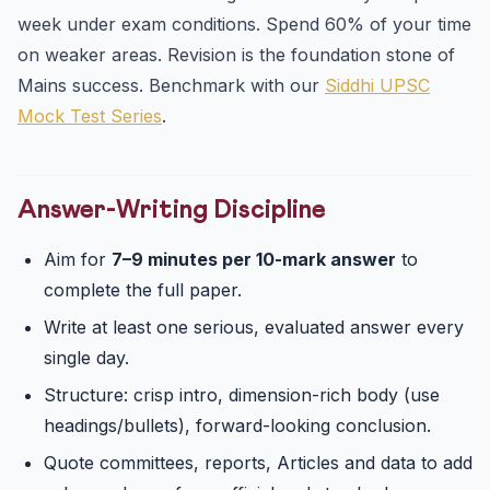
week under exam conditions. Spend 60% of your time
on weaker areas. Revision is the foundation stone of
Mains success. Benchmark with our
Siddhi UPSC
Mock Test Series
.
Answer-Writing Discipline
Aim for
7–9 minutes per 10-mark answer
to
complete the full paper.
Write at least one serious, evaluated answer every
single day.
Structure: crisp intro, dimension-rich body (use
headings/bullets), forward-looking conclusion.
Quote committees, reports, Articles and data to add