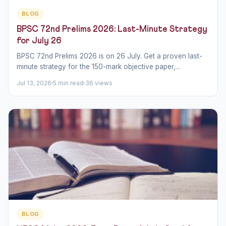
BLOG
BPSC 72nd Prelims 2026: Last-Minute Strategy
for July 26
BPSC 72nd Prelims 2026 is on 26 July. Get a proven last-
minute strategy for the 150-mark objective paper,...
Jul 13, 2026
5 min read
36 views
BLOG