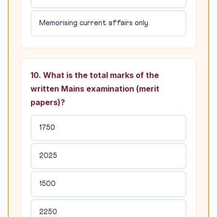
Memorising current affairs only
10. What is the total marks of the
written Mains examination (merit
papers)?
1750
2025
1500
2250