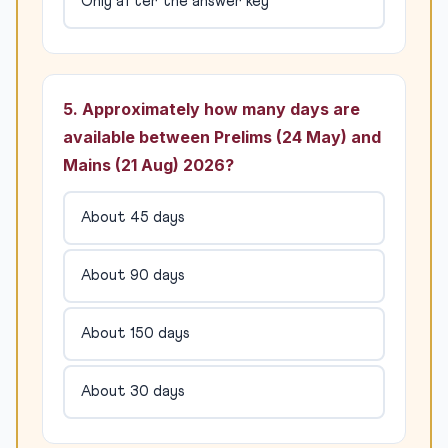
Only after the answer key
5. Approximately how many days are
available between Prelims (24 May) and
Mains (21 Aug) 2026?
About 45 days
About 90 days
About 150 days
About 30 days