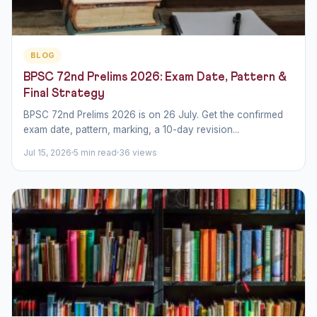
BLOG
BPSC 72nd Prelims 2026: Exam Date, Pattern &
Final Strategy
BPSC 72nd Prelims 2026 is on 26 July. Get the confirmed
exam date, pattern, marking, a 10-day revision...
Jul 15, 2026
5 min read
36 views