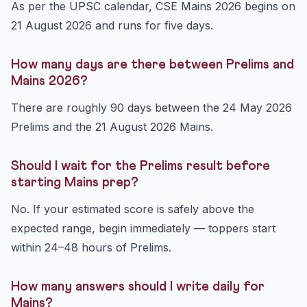
As per the UPSC calendar, CSE Mains 2026 begins on
21 August 2026 and runs for five days.
How many days are there between Prelims and
Mains 2026?
There are roughly 90 days between the 24 May 2026
Prelims and the 21 August 2026 Mains.
Should I wait for the Prelims result before
starting Mains prep?
No. If your estimated score is safely above the
expected range, begin immediately — toppers start
within 24–48 hours of Prelims.
How many answers should I write daily for
Mains?