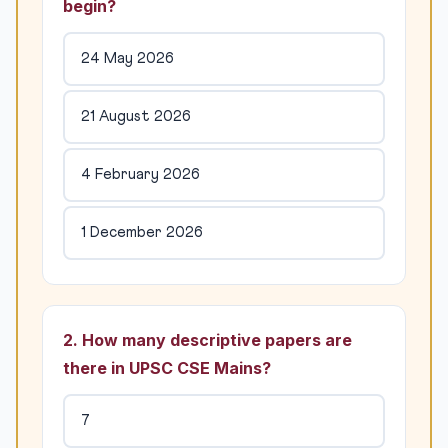
begin?
24 May 2026
21 August 2026
4 February 2026
1 December 2026
2. How many descriptive papers are
there in UPSC CSE Mains?
7