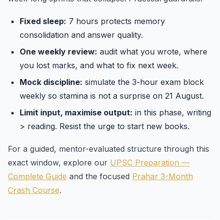
Fixed sleep:
7 hours protects memory
consolidation and answer quality.
One weekly review:
audit what you wrote, where
you lost marks, and what to fix next week.
Mock discipline:
simulate the 3-hour exam block
weekly so stamina is not a surprise on 21 August.
Limit input, maximise output:
in this phase, writing
> reading. Resist the urge to start new books.
For a guided, mentor-evaluated structure through this
exact window, explore our
UPSC Preparation —
Complete Guide
and the focused
Prahar 3-Month
Crash Course
.