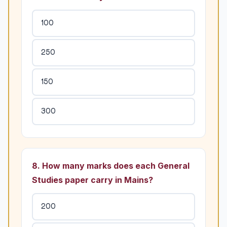
100
250
150
300
8. How many marks does each General
Studies paper carry in Mains?
200