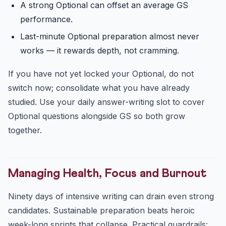
A strong Optional can offset an average GS
performance.
Last-minute Optional preparation almost never
works — it rewards depth, not cramming.
If you have not yet locked your Optional, do not
switch now; consolidate what you have already
studied. Use your daily answer-writing slot to cover
Optional questions alongside GS so both grow
together.
Managing Health, Focus and Burnout
Ninety days of intensive writing can drain even strong
candidates. Sustainable preparation beats heroic
week-long sprints that collapse. Practical guardrails: