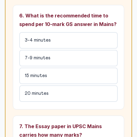
6. What is the recommended time to
spend per 10-mark GS answer in Mains?
3-4 minutes
7-9 minutes
15 minutes
20 minutes
7. The Essay paper in UPSC Mains
carries how many marks?