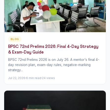
BLOG
BPSC 72nd Prelims 2026: Final 4-Day Strategy
& Exam-Day Guide
BPSC 72nd Prelims 2026 is on July 26. A mentor's final 4-
day revision plan, exam-day rules, negative-marking
strategy...
Jul 22, 2026
6 min read
24 views