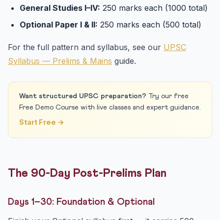
General Studies I–IV:
250 marks each (1000 total)
Optional Paper I & II:
250 marks each (500 total)
For the full pattern and syllabus, see our
UPSC
Syllabus — Prelims & Mains
guide.
Want structured UPSC preparation?
Try our free
Free Demo Course with live classes and expert guidance.
Start Free →
The 90-Day Post-Prelims Plan
Days 1–30: Foundation & Optional