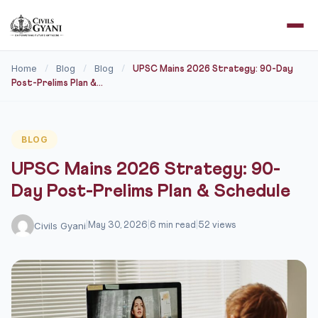
Home
Blog
Blog
/
/
/
UPSC Mains 2026 Strategy: 90-Day
Post-Prelims Plan &...
BLOG
UPSC Mains 2026 Strategy: 90-
Day Post-Prelims Plan & Schedule
Civils Gyani
|
May 30, 2026
|
6 min read
|
52 views