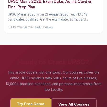
UPSC Mains 2026: Exam Date, Admit Card &
Final Prep Plan
UPSC Mains 2026 is on 21 August 2026, with 13,343
candidates qualified. Get the exam date, admit card...
Jul 10, 2026
6 min read
61 views
Ready to Crack UPSC?
This article covers just one topic. Our courses cover the
entire UPSC syllabus with 500+ hours of live classes,
10,000+ practice questions, and personal mentorship from
top faculty.
Try Free Demo
View All Courses