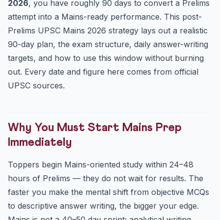
2026
, you have roughly 90 days to convert a Prelims
Days 61–90: Full-Length Tests & Revision
attempt into a Mains-ready performance. This post-
Answer-Writing Discipline
Prelims UPSC Mains 2026 strategy lays out a realistic
Optional Subject: Your Highest-Leverage Decision
90-day plan, the exam structure, daily answer-writing
Managing Health, Focus and Burnout
targets, and how to use this window without burning
Key Dates & Figures
out. Every date and figure here comes from official
Frequently Asked Questions
UPSC sources.
When does UPSC CSE Mains 2026 start?
How many days are there between Prelims and Mains
2026?
Why You Must Start Mains Prep
Should I wait for the Prelims result before starting Main...
Immediately
How many answers should I write daily for Mains?
Toppers begin Mains-oriented study within 24–48
Practice Quiz — 10 UPSC-Style Questions
hours of Prelims — they do not wait for results. The
faster you make the mental shift from objective MCQs
to descriptive answer writing, the bigger your edge.
Mains is not a 40–50 day sprint; analytical writing,