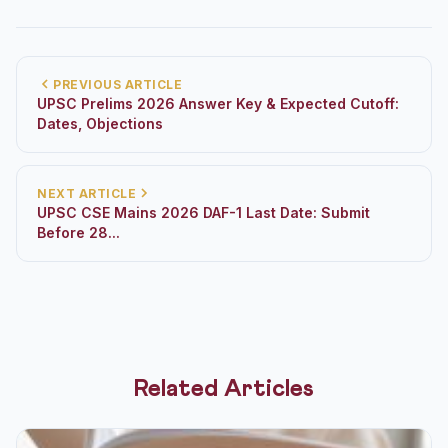
PREVIOUS ARTICLE
UPSC Prelims 2026 Answer Key & Expected Cutoff:
Dates, Objections
NEXT ARTICLE
UPSC CSE Mains 2026 DAF-1 Last Date: Submit
Before 28...
Related Articles